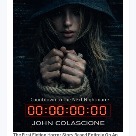
The First Fiction Horror Story Based Entirely On An