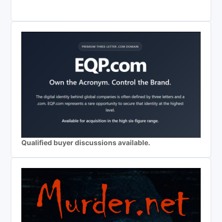
Qualified buyer discussions available.