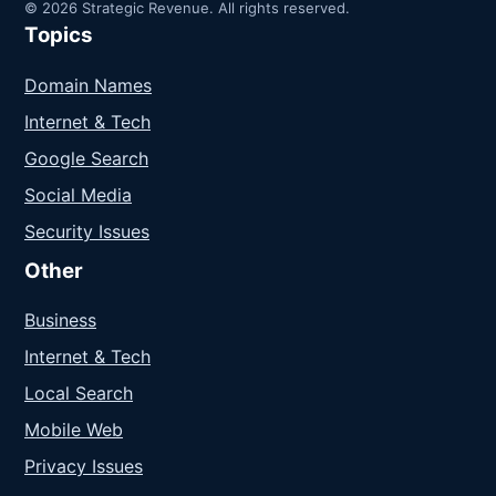
© 2026 Strategic Revenue. All rights reserved.
Topics
Domain Names
Internet & Tech
Google Search
Social Media
Security Issues
Other
Business
Internet & Tech
Local Search
Mobile Web
Privacy Issues