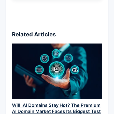
Related Articles
Will .AI Domains Stay Hot? The Premium
AI Domain Market Faces Its Biggest Test