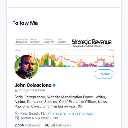
Follow Me