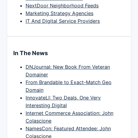
NextDoor Neighborhood Feeds
Marketing Strategy Agencies
IT And Digital Service Providers
In The News
DNJournal: New Book From Veteran
Domainer
From Brandable to Exact-Match Geo
Domain
InnovateLI: Two Deals, One Very
Interesting Digital
Internet Commerce Association: John
Colascione
NamesCon: Featured Attendee: John
Colascione