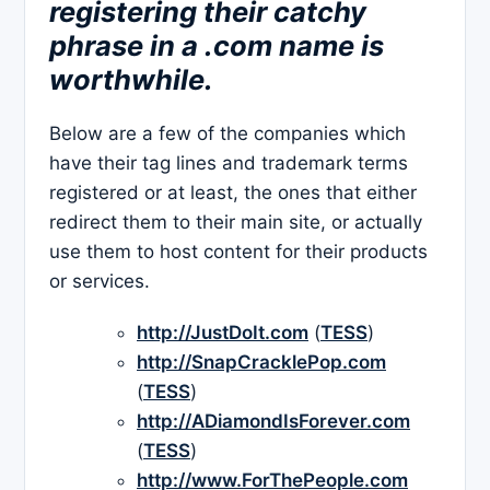
registering their catchy
phrase in a .com name is
worthwhile.
Below are a few of the companies which
have their tag lines and trademark terms
registered or at least, the ones that either
redirect them to their main site, or actually
use them to host content for their products
or services.
http://JustDoIt.com
(
TESS
)
http://SnapCracklePop.com
(
TESS
)
http://ADiamondIsForever.com
(
TESS
)
http://www.ForThePeople.com