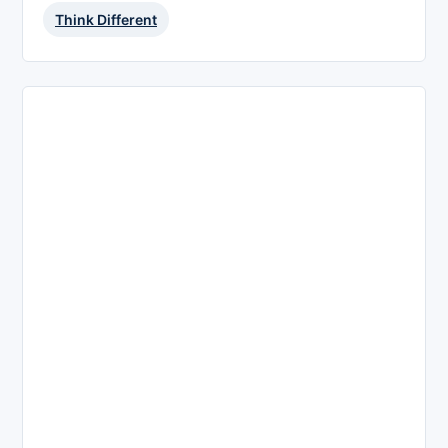
Think Different