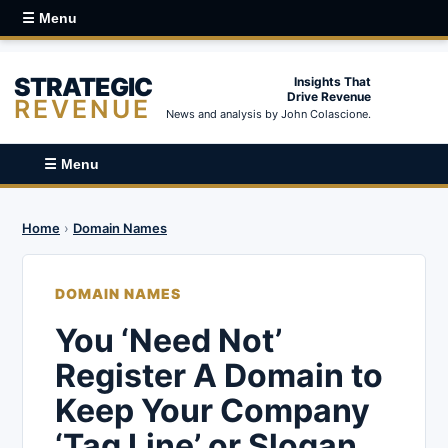
☰ Menu
STRATEGIC
Insights That
Drive Revenue
REVENUE
News and analysis by John Colascione.
☰ Menu
Home
›
Domain Names
DOMAIN NAMES
You ‘Need Not’
Register A Domain to
Keep Your Company
‘Tag Line’ or Slogan