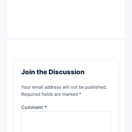
Join the Discussion
Your email address will not be published.
Required fields are marked *
Comment *