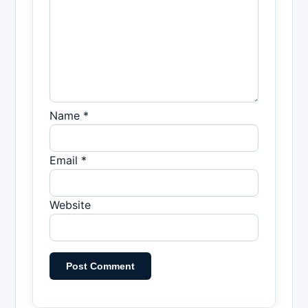
Name *
Email *
Website