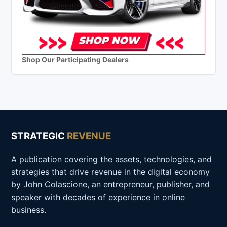
Shop Our Participating Dealers
STRATEGIC
REVENUE
A publication covering the assets, technologies, and
strategies that drive revenue in the digital economy
by John Colascione, an entrepreneur, publisher, and
speaker with decades of experience in online
business.