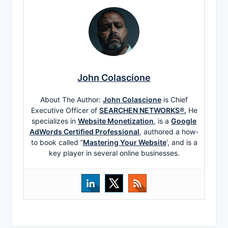
John Colascione
About The Author:
John Colascione
is Chief
Executive Officer of
SEARCHEN NETWORKS®.
He
specializes in
Website Monetization
, is a
Google
AdWords Certified Professional
, authored a how-
to book called ”
Mastering Your Website
‘, and is a
key player in several online businesses.