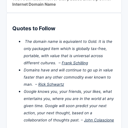
Internet Domain Name
Quotes to Follow
The domain name is equivalent to Gold. It is the
only packaged item which is globally tax-free,
portable, with value that is universal across
different cultures. –
Frank Schilling
Domains have and will continue to go up in value
faster than any other commodity ever known to
man. –
Rick Schwartz
Google knows you, your friends, your likes, what
entertains you, where you are in the world at any
given time. Google will soon predict your next
action, your next thought, based on a
collaboration of thoughts past. –
John Colascione