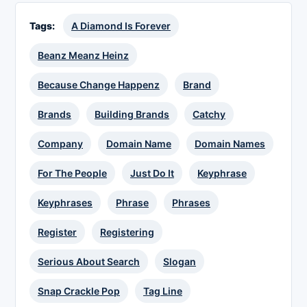
Tags:
A Diamond Is Forever
Beanz Meanz Heinz
Because Change Happenz
Brand
Brands
Building Brands
Catchy
Company
Domain Name
Domain Names
For The People
Just Do It
Keyphrase
Keyphrases
Phrase
Phrases
Register
Registering
Serious About Search
Slogan
Snap Crackle Pop
Tag Line