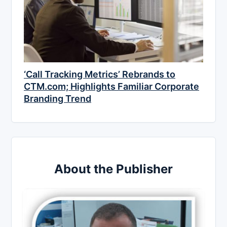
‘Call Tracking Metrics’ Rebrands to
CTM.com; Highlights Familiar Corporate
Branding Trend
About the Publisher