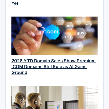
Yet
2026 YTD Domain Sales Show Premium
.COM Domains Still Rule as AI Gains
Ground