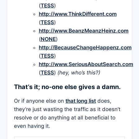
(
TESS
)
http://www.ThinkDifferent.com
(
TESS
)
http://www.BeanzMeanzHeinz.com
(
NONE
)
http://BecauseChangeHappenz.com
(
TESS
)
http://www.SeriousAboutSearch.com
(
TESS
)
(hey, who’s this?)
That’s it; no-one else gives a damn.
Or if anyone else on
that long list
does,
they’re just wasting the traffic as it doesn’t
resolve or do anything at all beneficial to
even having it.