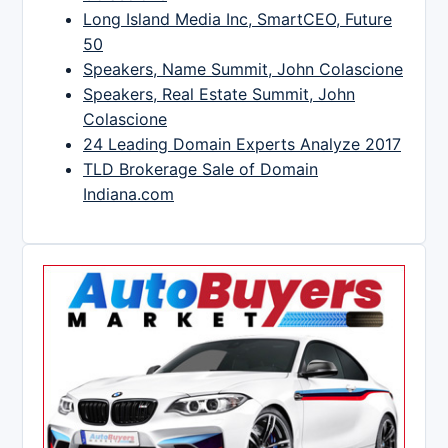
Long Island Media Inc, SmartCEO, Future
50
Speakers, Name Summit, John Colascione
Speakers, Real Estate Summit, John
Colascione
24 Leading Domain Experts Analyze 2017
TLD Brokerage Sale of Domain
Indiana.com