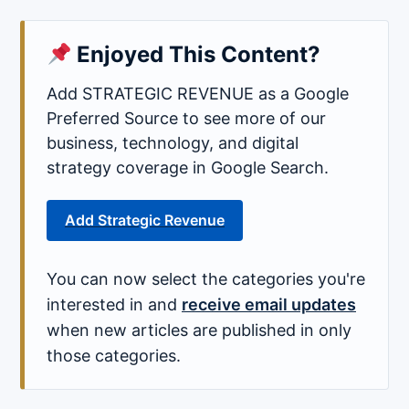
Enjoyed This Content?
Add STRATEGIC REVENUE as a Google
Preferred Source to see more of our
business, technology, and digital
strategy coverage in Google Search.
Add Strategic Revenue
You can now select the categories you're
interested in and
receive email updates
when new articles are published in only
those categories.