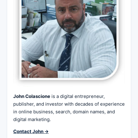
John Colascione
is a digital entrepreneur,
publisher, and investor with decades of experience
in online business, search, domain names, and
digital marketing.
Contact John →