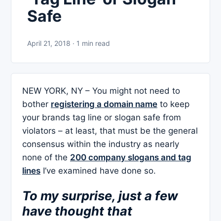
Safe
April 21, 2018 · 1 min read
NEW YORK, NY – You might not need to
bother
registering a domain name
to keep
your brands tag line or slogan safe from
violators – at least, that must be the general
consensus within the industry as nearly
none of the
200 company slogans and tag
lines
I’ve examined have done so.
To my surprise, just a few
have thought that