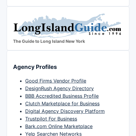
The Guide to Long Island New York
Agency Profiles
Good Firms Vendor Profile
DesignRush Agency Directory
BBB Accredited Business Profile
Clutch Marketplace for Business
Digital Agency Discovery Platform
Trustpilot For Business
Bark.com Online Marketplace
Yelp Searchen Networks