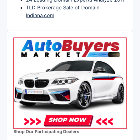
TLD Brokerage Sale of Domain
Indiana.com
Shop Our Participating Dealers