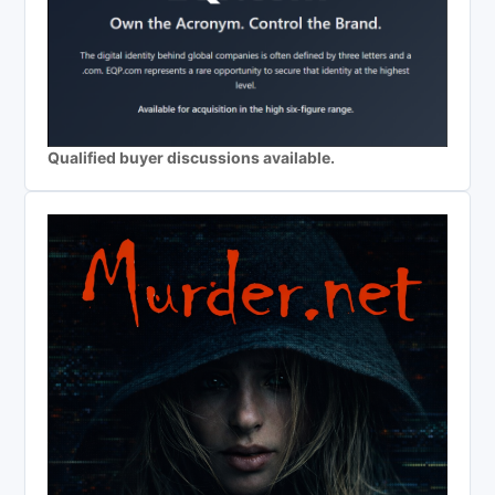
Qualified buyer discussions available.