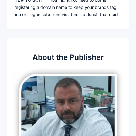
registering a domain name to keep your brands tag
line or slogan safe from violators – at least, that must
About the Publisher