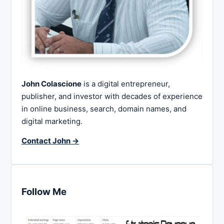
John Colascione
is a digital entrepreneur,
publisher, and investor with decades of experience
in online business, search, domain names, and
digital marketing.
Contact John →
Follow Me