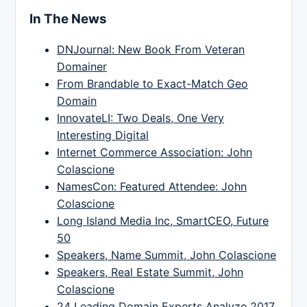
In The News
DNJournal: New Book From Veteran
Domainer
From Brandable to Exact-Match Geo
Domain
InnovateLI: Two Deals, One Very
Interesting Digital
Internet Commerce Association: John
Colascione
NamesCon: Featured Attendee: John
Colascione
Long Island Media Inc, SmartCEO, Future
50
Speakers, Name Summit, John Colascione
Speakers, Real Estate Summit, John
Colascione
24 Leading Domain Experts Analyze 2017