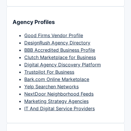
Agency Profiles
Good Firms Vendor Profile
DesignRush Agency Directory
BBB Accredited Business Profile
Clutch Marketplace for Business
Digital Agency Discovery Platform
Trustpilot For Business
Bark.com Online Marketplace
Yelp Searchen Networks
NextDoor Neighborhood Feeds
Marketing Strategy Agencies
IT And Digital Service Providers