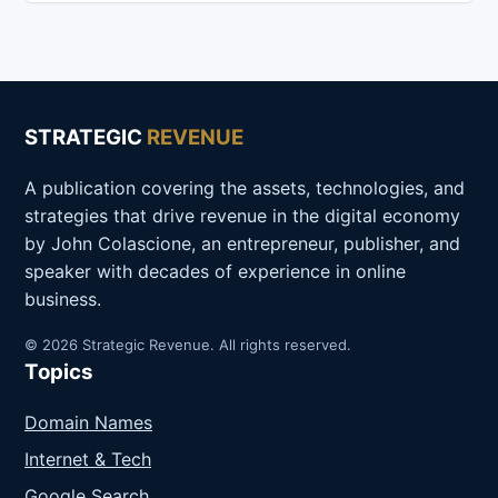
STRATEGIC
REVENUE
A publication covering the assets, technologies, and
strategies that drive revenue in the digital economy
by John Colascione, an entrepreneur, publisher, and
speaker with decades of experience in online
business.
© 2026 Strategic Revenue. All rights reserved.
Topics
Domain Names
Internet & Tech
Google Search