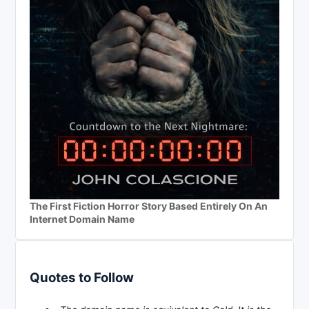
The First Fiction Horror Story Based Entirely On An
Internet Domain Name
Quotes to Follow