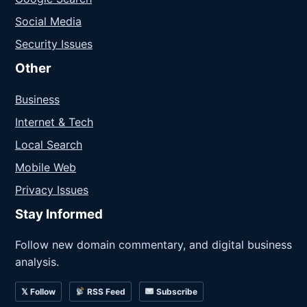
Social Media
Security Issues
Other
Business
Internet & Tech
Local Search
Mobile Web
Privacy Issues
Stay Informed
Follow new domain commentary, and digital business
analysis.
𝕏 Follow
RSS Feed
Subscribe