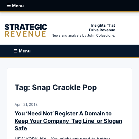
☰ Menu
STRATEGIC
Insights That
Drive Revenue
REVENUE
News and analysis by John Colascione.
☰ Menu
Tag:
Snap Crackle Pop
April 21, 2018
You ‘Need Not’ Register A Domain to
Keep Your Company ‘Tag Line’ or Slogan
Safe
NEW YORK, NY – You might not need to bother