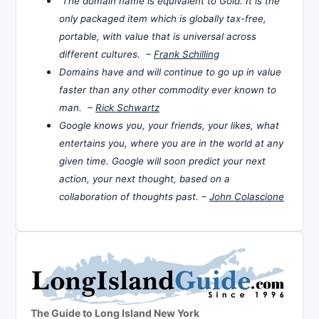
The domain name is equivalent to Gold. It is the
only packaged item which is globally tax-free,
portable, with value that is universal across
different cultures. –
Frank Schilling
Domains have and will continue to go up in value
faster than any other commodity ever known to
man. –
Rick Schwartz
Google knows you, your friends, your likes, what
entertains you, where you are in the world at any
given time. Google will soon predict your next
action, your next thought, based on a
collaboration of thoughts past. –
John Colascione
The Guide to Long Island New York