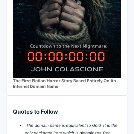
The First Fiction Horror Story Based Entirely On An
Internet Domain Name
Quotes to Follow
The domain name is equivalent to Gold. It is the
only packaged item which is globally tax-free,