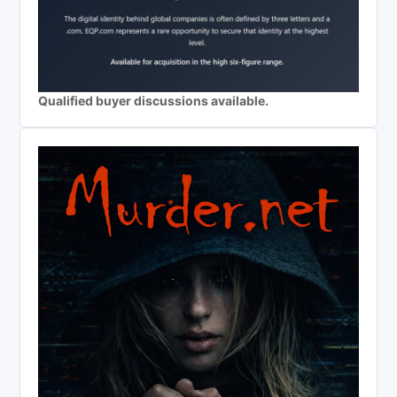
Qualified buyer discussions available.