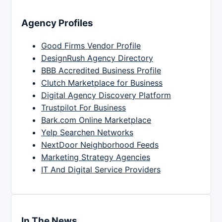
Agency Profiles
Good Firms Vendor Profile
DesignRush Agency Directory
BBB Accredited Business Profile
Clutch Marketplace for Business
Digital Agency Discovery Platform
Trustpilot For Business
Bark.com Online Marketplace
Yelp Searchen Networks
NextDoor Neighborhood Feeds
Marketing Strategy Agencies
IT And Digital Service Providers
In The News