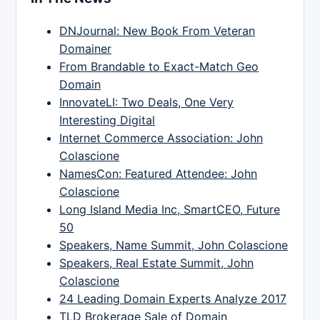
DNJournal: New Book From Veteran
Domainer
From Brandable to Exact-Match Geo
Domain
InnovateLI: Two Deals, One Very
Interesting Digital
Internet Commerce Association: John
Colascione
NamesCon: Featured Attendee: John
Colascione
Long Island Media Inc, SmartCEO, Future
50
Speakers, Name Summit, John Colascione
Speakers, Real Estate Summit, John
Colascione
24 Leading Domain Experts Analyze 2017
TLD Brokerage Sale of Domain