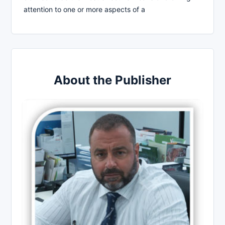
attention to one or more aspects of a
About the Publisher