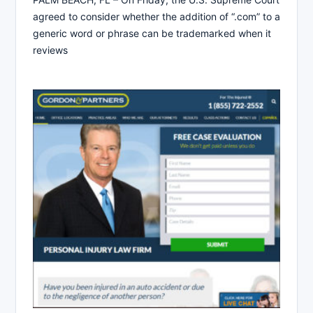
agreed to consider whether the addition of “.com” to a
generic word or phrase can be trademarked when it
reviews