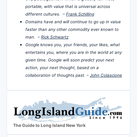
portable, with value that is universal across
different cultures. –
Frank Schilling
Domains have and will continue to go up in value
faster than any other commodity ever known to
man. –
Rick Schwartz
Google knows you, your friends, your likes, what
entertains you, where you are in the world at any
given time. Google will soon predict your next
action, your next thought, based on a
collaboration of thoughts past. –
John Colascione
The Guide to Long Island New York