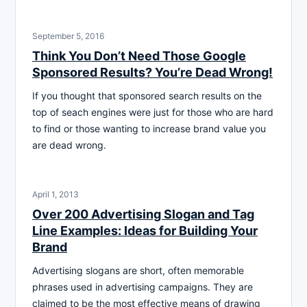
September 5, 2016
Think You Don’t Need Those Google
Sponsored Results? You’re Dead Wrong!
If you thought that sponsored search results on the
top of seach engines were just for those who are hard
to find or those wanting to increase brand value you
are dead wrong.
April 1, 2013
Over 200 Advertising Slogan and Tag
Line Examples: Ideas for Building Your
Brand
Advertising slogans are short, often memorable
phrases used in advertising campaigns. They are
claimed to be the most effective means of drawing