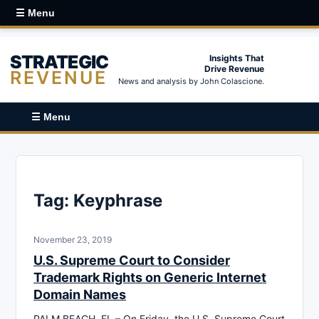
☰ Menu
STRATEGIC
Insights That
Drive Revenue
REVENUE
News and analysis by John Colascione.
☰ Menu
Tag:
Keyphrase
November 23, 2019
U.S. Supreme Court to Consider
Trademark Rights on Generic Internet
Domain Names
PALM BEACH, FL – On Friday, the U.S. Supreme Court