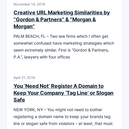
November 14, 2019
Creative URL Marketing Similarities by
“Gordon & Partners” & “Morgan &
Morgan”
PALM BEACH, FL – Two law firms which I often get
somewhat confused have marketing strategies which
seem extremely similar. First is “Gordon & Partners,
P.A.”, lawyers with four offices
April 21, 2018
You ‘Need Not’ Register A Domain to
Keep Your Company ‘Tag Line’ or Slogan
Safe
NEW YORK, NY – You might not need to bother
registering a domain name to keep your brands tag
line or slogan safe from violators – at least, that must