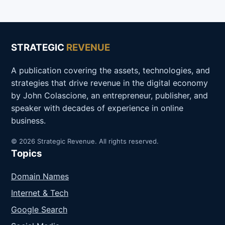
STRATEGIC
REVENUE
A publication covering the assets, technologies, and
strategies that drive revenue in the digital economy
by John Colascione, an entrepreneur, publisher, and
speaker with decades of experience in online
business.
© 2026 Strategic Revenue. All rights reserved.
Topics
Domain Names
Internet & Tech
Google Search