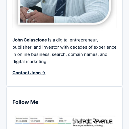
John Colascione
is a digital entrepreneur,
publisher, and investor with decades of experience
in online business, search, domain names, and
digital marketing.
Contact John →
Follow Me