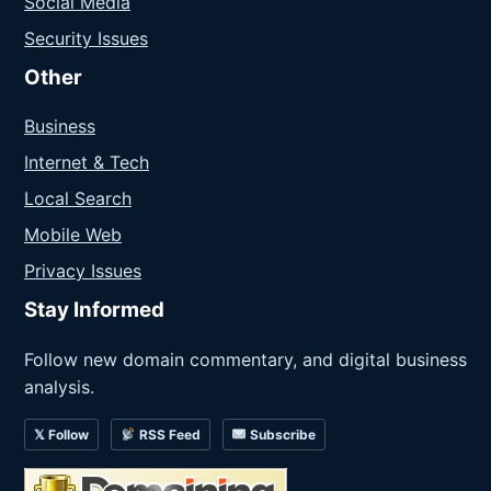
Social Media
Security Issues
Other
Business
Internet & Tech
Local Search
Mobile Web
Privacy Issues
Stay Informed
Follow new domain commentary, and digital business
analysis.
𝕏 Follow
RSS Feed
Subscribe