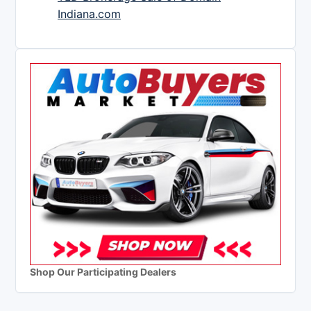
Indiana.com
Shop Our Participating Dealers