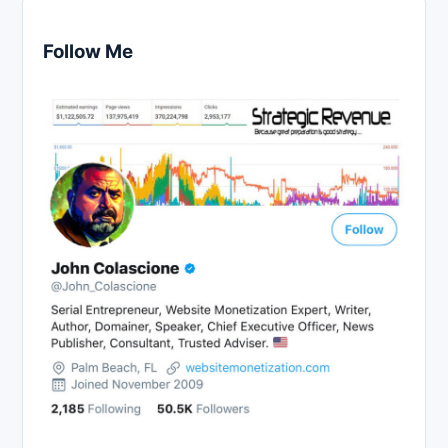
Follow Me