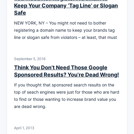
Keep Your Company ‘Tag Line’ or Slogan
Safe
NEW YORK, NY – You might not need to bother
registering a domain name to keep your brands tag
line or slogan safe from violators – at least, that must
September 5, 2016
Think You Don’t Need Those Google
Sponsored Results? You’re Dead Wrong!
If you thought that sponsored search results on the
top of seach engines were just for those who are hard
to find or those wanting to increase brand value you
are dead wrong.
April 1, 2013