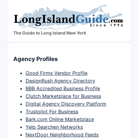
The Guide to Long Island New York
Agency Profiles
Good Firms Vendor Profile
DesignRush Agency Directory
BBB Accredited Business Profile
Clutch Marketplace for Business
Digital Agency Discovery Platform
Trustpilot For Business
Bark.com Online Marketplace
Yelp Searchen Networks
NextDoor Neighborhood Feeds