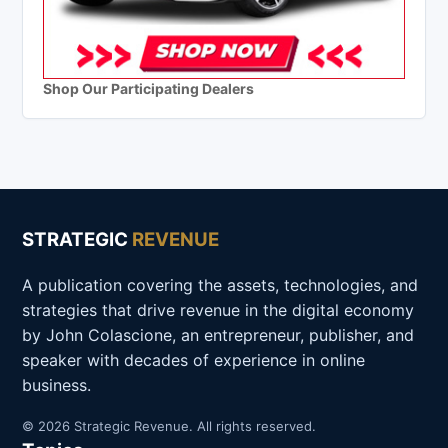
Shop Our Participating Dealers
STRATEGIC
REVENUE
A publication covering the assets, technologies, and
strategies that drive revenue in the digital economy
by John Colascione, an entrepreneur, publisher, and
speaker with decades of experience in online
business.
© 2026 Strategic Revenue. All rights reserved.