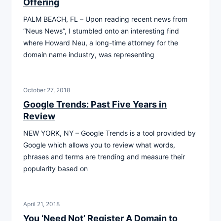
Offering
PALM BEACH, FL – Upon reading recent news from
“Neus News”, I stumbled onto an interesting find
where Howard Neu, a long-time attorney for the
domain name industry, was representing
October 27, 2018
Google Trends: Past Five Years in
Review
NEW YORK, NY – Google Trends is a tool provided by
Google which allows you to review what words,
phrases and terms are trending and measure their
popularity based on
April 21, 2018
You ‘Need Not’ Register A Domain to