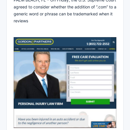
agreed to consider whether the addition of “.com” to a
generic word or phrase can be trademarked when it
reviews