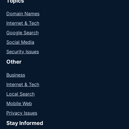
Topics
Domain Names
Internet & Tech
Google Search
Social Media
Security Issues
Other
Business
Internet & Tech
Local Search
Mobile Web
Privacy Issues
Stay Informed