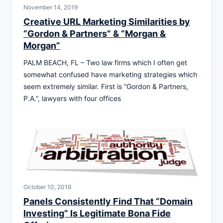
November 14, 2019
Creative URL Marketing Similarities by
“Gordon & Partners” & “Morgan &
Morgan”
PALM BEACH, FL – Two law firms which I often get
somewhat confused have marketing strategies which
seem extremely similar. First is “Gordon & Partners,
P.A.”, lawyers with four offices
October 10, 2019
Panels Consistently Find That “Domain
Investing” Is Legitimate Bona Fide