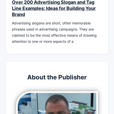
Over 200 Advertising Slogan and Tag
Line Examples: Ideas for Building Your
Brand
Advertising slogans are short, often memorable
phrases used in advertising campaigns. They are
claimed to be the most effective means of drawing
attention to one or more aspects of a
About the Publisher