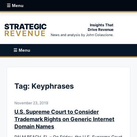
☰ Menu
STRATEGIC
Insights That
Drive Revenue
REVENUE
News and analysis by John Colascione.
☰ Menu
Tag:
Keyphrases
November 23, 2019
U.S. Supreme Court to Consider
Trademark Rights on Generic Internet
Domain Names
PALM BEACH, FL – On Friday, the U.S. Supreme Court