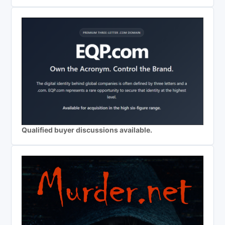
Qualified buyer discussions available.