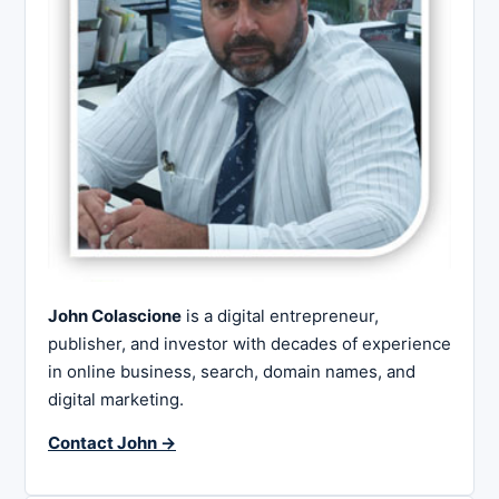
John Colascione
is a digital entrepreneur,
publisher, and investor with decades of experience
in online business, search, domain names, and
digital marketing.
Contact John →