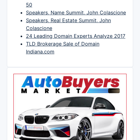
50
Speakers, Name Summit, John Colascione
Speakers, Real Estate Summit, John
Colascione
24 Leading Domain Experts Analyze 2017
TLD Brokerage Sale of Domain
Indiana.com