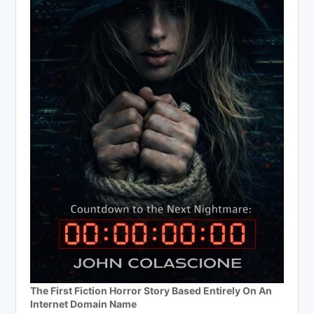
The First Fiction Horror Story Based Entirely On An
Internet Domain Name