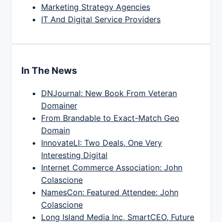
Marketing Strategy Agencies
IT And Digital Service Providers
In The News
DNJournal: New Book From Veteran
Domainer
From Brandable to Exact-Match Geo
Domain
InnovateLI: Two Deals, One Very
Interesting Digital
Internet Commerce Association: John
Colascione
NamesCon: Featured Attendee: John
Colascione
Long Island Media Inc, SmartCEO, Future