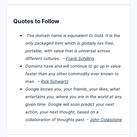
Quotes to Follow
The domain name is equivalent to Gold. It is the
only packaged item which is globally tax-free,
portable, with value that is universal across
different cultures. –
Frank Schilling
Domains have and will continue to go up in value
faster than any other commodity ever known to
man. –
Rick Schwartz
Google knows you, your friends, your likes, what
entertains you, where you are in the world at any
given time. Google will soon predict your next
action, your next thought, based on a
collaboration of thoughts past. –
John Colascione