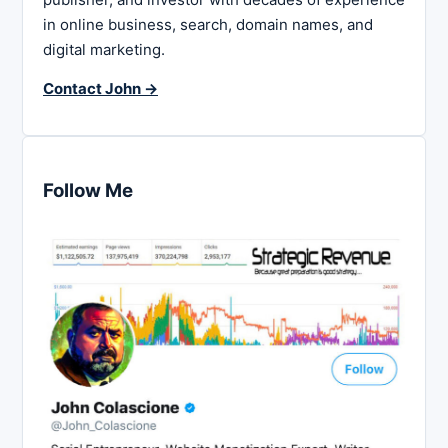
in online business, search, domain names, and
digital marketing.
Contact John →
Follow Me