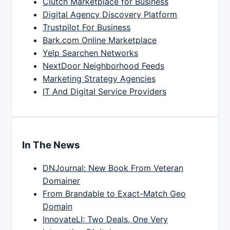
Clutch Marketplace for Business
Digital Agency Discovery Platform
Trustpilot For Business
Bark.com Online Marketplace
Yelp Searchen Networks
NextDoor Neighborhood Feeds
Marketing Strategy Agencies
IT And Digital Service Providers
In The News
DNJournal: New Book From Veteran
Domainer
From Brandable to Exact-Match Geo
Domain
InnovateLI: Two Deals, One Very