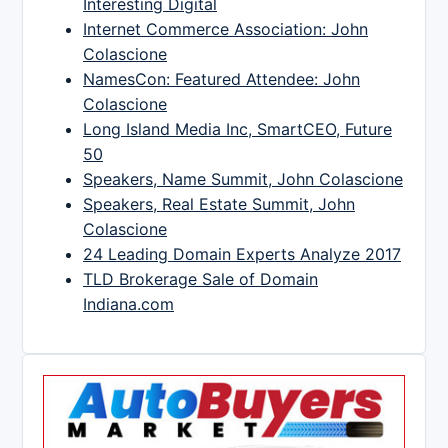
Interesting Digital
Internet Commerce Association: John
Colascione
NamesCon: Featured Attendee: John
Colascione
Long Island Media Inc, SmartCEO, Future
50
Speakers, Name Summit, John Colascione
Speakers, Real Estate Summit, John
Colascione
24 Leading Domain Experts Analyze 2017
TLD Brokerage Sale of Domain
Indiana.com