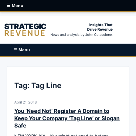
☰ Menu
STRATEGIC
Insights That
Drive Revenue
REVENUE
News and analysis by John Colascione.
☰ Menu
Tag:
Tag Line
April 21, 2018
You ‘Need Not’ Register A Domain to
Keep Your Company ‘Tag Line’ or Slogan
Safe
NEW YORK, NY – You might not need to bother