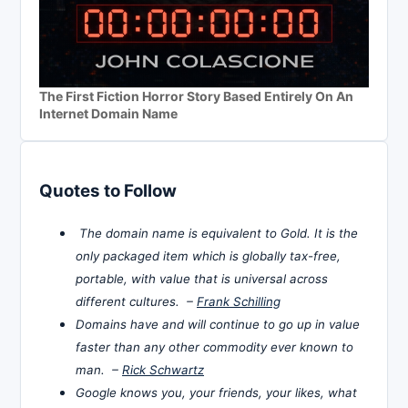
The First Fiction Horror Story Based Entirely On An
Internet Domain Name
Quotes to Follow
The domain name is equivalent to Gold. It is the
only packaged item which is globally tax-free,
portable, with value that is universal across
different cultures. –
Frank Schilling
Domains have and will continue to go up in value
faster than any other commodity ever known to
man. –
Rick Schwartz
Google knows you, your friends, your likes, what