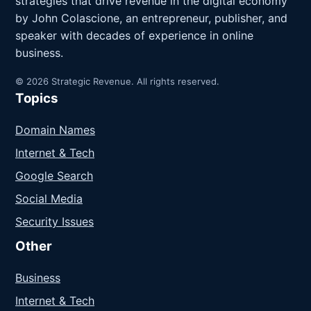
strategies that drive revenue in the digital economy
by John Colascione, an entrepreneur, publisher, and
speaker with decades of experience in online
business.
© 2026 Strategic Revenue. All rights reserved.
Topics
Domain Names
Internet & Tech
Google Search
Social Media
Security Issues
Other
Business
Internet & Tech