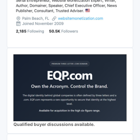
Qualified buyer discussions available.