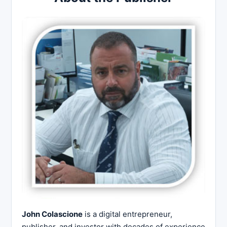
John Colascione
is a digital entrepreneur,
publisher, and investor with decades of experience