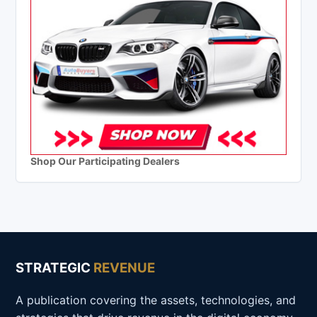
Shop Our Participating Dealers
STRATEGIC
REVENUE
A publication covering the assets, technologies, and