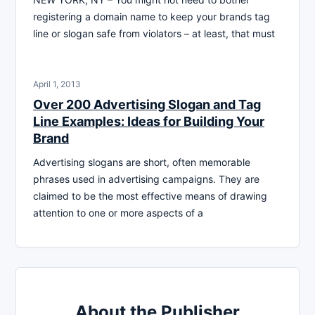
registering a domain name to keep your brands tag
line or slogan safe from violators – at least, that must
April 1, 2013
Over 200 Advertising Slogan and Tag
Line Examples: Ideas for Building Your
Brand
Advertising slogans are short, often memorable
phrases used in advertising campaigns. They are
claimed to be the most effective means of drawing
attention to one or more aspects of a
About the Publisher