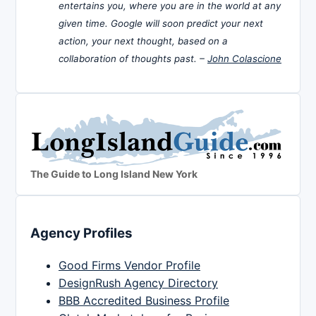
entertains you, where you are in the world at any
given time. Google will soon predict your next
action, your next thought, based on a
collaboration of thoughts past. –
John Colascione
The Guide to Long Island New York
Agency Profiles
Good Firms Vendor Profile
DesignRush Agency Directory
BBB Accredited Business Profile