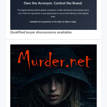
Qualified buyer discussions available.