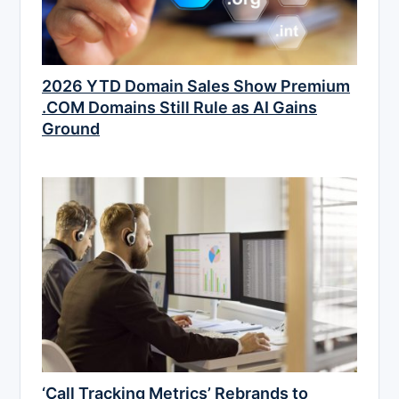
2026 YTD Domain Sales Show Premium
.COM Domains Still Rule as AI Gains
Ground
‘Call Tracking Metrics’ Rebrands to