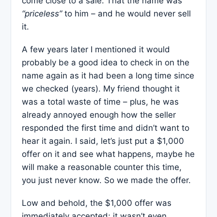
come close to a sale. That the name was
“priceless”
to him
–
and he would never sell
it.
A few years later I mentioned it would
probably be a good idea to check in on the
name again as it had been a long time since
we checked (years). My friend thought it
was a total waste of time – plus, he was
already annoyed enough how the seller
responded the first time and didn’t want to
hear it again. I said, let’s just put a $1,000
offer on it and see what happens, maybe he
will make a reasonable counter this time,
you just never know. So we made the offer.
Low and behold, the $1,000 offer was
immediately accepted; it wasn’t even