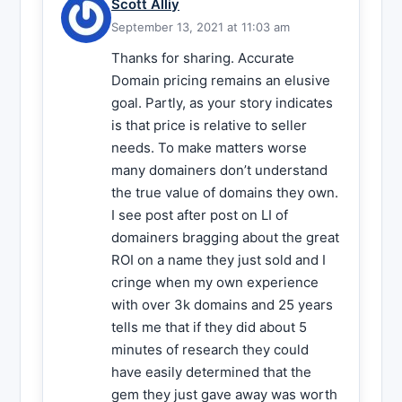
Scott Alliy
September 13, 2021 at 11:03 am
Thanks for sharing. Accurate
Domain pricing remains an elusive
goal. Partly, as your story indicates
is that price is relative to seller
needs. To make matters worse
many domainers don’t understand
the true value of domains they own.
I see post after post on LI of
domainers bragging about the great
ROI on a name they just sold and I
cringe when my own experience
with over 3k domains and 25 years
tells me that if they did about 5
minutes of research they could
have easily determined that the
gem they just gave away was worth