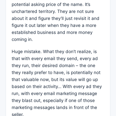
potential asking price of the name. It’s
unchartered territory. They are not sure
about it and figure they’ll just revisit it and
figure it out later when they have a more
established business and more money
coming in.
Huge mistake. What they don’t realize, is
that with every email they send, every ad
they run, their desired domain – the one
they really prefer to have, is potentially not
that valuable now, but its value will go up
based on their activity… With every ad they
run, with every email marketing message
they blast out, especially if one of those
marketing messages lands in front of the
seller.