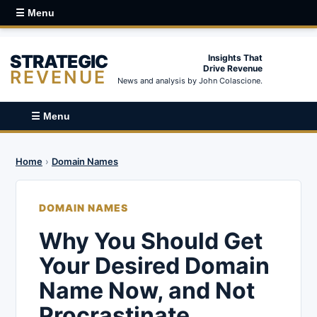
☰ Menu
STRATEGIC
Insights That
Drive Revenue
REVENUE
News and analysis by John Colascione.
☰ Menu
Home
›
Domain Names
DOMAIN NAMES
Why You Should Get
Your Desired Domain
Name Now, and Not
Procrastinate