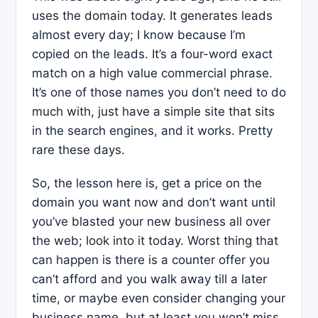
uses the domain today. It generates leads
almost every day; I know because I’m
copied on the leads. It’s a four-word exact
match on a high value commercial phrase.
It’s one of those names you don’t need to do
much with, just have a simple site that sits
in the search engines, and it works. Pretty
rare these days.
So, the lesson here is, get a price on the
domain you want now and don’t want until
you’ve blasted your new business all over
the web; look into it today. Worst thing that
can happen is there is a counter offer you
can’t afford and you walk away till a later
time, or maybe even consider changing your
business name, but at least you won’t miss