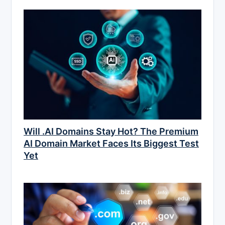
Will .AI Domains Stay Hot? The Premium
AI Domain Market Faces Its Biggest Test
Yet