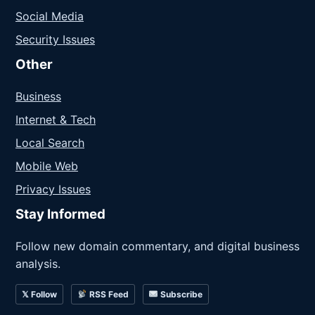
Social Media
Security Issues
Other
Business
Internet & Tech
Local Search
Mobile Web
Privacy Issues
Stay Informed
Follow new domain commentary, and digital business
analysis.
𝕏 Follow
RSS Feed
Subscribe