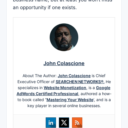
an opportunity if one exists.
John Colascione
About The Author:
John Colascione
is Chief
Executive Officer of
SEARCHEN NETWORKS®.
He
specializes in
Website Monetization
, is a
Google
AdWords Certified Professional
, authored a how-
to book called ”
Mastering Your Website
‘, and is a
key player in several online businesses.