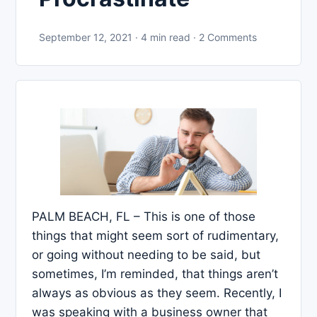
September 12, 2021 · 4 min read · 2 Comments
PALM BEACH, FL – This is one of those
things that might seem sort of rudimentary,
or going without needing to be said, but
sometimes, I’m reminded, that things aren’t
always as obvious as they seem. Recently, I
was speaking with a business owner that