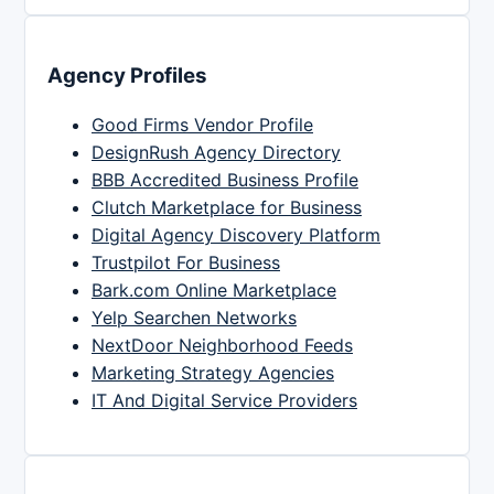
Agency Profiles
Good Firms Vendor Profile
DesignRush Agency Directory
BBB Accredited Business Profile
Clutch Marketplace for Business
Digital Agency Discovery Platform
Trustpilot For Business
Bark.com Online Marketplace
Yelp Searchen Networks
NextDoor Neighborhood Feeds
Marketing Strategy Agencies
IT And Digital Service Providers