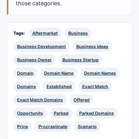
those categories.
Tags:
Aftermarket
Business
Business Development
Business Ideas
Business Owner
Business Startup
Domain
Domain Name
Domain Names
Domains
Established
Exact Match
Exact Match Domains
Offered
Opportunity
Parked
Parked Domains
Price
Procrastinate
Scenario