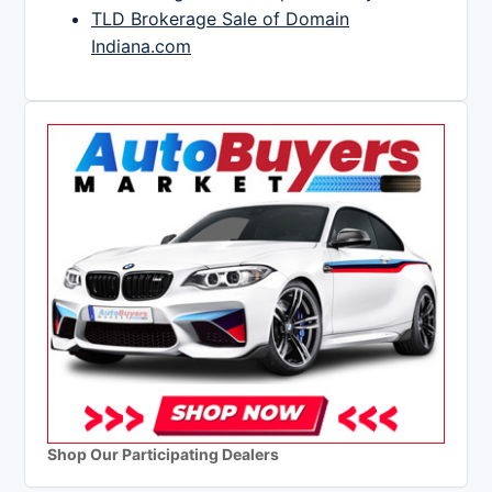
TLD Brokerage Sale of Domain
Indiana.com
Shop Our Participating Dealers