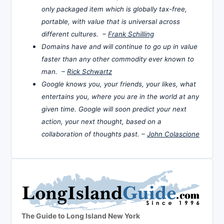
only packaged item which is globally tax-free,
portable, with value that is universal across
different cultures. –
Frank Schilling
Domains have and will continue to go up in value
faster than any other commodity ever known to
man. –
Rick Schwartz
Google knows you, your friends, your likes, what
entertains you, where you are in the world at any
given time. Google will soon predict your next
action, your next thought, based on a
collaboration of thoughts past. –
John Colascione
The Guide to Long Island New York