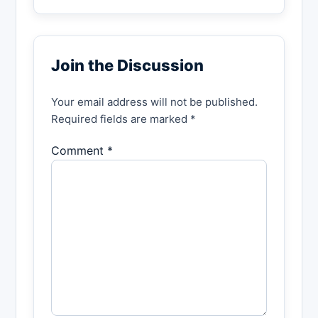
Join the Discussion
Your email address will not be published.
Required fields are marked *
Comment *