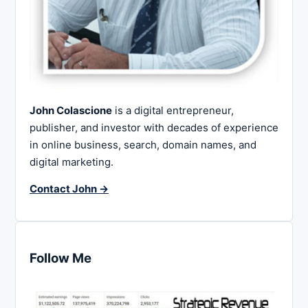
John Colascione
is a digital entrepreneur,
publisher, and investor with decades of experience
in online business, search, domain names, and
digital marketing.
Contact John →
Follow Me