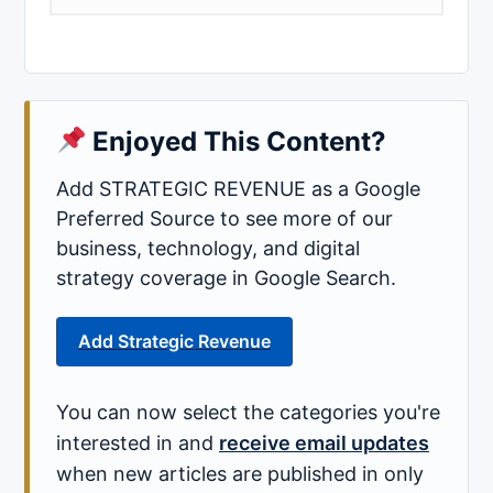
Enjoyed This Content?
Add STRATEGIC REVENUE as a Google
Preferred Source to see more of our
business, technology, and digital
strategy coverage in Google Search.
Add Strategic Revenue
You can now select the categories you're
interested in and
receive email updates
when new articles are published in only