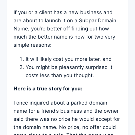
If you or a client has a new business and
are about to launch it on a Subpar Domain
Name, you’re better off finding out how
much the better name is now for two very
simple reasons:
It will likely cost you more later, and
You might be pleasantly surprised it
costs less than you thought.
Here is a true story for you:
I once inquired about a parked domain
name for a friend’s business and the owner
said there was no price he would accept for
the domain name. No price, no offer could