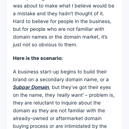
was about to make what I believe would be
a mistake and they hadn’t thought of it.
Hard to believe for people in the business,
but for people who are not familiar with
domain names or the domain market, it’s
just not so obvious to them.
Here is the scenario:
A business start-up begins to build their
brand on a secondary domain name, or a
Subpar Domain
,
but they’ve got their eyes
on the name, they
‘really want’
– problem is,
they are reluctant to inquire about the
domain as they are not familiar with the
already-owned or aftermarket domain
buying process or are intimidated by the