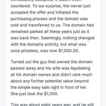
countered. To our surprise, the owner just
accepted the offer and initiated the
purchasing process and the domain was
sold and transferred to us. The domain had
remained parked all these years just as it
was back then. Seemingly, nothing changed
with the domains activity, but what was
once priceless, was now $1,000.00.
Turned out the guy that owned the domain
passed away and his wife was liquidating
all his domain names and didn’t care much
about any further potential value beyond
the simple easy sale right in front of her.
She just took the $1,000.
This was about eight years ago, and he still