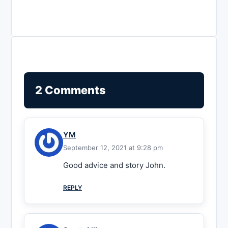
2 Comments
YM
September 12, 2021 at 9:28 pm
Good advice and story John.
REPLY