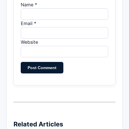
Name *
Email *
Website
Related Articles