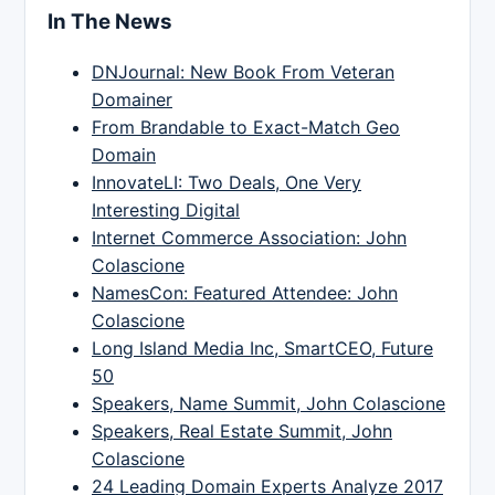
In The News
DNJournal: New Book From Veteran
Domainer
From Brandable to Exact-Match Geo
Domain
InnovateLI: Two Deals, One Very
Interesting Digital
Internet Commerce Association: John
Colascione
NamesCon: Featured Attendee: John
Colascione
Long Island Media Inc, SmartCEO, Future
50
Speakers, Name Summit, John Colascione
Speakers, Real Estate Summit, John
Colascione
24 Leading Domain Experts Analyze 2017