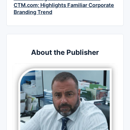
CTM.com; Highlights Familiar Corporate
Branding Trend
About the Publisher