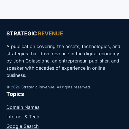
STRATEGIC
REVENUE
A publication covering the assets, technologies, and
strategies that drive revenue in the digital economy
by John Colascione, an entrepreneur, publisher, and
speaker with decades of experience in online
business.
© 2026 Strategic Revenue. All rights reserved.
Topics
Domain Names
Internet & Tech
Google Search