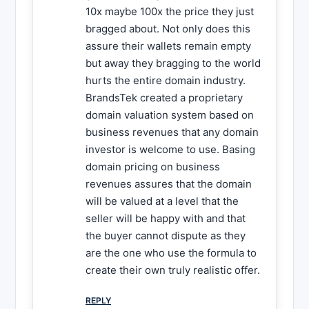
10x maybe 100x the price they just
bragged about. Not only does this
assure their wallets remain empty
but away they bragging to the world
hurts the entire domain industry.
BrandsTek created a proprietary
domain valuation system based on
business revenues that any domain
investor is welcome to use. Basing
domain pricing on business
revenues assures that the domain
will be valued at a level that the
seller will be happy with and that
the buyer cannot dispute as they
are the one who use the formula to
create their own truly realistic offer.
REPLY