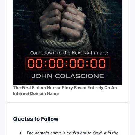
The First Fiction Horror Story Based Entirely On An
Internet Domain Name
Quotes to Follow
The domain name is equivalent to Gold. It is the