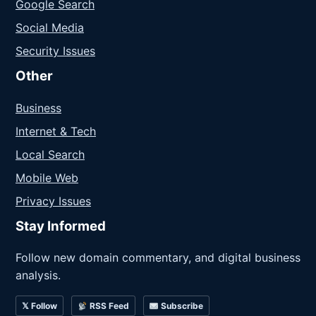
Google Search
Social Media
Security Issues
Other
Business
Internet & Tech
Local Search
Mobile Web
Privacy Issues
Stay Informed
Follow new domain commentary, and digital business
analysis.
𝕏 Follow
RSS Feed
Subscribe