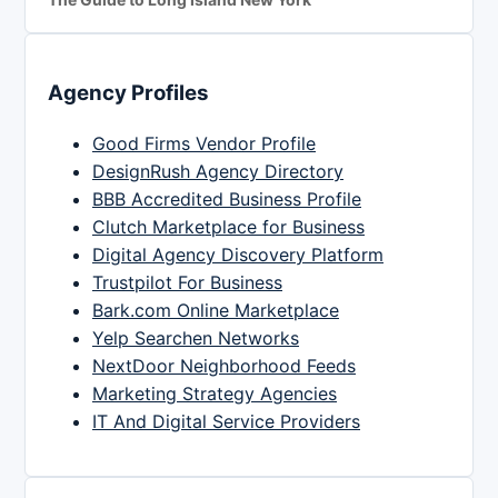
Agency Profiles
Good Firms Vendor Profile
DesignRush Agency Directory
BBB Accredited Business Profile
Clutch Marketplace for Business
Digital Agency Discovery Platform
Trustpilot For Business
Bark.com Online Marketplace
Yelp Searchen Networks
NextDoor Neighborhood Feeds
Marketing Strategy Agencies
IT And Digital Service Providers