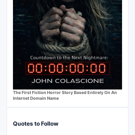
The First Fiction Horror Story Based Entirely On An
Internet Domain Name
Quotes to Follow