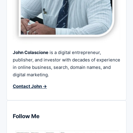
John Colascione
is a digital entrepreneur,
publisher, and investor with decades of experience
in online business, search, domain names, and
digital marketing.
Contact John →
Follow Me