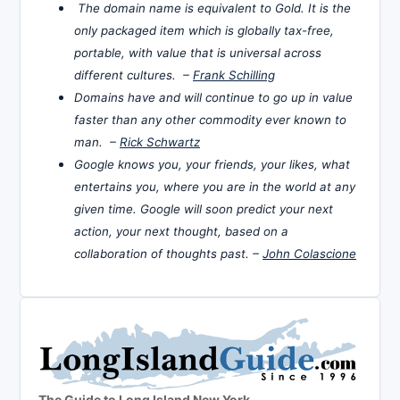
The domain name is equivalent to Gold. It is the
only packaged item which is globally tax-free,
portable, with value that is universal across
different cultures. –
Frank Schilling
Domains have and will continue to go up in value
faster than any other commodity ever known to
man. –
Rick Schwartz
Google knows you, your friends, your likes, what
entertains you, where you are in the world at any
given time. Google will soon predict your next
action, your next thought, based on a
collaboration of thoughts past. –
John Colascione
The Guide to Long Island New York