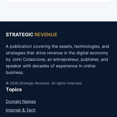
STRATEGIC
REVENUE
A publication covering the assets, technologies, and
strategies that drive revenue in the digital economy
by John Colascione, an entrepreneur, publisher, and
speaker with decades of experience in online
business.
© 2026 Strategic Revenue. All rights reserved.
Topics
Domain Names
Internet & Tech