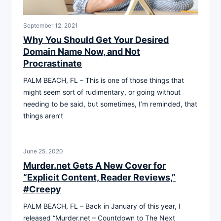
September 12, 2021
Why You Should Get Your Desired
Domain Name Now, and Not
Procrastinate
PALM BEACH, FL – This is one of those things that
might seem sort of rudimentary, or going without
needing to be said, but sometimes, I’m reminded, that
things aren’t
June 25, 2020
Murder.net Gets A New Cover for
“Explicit Content, Reader Reviews,”
#Creepy
PALM BEACH, FL – Back in January of this year, I
released “Murder.net – Countdown to The Next