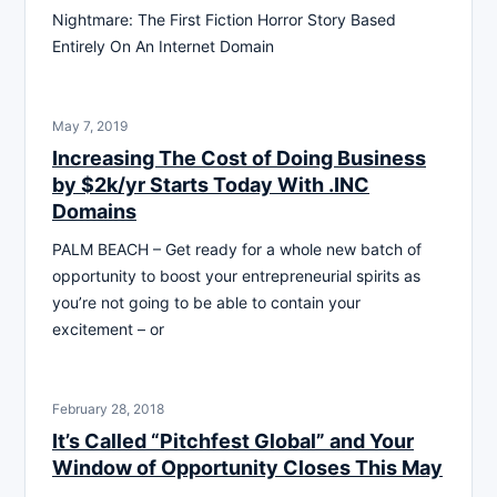
Nightmare: The First Fiction Horror Story Based
Entirely On An Internet Domain
May 7, 2019
Increasing The Cost of Doing Business
by $2k/yr Starts Today With .INC
Domains
PALM BEACH – Get ready for a whole new batch of
opportunity to boost your entrepreneurial spirits as
you’re not going to be able to contain your
excitement – or
February 28, 2018
It’s Called “Pitchfest Global” and Your
Window of Opportunity Closes This May