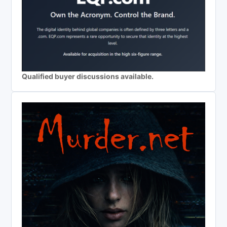
Qualified buyer discussions available.