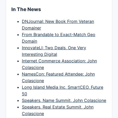
In The News
DNJournal: New Book From Veteran
Domainer
From Brandable to Exact-Match Geo
Domain
InnovateLI: Two Deals, One Very
Interesting Digital
Internet Commerce Association: John
Colascione
NamesCon: Featured Attendee: John
Colascione
Long Island Media Inc, SmartCEO, Future
50
Speakers, Name Summit, John Colascione
Speakers, Real Estate Summit, John
Colascione