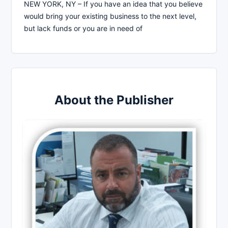
NEW YORK, NY – If you have an idea that you believe
would bring your existing business to the next level,
but lack funds or you are in need of
About the Publisher