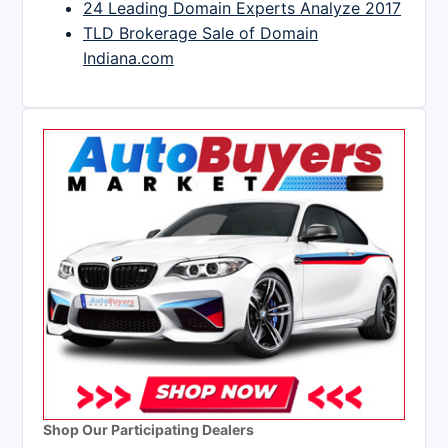
24 Leading Domain Experts Analyze 2017
TLD Brokerage Sale of Domain
Indiana.com
Shop Our Participating Dealers