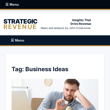
☰ Menu
STRATEGIC
Insights That
Drive Revenue
REVENUE
News and analysis by John Colascione.
☰ Menu
Tag:
Business Ideas