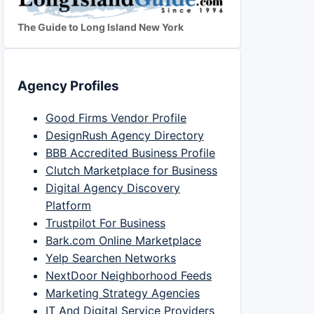
The Guide to Long Island New York
Agency Profiles
Good Firms Vendor Profile
DesignRush Agency Directory
BBB Accredited Business Profile
Clutch Marketplace for Business
Digital Agency Discovery
Platform
Trustpilot For Business
Bark.com Online Marketplace
Yelp Searchen Networks
NextDoor Neighborhood Feeds
Marketing Strategy Agencies
IT And Digital Service Providers