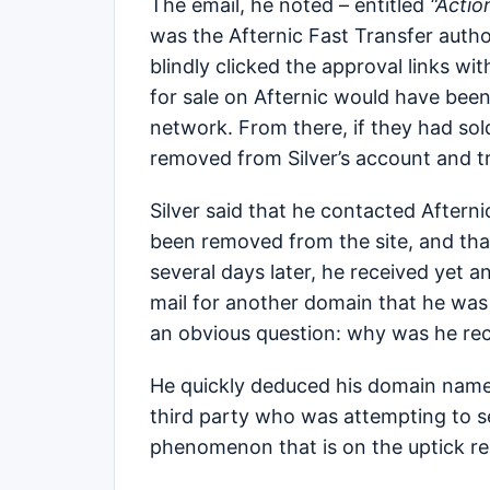
The email, he noted – entitled
“Actio
was the Afternic Fast Transfer author
blindly clicked the approval links wi
for sale on Afternic would have been 
network. From there, if they had so
removed from Silver’s account and 
Silver said that he contacted Afterni
been removed from the site, and th
several days later, he received yet
mail for another domain that he was
an obvious question: why was he rec
He quickly deduced his domain name 
third party who was attempting to set
phenomenon that is on the uptick r