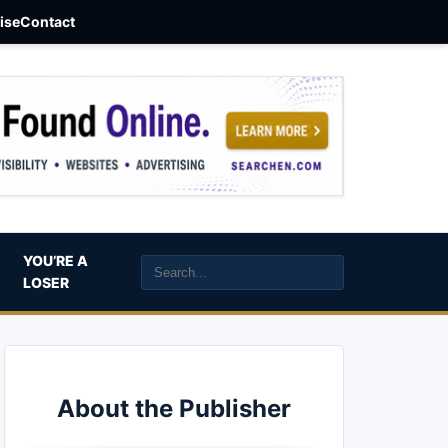
aise
Contact
YOU’RE A
LOSER
About the Publisher