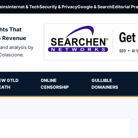
ins
Internet & Tech
Security & Privacy
Google & Search
Editorial Pr
hts That
e Revenue
and analysis by
Colascione.
EW GTLD
ONLINE
GULLIBLE
EATH
CENSORSHIP
DOMAINERS