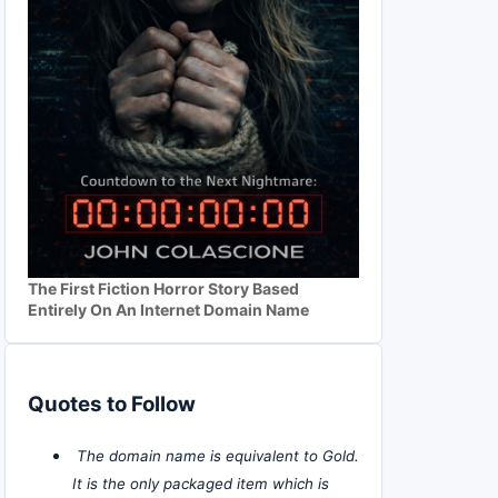
The First Fiction Horror Story Based
Entirely On An Internet Domain Name
Quotes to Follow
The domain name is equivalent to Gold.
It is the only packaged item which is