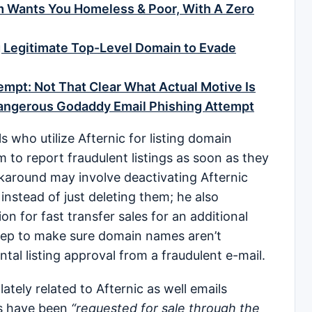
m Wants You Homeless & Poor, With A Zero
 Legitimate Top-Level Domain to Evade
mpt: Not That Clear What Actual Motive Is
Dangerous Godaddy Email Phishing Attempt
ls who utilize Afternic for listing domain
to report fraudulent listings as soon as they
karound may involve deactivating Afternic
 instead of just deleting them; he also
n for fast transfer sales for an additional
 step to make sure domain names aren’t
ntal listing approval from a fraudulent e-mail.
lately related to Afternic as well emails
s have been
“requested for sale through the