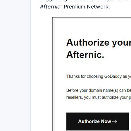
Afternic”
Premium Network.