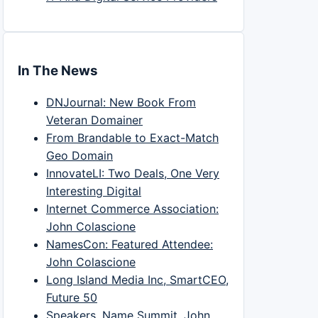
In The News
DNJournal: New Book From
Veteran Domainer
From Brandable to Exact-Match
Geo Domain
InnovateLI: Two Deals, One Very
Interesting Digital
Internet Commerce Association:
John Colascione
NamesCon: Featured Attendee:
John Colascione
Long Island Media Inc, SmartCEO,
Future 50
Speakers, Name Summit, John