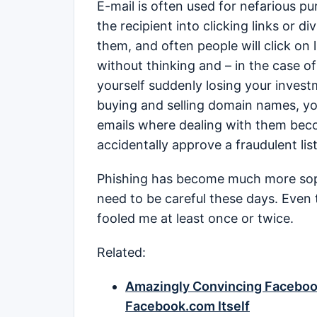
E-mail is often used for nefarious p
the recipient into clicking links or d
them, and often people will click on 
without thinking and – in the case o
yourself suddenly losing your investm
buying and selling domain names, yo
emails where dealing with them beco
accidentally approve a fraudulent lis
Phishing has become much more sophi
need to be careful these days. Even 
fooled me at least once or twice.
Related:
Amazingly Convincing Faceboo
Facebook.com Itself