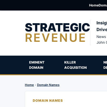
Home
Doma
STRATEGIC
Insig
Driv
REVENUE
News 
John 
EMINENT
KILLER
N
DOMAIN
ACQUISITION
D
Home
›
Domain Names
DOMAIN NAMES