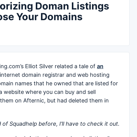
horizing Doman Listings
ose Your Domains
.com’s Elliot Silver related a tale of
an
internet domain registrar and web hosting
main names that he owned that are listed for
 a website where you can buy and sell
d them on Afternic, but had deleted them in
 of Squadhelp before, I’ll have to check it out.