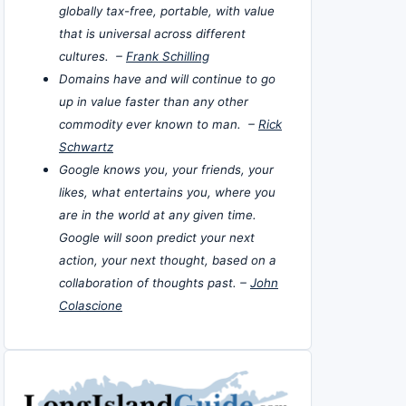
globally tax-free, portable, with value
that is universal across different
cultures. –
Frank Schilling
Domains have and will continue to go
up in value faster than any other
commodity ever known to man. –
Rick
Schwartz
Google knows you, your friends, your
likes, what entertains you, where you
are in the world at any given time.
Google will soon predict your next
action, your next thought, based on a
collaboration of thoughts past. –
John
Colascione