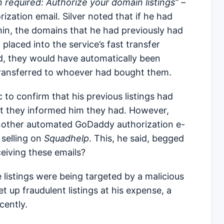
n required: Authorize your domain listings” –
ization email. Silver noted that if he had
thin, the domains that he had previously had
placed into the service’s fast transfer
ld, they would have automatically been
transferred to whoever had bought them.
c to confirm that his previous listings had
at they informed him they had. However,
 another automated GoDaddy authorization e-
 selling on
Squadhelp
. This, he said, begged
eiving these emails?
listings were being targeted by a malicious
 up fraudulent listings at his expense, a
ecently.