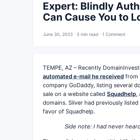
Expert: Blindly Aut
Can Cause You to L
June 30, 2023 · 3 min read · 1 Comment
TEMPE, AZ – Recently DomainInvesting
automated e-mail he received
from 
company GoDaddy, listing several do
sale on a website called
Squadhelp
,
domains. Silver had previously liste
favor of Squadhelp.
Side note: I had never heard