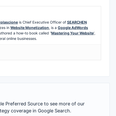
olascione
is Chief Executive Officer of
SEARCHEN
zes in
Website Monetization
, is a
Google AdWords
uthored a how-to book called ”
Mastering Your Website
‘,
eral online businesses.
 Preferred Source to see more of our
rategy coverage in Google Search.