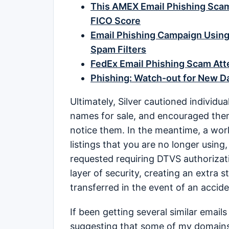
This AMEX Email Phishing Sca
FICO Score
Email Phishing Campaign Using
Spam Filters
FedEx Email Phishing Scam Atte
Phishing: Watch-out for New 
Ultimately, Silver cautioned individua
names for sale, and encouraged them 
notice them. In the meantime, a wor
listings that you are no longer using,
requested requiring DTVS authorizatio
layer of security, creating an extra
transferred in the event of an accide
If been getting several similar emails 
suggesting that some of my domain