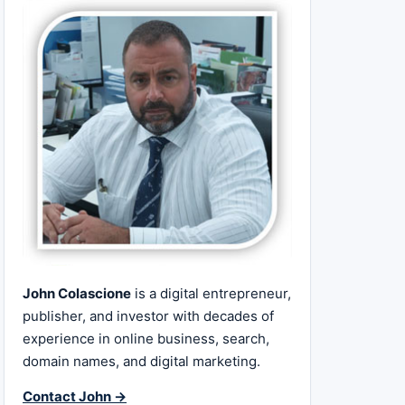
John Colascione
is a digital entrepreneur,
publisher, and investor with decades of
experience in online business, search,
domain names, and digital marketing.
Contact John →