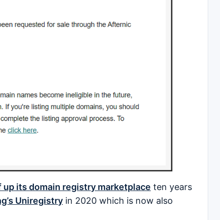
 up its domain registry marketplace
ten years
ng’s Uniregistry
in 2020 which is now also