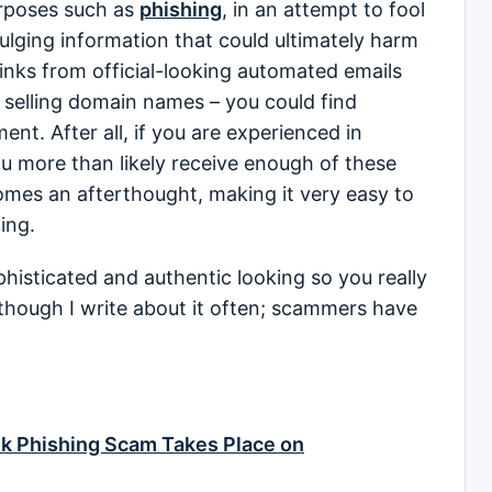
urposes such as
phishing
, in an attempt to fool
ivulging information that could ultimately harm
links from official-looking automated emails
f selling domain names – you could find
ent. After all, if you are experienced in
u more than likely receive enough of these
mes an afterthought, making it very easy to
ting.
sticated and authentic looking so you really
though I write about it often; scammers have
k Phishing Scam Takes Place on