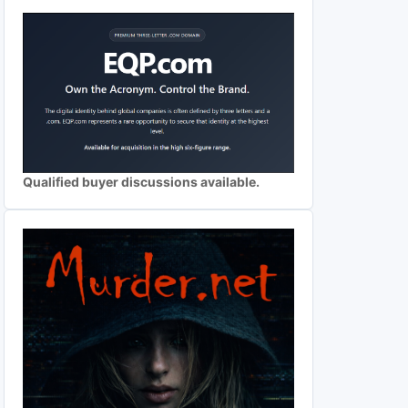
Qualified buyer discussions available.