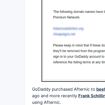
GoDaddy purchased Afternic to
beef
ago and more recently
Frank Schilli
using Afternic.