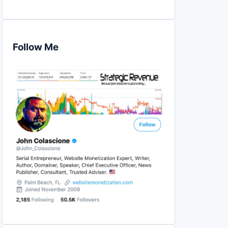
Follow Me