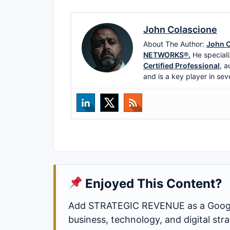
John Colascione
About The Author:
John C
NETWORKS®.
He speciali
Certified Professional
, a
and is a key player in sev
Enjoyed This Content?
Add STRATEGIC REVENUE as a Google
business, technology, and digital st