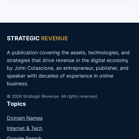
STRATEGIC
REVENUE
A publication covering the assets, technologies, and
strategies that drive revenue in the digital economy
by John Colascione, an entrepreneur, publisher, and
speaker with decades of experience in online
business.
© 2026 Strategic Revenue. All rights reserved.
Topics
Domain Names
Internet & Tech
Google Search