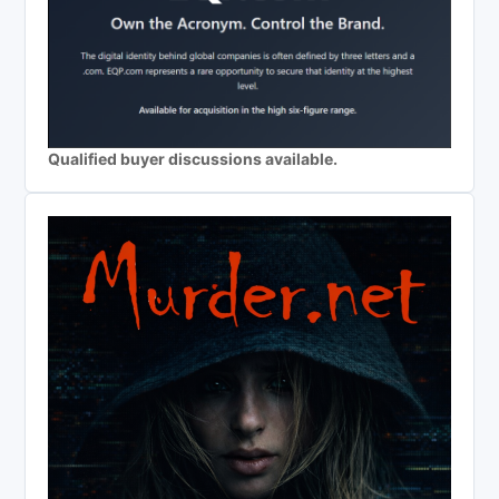
Qualified buyer discussions available.