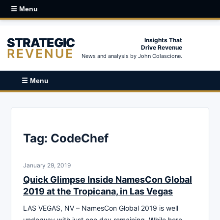
☰ Menu
STRATEGIC
Insights That
Drive Revenue
REVENUE
News and analysis by John Colascione.
☰ Menu
Tag:
CodeChef
January 29, 2019
Quick Glimpse Inside NamesCon Global
2019 at the Tropicana, in Las Vegas
LAS VEGAS, NV – NamesCon Global 2019 is well
underway with just one day remaining. While here