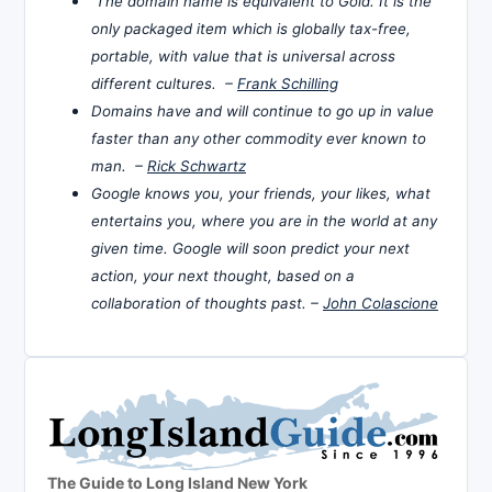
The domain name is equivalent to Gold. It is the
only packaged item which is globally tax-free,
portable, with value that is universal across
different cultures. –
Frank Schilling
Domains have and will continue to go up in value
faster than any other commodity ever known to
man. –
Rick Schwartz
Google knows you, your friends, your likes, what
entertains you, where you are in the world at any
given time. Google will soon predict your next
action, your next thought, based on a
collaboration of thoughts past. –
John Colascione
The Guide to Long Island New York