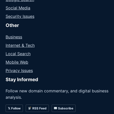
Social Media
Security Issues
Other
Business
Internet & Tech
Local Search
Mobile Web
Privacy Issues
Stay Informed
Follow new domain commentary, and digital business
analysis.
𝕏 Follow
RSS Feed
Subscribe