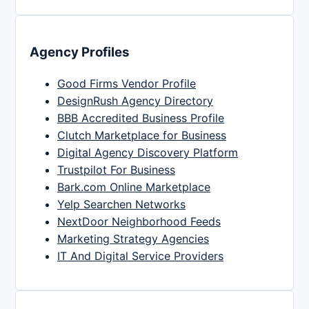
Agency Profiles
Good Firms Vendor Profile
DesignRush Agency Directory
BBB Accredited Business Profile
Clutch Marketplace for Business
Digital Agency Discovery Platform
Trustpilot For Business
Bark.com Online Marketplace
Yelp Searchen Networks
NextDoor Neighborhood Feeds
Marketing Strategy Agencies
IT And Digital Service Providers