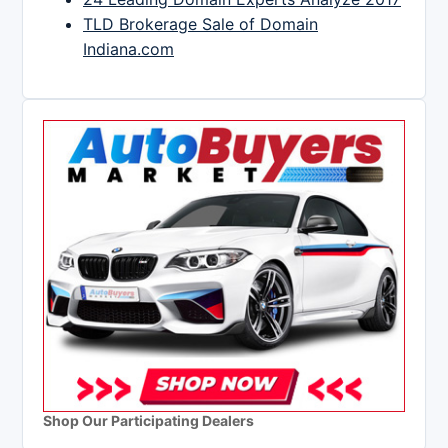
TLD Brokerage Sale of Domain
Indiana.com
Shop Our Participating Dealers