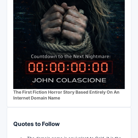
The First Fiction Horror Story Based Entirely On An
Internet Domain Name
Quotes to Follow