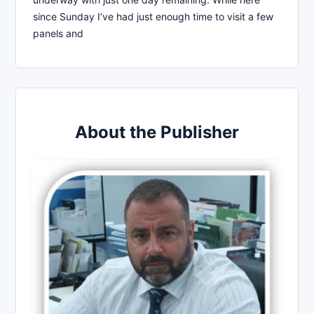
since Sunday I’ve had just enough time to visit a few
panels and
About the Publisher