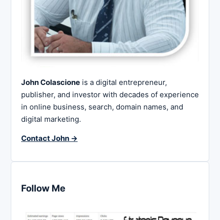
John Colascione
is a digital entrepreneur,
publisher, and investor with decades of experience
in online business, search, domain names, and
digital marketing.
Contact John →
Follow Me