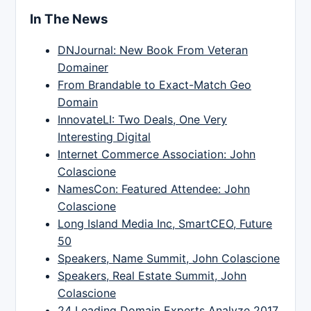
In The News
DNJournal: New Book From Veteran
Domainer
From Brandable to Exact-Match Geo
Domain
InnovateLI: Two Deals, One Very
Interesting Digital
Internet Commerce Association: John
Colascione
NamesCon: Featured Attendee: John
Colascione
Long Island Media Inc, SmartCEO, Future
50
Speakers, Name Summit, John Colascione
Speakers, Real Estate Summit, John
Colascione
24 Leading Domain Experts Analyze 2017