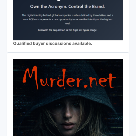
Qualified buyer discussions available.