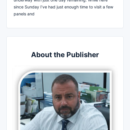
since Sunday I’ve had just enough time to visit a few
panels and
About the Publisher