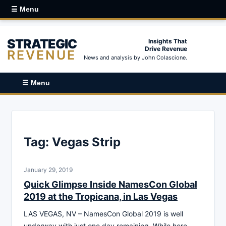
☰ Menu
STRATEGIC
Insights That
Drive Revenue
REVENUE
News and analysis by John Colascione.
☰ Menu
Tag:
Vegas Strip
January 29, 2019
Quick Glimpse Inside NamesCon Global
2019 at the Tropicana, in Las Vegas
LAS VEGAS, NV – NamesCon Global 2019 is well
underway with just one day remaining. While here