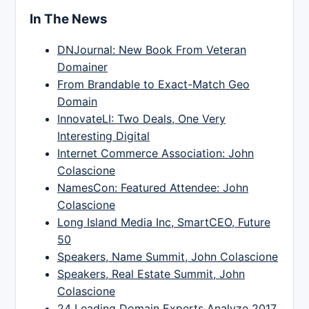
In The News
DNJournal: New Book From Veteran
Domainer
From Brandable to Exact-Match Geo
Domain
InnovateLI: Two Deals, One Very
Interesting Digital
Internet Commerce Association: John
Colascione
NamesCon: Featured Attendee: John
Colascione
Long Island Media Inc, SmartCEO, Future
50
Speakers, Name Summit, John Colascione
Speakers, Real Estate Summit, John
Colascione
24 Leading Domain Experts Analyze 2017