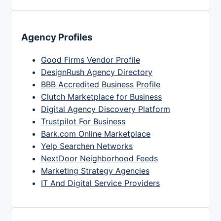
Agency Profiles
Good Firms Vendor Profile
DesignRush Agency Directory
BBB Accredited Business Profile
Clutch Marketplace for Business
Digital Agency Discovery Platform
Trustpilot For Business
Bark.com Online Marketplace
Yelp Searchen Networks
NextDoor Neighborhood Feeds
Marketing Strategy Agencies
IT And Digital Service Providers