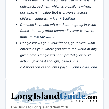
The domain name is equivalent to Gold. It is the
only packaged item which is globally tax-free,
portable, with value that is universal across
different cultures. –
Frank Schilling
Domains have and will continue to go up in value
faster than any other commodity ever known to
man. –
Rick Schwartz
Google knows you, your friends, your likes, what
entertains you, where you are in the world at any
given time. Google will soon predict your next
action, your next thought, based on a
collaboration of thoughts past. –
John Colascione
The Guide to Long Island New York