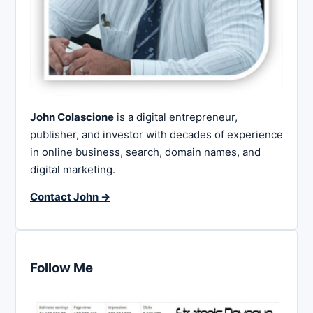
John Colascione
is a digital entrepreneur,
publisher, and investor with decades of experience
in online business, search, domain names, and
digital marketing.
Contact John →
Follow Me