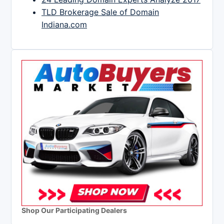
TLD Brokerage Sale of Domain
Indiana.com
Shop Our Participating Dealers