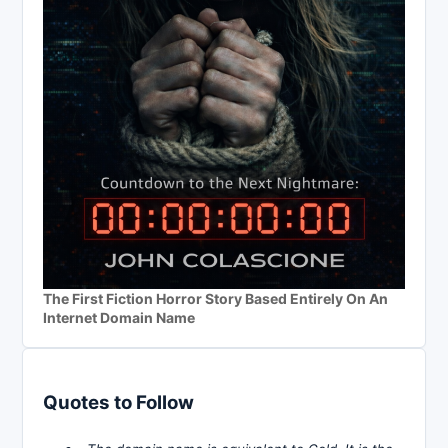
The First Fiction Horror Story Based Entirely On An
Internet Domain Name
Quotes to Follow