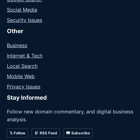
Social Media
Security Issues
Other
Business
Internet & Tech
Local Search
Mobile Web
Privacy Issues
Stay Informed
Follow new domain commentary, and digital business
analysis.
𝕏 Follow
RSS Feed
Subscribe