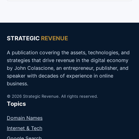
STRATEGIC
REVENUE
A publication covering the assets, technologies, and
strategies that drive revenue in the digital economy
by John Colascione, an entrepreneur, publisher, and
speaker with decades of experience in online
business.
© 2026 Strategic Revenue. All rights reserved.
Topics
Domain Names
Internet & Tech
Google Search