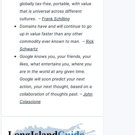
globally tax-free, portable, with value
that is universal across different
cultures. –
Frank Schilling
Domains have and will continue to go
up in value faster than any other
commodity ever known to man. –
Rick
Schwartz
Google knows you, your friends, your
likes, what entertains you, where you
are in the world at any given time.
Google will soon predict your next
action, your next thought, based on a
collaboration of thoughts past. –
John
Colascione