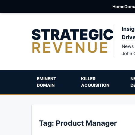
Home
Doma
STRATEGIC
Insig
Driv
REVENUE
News 
John 
EMINENT
KILLER
N
DOMAIN
ACQUISITION
D
Tag:
Product Manager