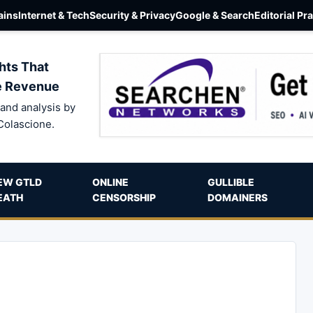
ins
Internet & Tech
Security & Privacy
Google & Search
Editorial Pr
hts That
e Revenue
and analysis by
Colascione.
EW GTLD
ONLINE
GULLIBLE
EATH
CENSORSHIP
DOMAINERS