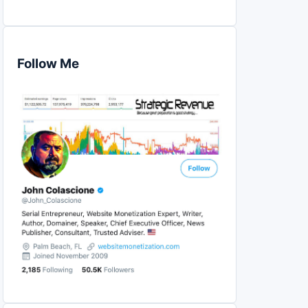
Follow Me