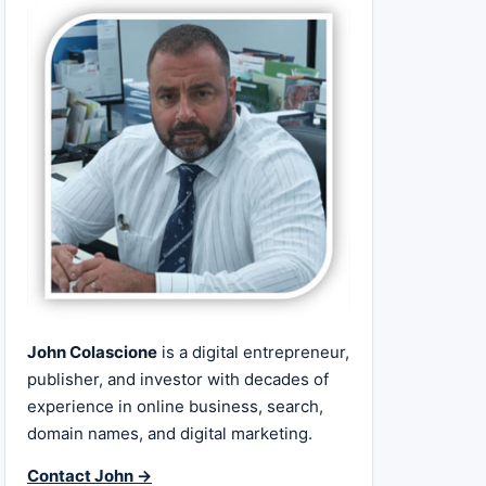
John Colascione
is a digital entrepreneur,
publisher, and investor with decades of
experience in online business, search,
domain names, and digital marketing.
Contact John →