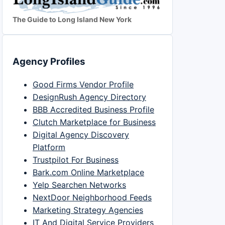
The Guide to Long Island New York
Agency Profiles
Good Firms Vendor Profile
DesignRush Agency Directory
BBB Accredited Business Profile
Clutch Marketplace for Business
Digital Agency Discovery
Platform
Trustpilot For Business
Bark.com Online Marketplace
Yelp Searchen Networks
NextDoor Neighborhood Feeds
Marketing Strategy Agencies
IT And Digital Service Providers