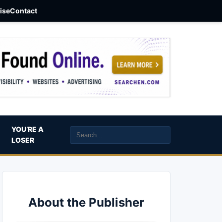
aise
Contact
YOU’RE A
LOSER
About the Publisher