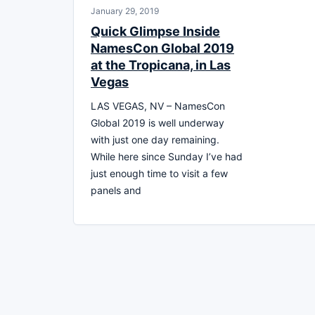
January 29, 2019
Quick Glimpse Inside
NamesCon Global 2019
at the Tropicana, in Las
Vegas
LAS VEGAS, NV – NamesCon
Global 2019 is well underway
with just one day remaining.
While here since Sunday I’ve had
just enough time to visit a few
panels and