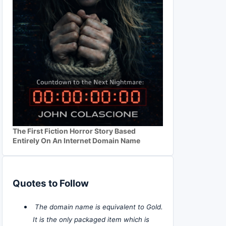
The First Fiction Horror Story Based
Entirely On An Internet Domain Name
Quotes to Follow
The domain name is equivalent to Gold.
It is the only packaged item which is