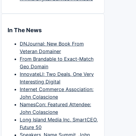
In The News
DNJournal: New Book From
Veteran Domainer
From Brandable to Exact-Match
Geo Domain
InnovateLI: Two Deals, One Very
Interesting Digital
Internet Commerce Association:
John Colascione
NamesCon: Featured Attendee:
John Colascione
Long Island Media Inc, SmartCEO,
Future 50
Speakers, Name Summit, John