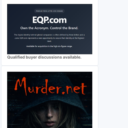
Qualified buyer discussions available.