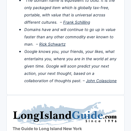
The domain name is equivalent to Gold. It is the
only packaged item which is globally tax-free,
portable, with value that is universal across
different cultures. –
Frank Schilling
Domains have and will continue to go up in value
faster than any other commodity ever known to
man. –
Rick Schwartz
Google knows you, your friends, your likes, what
entertains you, where you are in the world at any
given time. Google will soon predict your next
action, your next thought, based on a
collaboration of thoughts past. –
John Colascione
The Guide to Long Island New York