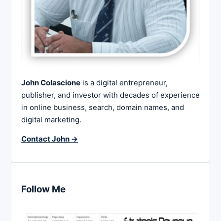
John Colascione
is a digital entrepreneur,
publisher, and investor with decades of experience
in online business, search, domain names, and
digital marketing.
Contact John →
Follow Me