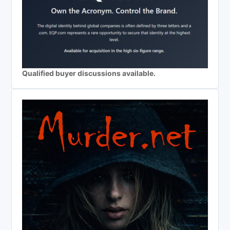
Qualified buyer discussions available.