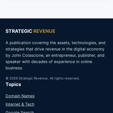
STRATEGIC
REVENUE
A publication covering the assets, technologies, and
strategies that drive revenue in the digital economy
by John Colascione, an entrepreneur, publisher, and
speaker with decades of experience in online
business.
© 2026 Strategic Revenue. All rights reserved.
Topics
Domain Names
Internet & Tech
Google Search