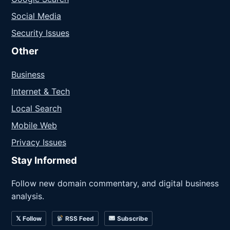
Social Media
Security Issues
Other
Business
Internet & Tech
Local Search
Mobile Web
Privacy Issues
Stay Informed
Follow new domain commentary, and digital business
analysis.
𝕏 Follow
RSS Feed
Subscribe