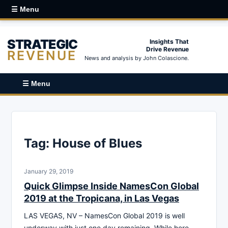
☰ Menu
STRATEGIC
Insights That
Drive Revenue
REVENUE
News and analysis by John Colascione.
☰ Menu
Tag:
House of Blues
January 29, 2019
Quick Glimpse Inside NamesCon Global
2019 at the Tropicana, in Las Vegas
LAS VEGAS, NV – NamesCon Global 2019 is well
underway with just one day remaining. While here