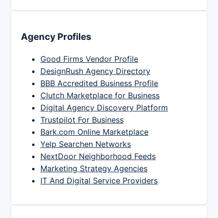
Agency Profiles
Good Firms Vendor Profile
DesignRush Agency Directory
BBB Accredited Business Profile
Clutch Marketplace for Business
Digital Agency Discovery Platform
Trustpilot For Business
Bark.com Online Marketplace
Yelp Searchen Networks
NextDoor Neighborhood Feeds
Marketing Strategy Agencies
IT And Digital Service Providers