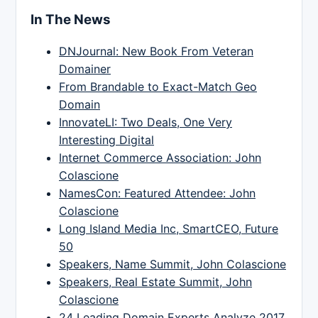
In The News
DNJournal: New Book From Veteran
Domainer
From Brandable to Exact-Match Geo
Domain
InnovateLI: Two Deals, One Very
Interesting Digital
Internet Commerce Association: John
Colascione
NamesCon: Featured Attendee: John
Colascione
Long Island Media Inc, SmartCEO, Future
50
Speakers, Name Summit, John Colascione
Speakers, Real Estate Summit, John
Colascione
24 Leading Domain Experts Analyze 2017