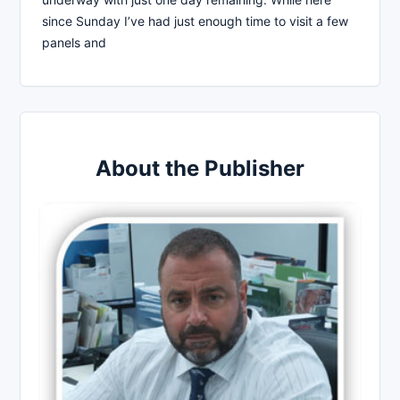
since Sunday I’ve had just enough time to visit a few
panels and
About the Publisher