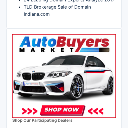
TLD Brokerage Sale of Domain
Indiana.com
Shop Our Participating Dealers