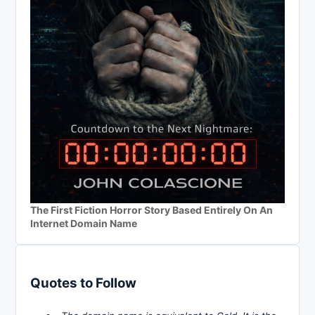
The First Fiction Horror Story Based Entirely On An
Internet Domain Name
Quotes to Follow