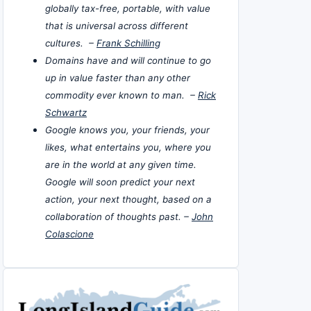
globally tax-free, portable, with value
that is universal across different
cultures. –
Frank Schilling
Domains have and will continue to go
up in value faster than any other
commodity ever known to man. –
Rick
Schwartz
Google knows you, your friends, your
likes, what entertains you, where you
are in the world at any given time.
Google will soon predict your next
action, your next thought, based on a
collaboration of thoughts past. –
John
Colascione