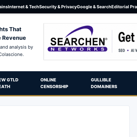
ins
Internet & Tech
Security & Privacy
Google & Search
Editorial Pr
hts That
e Revenue
and analysis by
Colascione.
EW GTLD
ONLINE
GULLIBLE
EATH
CENSORSHIP
DOMAINERS