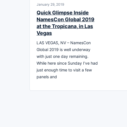
January 29, 2019
Quick Glimpse Inside
NamesCon Global 2019
at the Tropicana, in Las
Vegas
LAS VEGAS, NV – NamesCon
Global 2019 is well underway
with just one day remaining.
While here since Sunday I’ve had
just enough time to visit a few
panels and