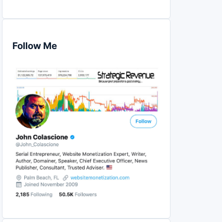
Follow Me