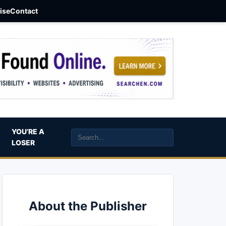
aise
Contact
YOU’RE A
LOSER
About the Publisher