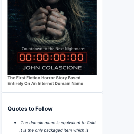
The First Fiction Horror Story Based
Entirely On An Internet Domain Name
Quotes to Follow
The domain name is equivalent to Gold.
It is the only packaged item which is