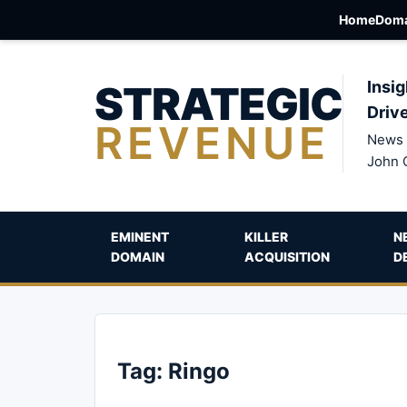
Home
Doma
STRATEGIC
Insig
Driv
REVENUE
News 
John 
EMINENT
KILLER
N
DOMAIN
ACQUISITION
D
Tag:
Ringo