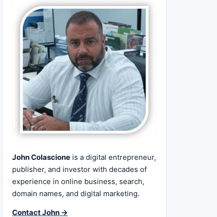
John Colascione
is a digital entrepreneur,
publisher, and investor with decades of
experience in online business, search,
domain names, and digital marketing.
Contact John →