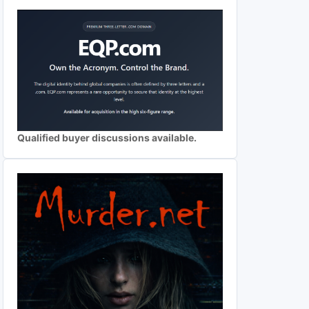
Qualified buyer discussions available.