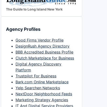
The Guide to Long Island New York
Agency Profiles
Good Firms Vendor Profile
DesignRush Agency Directory
BBB Accredited Business Profile
Clutch Marketplace for Business
Digital Agency Discovery
Platform
Trustpilot For Business
Bark.com Online Marketplace
Yelp Searchen Networks
NextDoor Neighborhood Feeds
Marketing Strategy Agencies
IT And Digital Service Providers