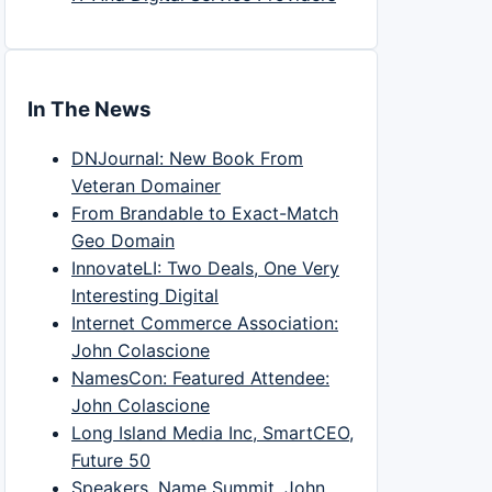
In The News
DNJournal: New Book From
Veteran Domainer
From Brandable to Exact-Match
Geo Domain
InnovateLI: Two Deals, One Very
Interesting Digital
Internet Commerce Association:
John Colascione
NamesCon: Featured Attendee:
John Colascione
Long Island Media Inc, SmartCEO,
Future 50
Speakers, Name Summit, John