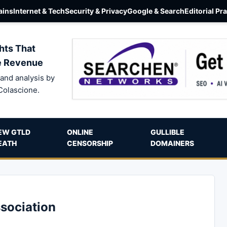
ins
Internet & Tech
Security & Privacy
Google & Search
Editorial Pr
hts That
e Revenue
and analysis by
Colascione.
EW GTLD
ONLINE
GULLIBLE
EATH
CENSORSHIP
DOMAINERS
sociation