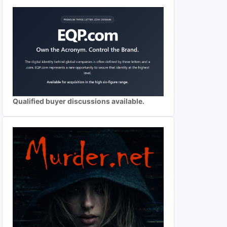
Qualified buyer discussions available.