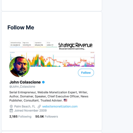
Follow Me