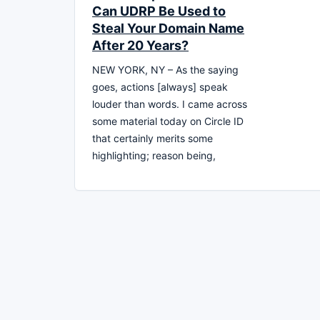
Can UDRP Be Used to
Steal Your Domain Name
After 20 Years?
NEW YORK, NY – As the saying
goes, actions [always] speak
louder than words. I came across
some material today on Circle ID
that certainly merits some
highlighting; reason being,