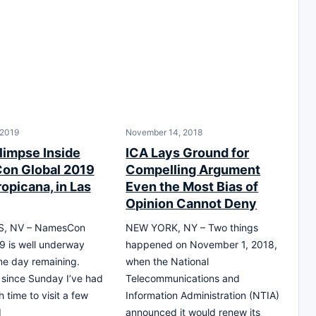
 2019
November 14, 2018
limpse Inside
ICA Lays Ground for
on Global 2019
Compelling Argument
ropicana, in Las
Even the Most Bias of
Opinion Cannot Deny
S, NV – NamesCon
NEW YORK, NY – Two things
9 is well underway
happened on November 1, 2018,
one day remaining.
when the National
 since Sunday I’ve had
Telecommunications and
 time to visit a few
Information Administration (NTIA)
d
announced it would renew its