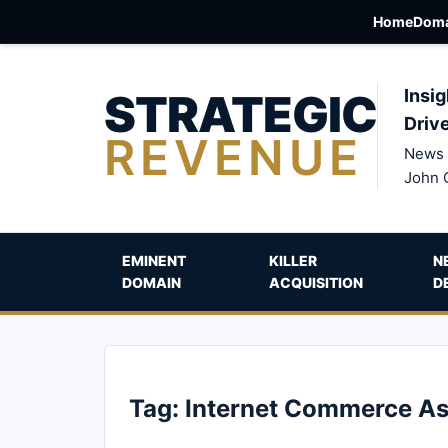
Home
Doma
STRATEGIC
Insig
Driv
REVENUE
News 
John 
EMINENT
KILLER
N
DOMAIN
ACQUISITION
D
Tag:
Internet Commerce As