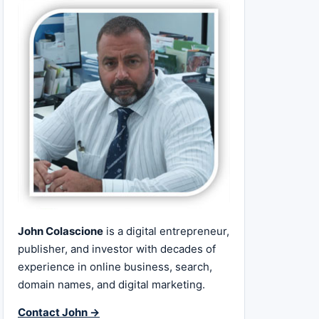
John Colascione
is a digital entrepreneur,
publisher, and investor with decades of
experience in online business, search,
domain names, and digital marketing.
Contact John →