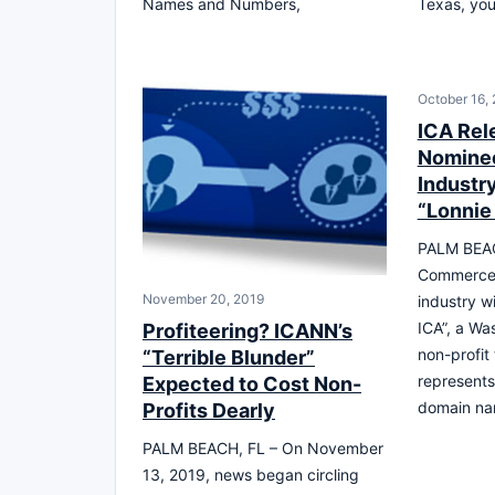
Names and Numbers,
Texas, you’
October 16,
ICA Rel
Nominee
Industr
“Lonnie
PALM BEAC
Commerce 
November 20, 2019
industry w
ICA”, a Wa
Profiteering? ICANN’s
non-profit
“Terrible Blunder”
represents 
Expected to Cost Non-
domain na
Profits Dearly
PALM BEACH, FL – On November
13, 2019, news began circling