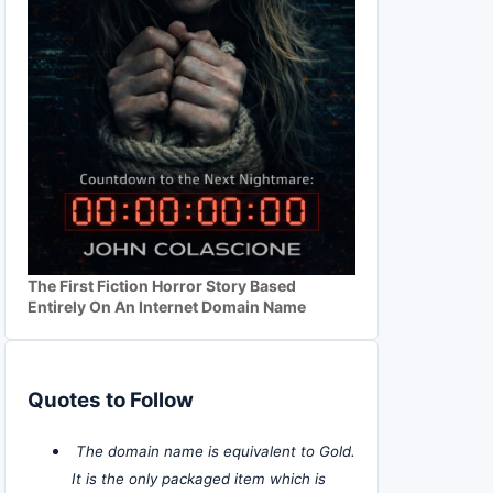
The First Fiction Horror Story Based
Entirely On An Internet Domain Name
Quotes to Follow
The domain name is equivalent to Gold.
It is the only packaged item which is