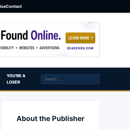
aise
Contact
YOU’RE A
LOSER
About the Publisher