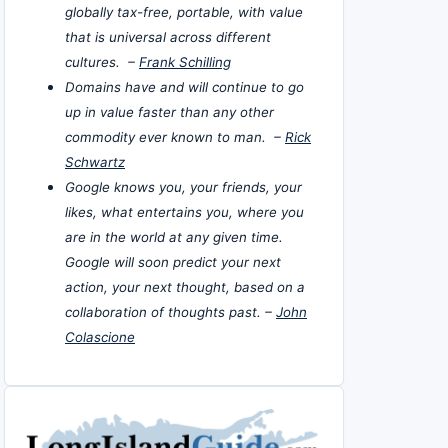
globally tax-free, portable, with value
that is universal across different
cultures. –
Frank Schilling
Domains have and will continue to go
up in value faster than any other
commodity ever known to man. –
Rick
Schwartz
Google knows you, your friends, your
likes, what entertains you, where you
are in the world at any given time.
Google will soon predict your next
action, your next thought, based on a
collaboration of thoughts past. –
John
Colascione