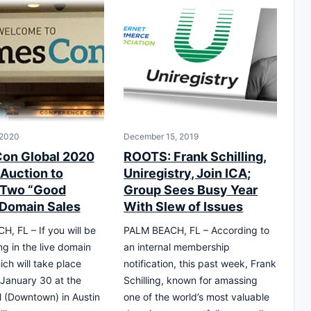
 2020
December 15, 2019
on Global 2020
ROOTS: Frank Schilling,
Auction to
Uniregistry, Join ICA;
 Two “Good
Group Sees Busy Year
Domain Sales
With Slew of Issues
, FL – If you will be
PALM BEACH, FL – According to
ng in the live domain
an internal membership
ich will take place
notification, this past week, Frank
January 30 at the
Schilling, known for amassing
 (Downtown) in Austin
one of the world’s most valuable