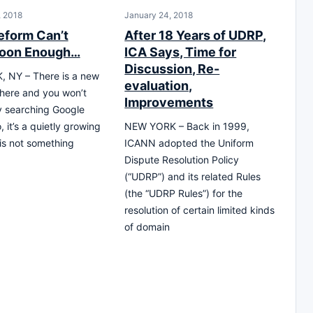
, 2018
January 24, 2018
form Can’t
After 18 Years of UDRP,
oon Enough…
ICA Says, Time for
Discussion, Re-
 NY – There is a new
evaluation,
there and you won’t
Improvements
by searching Google
 it’s a quietly growing
NEW YORK – Back in 1999,
 is not something
ICANN adopted the Uniform
Dispute Resolution Policy
(“UDRP”) and its related Rules
(the “UDRP Rules”) for the
resolution of certain limited kinds
of domain