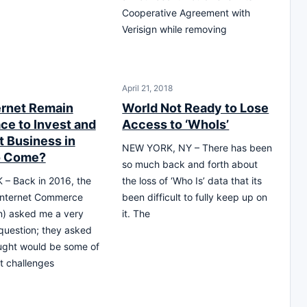
Cooperative Agreement with
Verisign while removing
April 21, 2018
ternet Remain
World Not Ready to Lose
ce to Invest and
Access to ‘WhoIs’
 Business in
NEW YORK, NY – There has been
o Come?
so much back and forth about
– Back in 2016, the
the loss of ‘Who Is’ data that its
 Internet Commerce
been difficult to fully keep up on
n) asked me a very
it. The
question; they asked
ught would be some of
t challenges