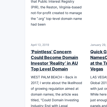
that Public Interest Registry
(PIR), the Reston, Virginia-based
not-for-profit created to manage
the “.org” top-level domain name
had been
April 13, 2019
January 29,
‘Pointless’ Concern
Quick G
Could Become Domain
NamesC
Investor ‘Reality’ in AU
at the T
Top Level Domain
Vegas
WEST PALM BEACH – Back in
LAS VEGA
2017, I wrote about the likelihood
Global 201
of growing regulation aimed at
with just 
domain names; the article was
While here
titled, “Could Domain Investing
just enough
Industry End with Legal
panels an