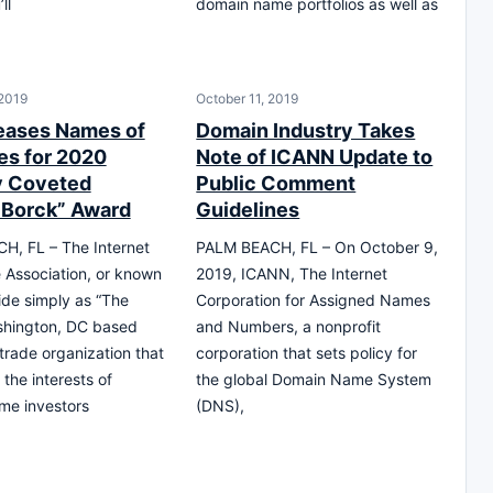
ll
domain name portfolios as well as
 2019
October 11, 2019
eases Names of
Domain Industry Takes
s for 2020
Note of ICANN Update to
y Coveted
Public Comment
 Borck” Award
Guidelines
H, FL – The Internet
PALM BEACH, FL – On October 9,
Association, or known
2019, ICANN, The Internet
ide simply as “The
Corporation for Assigned Names
shington, DC based
and Numbers, a nonprofit
 trade organization that
corporation that sets policy for
the interests of
the global Domain Name System
me investors
(DNS),