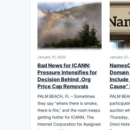
January 31, 2020
January 27,
Bad News for ICANN:
NamesC
Pressure Intensifies for
Domain 
Decision Behind .Org
Include
Price Cap Removals
Cause” 
PALM BEACH, FL – Sometimes
PALM BEACH
they say “where there is smoke,
participati
there is fire,” and the room keeps
auction wh
getting hotter for ICANN, The
Thursday, 
Internet Corporation for Assigned
Omni Hotel