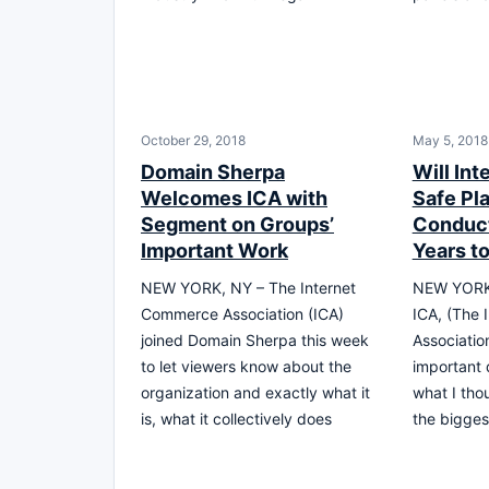
October 29, 2018
May 5, 2018
Domain Sherpa
Will In
Welcomes ICA with
Safe Pla
Segment on Groups’
Conduct
Important Work
Years t
NEW YORK, NY – The Internet
NEW YORK 
Commerce Association (ICA)
ICA, (The
joined Domain Sherpa this week
Associatio
to let viewers know about the
important 
organization and exactly what it
what I tho
is, what it collectively does
the bigges