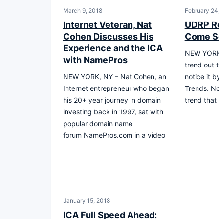
March 9, 2018
February 24
Internet Veteran, Nat
UDRP Re
Cohen Discusses His
Come S
Experience and the ICA
NEW YORK,
with NamePros
trend out 
NEW YORK, NY – Nat Cohen, an
notice it 
Internet entrepreneur who began
Trends. No,
his 20+ year journey in domain
trend that
investing back in 1997, sat with
popular domain name
forum NamePros.com in a video
January 15, 2018
ICA Full Speed Ahead: