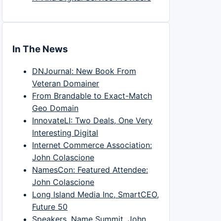
In The News
DNJournal: New Book From
Veteran Domainer
From Brandable to Exact-Match
Geo Domain
InnovateLI: Two Deals, One Very
Interesting Digital
Internet Commerce Association:
John Colascione
NamesCon: Featured Attendee:
John Colascione
Long Island Media Inc, SmartCEO,
Future 50
Speakers, Name Summit, John