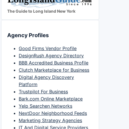
The Guide to Long Island New York
Agency Profiles
Good Firms Vendor Profile
DesignRush Agency Directory
BBB Accredited Business Profile
Clutch Marketplace for Business
Digital Agency Discovery
Platform
Trustpilot For Business
Bark.com Online Marketplace
Yelp Searchen Networks
NextDoor Neighborhood Feeds
Marketing Strategy Agencies
IT And Digital Service Providers