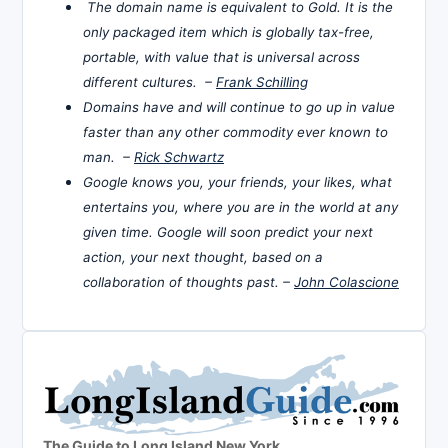
The domain name is equivalent to Gold. It is the
only packaged item which is globally tax-free,
portable, with value that is universal across
different cultures. –
Frank Schilling
Domains have and will continue to go up in value
faster than any other commodity ever known to
man. –
Rick Schwartz
Google knows you, your friends, your likes, what
entertains you, where you are in the world at any
given time. Google will soon predict your next
action, your next thought, based on a
collaboration of thoughts past. –
John Colascione
The Guide to Long Island New York