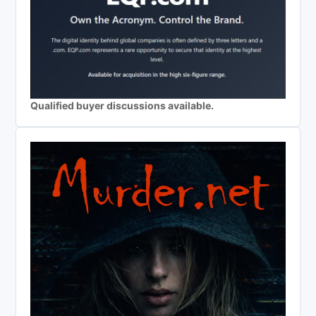
Qualified buyer discussions available.