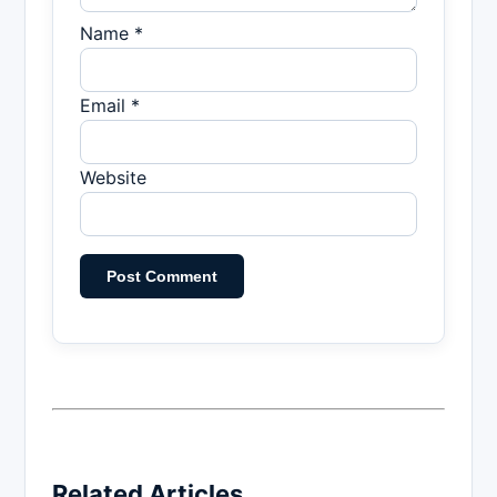
Name *
Email *
Website
Related Articles