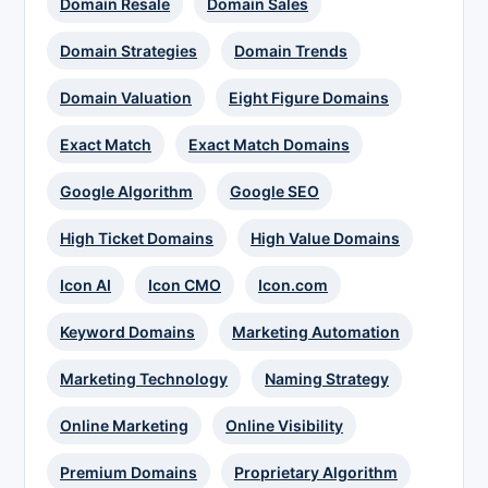
Domain Resale
Domain Sales
Domain Strategies
Domain Trends
Domain Valuation
Eight Figure Domains
Exact Match
Exact Match Domains
Google Algorithm
Google SEO
High Ticket Domains
High Value Domains
Icon AI
Icon CMO
Icon.com
Keyword Domains
Marketing Automation
Marketing Technology
Naming Strategy
Online Marketing
Online Visibility
Premium Domains
Proprietary Algorithm