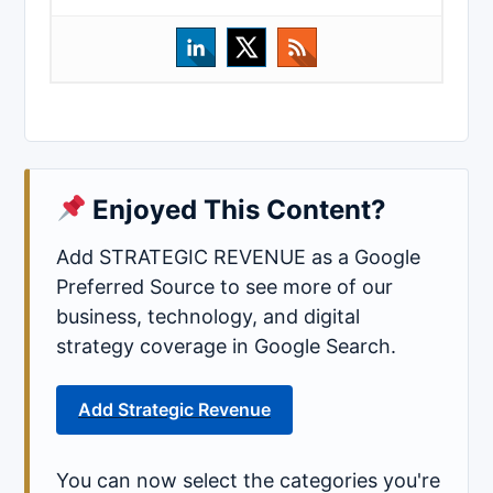
Enjoyed This Content?
Add STRATEGIC REVENUE as a Google
Preferred Source to see more of our
business, technology, and digital
strategy coverage in Google Search.
Add Strategic Revenue
You can now select the categories you're