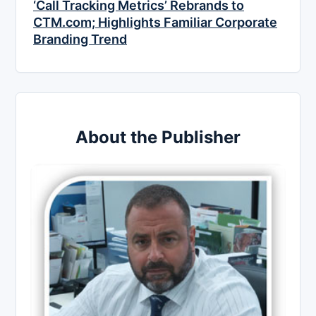
‘Call Tracking Metrics’ Rebrands to
CTM.com; Highlights Familiar Corporate
Branding Trend
About the Publisher