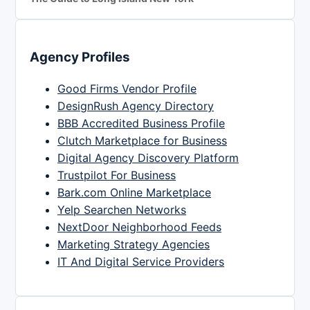
Agency Profiles
Good Firms Vendor Profile
DesignRush Agency Directory
BBB Accredited Business Profile
Clutch Marketplace for Business
Digital Agency Discovery Platform
Trustpilot For Business
Bark.com Online Marketplace
Yelp Searchen Networks
NextDoor Neighborhood Feeds
Marketing Strategy Agencies
IT And Digital Service Providers