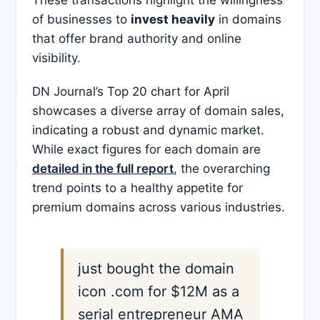
These transactions highlight the willingness
of businesses to
invest heavily
in domains
that offer brand authority and online
visibility.​
DN Journal’s Top 20 chart for April
showcases a diverse array of domain sales,
indicating a robust and dynamic market.
While exact figures for each domain are
detailed in the full report
, the overarching
trend points to a healthy appetite for
premium domains across various industries.
just bought the domain
icon .com for $12M as a
serial entrepreneur AMA