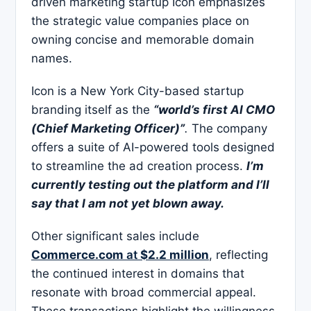
driven marketing startup Icon emphasizes
the strategic value companies place on
owning concise and memorable domain
names.
Icon is a New York City-based startup
branding itself as the
“world’s first AI CMO
(Chief Marketing Officer)”
.
The company
offers a suite of AI-powered tools designed
to streamline the ad creation process.
I’m
currently testing out the platform and I’ll
say that I am not yet blown away.
Other significant sales include
Commerce.com
at
$2.2 million
, reflecting
the continued interest in domains that
resonate with broad commercial appeal.