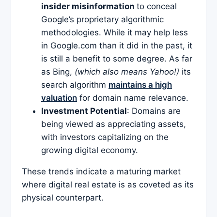
insider misinformation
to conceal
Google’s proprietary algorithmic
methodologies. While it may help less
in Google.com than it did in the past, it
is still a benefit to some degree. As far
as Bing,
(which also means Yahoo!)
its
search algorithm
maintains a high
valuation
for domain name relevance.
Investment Potential
: Domains are
being viewed as appreciating assets,
with investors capitalizing on the
growing digital economy.​
These trends indicate a maturing market
where digital real estate is as coveted as its
physical counterpart.