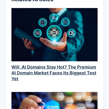
Will .AI Domains Stay Hot? The Premium
AI Domain Market Faces Its Biggest Test
Yet