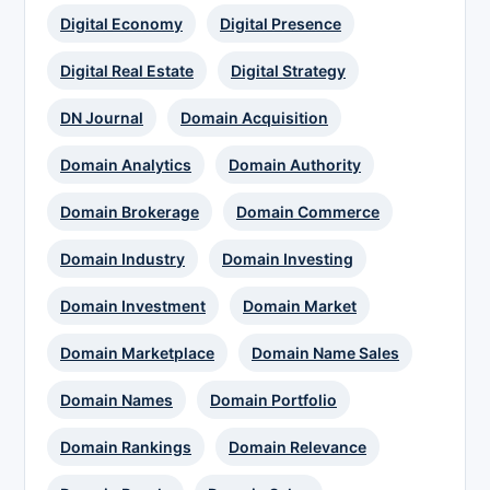
Digital Economy
Digital Presence
Digital Real Estate
Digital Strategy
DN Journal
Domain Acquisition
Domain Analytics
Domain Authority
Domain Brokerage
Domain Commerce
Domain Industry
Domain Investing
Domain Investment
Domain Market
Domain Marketplace
Domain Name Sales
Domain Names
Domain Portfolio
Domain Rankings
Domain Relevance