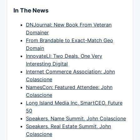
In The News
DNJournal: New Book From Veteran
Domainer
From Brandable to Exact-Match Geo
Domain
InnovateLI: Two Deals, One Very
Interesting Digital
Internet Commerce Association: John
Colascione
NamesCon: Featured Attendee: John
Colascione
Long Island Media Inc, SmartCEO, Future
50
Speakers, Name Summit, John Colascione
Speakers, Real Estate Summit, John
Colascione