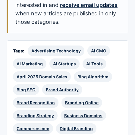
interested in and
receive email updates
when new articles are published in only
those categories.
Tags:
Advertising Technology
AI CMO
AI Marketing
AI Startups
AI Tools
April 2025 Domain Sales
Bing Algorithm
Bing SEO
Brand Authority
Brand Recognition
Branding Online
Branding Strategy
Business Domains
Commerce.com
Digital Branding