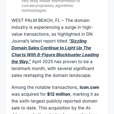
very likely insider misinformation to
conceal proprietary algorithmic
methodologies.
WEST PALM BEACH, FL – The domain
industry is experiencing a surge in high-
value transactions, as highlighted in DN
Journal’s latest report titled
“Sizzling
Domain Sales Continue to Light Up The
Charts With 8-Figure Blockbuster Leading
the Way.”
April 2025 has proven to be a
landmark month, with several significant
sales reshaping the domain landscape.​
Among the notable transactions,
Icon.com
was acquired for
$12 million
, marking it as
the sixth-largest publicly reported domain
sale to date. This acquisition by the AI-