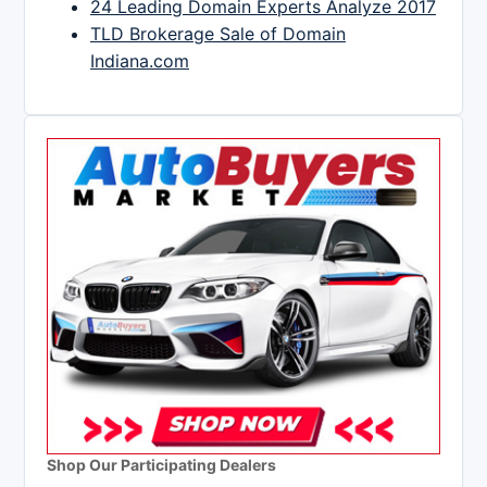
24 Leading Domain Experts Analyze 2017
TLD Brokerage Sale of Domain
Indiana.com
Shop Our Participating Dealers