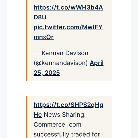
https://t.co/wWH3b4A
D8U
pic.twitter.com/MwIFY
mnxOr
— Kennan Davison
(@kennandavison)
April
25, 2025
https://t.co/SHPS2qHg
Hc
News Sharing:
Commerce .com
successfully traded for