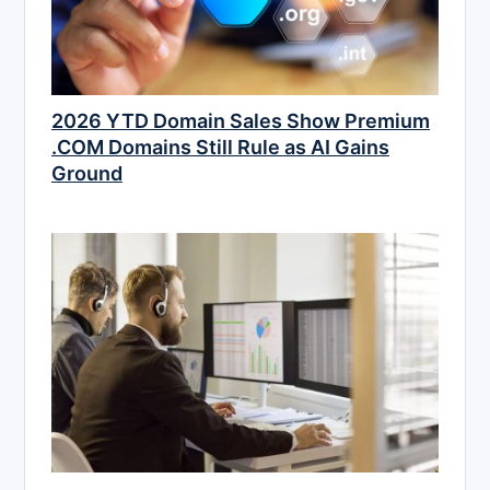
2026 YTD Domain Sales Show Premium
.COM Domains Still Rule as AI Gains
Ground