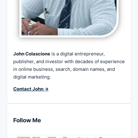
John Colascione
is a digital entrepreneur,
publisher, and investor with decades of experience
in online business, search, domain names, and
digital marketing.
Contact John →
Follow Me