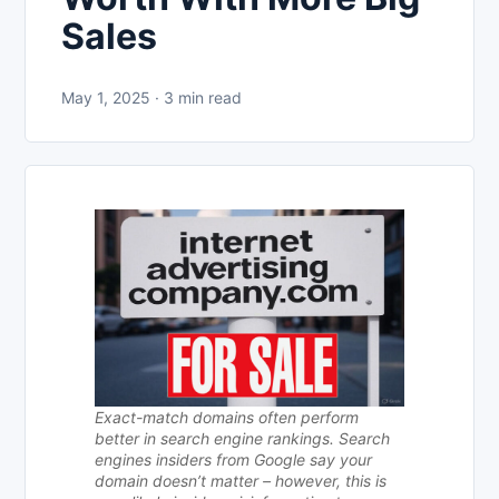
Sales
May 1, 2025 · 3 min read
Exact-match domains often perform
better in search engine rankings. Search
engines insiders from Google say your
domain doesn’t matter – however, this is