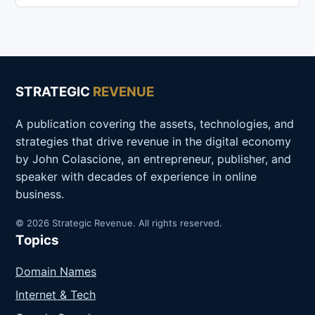
STRATEGIC
REVENUE
A publication covering the assets, technologies, and
strategies that drive revenue in the digital economy
by John Colascione, an entrepreneur, publisher, and
speaker with decades of experience in online
business.
© 2026 Strategic Revenue. All rights reserved.
Topics
Domain Names
Internet & Tech