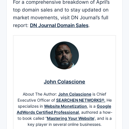
For a comprehensive breakdown of April’s
top domain sales and to stay updated on
market movements, visit DN Journal’s full
report:
DN Journal Domain Sales
.
John Colascione
About The Author:
John Colascione
is Chief
Executive Officer of
SEARCHEN NETWORKS®.
He
specializes in
Website Monetization
, is a
Google
AdWords Certified Professional
, authored a how-
to book called ”
Mastering Your Website
‘, and is a
key player in several online businesses.