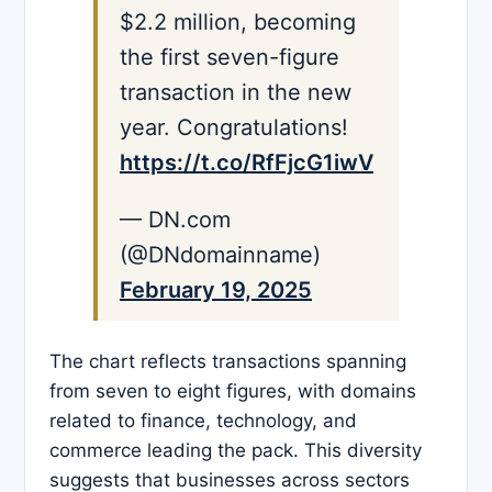
$2.2 million, becoming
the first seven-figure
transaction in the new
year. Congratulations!
https://t.co/RfFjcG1iwV
— DN.com
(@DNdomainname)
February 19, 2025
The chart reflects transactions spanning
from seven to eight figures, with domains
related to finance, technology, and
commerce leading the pack. This diversity
suggests that businesses across sectors