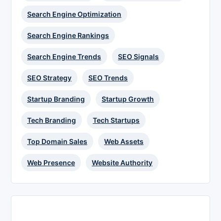
Search Engine Optimization
Search Engine Rankings
Search Engine Trends
SEO Signals
SEO Strategy
SEO Trends
Startup Branding
Startup Growth
Tech Branding
Tech Startups
Top Domain Sales
Web Assets
Web Presence
Website Authority