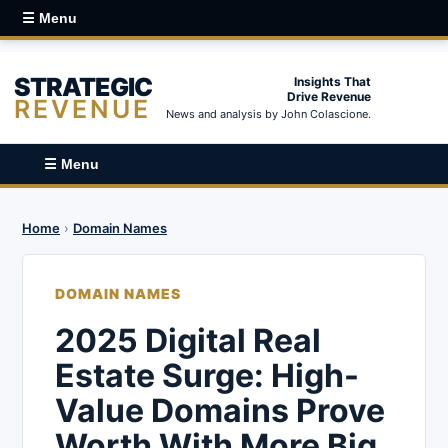
☰ Menu
STRATEGIC
Insights That
Drive Revenue
REVENUE
News and analysis by John Colascione.
☰ Menu
Home
›
Domain Names
DOMAIN NAMES
2025 Digital Real
Estate Surge: High-
Value Domains Prove
Worth With More Big