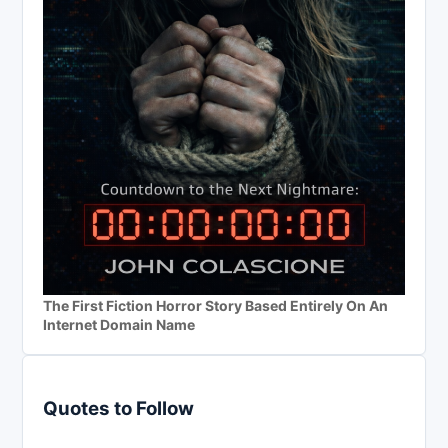
The First Fiction Horror Story Based Entirely On An
Internet Domain Name
Quotes to Follow