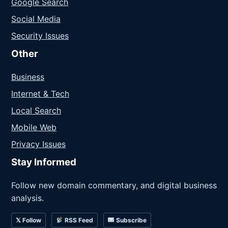
Google Search
Social Media
Security Issues
Other
Business
Internet & Tech
Local Search
Mobile Web
Privacy Issues
Stay Informed
Follow new domain commentary, and digital business
analysis.
𝕏 Follow
RSS Feed
Subscribe