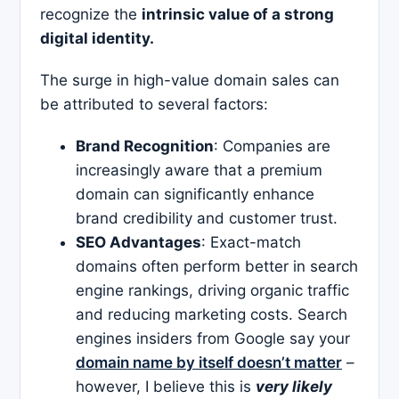
recognize the
intrinsic value of a strong
digital identity.
The surge in high-value domain sales can
be attributed to several factors:​
Brand Recognition
: Companies are
increasingly aware that a premium
domain can significantly enhance
brand credibility and customer trust.​
SEO Advantages
: Exact-match
domains often perform better in search
engine rankings, driving organic traffic
and reducing marketing costs. Search
engines insiders from Google say your
domain name by itself doesn’t matter
–
however, I believe this is
very likely