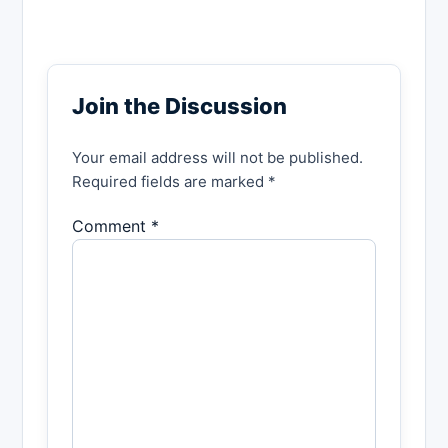
Join the Discussion
Your email address will not be published.
Required fields are marked *
Comment *