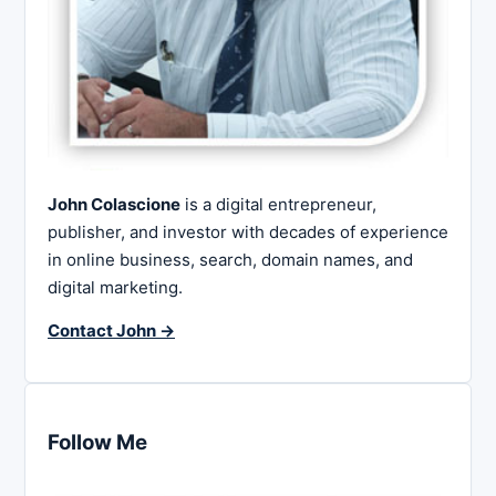
John Colascione
is a digital entrepreneur,
publisher, and investor with decades of experience
in online business, search, domain names, and
digital marketing.
Contact John →
Follow Me