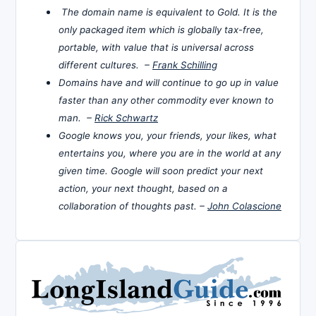
The domain name is equivalent to Gold. It is the
only packaged item which is globally tax-free,
portable, with value that is universal across
different cultures. –
Frank Schilling
Domains have and will continue to go up in value
faster than any other commodity ever known to
man. –
Rick Schwartz
Google knows you, your friends, your likes, what
entertains you, where you are in the world at any
given time. Google will soon predict your next
action, your next thought, based on a
collaboration of thoughts past. –
John Colascione