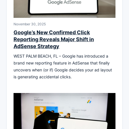
November 30, 2025
Google’s New Confirmed Click
Reporting Reveals Major Shift in
AdSense Strategy
WEST PALM BEACH, FL – Google has introduced a
brand new reporting feature in AdSense that finally
uncovers when (or if) Google decides your ad layout
is generating accidental clicks.