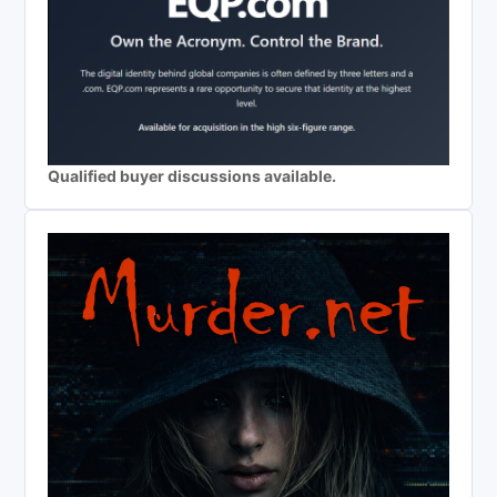
Qualified buyer discussions available.