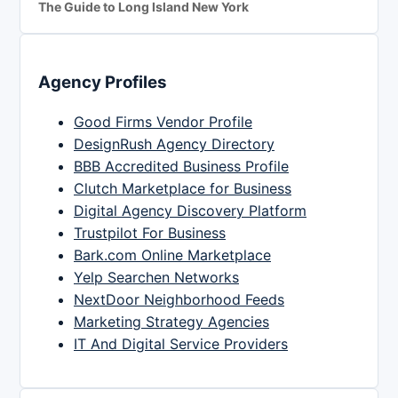
The Guide to Long Island New York
Agency Profiles
Good Firms Vendor Profile
DesignRush Agency Directory
BBB Accredited Business Profile
Clutch Marketplace for Business
Digital Agency Discovery Platform
Trustpilot For Business
Bark.com Online Marketplace
Yelp Searchen Networks
NextDoor Neighborhood Feeds
Marketing Strategy Agencies
IT And Digital Service Providers