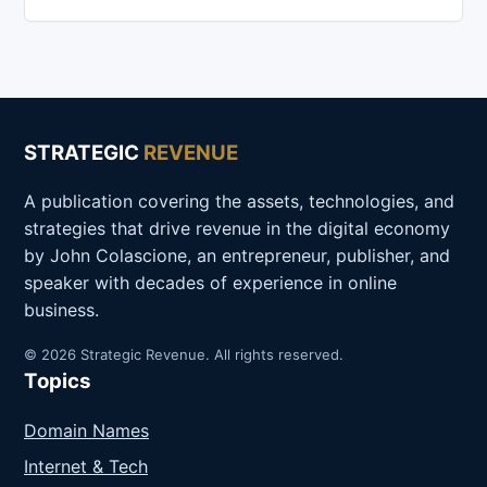
STRATEGIC
REVENUE
A publication covering the assets, technologies, and
strategies that drive revenue in the digital economy
by John Colascione, an entrepreneur, publisher, and
speaker with decades of experience in online
business.
© 2026 Strategic Revenue. All rights reserved.
Topics
Domain Names
Internet & Tech