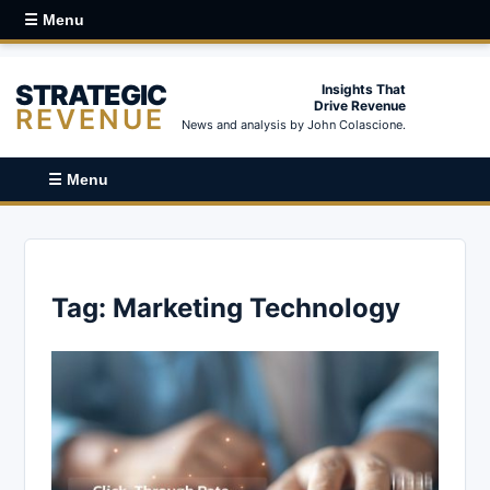
☰ Menu
STRATEGIC
Insights That
Drive Revenue
REVENUE
News and analysis by John Colascione.
☰ Menu
Tag:
Marketing Technology