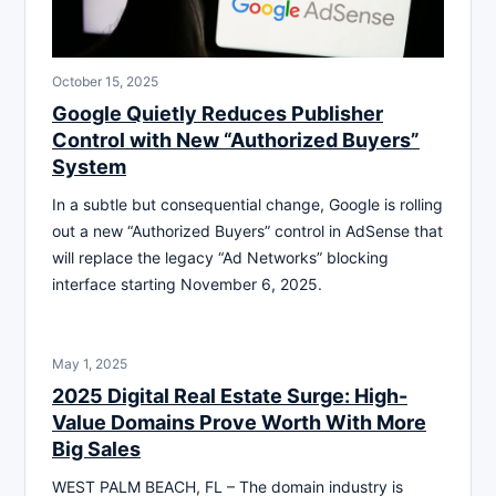
October 15, 2025
Google Quietly Reduces Publisher
Control with New “Authorized Buyers”
System
In a subtle but consequential change, Google is rolling
out a new “Authorized Buyers” control in AdSense that
will replace the legacy “Ad Networks” blocking
interface starting November 6, 2025.
May 1, 2025
2025 Digital Real Estate Surge: High-
Value Domains Prove Worth With More
Big Sales
WEST PALM BEACH, FL – The domain industry is