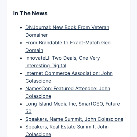
In The News
DNJournal: New Book From Veteran
Domainer
From Brandable to Exact-Match Geo
Domain
InnovateLI: Two Deals, One Very
Interesting Digital
Internet Commerce Association: John
Colascione
NamesCon: Featured Attendee: John
Colascione
Long Island Media Inc, SmartCEO, Future
50
Speakers, Name Summit, John Colascione
Speakers, Real Estate Summit, John
Colascione