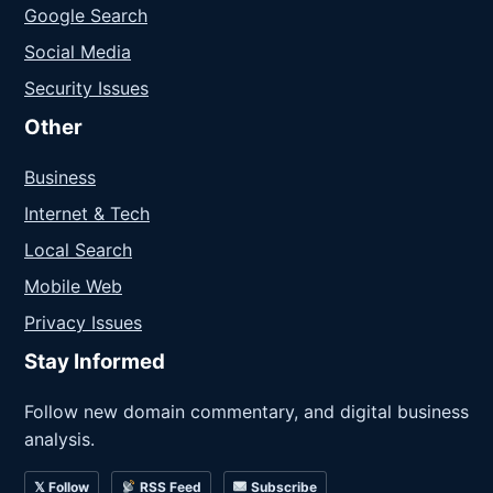
Google Search
Social Media
Security Issues
Other
Business
Internet & Tech
Local Search
Mobile Web
Privacy Issues
Stay Informed
Follow new domain commentary, and digital business
analysis.
𝕏 Follow
RSS Feed
Subscribe