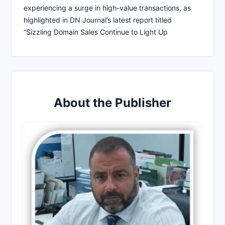
experiencing a surge in high-value transactions, as
highlighted in DN Journal’s latest report titled
“Sizzling Domain Sales Continue to Light Up
About the Publisher