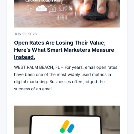
July 22, 2026
Open Rates Are Losing Their Value;
Here’s What Smart Marketers Measure
Instead.
WEST PALM BEACH, FL – For years, email open rates
have been one of the most widely used metrics in
digital marketing. Businesses often judged the
success of an email