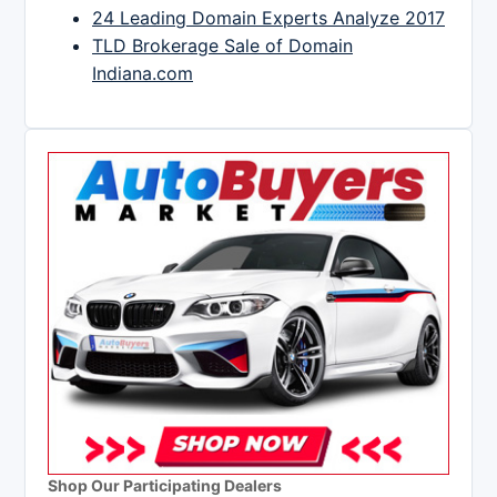
24 Leading Domain Experts Analyze 2017
TLD Brokerage Sale of Domain
Indiana.com
Shop Our Participating Dealers