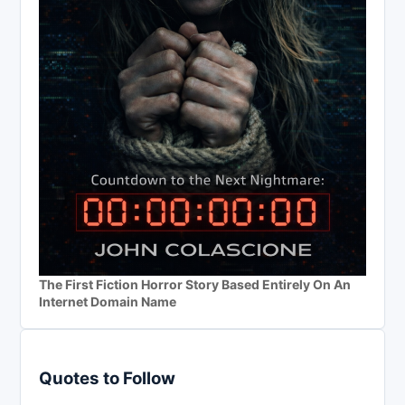
The First Fiction Horror Story Based Entirely On An
Internet Domain Name
Quotes to Follow