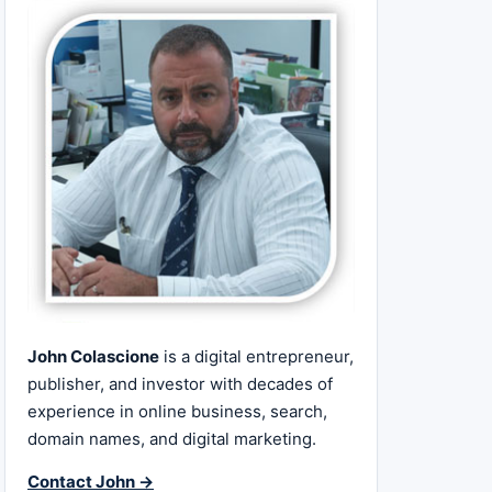
John Colascione
is a digital entrepreneur,
publisher, and investor with decades of
experience in online business, search,
domain names, and digital marketing.
Contact John →