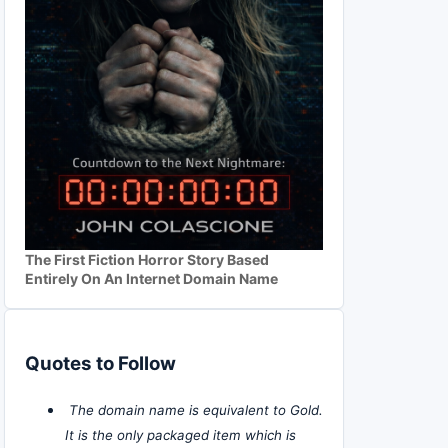
The First Fiction Horror Story Based
Entirely On An Internet Domain Name
Quotes to Follow
The domain name is equivalent to Gold.
It is the only packaged item which is