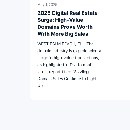
May 1, 2025
2025 Digital Real Estate
Surge: High-Value
Domains Prove Worth
With More Big Sales
WEST PALM BEACH, FL – The
domain industry is experiencing a
surge in high-value transactions,
as highlighted in DN Journal’s
latest report titled “Sizzling
Domain Sales Continue to Light
Up