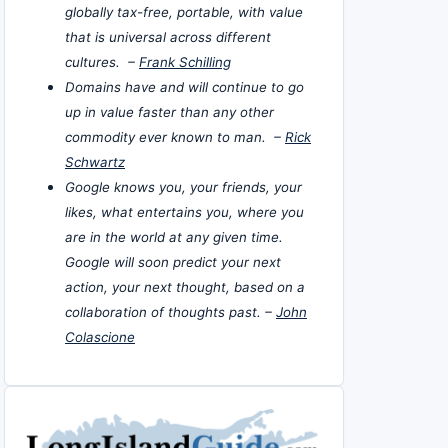
globally tax-free, portable, with value
that is universal across different
cultures. –
Frank Schilling
Domains have and will continue to go
up in value faster than any other
commodity ever known to man. –
Rick
Schwartz
Google knows you, your friends, your
likes, what entertains you, where you
are in the world at any given time.
Google will soon predict your next
action, your next thought, based on a
collaboration of thoughts past. –
John
Colascione