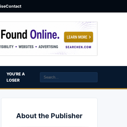
aise
Contact
YOU’RE A
LOSER
About the Publisher