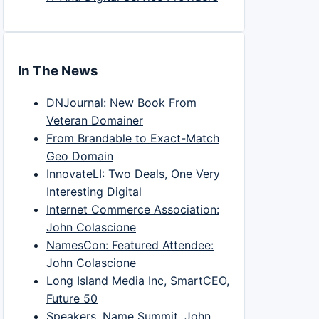
In The News
DNJournal: New Book From
Veteran Domainer
From Brandable to Exact-Match
Geo Domain
InnovateLI: Two Deals, One Very
Interesting Digital
Internet Commerce Association:
John Colascione
NamesCon: Featured Attendee:
John Colascione
Long Island Media Inc, SmartCEO,
Future 50
Speakers, Name Summit, John