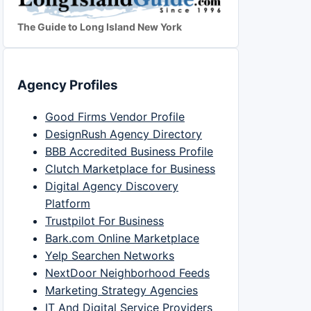
The Guide to Long Island New York
Agency Profiles
Good Firms Vendor Profile
DesignRush Agency Directory
BBB Accredited Business Profile
Clutch Marketplace for Business
Digital Agency Discovery
Platform
Trustpilot For Business
Bark.com Online Marketplace
Yelp Searchen Networks
NextDoor Neighborhood Feeds
Marketing Strategy Agencies
IT And Digital Service Providers