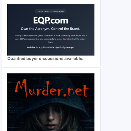
Qualified buyer discussions available.