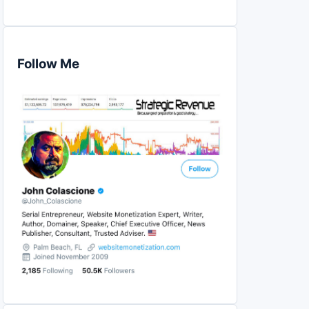
Follow Me