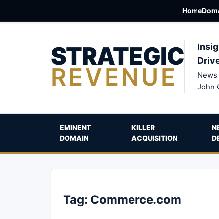
Home
Doma
STRATEGIC
Insig
Driv
REVENUE
News 
John 
EMINENT
KILLER
N
DOMAIN
ACQUISITION
D
Tag:
Commerce.com