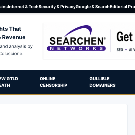
ins
Internet & Tech
Security & Privacy
Google & Search
Editorial Pr
hts That
e Revenue
and analysis by
Colascione.
EW GTLD
ONLINE
GULLIBLE
EATH
CENSORSHIP
DOMAINERS