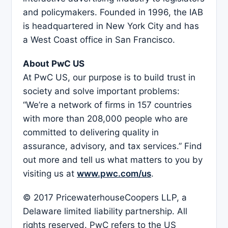
and policymakers. Founded in 1996, the IAB
is headquartered in New York City and has
a West Coast office in San Francisco.
About PwC US
At PwC US, our purpose is to build trust in
society and solve important problems:
“We’re a network of firms in 157 countries
with more than 208,000 people who are
committed to delivering quality in
assurance, advisory, and tax services.” Find
out more and tell us what matters to you by
visiting us at
www.pwc.com/us
.
© 2017 PricewaterhouseCoopers LLP, a
Delaware limited liability partnership. All
rights reserved. PwC refers to the US