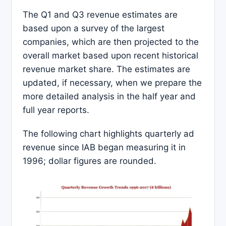
The Q1 and Q3 revenue estimates are
based upon a survey of the largest
companies, which are then projected to the
overall market based upon recent historical
revenue market share. The estimates are
updated, if necessary, when we prepare the
more detailed analysis in the half year and
full year reports.
The following chart highlights quarterly ad
revenue since IAB began measuring it in
1996; dollar figures are rounded.