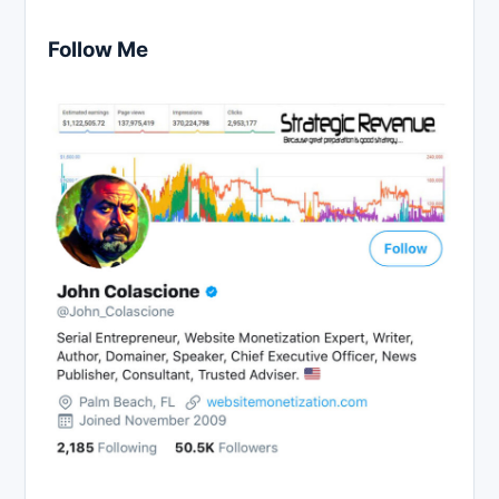
Follow Me