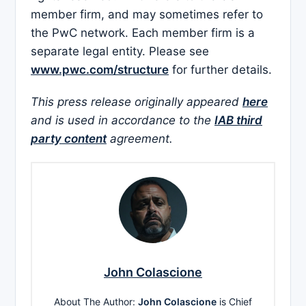
member firm, and may sometimes refer to
the PwC network. Each member firm is a
separate legal entity. Please see
www.pwc.com/structure
for further details.
This press release originally appeared
here
and is used in accordance to the
IAB third
party content
agreement.
John Colascione
About The Author:
John Colascione
is Chief