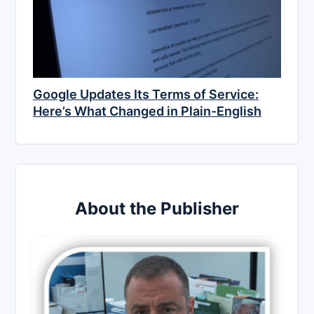
Google Updates Its Terms of Service:
Here’s What Changed in Plain-English
About the Publisher