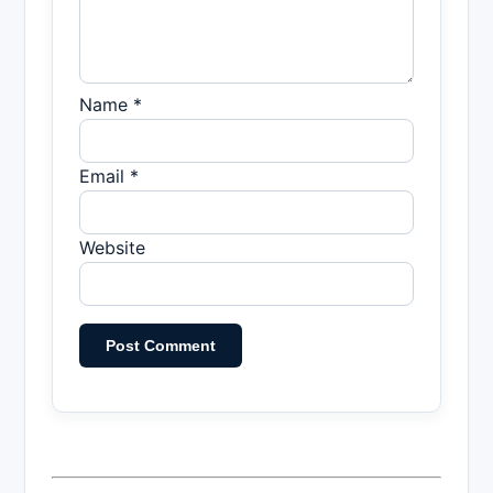
Name *
Email *
Website