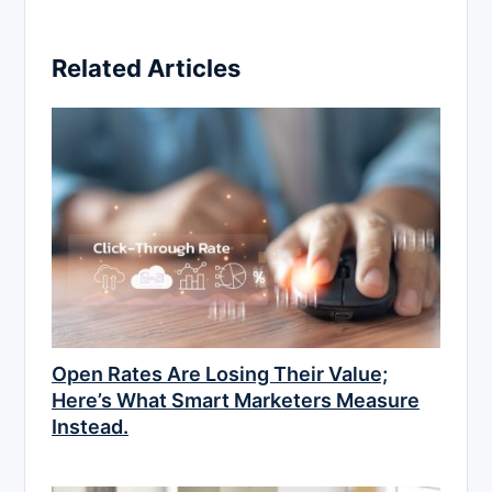
Related Articles
Open Rates Are Losing Their Value;
Here’s What Smart Marketers Measure
Instead.