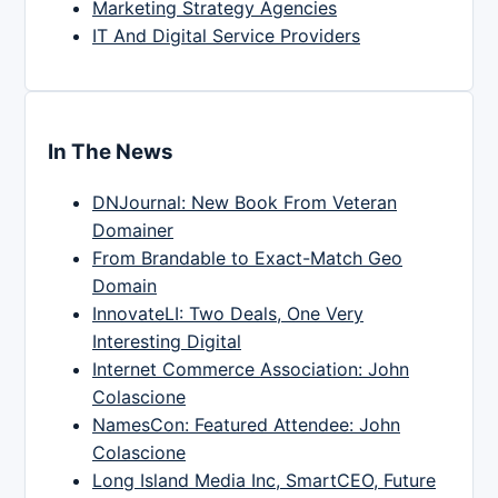
Marketing Strategy Agencies
IT And Digital Service Providers
In The News
DNJournal: New Book From Veteran
Domainer
From Brandable to Exact-Match Geo
Domain
InnovateLI: Two Deals, One Very
Interesting Digital
Internet Commerce Association: John
Colascione
NamesCon: Featured Attendee: John
Colascione
Long Island Media Inc, SmartCEO, Future