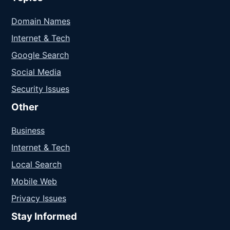
Domain Names
Internet & Tech
Google Search
Social Media
Security Issues
Other
Business
Internet & Tech
Local Search
Mobile Web
Privacy Issues
Stay Informed