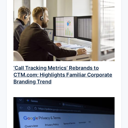
‘Call Tracking Metrics’ Rebrands to
CTM.com; Highlights Familiar Corporate
Branding Trend