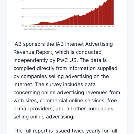
IAB sponsors the IAB Internet Advertising
Revenue Report, which is conducted
independently by PwC US. The data is
compiled directly from information supplied
by companies selling advertising on the
internet. The survey includes data
concerning online advertising revenues from
web sites, commercial online services, free
e-mail providers, and all other companies
selling online advertising.
The full report is issued twice yearly for full