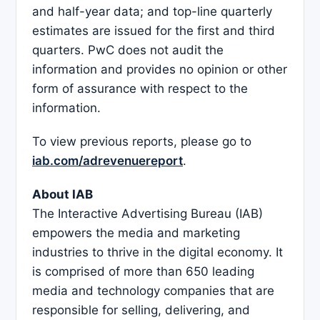
and half-year data; and top-line quarterly
estimates are issued for the first and third
quarters. PwC does not audit the
information and provides no opinion or other
form of assurance with respect to the
information.
To view previous reports, please go to
iab.com/adrevenuereport
.
About IAB
The Interactive Advertising Bureau (IAB)
empowers the media and marketing
industries to thrive in the digital economy. It
is comprised of more than 650 leading
media and technology companies that are
responsible for selling, delivering, and