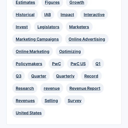
Estimates
Figures
Growth
Historical
IAB
Impact
Interactive
Invest
Legislators
Marketers
Marketing Campaigns
Online Advertising
Online Marketing
Optimizing
Policymakers
PwC
PwC US
Q1
Q3
Quarter
Quarterly
Record
Research
revenue
Revenue Report
Revenues
Selling
Survey
United States