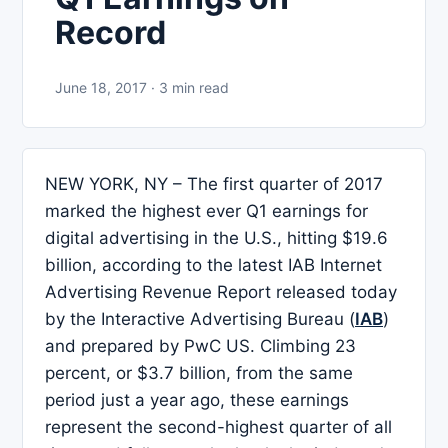
Record
June 18, 2017 · 3 min read
NEW YORK, NY – The first quarter of 2017
marked the highest ever Q1 earnings for
digital advertising in the U.S., hitting $19.6
billion, according to the latest IAB Internet
Advertising Revenue Report released today
by the Interactive Advertising Bureau (
IAB
)
and prepared by PwC US. Climbing 23
percent, or $3.7 billion, from the same
period just a year ago, these earnings
represent the second-highest quarter of all