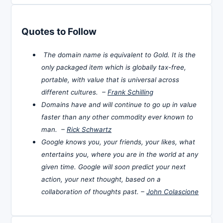
Quotes to Follow
The domain name is equivalent to Gold. It is the
only packaged item which is globally tax-free,
portable, with value that is universal across
different cultures. –
Frank Schilling
Domains have and will continue to go up in value
faster than any other commodity ever known to
man. –
Rick Schwartz
Google knows you, your friends, your likes, what
entertains you, where you are in the world at any
given time. Google will soon predict your next
action, your next thought, based on a
collaboration of thoughts past. –
John Colascione