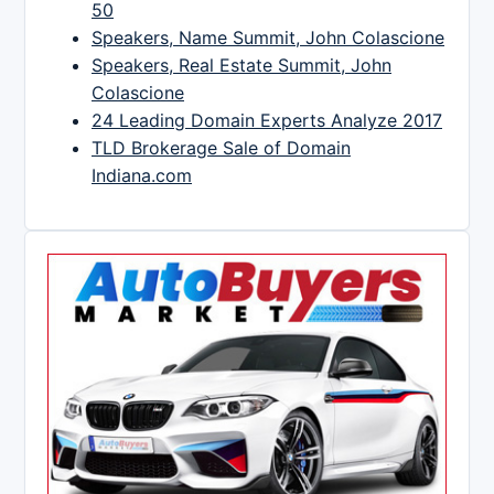
50
Speakers, Name Summit, John Colascione
Speakers, Real Estate Summit, John
Colascione
24 Leading Domain Experts Analyze 2017
TLD Brokerage Sale of Domain
Indiana.com