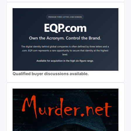
Qualified buyer discussions available.