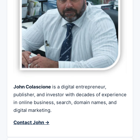
John Colascione
is a digital entrepreneur,
publisher, and investor with decades of experience
in online business, search, domain names, and
digital marketing.
Contact John →