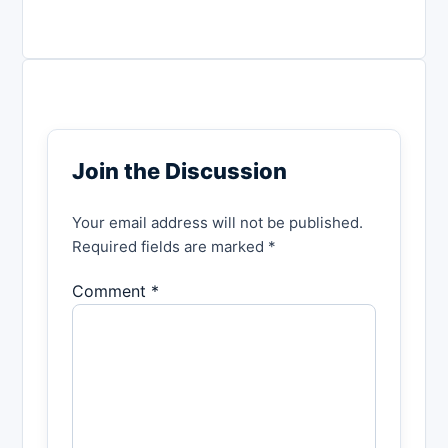
Join the Discussion
Your email address will not be published.
Required fields are marked *
Comment *