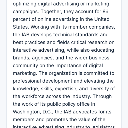
optimizing digital advertising or marketing
campaigns. Together, they account for 86
percent of online advertising in the United
States. Working with its member companies,
the IAB develops technical standards and
best practices and fields critical research on
interactive advertising, while also educating
brands, agencies, and the wider business
community on the importance of digital
marketing. The organization is committed to
professional development and elevating the
knowledge, skills, expertise, and diversity of
the workforce across the industry. Through
the work of its public policy office in
Washington, D.C., the IAB advocates for its
members and promotes the value of the
interactive advertising industry to legislators