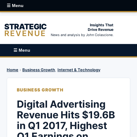
☰ Menu
STRATEGIC
Insights That
Drive Revenue
REVENUE
News and analysis by John Colascione.
☰ Menu
Home
›
Business Growth
,
Internet & Technology
BUSINESS GROWTH
Digital Advertising
Revenue Hits $19.6B
in Q1 2017, Highest
Q1 Earnings on