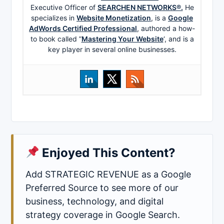
Executive Officer of
SEARCHEN NETWORKS®.
He
specializes in
Website Monetization
, is a
Google
AdWords Certified Professional
, authored a how-
to book called ”
Mastering Your Website
‘, and is a
key player in several online businesses.
Enjoyed This Content?
Add STRATEGIC REVENUE as a Google
Preferred Source to see more of our
business, technology, and digital
strategy coverage in Google Search.