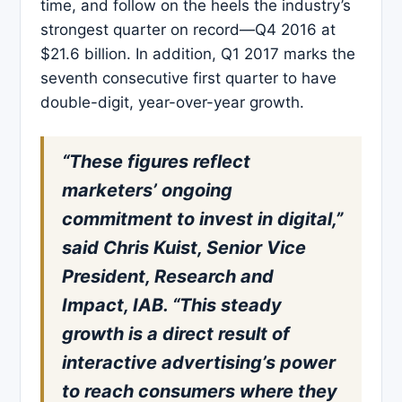
time, and follow on the heels the industry’s
strongest quarter on record—Q4 2016 at
$21.6 billion. In addition, Q1 2017 marks the
seventh consecutive first quarter to have
double-digit, year-over-year growth.
“These figures reflect
marketers’ ongoing
commitment to invest in digital,”
said Chris Kuist, Senior Vice
President, Research and
Impact, IAB. “This steady
growth is a direct result of
interactive advertising’s power
to reach consumers where they