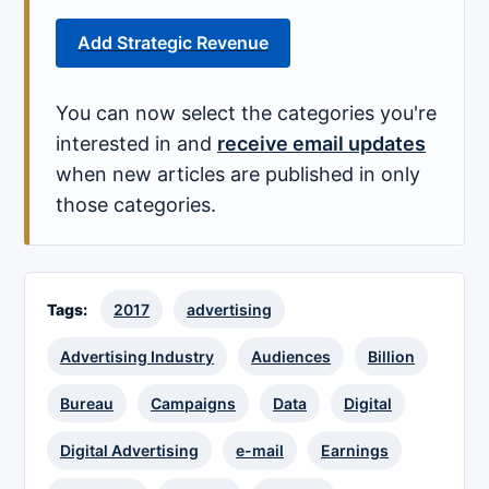
Add Strategic Revenue
You can now select the categories you're
interested in and
receive email updates
when new articles are published in only
those categories.
Tags:
2017
advertising
Advertising Industry
Audiences
Billion
Bureau
Campaigns
Data
Digital
Digital Advertising
e-mail
Earnings