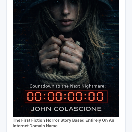
The First Fiction Horror Story Based Entirely On An
Internet Domain Name