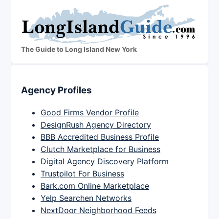
The Guide to Long Island New York
Agency Profiles
Good Firms Vendor Profile
DesignRush Agency Directory
BBB Accredited Business Profile
Clutch Marketplace for Business
Digital Agency Discovery Platform
Trustpilot For Business
Bark.com Online Marketplace
Yelp Searchen Networks
NextDoor Neighborhood Feeds