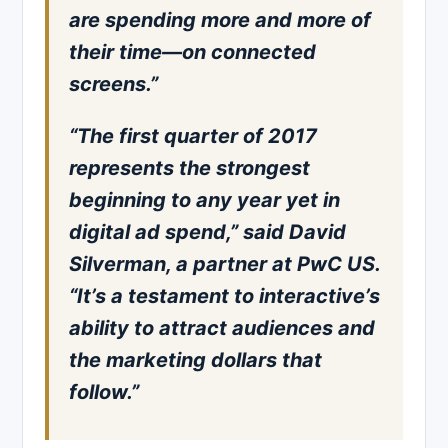
are spending more and more of
their time—on connected
screens.”
“The first quarter of 2017
represents the strongest
beginning to any year yet in
digital ad spend,” said David
Silverman, a partner at PwC US.
“It’s a testament to interactive’s
ability to attract audiences and
the marketing dollars that
follow.”