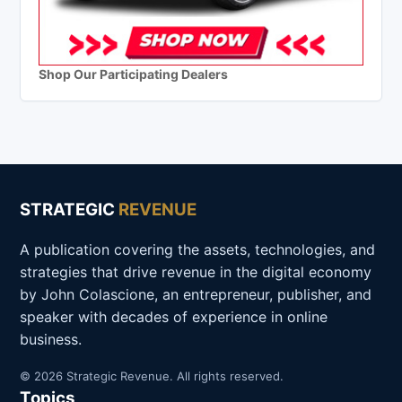
Shop Our Participating Dealers
STRATEGIC
REVENUE
A publication covering the assets, technologies, and
strategies that drive revenue in the digital economy
by John Colascione, an entrepreneur, publisher, and
speaker with decades of experience in online
business.
© 2026 Strategic Revenue. All rights reserved.
Topics