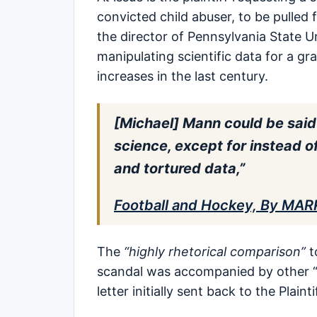
convicted child abuser, to be pulled
the director of Pennsylvania State U
manipulating scientific data for a g
increases in the last century.
[Michael] Mann could be said
science, except for instead o
and tortured data,”
Football and Hockey, By MAR
The
“highly rhetorical comparison”
t
scandal was accompanied by other 
letter initially sent back to the Plainti