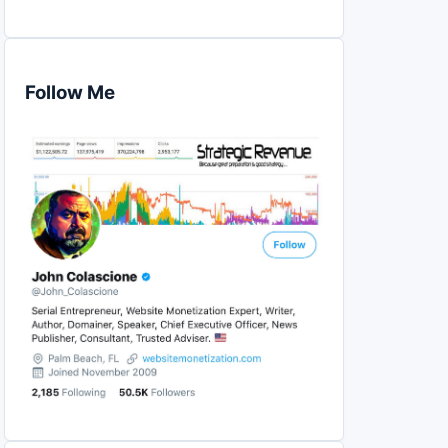
Follow Me