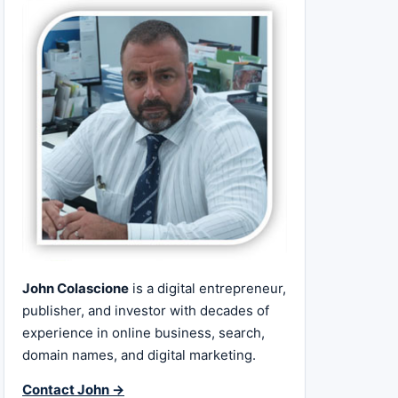
John Colascione
is a digital entrepreneur,
publisher, and investor with decades of
experience in online business, search,
domain names, and digital marketing.
Contact John →