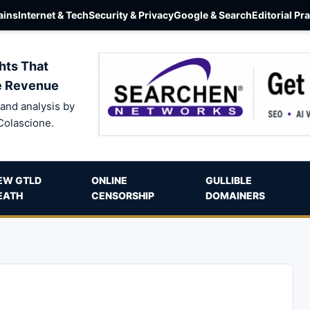
ins
Internet & Tech
Security & Privacy
Google & Search
Editorial Pr
hts That
e Revenue
and analysis by
Colascione.
EW GTLD
ONLINE
GULLIBLE
EATH
CENSORSHIP
DOMAINERS