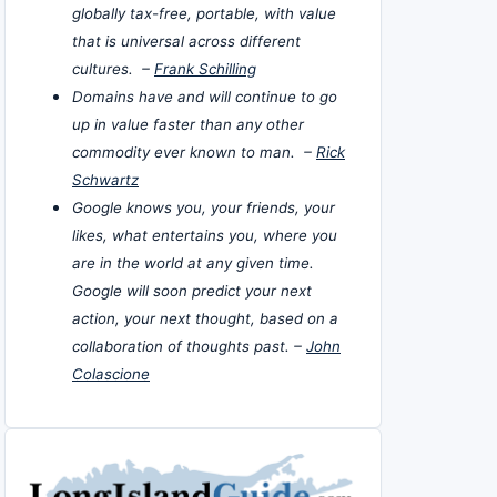
globally tax-free, portable, with value
that is universal across different
cultures. –
Frank Schilling
Domains have and will continue to go
up in value faster than any other
commodity ever known to man. –
Rick
Schwartz
Google knows you, your friends, your
likes, what entertains you, where you
are in the world at any given time.
Google will soon predict your next
action, your next thought, based on a
collaboration of thoughts past. –
John
Colascione