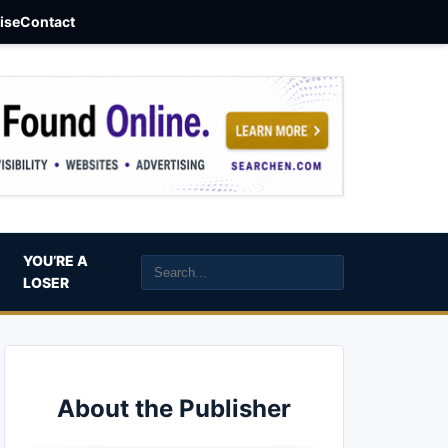
aise
Contact
YOU’RE A
LOSER
About the Publisher