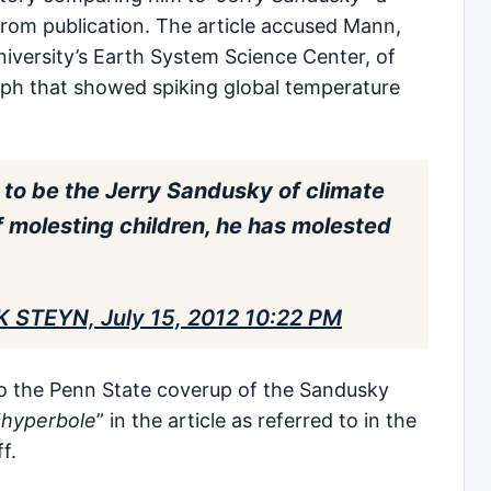
 from publication. The article accused Mann,
niversity’s Earth System Science Center, of
raph that showed spiking global temperature
 to be the Jerry Sandusky of climate
f molesting children, he has molested
K STEYN, July 15, 2012 10:22 PM
o the Penn State coverup of the Sandusky
“
hyperbole
” in the article as referred to in the
ff.