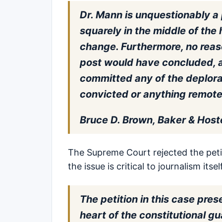
Dr. Mann is unquestionably a 
squarely in the middle of the
change. Furthermore, no reas
post would have concluded, a
committed any of the deplora
convicted or anything remotel
Bruce D. Brown, Baker & Host
The Supreme Court rejected the peti
the issue is critical to journalism itself
The petition in this case pres
heart of the constitutional 