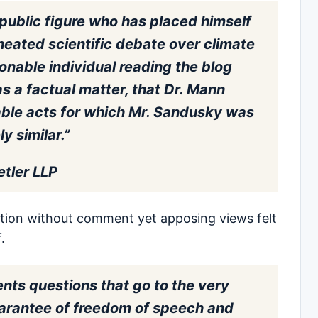
public figure who has placed himself
 heated scientific debate over climate
onable individual reading the blog
s a factual matter, that Dr. Mann
ble acts for which Mr. Sandusky was
y similar.”
etler LLP
tion without comment yet apposing views felt
.
ents questions that go to the very
guarantee of freedom of speech and