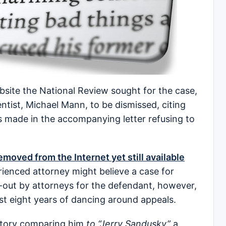
bsite the National Review sought for the case,
ntist, Michael Mann, to be dismissed, citing
 made in the accompanying letter refusing to
moved from the Internet yet still available
rienced attorney might believe a case for
d-out by attorneys for the defendant, however,
most eight years of dancing around appeals.
a story comparing him
to “Jerry Sandusky”
a