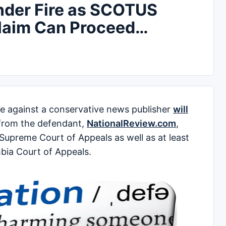
nder Fire as SCOTUS
Claim Can Proceed…
 against a conservative news publisher
will
 from the defendant,
NationalReview.com
,
Supreme Court of Appeals as well as at least
mbia Court of Appeals.