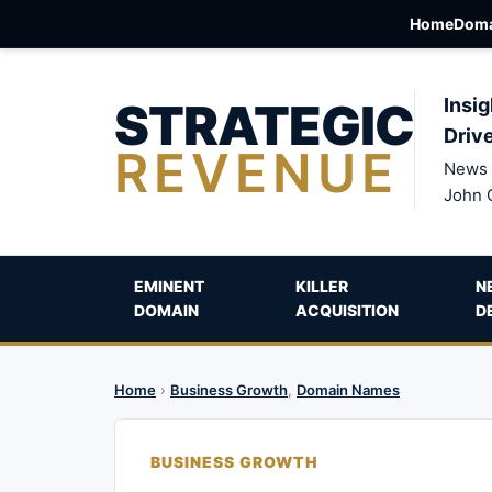
Home
Doma
STRATEGIC
Insig
Driv
REVENUE
News 
John 
EMINENT
KILLER
N
DOMAIN
ACQUISITION
D
Home
›
Business Growth
,
Domain Names
BUSINESS GROWTH