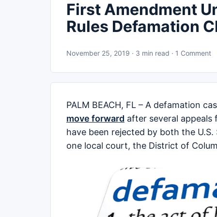
First Amendment U
Rules Defamation 
November 25, 2019 · 3 min read · 1 Comment
PALM BEACH, FL – A defamation case
move forward
after several appeals
have been rejected by both the U.S. 
one local court, the District of Colu