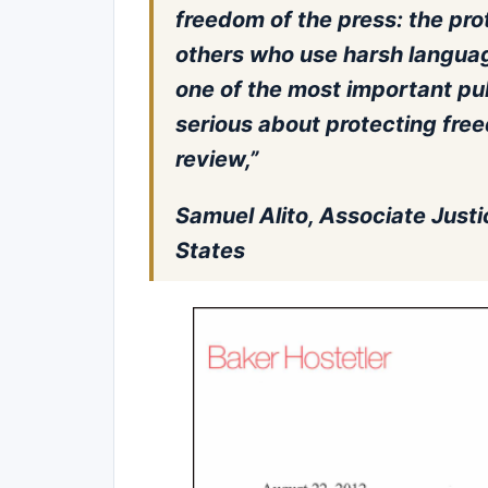
freedom of the press: the pro
others who use harsh languag
one of the most important publ
serious about protecting fre
review,”
Samuel Alito, Associate Justi
States