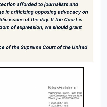
tection afforded to journalists and
e in criticizing opposing advocacy on
ic issues of the day. If the Court is
edom of expression, we should grant
ce of the Supreme Court of the United