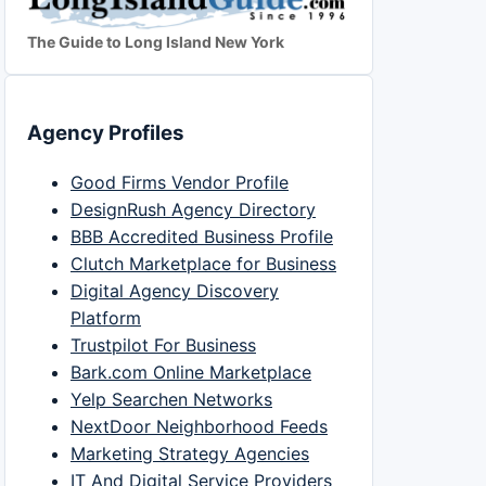
The Guide to Long Island New York
Agency Profiles
Good Firms Vendor Profile
DesignRush Agency Directory
BBB Accredited Business Profile
Clutch Marketplace for Business
Digital Agency Discovery
Platform
Trustpilot For Business
Bark.com Online Marketplace
Yelp Searchen Networks
NextDoor Neighborhood Feeds
Marketing Strategy Agencies
IT And Digital Service Providers