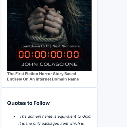
The First Fiction Horror Story Based
Entirely On An Internet Domain Name
Quotes to Follow
The domain name is equivalent to Gold.
It is the only packaged item which is