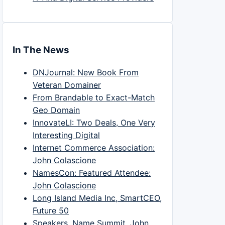
In The News
DNJournal: New Book From
Veteran Domainer
From Brandable to Exact-Match
Geo Domain
InnovateLI: Two Deals, One Very
Interesting Digital
Internet Commerce Association:
John Colascione
NamesCon: Featured Attendee:
John Colascione
Long Island Media Inc, SmartCEO,
Future 50
Speakers, Name Summit, John