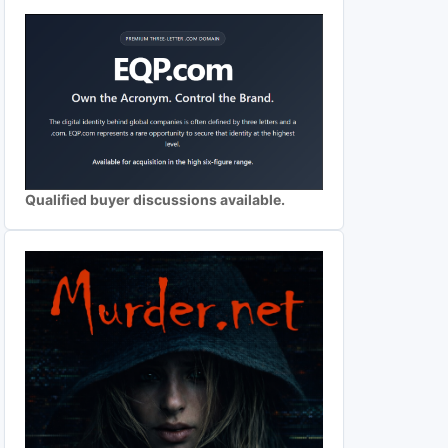
Qualified buyer discussions available.