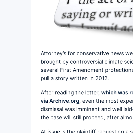
Attorney’s for conservative news we
brought by controversial climate scie
several First Amendment protections
pull a story written in 2012.
After reading the letter,
which was re
via Archive.org
, even the most expe
dismissal was imminent and well lai
the case will still proceed, after al
At issue is the plaintiff requesting 