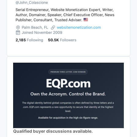
Qualified buyer discussions available.