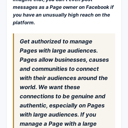
messages as a Page owner on Facebook if
you have an unusually high reach on the
platform.
Get authorized to manage
Pages with large audiences.
Pages allow businesses, causes
and communities to connect
with their audiences around the
world. We want these
connections to be genuine and
authentic, especially on Pages
with large audiences. If you
manage a Page with a large