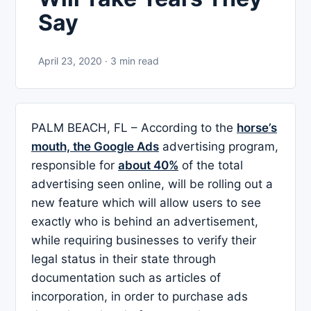
Say
April 23, 2020 · 3 min read
PALM BEACH, FL – According to the
horse’s
mouth, the Google Ads
advertising program,
responsible for
about 40%
of the total
advertising seen online, will be rolling out a
new feature which will allow users to see
exactly who is behind an advertisement,
while requiring businesses to verify their
legal status in their state through
documentation such as articles of
incorporation, in order to purchase ads