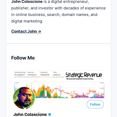
John Colascione
is a digital entrepreneur,
publisher, and investor with decades of experience
in online business, search, domain names, and
digital marketing.
Contact John →
Follow Me