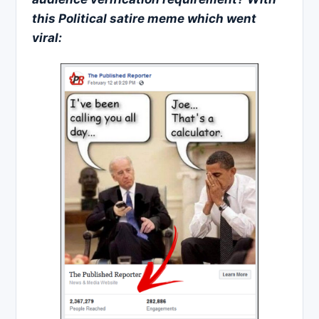
this
Political satire
meme which went
viral: