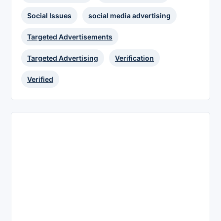
Social Issues
social media advertising
Targeted Advertisements
Targeted Advertising
Verification
Verified