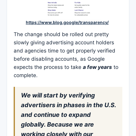
https://www.blog.google/transparency/
The change should be rolled out pretty
slowly giving advertising account holders
and agencies time to get properly verified
before disabling accounts, as Google
expects the process to take
a few years
to
complete.
We will start by verifying
advertisers in phases in the U.S.
and continue to expand
globally. Because we are
working closely with our