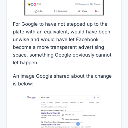
For Google to have not stepped up to the
plate with an equivalent, would have been
unwise and would have let Facebook
become a more transparent advertising
space, something Google obviously cannot
let happen.
An image Google shared about the change
is below: