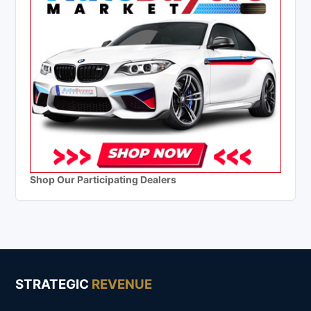
Shop Our Participating Dealers
STRATEGIC
REVENUE