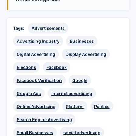
Tags:
Advertisements
Advertising Industry
Businesses
Digital Advertising
Display Advertising
Elections
Facebook
Facebook Verification
Google
Google Ads
Internet advertising
Online Advertising
Platform
Politics
Search Engine Advertising
Small Businesses
social advertising