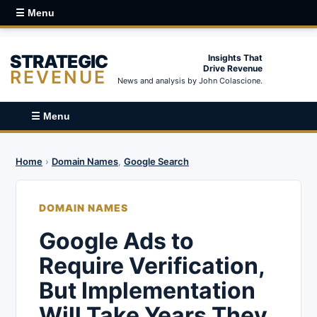
☰ Menu
STRATEGIC
Insights That
Drive Revenue
REVENUE
News and analysis by John Colascione.
☰ Menu
Home
›
Domain Names
,
Google Search
DOMAIN NAMES
Google Ads to
Require Verification,
But Implementation
Will Take Years They