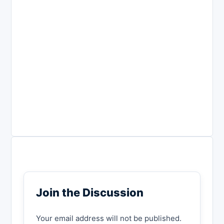
Join the Discussion
Your email address will not be published.