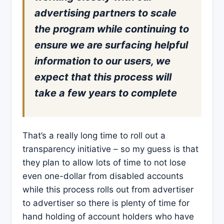
advertising partners to scale
the program while continuing to
ensure we are surfacing helpful
information to our users, we
expect that this process will
take a few years to complete
That’s a really long time to roll out a
transparency initiative – so my guess is that
they plan to allow lots of time to not lose
even one-dollar from disabled accounts
while this process rolls out from advertiser
to advertiser so there is plenty of time for
hand holding of account holders who have