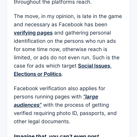
throughout the platforms reach.
The move, in my opinion, is late in the game
and necessary as Facebook has been
verifying pages
and gathering personal
identification on the persons who run ads
for some time now, otherwise reach is
limited, or ads do not even run. Such is the
case for ads which target
Social Issues,
Elections or Politics
.
Facebook verification also applies for
persons running pages with
“large
audiences”
with the process of getting
verified requiring photo ID, passports, and
other legal documents.
Imagine that, you can’t even post