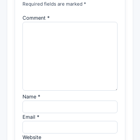
Required fields are marked *
Comment *
Name *
Email *
Website