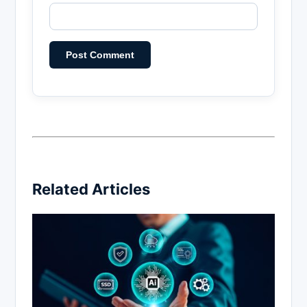
Related Articles