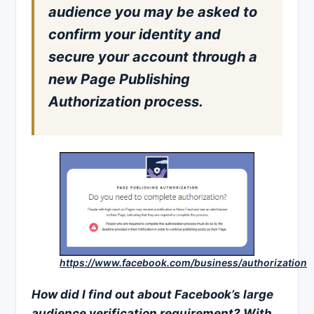
audience you may be asked to
confirm your identity and
secure your account through a
new Page Publishing
Authorization process.
https://www.facebook.com/business/authorization
How did I find out about Facebook’s large
audience verification
requirement? With