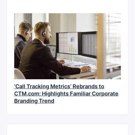
‘Call Tracking Metrics’ Rebrands to
CTM.com; Highlights Familiar Corporate
Branding Trend