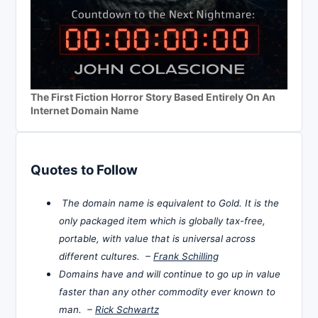
The First Fiction Horror Story Based Entirely On An
Internet Domain Name
Quotes to Follow
The domain name is equivalent to Gold. It is the
only packaged item which is globally tax-free,
portable, with value that is universal across
different cultures. –
Frank Schilling
Domains have and will continue to go up in value
faster than any other commodity ever known to
man. –
Rick Schwartz