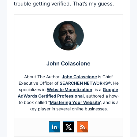
trouble getting verified. That’s my guess.
John Colascione
About The Author:
John Colascione
is Chief
Executive Officer of
SEARCHEN NETWORKS®.
He
specializes in
Website Monetization
, is a
Google
AdWords Certified Professional
, authored a how-
to book called ”
Mastering Your Website
‘, and is a
key player in several online businesses.