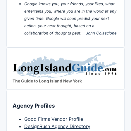
Google knows you, your friends, your likes, what
entertains you, where you are in the world at any
given time. Google will soon predict your next
action, your next thought, based on a
collaboration of thoughts past. –
John Colascione
The Guide to Long Island New York
Agency Profiles
Good Firms Vendor Profile
DesignRush Agency Directory