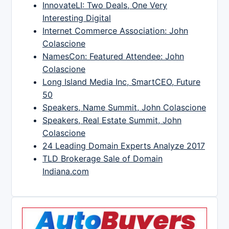
InnovateLI: Two Deals, One Very
Interesting Digital
Internet Commerce Association: John
Colascione
NamesCon: Featured Attendee: John
Colascione
Long Island Media Inc, SmartCEO, Future
50
Speakers, Name Summit, John Colascione
Speakers, Real Estate Summit, John
Colascione
24 Leading Domain Experts Analyze 2017
TLD Brokerage Sale of Domain
Indiana.com