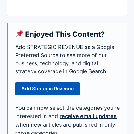
Enjoyed This Content?
Add STRATEGIC REVENUE as a Google
Preferred Source to see more of our
business, technology, and digital
strategy coverage in Google Search.
Add Strategic Revenue
You can now select the categories you're
interested in and
receive email updates
when new articles are published in only
those categories.