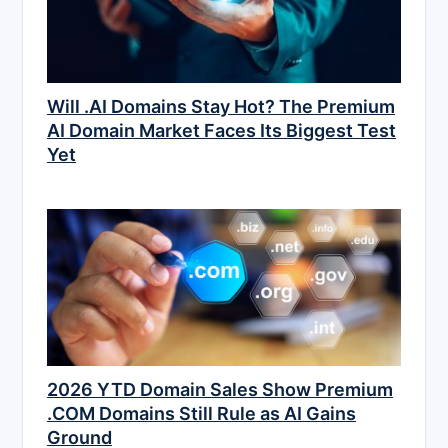
Will .AI Domains Stay Hot? The Premium
AI Domain Market Faces Its Biggest Test
Yet
2026 YTD Domain Sales Show Premium
.COM Domains Still Rule as AI Gains
Ground