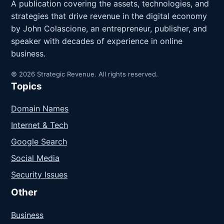
A publication covering the assets, technologies, and
strategies that drive revenue in the digital economy
by John Colascione, an entrepreneur, publisher, and
speaker with decades of experience in online
business.
© 2026 Strategic Revenue. All rights reserved.
Topics
Domain Names
Internet & Tech
Google Search
Social Media
Security Issues
Other
Business