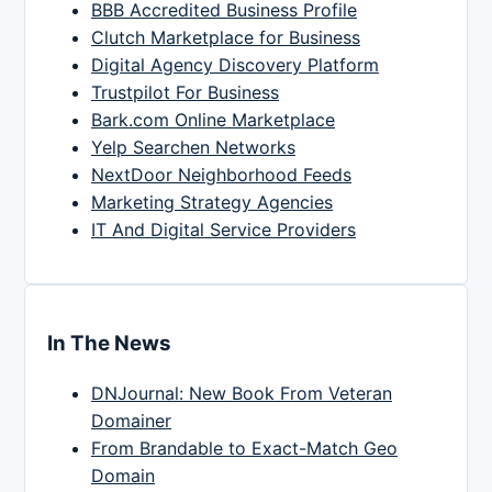
BBB Accredited Business Profile
Clutch Marketplace for Business
Digital Agency Discovery Platform
Trustpilot For Business
Bark.com Online Marketplace
Yelp Searchen Networks
NextDoor Neighborhood Feeds
Marketing Strategy Agencies
IT And Digital Service Providers
In The News
DNJournal: New Book From Veteran
Domainer
From Brandable to Exact-Match Geo
Domain