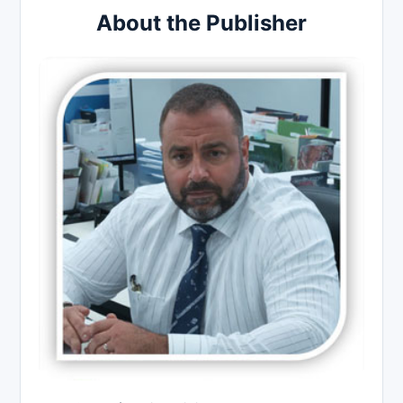
About the Publisher