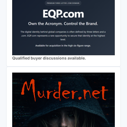
Qualified buyer discussions available.