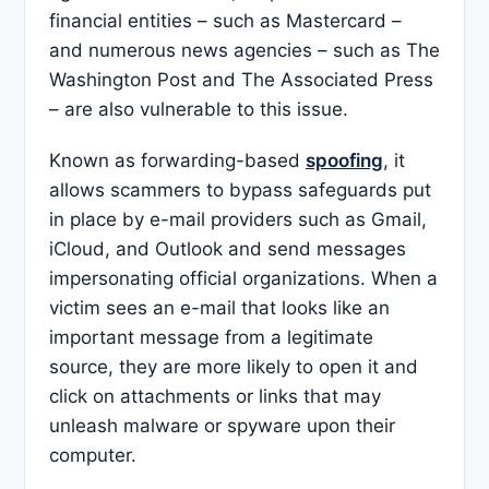
financial entities – such as Mastercard –
and numerous news agencies – such as The
Washington Post and The Associated Press
– are also vulnerable to this issue.
Known as forwarding-based
spoofing
, it
allows scammers to bypass safeguards put
in place by e-mail providers such as Gmail,
iCloud, and Outlook and send messages
impersonating official organizations. When a
victim sees an e-mail that looks like an
important message from a legitimate
source, they are more likely to open it and
click on attachments or links that may
unleash malware or spyware upon their
computer.