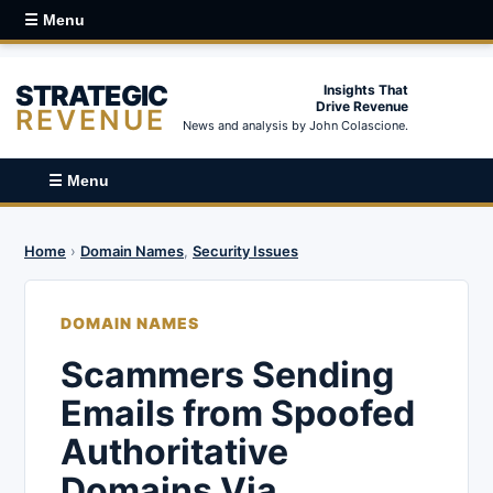
☰ Menu
STRATEGIC
Insights That
Drive Revenue
REVENUE
News and analysis by John Colascione.
☰ Menu
Home
›
Domain Names
,
Security Issues
DOMAIN NAMES
Scammers Sending
Emails from Spoofed
Authoritative
Domains Via