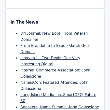
In The News
DNJournal: New Book From Veteran
Domainer
From Brandable to Exact-Match Geo
Domain
InnovateLI: Two Deals, One Very
Interesting Digital
Internet Commerce Association: John
Colascione
NamesCon: Featured Attendee: John
Colascione
Long Island Media Inc, SmartCEO, Future
50
Speakers, Name Summit, John Colascione