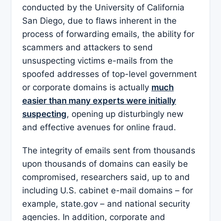
conducted by the University of California
San Diego, due to flaws inherent in the
process of forwarding emails, the ability for
scammers and attackers to send
unsuspecting victims e-mails from the
spoofed addresses of top-level government
or corporate domains is actually
much
easier than many experts were initially
suspecting
, opening up disturbingly new
and effective avenues for online fraud.
The integrity of emails sent from thousands
upon thousands of domains can easily be
compromised, researchers said, up to and
including U.S. cabinet e-mail domains – for
example, state.gov – and national security
agencies. In addition, corporate and