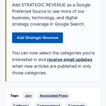
Add STRATEGIC REVENUE as a Google
Preferred Source to see more of our
business, technology, and digital
strategy coverage in Google Search.
Add Strategic Revenue
You can now select the categories you're
interested in and
receive email updates
when new articles are published in only
those categories.
Tags:
.gov
Associated Press
California
Compromised
Corporate