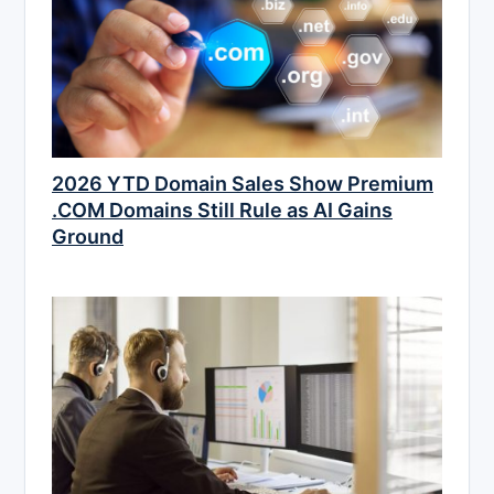
2026 YTD Domain Sales Show Premium
.COM Domains Still Rule as AI Gains
Ground