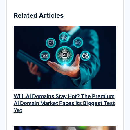
Related Articles
Will .AI Domains Stay Hot? The Premium
AI Domain Market Faces Its Biggest Test
Yet