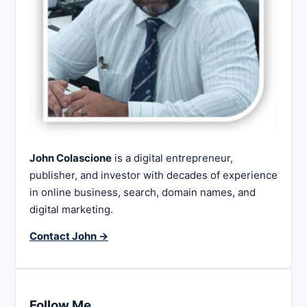
John Colascione
is a digital entrepreneur,
publisher, and investor with decades of experience
in online business, search, domain names, and
digital marketing.
Contact John →
Follow Me