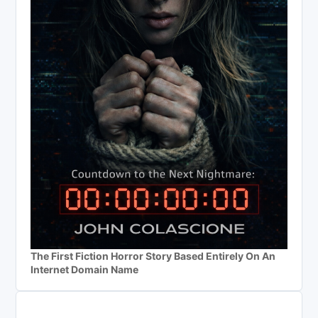
The First Fiction Horror Story Based Entirely On An
Internet Domain Name