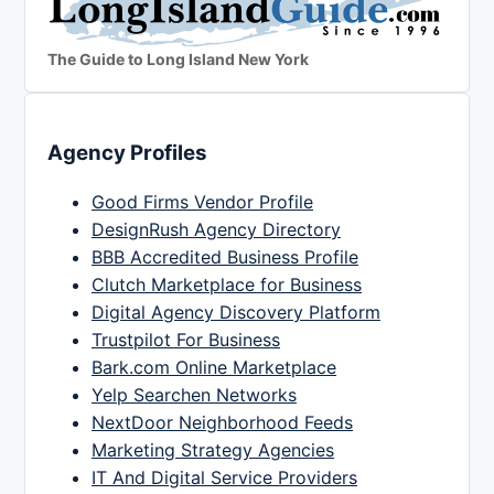
The Guide to Long Island New York
Agency Profiles
Good Firms Vendor Profile
DesignRush Agency Directory
BBB Accredited Business Profile
Clutch Marketplace for Business
Digital Agency Discovery Platform
Trustpilot For Business
Bark.com Online Marketplace
Yelp Searchen Networks
NextDoor Neighborhood Feeds
Marketing Strategy Agencies
IT And Digital Service Providers