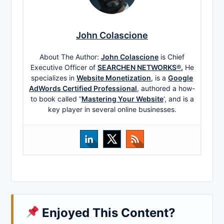
John Colascione
About The Author:
John Colascione
is Chief
Executive Officer of
SEARCHEN NETWORKS®.
He
specializes in
Website Monetization
, is a
Google
AdWords Certified Professional
, authored a how-
to book called ”
Mastering Your Website
‘, and is a
key player in several online businesses.
Enjoyed This Content?