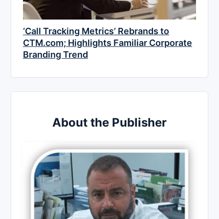
‘Call Tracking Metrics’ Rebrands to
CTM.com; Highlights Familiar Corporate
Branding Trend
About the Publisher