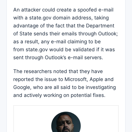
An attacker could create a spoofed e-mail
with a state.gov domain address, taking
advantage of the fact that the Department
of State sends their emails through Outlook;
as a result, any e-mail claiming to be
from state.gov would be validated if it was
sent through Outlook’s e-mail servers.
The researchers noted that they have
reported the issue to Microsoft, Apple and
Google, who are all said to be investigating
and actively working on potential fixes.