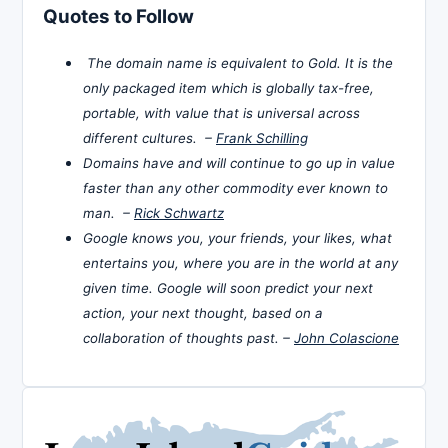
Quotes to Follow
The domain name is equivalent to Gold. It is the
only packaged item which is globally tax-free,
portable, with value that is universal across
different cultures. –
Frank Schilling
Domains have and will continue to go up in value
faster than any other commodity ever known to
man. –
Rick Schwartz
Google knows you, your friends, your likes, what
entertains you, where you are in the world at any
given time. Google will soon predict your next
action, your next thought, based on a
collaboration of thoughts past. –
John Colascione