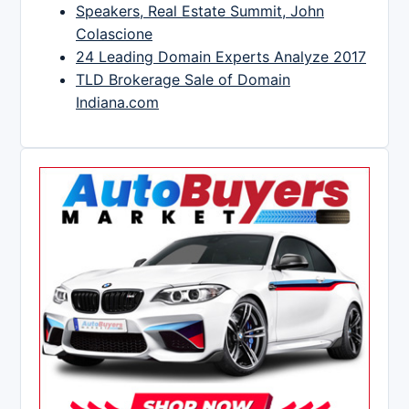
Speakers, Real Estate Summit, John
Colascione
24 Leading Domain Experts Analyze 2017
TLD Brokerage Sale of Domain
Indiana.com