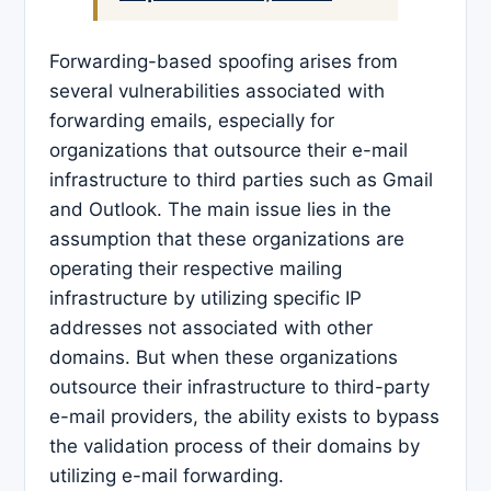
Forwarding-based spoofing arises from
several vulnerabilities associated with
forwarding emails, especially for
organizations that outsource their e-mail
infrastructure to third parties such as Gmail
and Outlook. The main issue lies in the
assumption that these organizations are
operating their respective mailing
infrastructure by utilizing specific IP
addresses not associated with other
domains. But when these organizations
outsource their infrastructure to third-party
e-mail providers, the ability exists to bypass
the validation process of their domains by
utilizing e-mail forwarding.