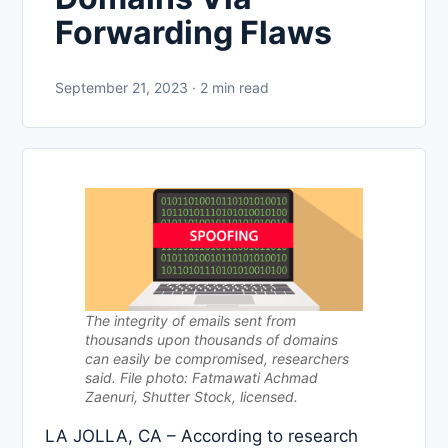
Forwarding Flaws
September 21, 2023 · 2 min read
The integrity of emails sent from
thousands upon thousands of domains
can easily be compromised, researchers
said. File photo: Fatmawati Achmad
Zaenuri, Shutter Stock, licensed.
LA JOLLA, CA – According to research