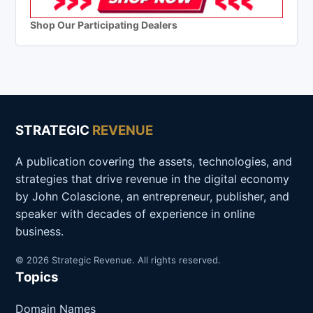
Shop Our Participating Dealers
STRATEGIC
REVENUE
A publication covering the assets, technologies, and
strategies that drive revenue in the digital economy
by John Colascione, an entrepreneur, publisher, and
speaker with decades of experience in online
business.
© 2026 Strategic Revenue. All rights reserved.
Topics
Domain Names