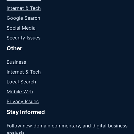
Internet & Tech
Google Search
Social Media
Security Issues
Other
Business
Internet & Tech
Local Search
Mobile Web
Privacy Issues
Stay Informed
Follow new domain commentary, and digital business
analysis.