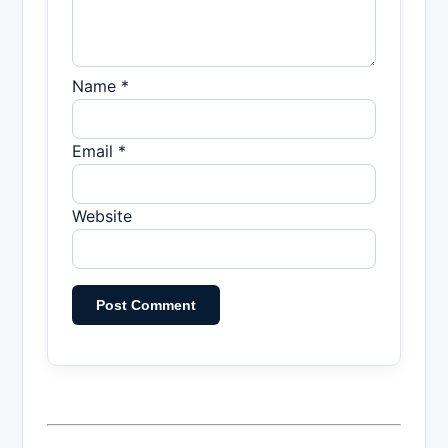
Name *
Email *
Website