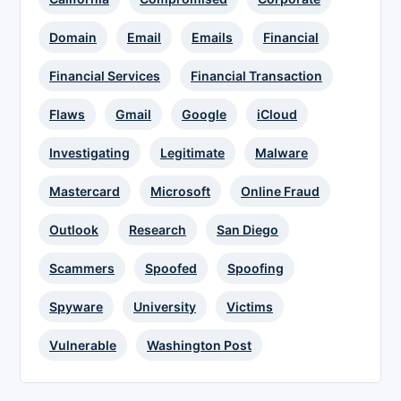
Domain
Email
Emails
Financial
Financial Services
Financial Transaction
Flaws
Gmail
Google
iCloud
Investigating
Legitimate
Malware
Mastercard
Microsoft
Online Fraud
Outlook
Research
San Diego
Scammers
Spoofed
Spoofing
Spyware
University
Victims
Vulnerable
Washington Post