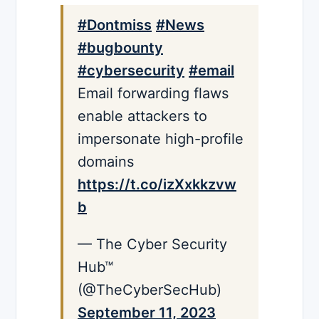
#Dontmiss
#News
#bugbounty
#cybersecurity
#email
Email forwarding flaws
enable attackers to
impersonate high-profile
domains
https://t.co/izXxkkzvw
b
— The Cyber Security
Hub™
(@TheCyberSecHub)
September 11, 2023