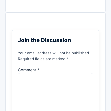
Join the Discussion
Your email address will not be published.
Required fields are marked *
Comment *