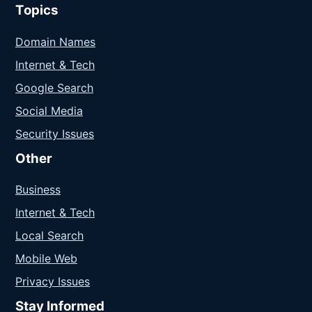
Topics
Domain Names
Internet & Tech
Google Search
Social Media
Security Issues
Other
Business
Internet & Tech
Local Search
Mobile Web
Privacy Issues
Stay Informed