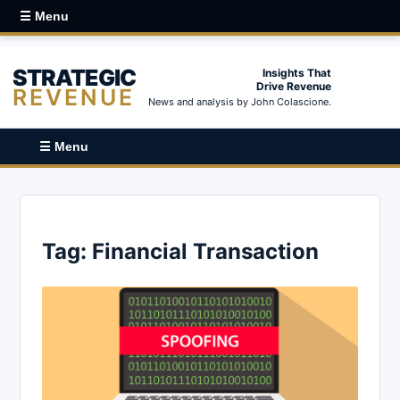
☰ Menu
STRATEGIC
Insights That
Drive Revenue
REVENUE
News and analysis by John Colascione.
☰ Menu
Tag:
Financial Transaction