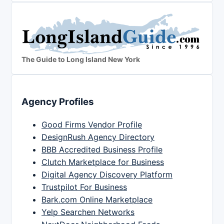
The Guide to Long Island New York
Agency Profiles
Good Firms Vendor Profile
DesignRush Agency Directory
BBB Accredited Business Profile
Clutch Marketplace for Business
Digital Agency Discovery Platform
Trustpilot For Business
Bark.com Online Marketplace
Yelp Searchen Networks