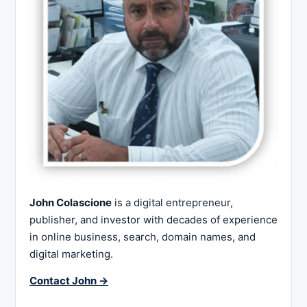
John Colascione
is a digital entrepreneur,
publisher, and investor with decades of experience
in online business, search, domain names, and
digital marketing.
Contact John →