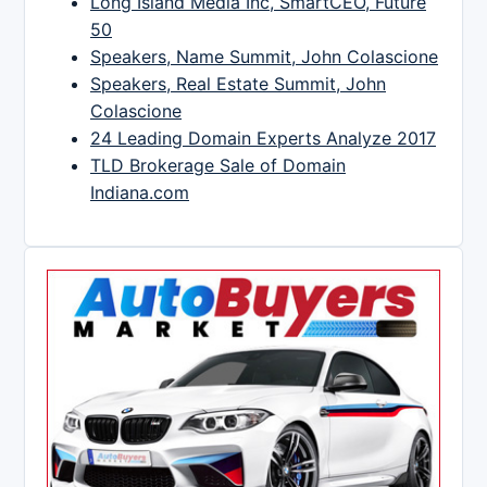
Long Island Media Inc, SmartCEO, Future
50
Speakers, Name Summit, John Colascione
Speakers, Real Estate Summit, John
Colascione
24 Leading Domain Experts Analyze 2017
TLD Brokerage Sale of Domain
Indiana.com