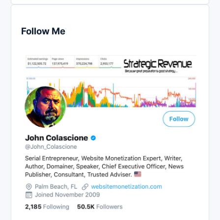
Follow Me