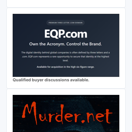
Qualified buyer discussions available.