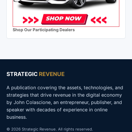
Shop Our Participating Dealers
STRATEGIC
REVENUE
A publication covering the assets, technologies, and
strategies that drive revenue in the digital economy
by John Colascione, an entrepreneur, publisher, and
speaker with decades of experience in online
business.
© 2026 Strategic Revenue. All rights reserved.