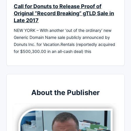
Call for Donuts to Release Proof of
Original “Record Breaking” gTLD Sale in
Late 2017
NEW YORK – With another ‘out of the ordinary’ new
Generic Domain Name sale publicly announced by
Donuts Inc. for Vacation.Rentals (reportedly acquired
for $500,300.00 in an all-cash deal) this
About the Publisher