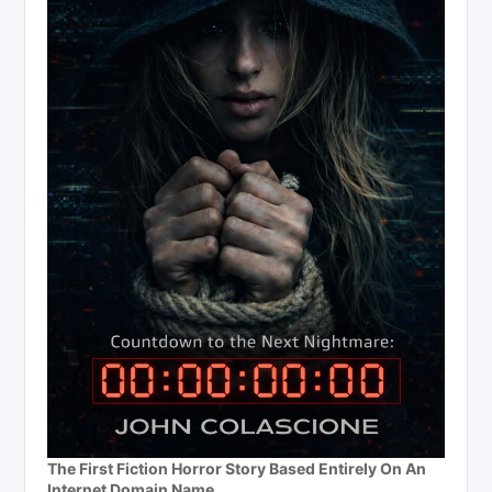
The First Fiction Horror Story Based Entirely On An
Internet Domain Name