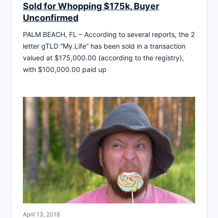
Sold for Whopping $175k, Buyer
Unconfirmed
PALM BEACH, FL – According to several reports, the 2
letter gTLD “My.Life” has been sold in a transaction
valued at $175,000.00 (according to the registry),
with $100,000.00 paid up
April 13, 2018