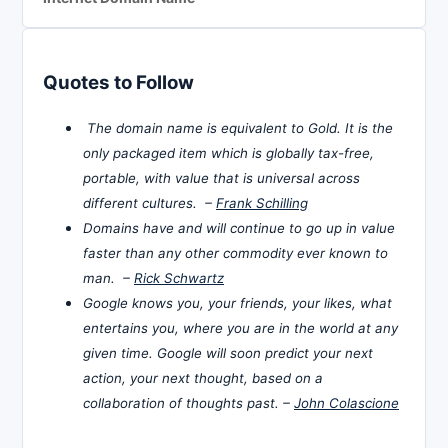
Quotes to Follow
The domain name is equivalent to Gold. It is the
only packaged item which is globally tax-free,
portable, with value that is universal across
different cultures. –
Frank Schilling
Domains have and will continue to go up in value
faster than any other commodity ever known to
man. –
Rick Schwartz
Google knows you, your friends, your likes, what
entertains you, where you are in the world at any
given time. Google will soon predict your next
action, your next thought, based on a
collaboration of thoughts past. –
John Colascione