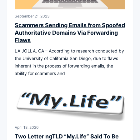
September 21, 2023
Scammers Sending Emails from Spoofed
Authoritative Domains Via Forwarding
Flaws
LA JOLLA, CA – According to research conducted by
the University of California San Diego, due to flaws
inherent in the process of forwarding emails, the
ability for scammers and
April 18, 2020
Two Letter ngTLD “My.Life” Said To Be