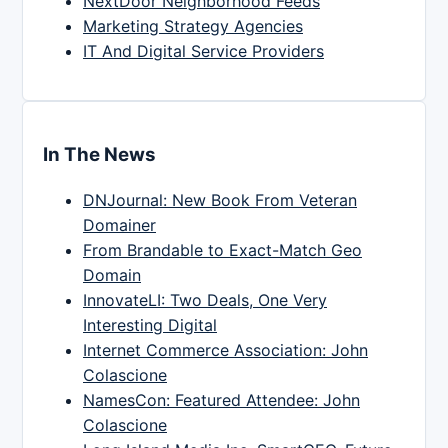
NextDoor Neighborhood Feeds
Marketing Strategy Agencies
IT And Digital Service Providers
In The News
DNJournal: New Book From Veteran
Domainer
From Brandable to Exact-Match Geo
Domain
InnovateLI: Two Deals, One Very
Interesting Digital
Internet Commerce Association: John
Colascione
NamesCon: Featured Attendee: John
Colascione