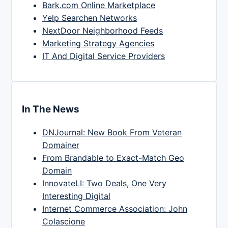
Bark.com Online Marketplace
Yelp Searchen Networks
NextDoor Neighborhood Feeds
Marketing Strategy Agencies
IT And Digital Service Providers
In The News
DNJournal: New Book From Veteran
Domainer
From Brandable to Exact-Match Geo
Domain
InnovateLI: Two Deals, One Very
Interesting Digital
Internet Commerce Association: John
Colascione