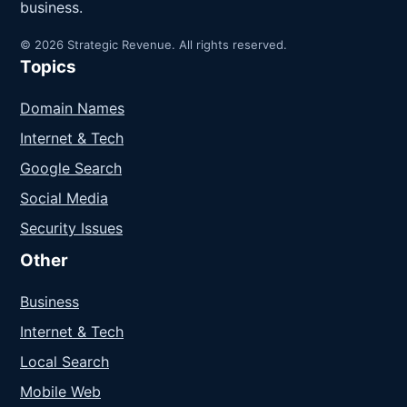
business.
© 2026 Strategic Revenue. All rights reserved.
Topics
Domain Names
Internet & Tech
Google Search
Social Media
Security Issues
Other
Business
Internet & Tech
Local Search
Mobile Web