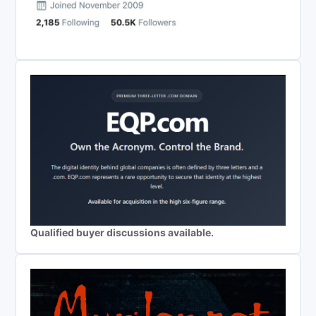
Qualified buyer discussions available.