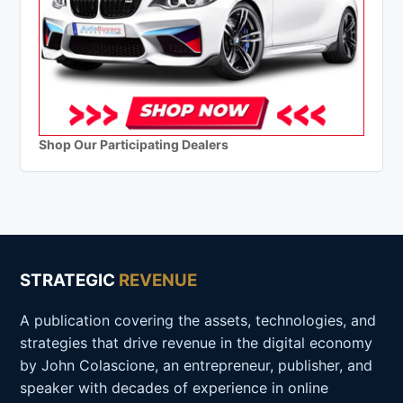
Shop Our Participating Dealers
STRATEGIC
REVENUE
A publication covering the assets, technologies, and
strategies that drive revenue in the digital economy
by John Colascione, an entrepreneur, publisher, and
speaker with decades of experience in online