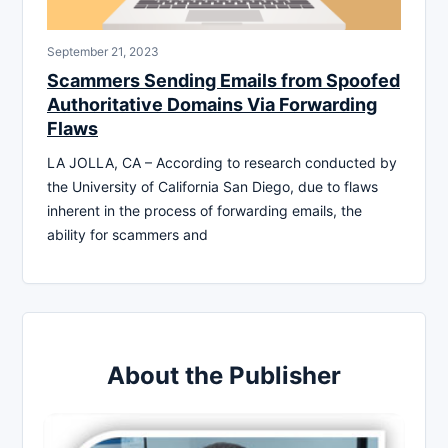
September 21, 2023
Scammers Sending Emails from Spoofed
Authoritative Domains Via Forwarding
Flaws
LA JOLLA, CA – According to research conducted by
the University of California San Diego, due to flaws
inherent in the process of forwarding emails, the
ability for scammers and
About the Publisher