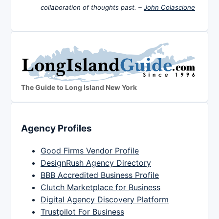
collaboration of thoughts past. –
John Colascione
The Guide to Long Island New York
Agency Profiles
Good Firms Vendor Profile
DesignRush Agency Directory
BBB Accredited Business Profile
Clutch Marketplace for Business
Digital Agency Discovery Platform
Trustpilot For Business