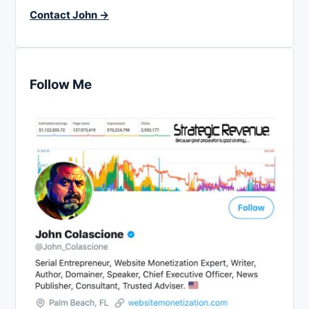
Contact John →
Follow Me