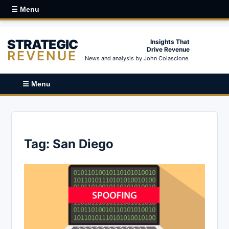
☰ Menu
STRATEGIC
Insights That
Drive Revenue
REVENUE
News and analysis by John Colascione.
☰ Menu
Tag:
San Diego