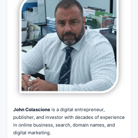
John Colascione
is a digital entrepreneur,
publisher, and investor with decades of experience
in online business, search, domain names, and
digital marketing.