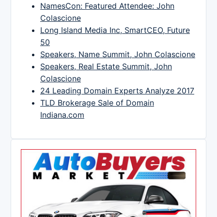
NamesCon: Featured Attendee: John
Colascione
Long Island Media Inc, SmartCEO, Future
50
Speakers, Name Summit, John Colascione
Speakers, Real Estate Summit, John
Colascione
24 Leading Domain Experts Analyze 2017
TLD Brokerage Sale of Domain
Indiana.com