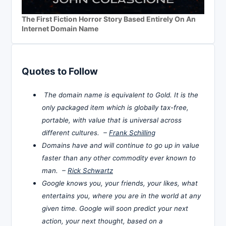
The First Fiction Horror Story Based Entirely On An
Internet Domain Name
Quotes to Follow
The domain name is equivalent to Gold. It is the
only packaged item which is globally tax-free,
portable, with value that is universal across
different cultures. –
Frank Schilling
Domains have and will continue to go up in value
faster than any other commodity ever known to
man. –
Rick Schwartz
Google knows you, your friends, your likes, what
entertains you, where you are in the world at any
given time. Google will soon predict your next
action, your next thought, based on a