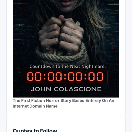
The First Fiction Horror Story Based Entirely On An
Internet Domain Name
Quotes to Follow