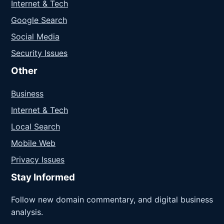
Internet & Tech
Google Search
Social Media
Security Issues
Other
Business
Internet & Tech
Local Search
Mobile Web
Privacy Issues
Stay Informed
Follow new domain commentary, and digital business
analysis.