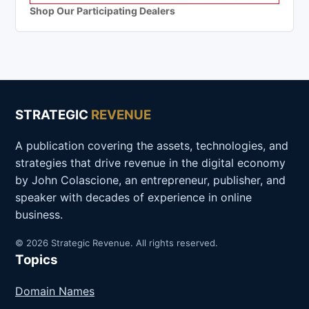
Shop Our Participating Dealers
STRATEGIC
REVENUE
A publication covering the assets, technologies, and
strategies that drive revenue in the digital economy
by John Colascione, an entrepreneur, publisher, and
speaker with decades of experience in online
business.
© 2026 Strategic Revenue. All rights reserved.
Topics
Domain Names