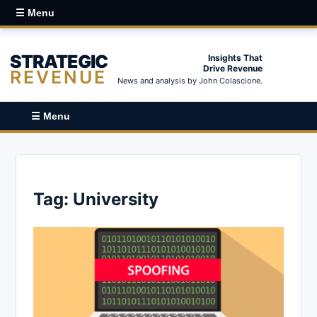
☰ Menu
STRATEGIC
Insights That
Drive Revenue
REVENUE
News and analysis by John Colascione.
☰ Menu
Tag:
University