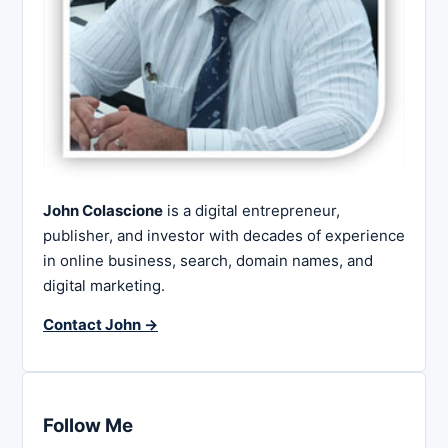
John Colascione
is a digital entrepreneur,
publisher, and investor with decades of experience
in online business, search, domain names, and
digital marketing.
Contact John →
Follow Me