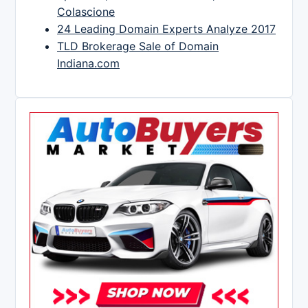
Colascione
24 Leading Domain Experts Analyze 2017
TLD Brokerage Sale of Domain
Indiana.com