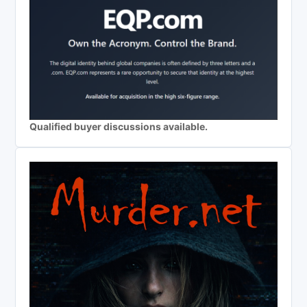
Qualified buyer discussions available.