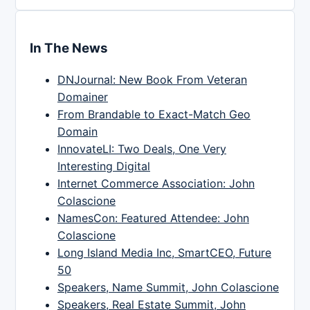
In The News
DNJournal: New Book From Veteran
Domainer
From Brandable to Exact-Match Geo
Domain
InnovateLI: Two Deals, One Very
Interesting Digital
Internet Commerce Association: John
Colascione
NamesCon: Featured Attendee: John
Colascione
Long Island Media Inc, SmartCEO, Future
50
Speakers, Name Summit, John Colascione
Speakers, Real Estate Summit, John