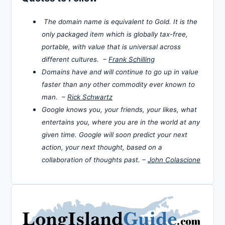
The domain name is equivalent to Gold. It is the
only packaged item which is globally tax-free,
portable, with value that is universal across
different cultures. –
Frank Schilling
Domains have and will continue to go up in value
faster than any other commodity ever known to
man. –
Rick Schwartz
Google knows you, your friends, your likes, what
entertains you, where you are in the world at any
given time. Google will soon predict your next
action, your next thought, based on a
collaboration of thoughts past. –
John Colascione