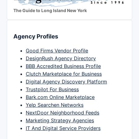
The Guide to Long Island New York
Agency Profiles
Good Firms Vendor Profile
DesignRush Agency Directory
BBB Accredited Business Profile
Clutch Marketplace for Business
Digital Agency Discovery Platform
Trustpilot For Business
Bark.com Online Marketplace
Yelp Searchen Networks
NextDoor Neighborhood Feeds
Marketing Strategy Agencies
IT And Digital Service Providers