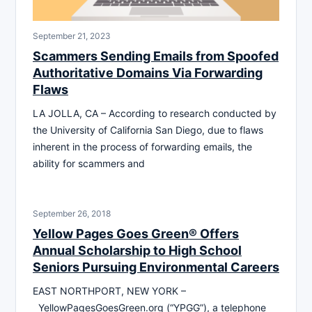
September 21, 2023
Scammers Sending Emails from Spoofed
Authoritative Domains Via Forwarding
Flaws
LA JOLLA, CA – According to research conducted by
the University of California San Diego, due to flaws
inherent in the process of forwarding emails, the
ability for scammers and
September 26, 2018
Yellow Pages Goes Green® Offers
Annual Scholarship to High School
Seniors Pursuing Environmental Careers
EAST NORTHPORT, NEW YORK –
YellowPagesGoesGreen.org (“YPGG”), a telephone