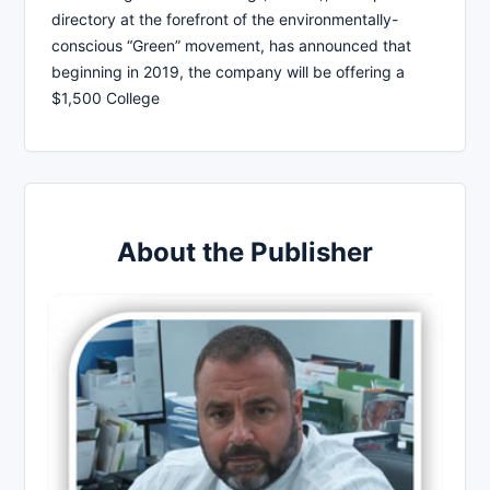
directory at the forefront of the environmentally-
conscious “Green” movement, has announced that
beginning in 2019, the company will be offering a
$1,500 College
About the Publisher