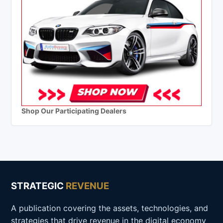
Shop Our Participating Dealers
STRATEGIC
REVENUE
A publication covering the assets, technologies, and
strategies that drive revenue in the digital economy