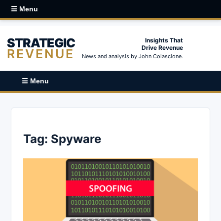
☰ Menu
STRATEGIC
Insights That
Drive Revenue
REVENUE
News and analysis by John Colascione.
☰ Menu
Tag:
Spyware