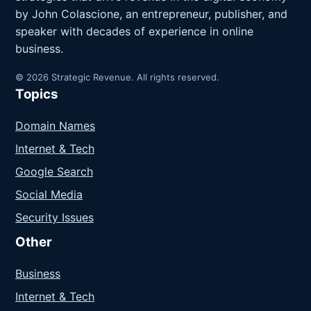
by John Colascione, an entrepreneur, publisher, and
speaker with decades of experience in online
business.
© 2026 Strategic Revenue. All rights reserved.
Topics
Domain Names
Internet & Tech
Google Search
Social Media
Security Issues
Other
Business
Internet & Tech