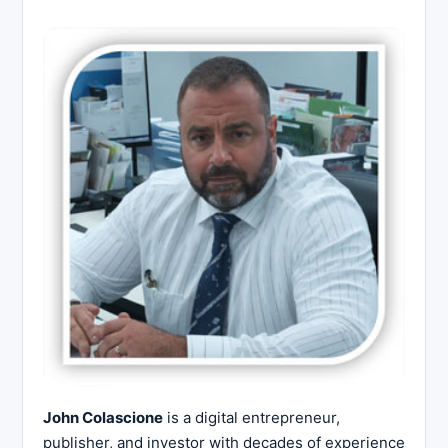
John Colascione
is a digital entrepreneur,
publisher, and investor with decades of experience