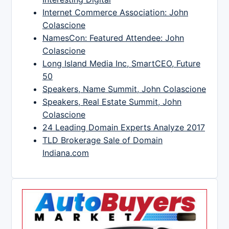
Internet Commerce Association: John
Colascione
NamesCon: Featured Attendee: John
Colascione
Long Island Media Inc, SmartCEO, Future
50
Speakers, Name Summit, John Colascione
Speakers, Real Estate Summit, John
Colascione
24 Leading Domain Experts Analyze 2017
TLD Brokerage Sale of Domain
Indiana.com