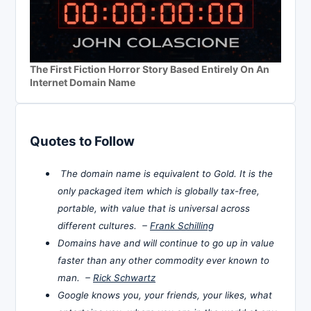
The First Fiction Horror Story Based Entirely On An
Internet Domain Name
Quotes to Follow
The domain name is equivalent to Gold. It is the
only packaged item which is globally tax-free,
portable, with value that is universal across
different cultures. –
Frank Schilling
Domains have and will continue to go up in value
faster than any other commodity ever known to
man. –
Rick Schwartz
Google knows you, your friends, your likes, what