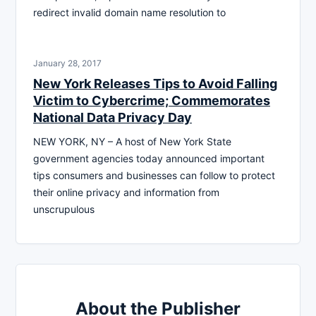
redirect invalid domain name resolution to
January 28, 2017
New York Releases Tips to Avoid Falling
Victim to Cybercrime; Commemorates
National Data Privacy Day
NEW YORK, NY – A host of New York State
government agencies today announced important
tips consumers and businesses can follow to protect
their online privacy and information from
unscrupulous
About the Publisher