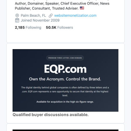
Qualified buyer discussions available.