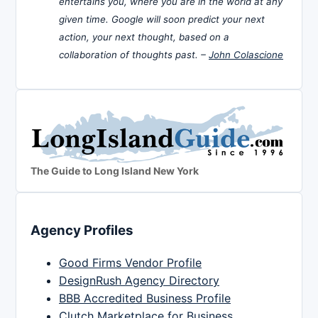
entertains you, where you are in the world at any
given time. Google will soon predict your next
action, your next thought, based on a
collaboration of thoughts past. –
John Colascione
The Guide to Long Island New York
Agency Profiles
Good Firms Vendor Profile
DesignRush Agency Directory
BBB Accredited Business Profile
Clutch Marketplace for Business