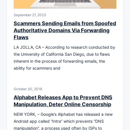
September 21, 2023
Scammers Sending Emails from Spoofed
Authoritative Domains Via Forwarding
Flaws
LA JOLLA, CA – According to research conducted by
the University of California San Diego, due to flaws
inherent in the process of forwarding emails, the
ability for scammers and
October 30, 2018
Alphabet Releases App to Prevent DNS
Manipulation, Deter Online Censorship
NEW YORK, – Google’s Alphabet has released a new
Android app called “Intra” which prevents “DNS
manipulation”, a process used often by ISPs to