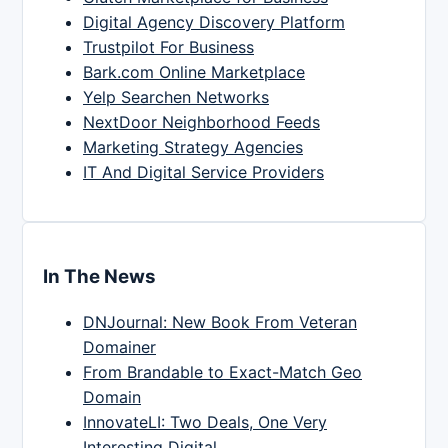
Digital Agency Discovery Platform
Trustpilot For Business
Bark.com Online Marketplace
Yelp Searchen Networks
NextDoor Neighborhood Feeds
Marketing Strategy Agencies
IT And Digital Service Providers
In The News
DNJournal: New Book From Veteran
Domainer
From Brandable to Exact-Match Geo
Domain
InnovateLI: Two Deals, One Very
Interesting Digital