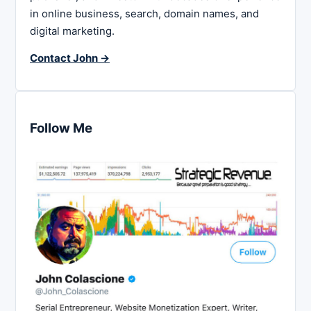
in online business, search, domain names, and
digital marketing.
Contact John →
Follow Me