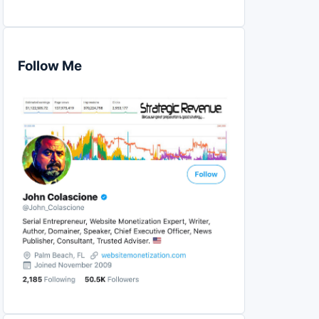
Follow Me