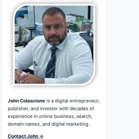
John Colascione
is a digital entrepreneur,
publisher, and investor with decades of
experience in online business, search,
domain names, and digital marketing.
Contact John →