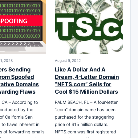
1, 2023
August 9, 2022
rs Sending
Like A Dollar And A
from Spoofed
Dream, 4-Letter Domain
tative Domains
“NFTS.com” Sells for
warding Flaws
Cool $15 Million Dollars
 CA – According to
PALM BEACH, FL – A four-letter
conducted by the
“.com” domain name has been
of California San
purchased for the staggering
to flaws inherent in
price of $15 million dollars.
s of forwarding emails,
NFTS.com was first registered