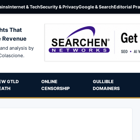
ins
Internet & Tech
Security & Privacy
Google & Search
Editorial Pr
hts That
e Revenue
and analysis by
Colascione.
EW GTLD
ONLINE
GULLIBLE
EATH
CENSORSHIP
DOMAINERS