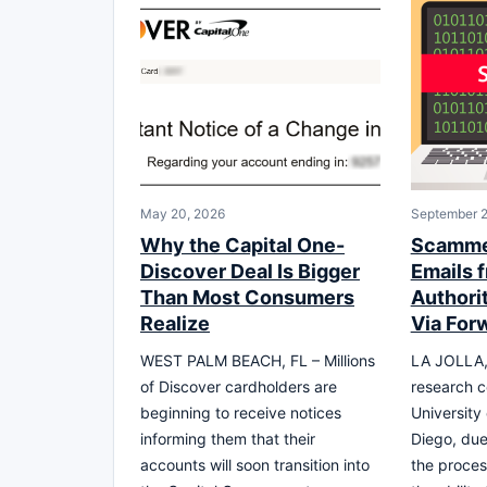
May 20, 2026
September 2
Why the Capital One-
Scamme
Discover Deal Is Bigger
Emails 
Than Most Consumers
Authori
Realize
Via For
WEST PALM BEACH, FL – Millions
LA JOLLA,
of Discover cardholders are
research 
beginning to receive notices
University 
informing them that their
Diego, due 
accounts will soon transition into
the proces