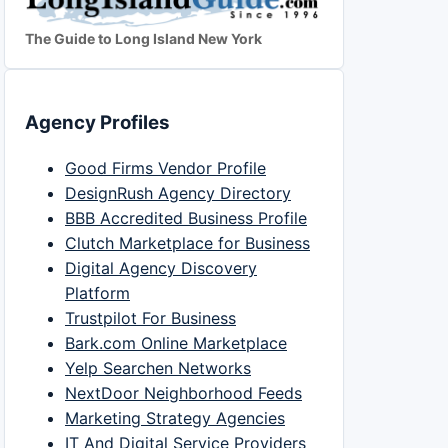
The Guide to Long Island New York
Agency Profiles
Good Firms Vendor Profile
DesignRush Agency Directory
BBB Accredited Business Profile
Clutch Marketplace for Business
Digital Agency Discovery
Platform
Trustpilot For Business
Bark.com Online Marketplace
Yelp Searchen Networks
NextDoor Neighborhood Feeds
Marketing Strategy Agencies
IT And Digital Service Providers