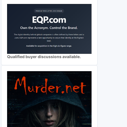
Qualified buyer discussions available.