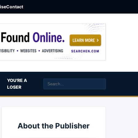
aise
Contact
YOU’RE A
LOSER
About the Publisher