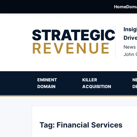
Home
Doma
STRATEGIC
Insig
Driv
REVENUE
News 
John 
EMINENT
KILLER
N
DOMAIN
ACQUISITION
D
Tag:
Financial Services