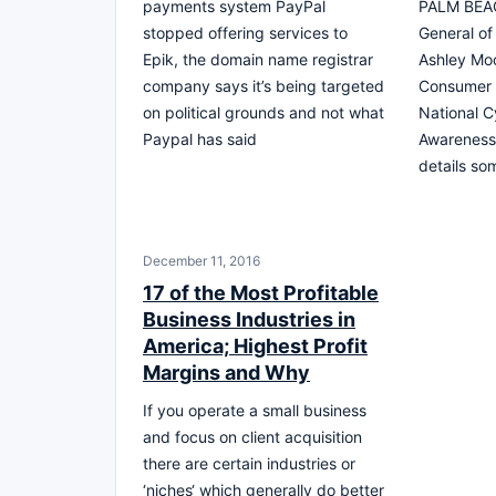
payments system PayPal
PALM BEAC
stopped offering services to
General of 
Epik, the domain name registrar
Ashley Mo
company says it’s being targeted
Consumer A
on political grounds and not what
National C
Paypal has said
Awareness
details so
December 11, 2016
17 of the Most Profitable
Business Industries in
America; Highest Profit
Margins and Why
If you operate a small business
and focus on client acquisition
there are certain industries or
‘niches‘ which generally do better