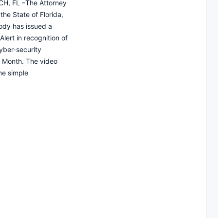
H, FL –The Attorney
the State of Florida,
ody has issued a
lert in recognition of
yber-security
 Month. The video
me simple