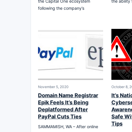
the Capital One ecosystem
the abilit
following the company’s
November 5, 2020
October 8, 
Domain Name Registrar
It’s Nati
Epik Feels It’s Being
Cyberse
Deplatformed After
Awarene
PayPal Cuts Ties
Safe Wi
Tips
SAMMAMISH, WA – After online