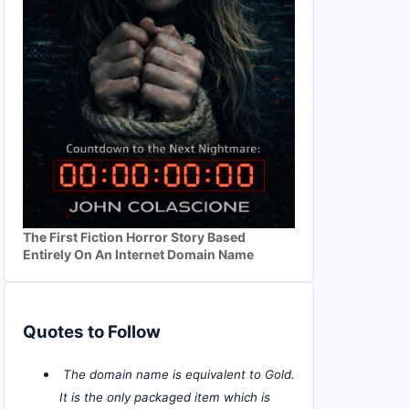
The First Fiction Horror Story Based
Entirely On An Internet Domain Name
Quotes to Follow
The domain name is equivalent to Gold.
It is the only packaged item which is