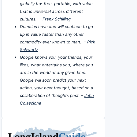
globally tax-free, portable, with value
that is universal across different
cultures. –
Frank Schilling
Domains have and will continue to go
up in value faster than any other
commodity ever known to man. –
Rick
Schwartz
Google knows you, your friends, your
likes, what entertains you, where you
are in the world at any given time.
Google will soon predict your next
action, your next thought, based on a
collaboration of thoughts past. –
John
Colascione