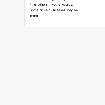
than others. In-other-words,
some niche businesses may be
more