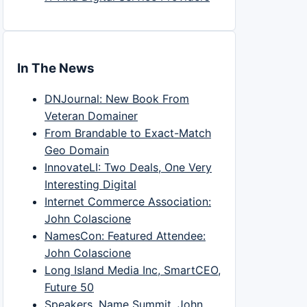
In The News
DNJournal: New Book From
Veteran Domainer
From Brandable to Exact-Match
Geo Domain
InnovateLI: Two Deals, One Very
Interesting Digital
Internet Commerce Association:
John Colascione
NamesCon: Featured Attendee:
John Colascione
Long Island Media Inc, SmartCEO,
Future 50
Speakers, Name Summit, John