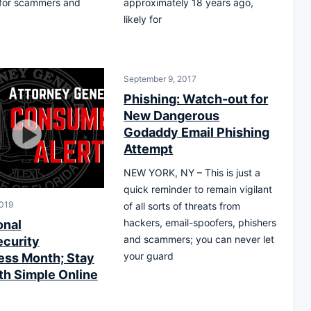
y for scammers and
approximately 18 years ago,
likely for
September 9, 2017
Phishing: Watch-out for
New Dangerous
Godaddy Email Phishing
Attempt
NEW YORK, NY – This is just a
quick reminder to remain vigilant
2019
of all sorts of threats from
hackers, email-spoofers, phishers
onal
and scammers; you can never let
curity
your guard
ss Month; Stay
th Simple Online