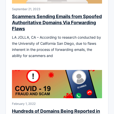
September 21, 2023
Scammers Sending Emails from Spoofed
Authoritative Domains Via Forwarding
Flaws
LA JOLLA, CA – According to research conducted by
the University of California San Diego, due to flaws
inherent in the process of forwarding emails, the
ability for scammers and
February 1, 2022
Hundreds of Domains Being Reported in