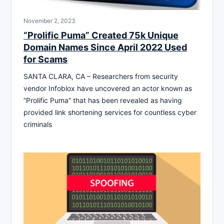
November 2, 2023
“Prolific Puma” Created 75k Unique
Domain Names Since April 2022 Used
for Scams
SANTA CLARA, CA – Researchers from security
vendor Infoblox have uncovered an actor known as
“Prolific Puma” that has been revealed as having
provided link shortening services for countless cyber
criminals