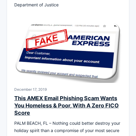
Department of Justice
December 17, 2019
This AMEX Email Phishing Scam Wants
You Homeless & Poor, With A Zero FICO
Score
PALM BEACH, FL – Nothing could better destroy your
holiday spirit than a compromise of your most secure