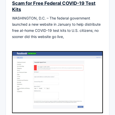
Scam for Free Federal COVID-19 Test
Kits
WASHINGTON, D.C. – The federal government
launched a new website in January to help distribute
free at-home COVID-19 test kits to U.S. citizens; no
sooner did this website go live,