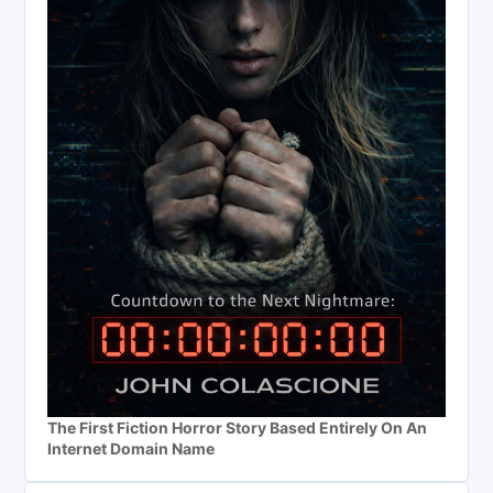
The First Fiction Horror Story Based Entirely On An
Internet Domain Name