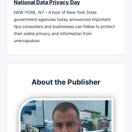
National Data Privacy Day
NEW YORK, NY – A host of New York State
government agencies today announced important
tips consumers and businesses can follow to protect
their online privacy and information from
unscrupulous
About the Publisher