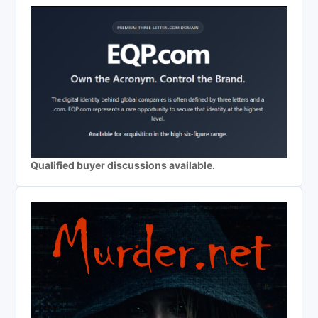
Qualified buyer discussions available.