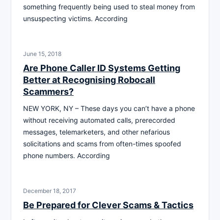
something frequently being used to steal money from
unsuspecting victims. According
June 15, 2018
Are Phone Caller ID Systems Getting
Better at Recognising Robocall
Scammers?
NEW YORK, NY – These days you can’t have a phone
without receiving automated calls, prerecorded
messages, telemarketers, and other nefarious
solicitations and scams from often-times spoofed
phone numbers. According
December 18, 2017
Be Prepared for Clever Scams & Tactics