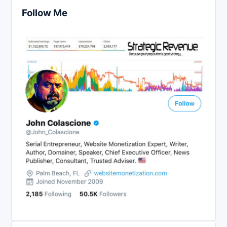
Follow Me