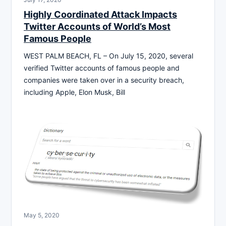
Highly Coordinated Attack Impacts
Twitter Accounts of World’s Most
Famous People
WEST PALM BEACH, FL – On July 15, 2020, several
verified Twitter accounts of famous people and
companies were taken over in a security breach,
including Apple, Elon Musk, Bill
May 5, 2020