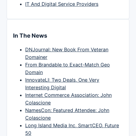
IT And Digital Service Providers
In The News
DNJournal: New Book From Veteran
Domainer
From Brandable to Exact-Match Geo
Domain
InnovateLI: Two Deals, One Very
Interesting Digital
Internet Commerce Association: John
Colascione
NamesCon: Featured Attendee: John
Colascione
Long Island Media Inc, SmartCEO, Future
50