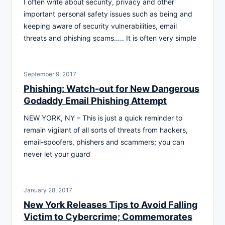
I often write about security, privacy and other
important personal safety issues such as being and
keeping aware of security vulnerabilities, email
threats and phishing scams….. It is often very simple
September 9, 2017
Phishing: Watch-out for New Dangerous
Godaddy Email Phishing Attempt
NEW YORK, NY – This is just a quick reminder to
remain vigilant of all sorts of threats from hackers,
email-spoofers, phishers and scammers; you can
never let your guard
January 28, 2017
New York Releases Tips to Avoid Falling
Victim to Cybercrime; Commemorates