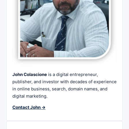
John Colascione
is a digital entrepreneur,
publisher, and investor with decades of experience
in online business, search, domain names, and
digital marketing.
Contact John →