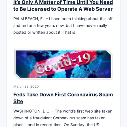
It’s Only A Matter of Time Until You Need
to Be Licensed to Operate A Web Server
PALM BEACH, FL – I have been thinking about this off
and on for a few years now, but I have never really
posted or written about it. That is
March 23, 2020
Feds Take Down First Coronavirus Scam
Site
WASHINGTON, D.C. – The world’s first web site taken
down of a fraudulent Coronavirus scam has taken
place – and in record time. On Sunday, the US