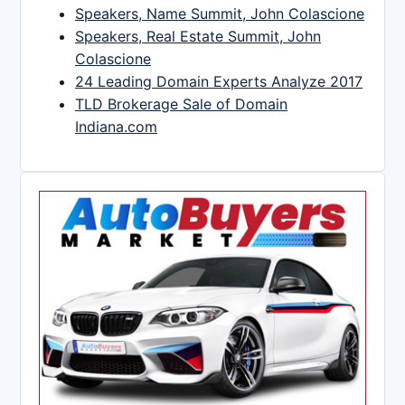
Speakers, Name Summit, John Colascione
Speakers, Real Estate Summit, John
Colascione
24 Leading Domain Experts Analyze 2017
TLD Brokerage Sale of Domain
Indiana.com