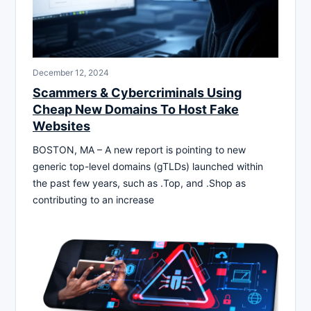
December 12, 2024
Scammers & Cybercriminals Using
Cheap New Domains To Host Fake
Websites
BOSTON, MA – A new report is pointing to new
generic top-level domains (gTLDs) launched within
the past few years, such as .Top, and .Shop as
contributing to an increase