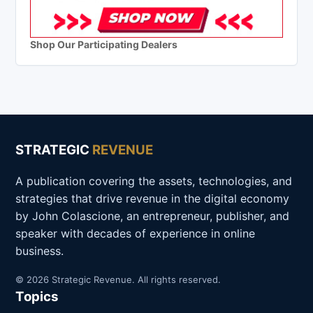
Shop Our Participating Dealers
STRATEGIC
REVENUE
A publication covering the assets, technologies, and
strategies that drive revenue in the digital economy
by John Colascione, an entrepreneur, publisher, and
speaker with decades of experience in online
business.
© 2026 Strategic Revenue. All rights reserved.
Topics