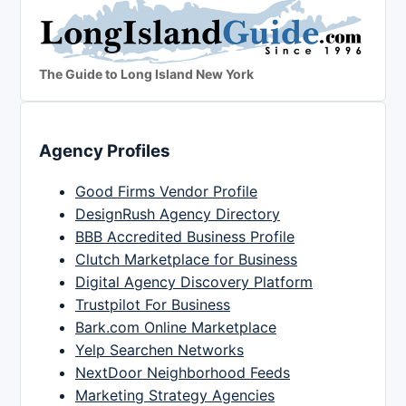
The Guide to Long Island New York
Agency Profiles
Good Firms Vendor Profile
DesignRush Agency Directory
BBB Accredited Business Profile
Clutch Marketplace for Business
Digital Agency Discovery Platform
Trustpilot For Business
Bark.com Online Marketplace
Yelp Searchen Networks
NextDoor Neighborhood Feeds
Marketing Strategy Agencies