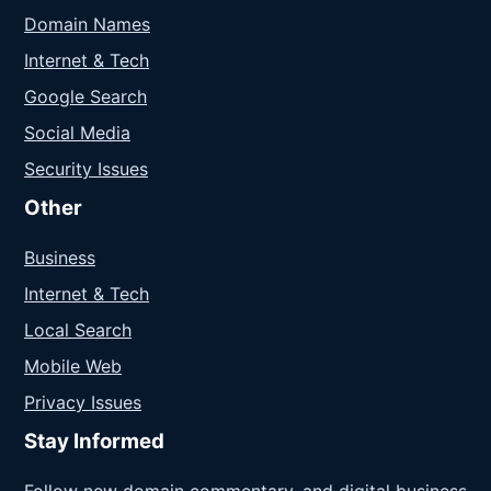
Domain Names
Internet & Tech
Google Search
Social Media
Security Issues
Other
Business
Internet & Tech
Local Search
Mobile Web
Privacy Issues
Stay Informed
Follow new domain commentary, and digital business