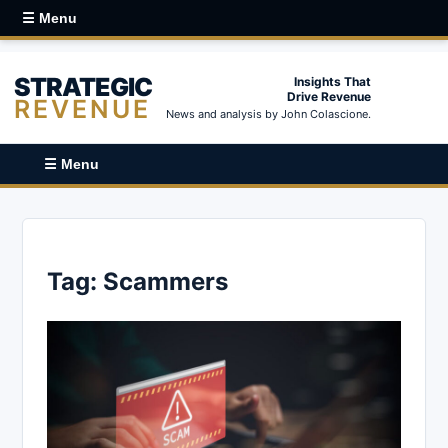
☰ Menu
STRATEGIC
Insights That
Drive Revenue
REVENUE
News and analysis by John Colascione.
☰ Menu
Tag:
Scammers