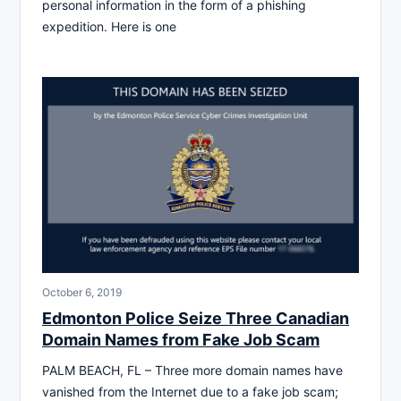
personal information in the form of a phishing
expedition. Here is one
October 6, 2019
Edmonton Police Seize Three Canadian
Domain Names from Fake Job Scam
PALM BEACH, FL – Three more domain names have
vanished from the Internet due to a fake job scam;