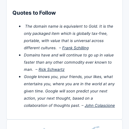
Quotes to Follow
The domain name is equivalent to Gold. It is the
only packaged item which is globally tax-free,
portable, with value that is universal across
different cultures. –
Frank Schilling
Domains have and will continue to go up in value
faster than any other commodity ever known to
man. –
Rick Schwartz
Google knows you, your friends, your likes, what
entertains you, where you are in the world at any
given time. Google will soon predict your next
action, your next thought, based on a
collaboration of thoughts past. –
John Colascione