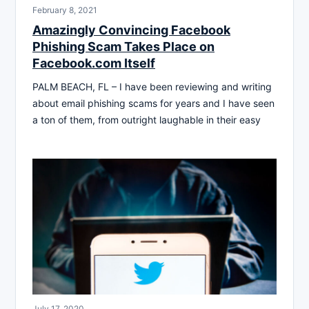
February 8, 2021
Amazingly Convincing Facebook
Phishing Scam Takes Place on
Facebook.com Itself
PALM BEACH, FL – I have been reviewing and writing
about email phishing scams for years and I have seen
a ton of them, from outright laughable in their easy
July 17, 2020