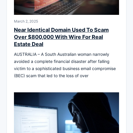
March 2, 2025
Near Identical Domain Used To Scam
Over $800,000 With Wire For Real
Estate Deal
AUSTRALIA – A South Australian woman narrowly
avoided a complete financial disaster after falling
victim to a sophisticated business email compromise
(BEC) scam that led to the loss of over