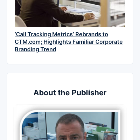
‘Call Tracking Metrics’ Rebrands to
CTM.com; Highlights Familiar Corporate
Branding Trend
About the Publisher