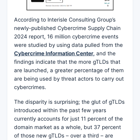
According to Interisle Consulting Group’s
newly-published Cybercrime Supply Chain
2024 report, 16 million cybercrime events
were studied by using data pulled from the
Cybercrime Information Center,
and the
findings indicate that the more gTLDs that
are launched, a greater percentage of them
are being used by threat actors to carry out
cybercrimes.
The disparity is surprising; the glut of gTLDs
introduced within the past few years
currently accounts for just 11 percent of the
domain market as a whole, but 37 percent
of those new gTLDs – over a third – are