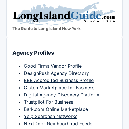
The Guide to Long Island New York
Agency Profiles
Good Firms Vendor Profile
DesignRush Agency Directory
BBB Accredited Business Profile
Clutch Marketplace for Business
Digital Agency Discovery Platform
Trustpilot For Business
Bark.com Online Marketplace
Yelp Searchen Networks
NextDoor Neighborhood Feeds