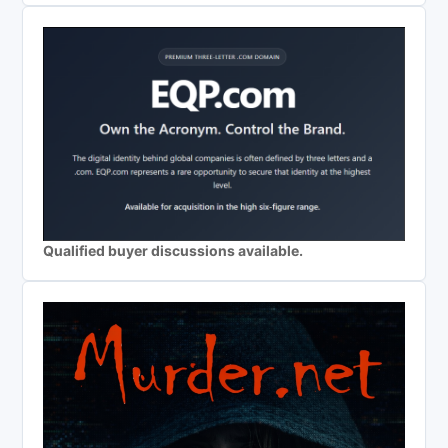
Qualified buyer discussions available.