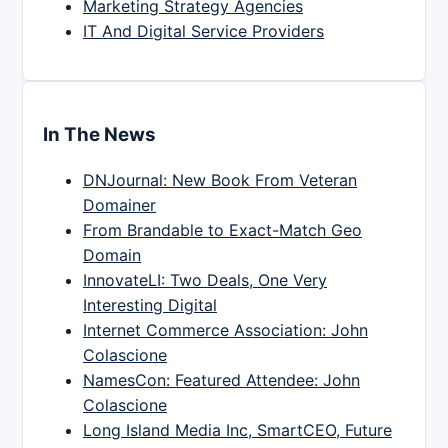
Marketing Strategy Agencies
IT And Digital Service Providers
In The News
DNJournal: New Book From Veteran
Domainer
From Brandable to Exact-Match Geo
Domain
InnovateLI: Two Deals, One Very
Interesting Digital
Internet Commerce Association: John
Colascione
NamesCon: Featured Attendee: John
Colascione
Long Island Media Inc, SmartCEO, Future