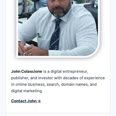
John Colascione
is a digital entrepreneur,
publisher, and investor with decades of experience
in online business, search, domain names, and
digital marketing.
Contact John →