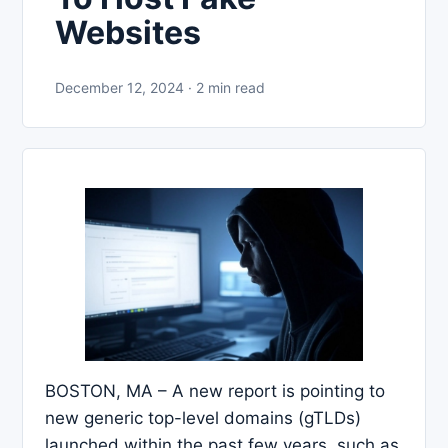
Websites
December 12, 2024 · 2 min read
BOSTON, MA – A new report is pointing to
new generic top-level domains (gTLDs)
launched within the past few years, such as