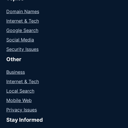
Domain Names
Internet & Tech
Google Search
Social Media
Security Issues
Other
Business
Internet & Tech
Local Search
Mobile Web
Privacy Issues
Stay Informed