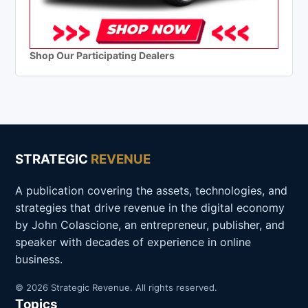
Shop Our Participating Dealers
STRATEGIC
REVENUE
A publication covering the assets, technologies, and
strategies that drive revenue in the digital economy
by John Colascione, an entrepreneur, publisher, and
speaker with decades of experience in online
business.
© 2026 Strategic Revenue. All rights reserved.
Topics