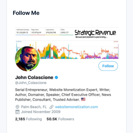
Follow Me