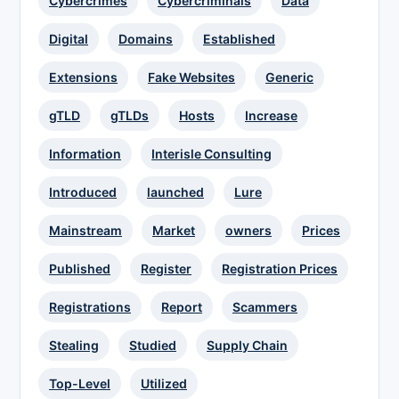
Cybercrimes
Cybercriminals
Data
Digital
Domains
Established
Extensions
Fake Websites
Generic
gTLD
gTLDs
Hosts
Increase
Information
Interisle Consulting
Introduced
launched
Lure
Mainstream
Market
owners
Prices
Published
Register
Registration Prices
Registrations
Report
Scammers
Stealing
Studied
Supply Chain
Top-Level
Utilized