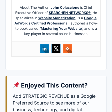
About The Author:
John Colascione
is Chief
Executive Officer of
SEARCHEN NETWORKS®.
He
specializes in
Website Monetization
, is a
Google
AdWords Certified Professional
, authored a how-
to book called ”
Mastering Your Website
‘, and is a
key player in several online businesses.
Enjoyed This Content?
Add STRATEGIC REVENUE as a Google
Preferred Source to see more of our
business, technology, and digital