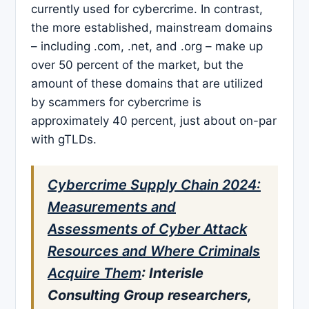
currently used for cybercrime. In contrast,
the more established, mainstream domains
– including .com, .net, and .org – make up
over 50 percent of the market, but the
amount of these domains that are utilized
by scammers for cybercrime is
approximately 40 percent, just about on-par
with gTLDs.
Cybercrime Supply Chain 2024:
Measurements and
Assessments of Cyber Attack
Resources and Where Criminals
Acquire Them
: Interisle
Consulting Group researchers,