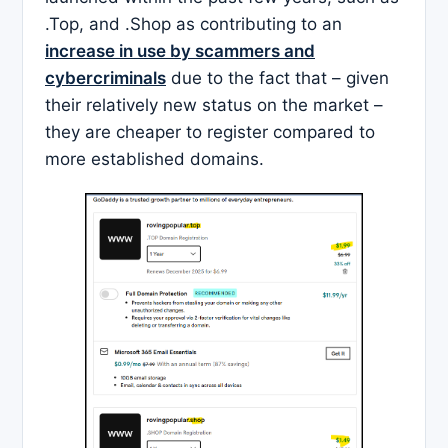
.Top, and .Shop as contributing to an
increase in use by scammers and
cybercriminals
due to the fact that – given
their relatively new status on the market –
they are cheaper to register compared to
more established domains.