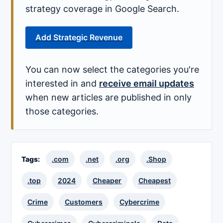
strategy coverage in Google Search.
Add Strategic Revenue
You can now select the categories you're
interested in and
receive email updates
when new articles are published in only
those categories.
Tags:
.com
.net
.org
.Shop
.top
2024
Cheaper
Cheapest
Crime
Customers
Cybercrime