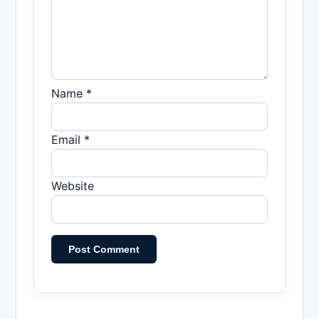
Name *
Email *
Website