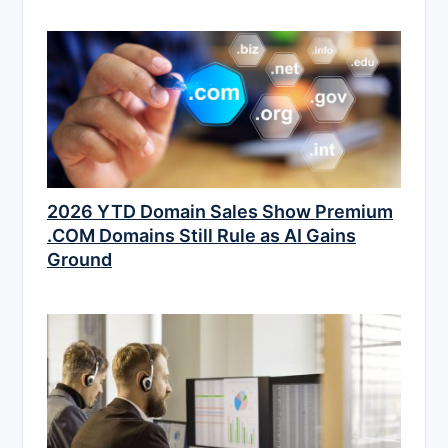
2026 YTD Domain Sales Show Premium
.COM Domains Still Rule as AI Gains
Ground