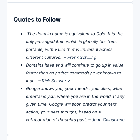
Quotes to Follow
The domain name is equivalent to Gold. It is the
only packaged item which is globally tax-free,
portable, with value that is universal across
different cultures. –
Frank Schilling
Domains have and will continue to go up in value
faster than any other commodity ever known to
man. –
Rick Schwartz
Google knows you, your friends, your likes, what
entertains you, where you are in the world at any
given time. Google will soon predict your next
action, your next thought, based on a
collaboration of thoughts past. –
John Colascione