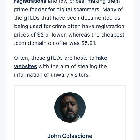
registrations
and low prices, making them
prime fodder for digital scammers. Many of
the gTLDs that have been documented as
being used for crime often have registration
prices of $2 or lower, whereas the cheapest
.com domain on offer was $5.91.
Often, these gTLDs are hosts to
fake
websites
with the aim of stealing the
information of unwary visitors.
John Colascione