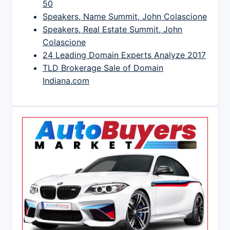
50
Speakers, Name Summit, John Colascione
Speakers, Real Estate Summit, John
Colascione
24 Leading Domain Experts Analyze 2017
TLD Brokerage Sale of Domain
Indiana.com