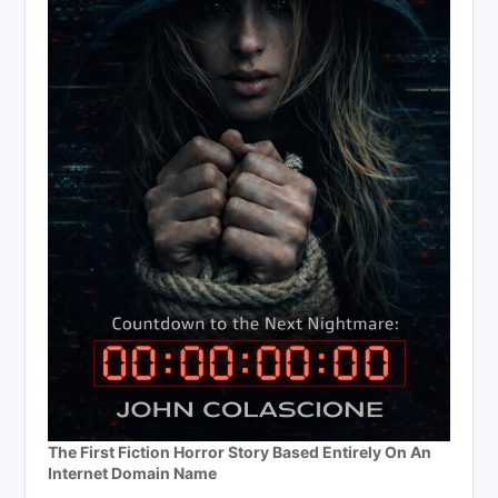
The First Fiction Horror Story Based Entirely On An
Internet Domain Name