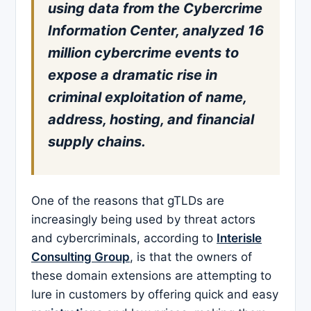
using data from the Cybercrime
Information Center, analyzed 16
million cybercrime events to
expose a dramatic rise in
criminal exploitation of name,
address, hosting, and financial
supply chains.
One of the reasons that gTLDs are
increasingly being used by threat actors
and cybercriminals, according to
Interisle
Consulting Group
, is that the owners of
these domain extensions are attempting to
lure in customers by offering quick and easy