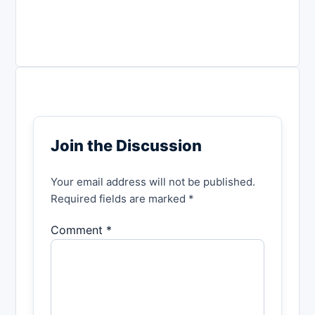
Join the Discussion
Your email address will not be published.
Required fields are marked *
Comment *