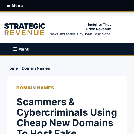
☰ Menu
STRATEGIC
Insights That
Drive Revenue
REVENUE
News and analysis by John Colascione.
☰ Menu
Home
›
Domain Names
DOMAIN NAMES
Scammers &
Cybercriminals Using
Cheap New Domains
To Host Fake