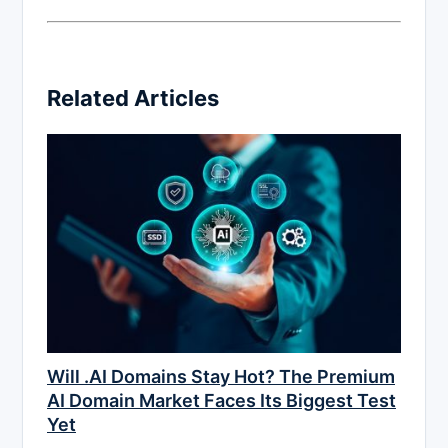
Related Articles
Will .AI Domains Stay Hot? The Premium
AI Domain Market Faces Its Biggest Test
Yet