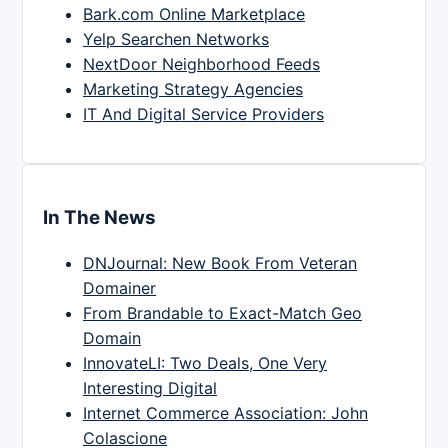
Bark.com Online Marketplace
Yelp Searchen Networks
NextDoor Neighborhood Feeds
Marketing Strategy Agencies
IT And Digital Service Providers
In The News
DNJournal: New Book From Veteran
Domainer
From Brandable to Exact-Match Geo
Domain
InnovateLI: Two Deals, One Very
Interesting Digital
Internet Commerce Association: John
Colascione