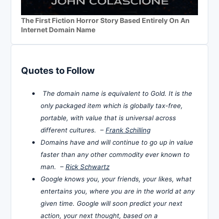
The First Fiction Horror Story Based Entirely On An
Internet Domain Name
Quotes to Follow
The domain name is equivalent to Gold. It is the
only packaged item which is globally tax-free,
portable, with value that is universal across
different cultures. –
Frank Schilling
Domains have and will continue to go up in value
faster than any other commodity ever known to
man. –
Rick Schwartz
Google knows you, your friends, your likes, what
entertains you, where you are in the world at any
given time. Google will soon predict your next
action, your next thought, based on a