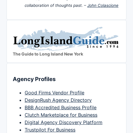
collaboration of thoughts past. –
John Colascione
The Guide to Long Island New York
Agency Profiles
Good Firms Vendor Profile
DesignRush Agency Directory
BBB Accredited Business Profile
Clutch Marketplace for Business
Digital Agency Discovery Platform
Trustpilot For Business