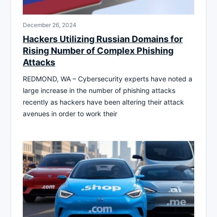
December 26, 2024
Hackers Utilizing Russian Domains for
Rising Number of Complex Phishing
Attacks
REDMOND, WA – Cybersecurity experts have noted a
large increase in the number of phishing attacks
recently as hackers have been altering their attack
avenues in order to work their