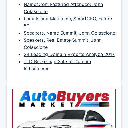
NamesCon: Featured Attendee: John
Colascione
Long Island Media Inc, SmartCEO, Future
50
Speakers, Name Summit, John Colascione
Speakers, Real Estate Summit, John
Colascione
24 Leading Domain Experts Analyze 2017
TLD Brokerage Sale of Domain
Indiana.com