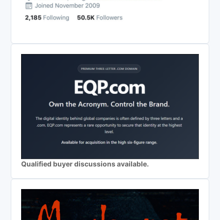
Qualified buyer discussions available.