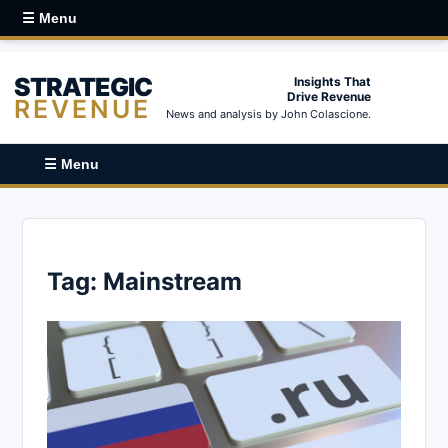
☰ Menu
STRATEGIC
Insights That
Drive Revenue
REVENUE
News and analysis by John Colascione.
☰ Menu
Tag:
Mainstream