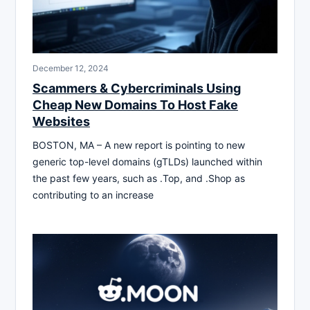
December 12, 2024
Scammers & Cybercriminals Using
Cheap New Domains To Host Fake
Websites
BOSTON, MA – A new report is pointing to new
generic top-level domains (gTLDs) launched within
the past few years, such as .Top, and .Shop as
contributing to an increase