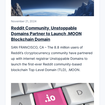
November 21, 2024
Reddit Community, Unstoppable
Domains Partner to Launch .MOON
Blockchain Domain
SAN FRANCISCO, CA – The 8.8 million users of
Reddit’s r/cryptocurrency community have partnered
up with internet registrar Unstoppable Domains to
launch the first-ever Reddit community-based
blockchain Top-Level Domain (TLD), .MOON.