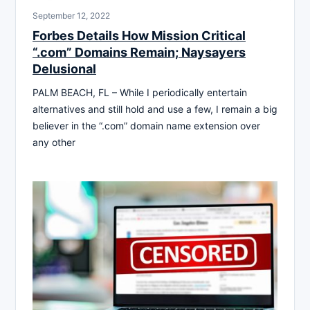
September 12, 2022
Forbes Details How Mission Critical
“.com” Domains Remain; Naysayers
Delusional
PALM BEACH, FL – While I periodically entertain
alternatives and still hold and use a few, I remain a big
believer in the “.com” domain name extension over
any other