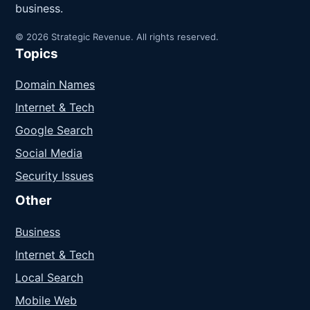
business.
© 2026 Strategic Revenue. All rights reserved.
Topics
Domain Names
Internet & Tech
Google Search
Social Media
Security Issues
Other
Business
Internet & Tech
Local Search
Mobile Web