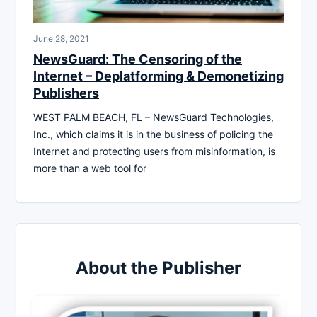
June 28, 2021
NewsGuard: The Censoring of the
Internet – Deplatforming & Demonetizing
Publishers
WEST PALM BEACH, FL – NewsGuard Technologies,
Inc., which claims it is in the business of policing the
Internet and protecting users from misinformation, is
more than a web tool for
About the Publisher