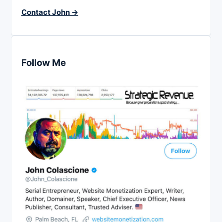
Contact John →
Follow Me