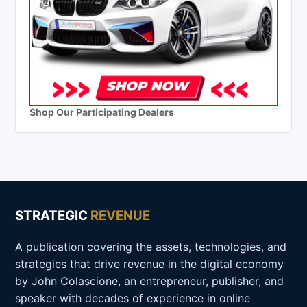
Shop Our Participating Dealers
STRATEGIC
REVENUE
A publication covering the assets, technologies, and
strategies that drive revenue in the digital economy
by John Colascione, an entrepreneur, publisher, and
speaker with decades of experience in online