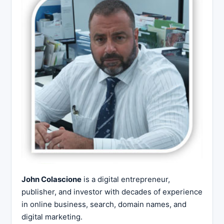
John Colascione
is a digital entrepreneur,
publisher, and investor with decades of experience
in online business, search, domain names, and
digital marketing.