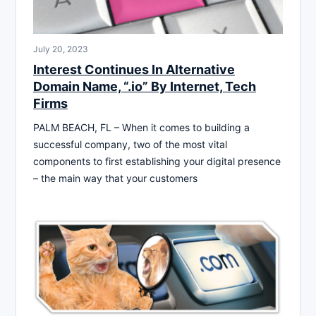
July 20, 2023
Interest Continues In Alternative
Domain Name, “.io” By Internet, Tech
Firms
PALM BEACH, FL – When it comes to building a
successful company, two of the most vital
components to first establishing your digital presence
– the main way that your customers