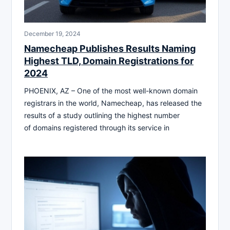
December 19, 2024
Namecheap Publishes Results Naming
Highest TLD, Domain Registrations for
2024
PHOENIX, AZ – One of the most well-known domain
registrars in the world, Namecheap, has released the
results of a study outlining the highest number
of domains registered through its service in