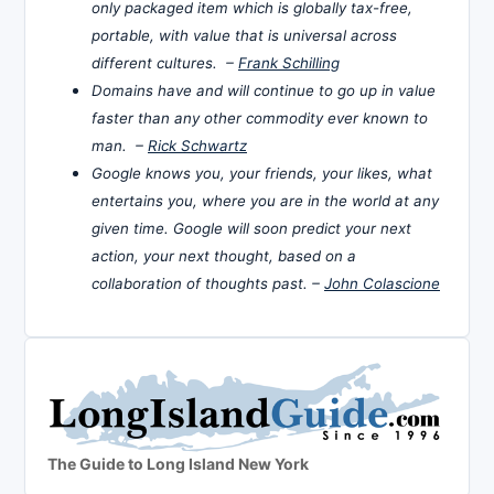
only packaged item which is globally tax-free,
portable, with value that is universal across
different cultures. –
Frank Schilling
Domains have and will continue to go up in value
faster than any other commodity ever known to
man. –
Rick Schwartz
Google knows you, your friends, your likes, what
entertains you, where you are in the world at any
given time. Google will soon predict your next
action, your next thought, based on a
collaboration of thoughts past. –
John Colascione
The Guide to Long Island New York