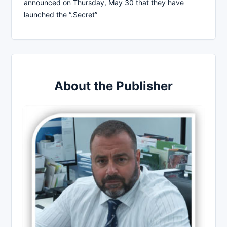
announced on Thursday, May 30 that they have
launched the “.Secret”
About the Publisher