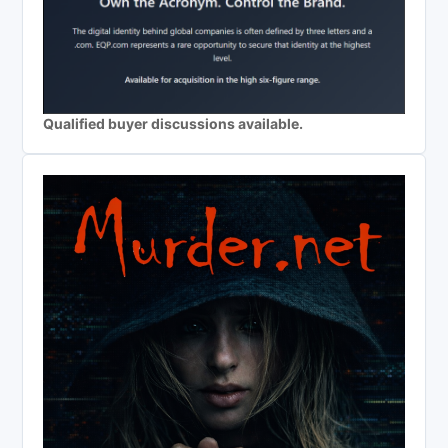
Qualified buyer discussions available.