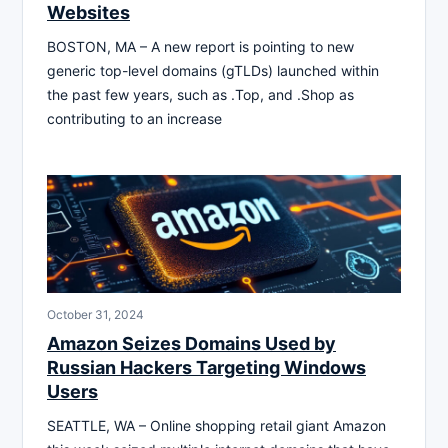
Websites
BOSTON, MA – A new report is pointing to new
generic top-level domains (gTLDs) launched within
the past few years, such as .Top, and .Shop as
contributing to an increase
October 31, 2024
Amazon Seizes Domains Used by
Russian Hackers Targeting Windows
Users
SEATTLE, WA – Online shopping retail giant Amazon