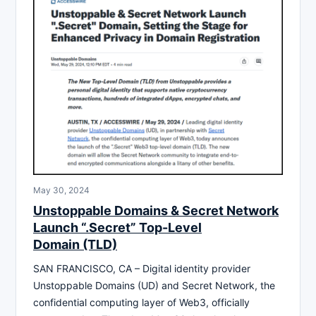
May 30, 2024
Unstoppable Domains & Secret Network
Launch “.Secret” Top-Level
Domain (TLD)
SAN FRANCISCO, CA – Digital identity provider
Unstoppable Domains (UD) and Secret Network, the
confidential computing layer of Web3, officially