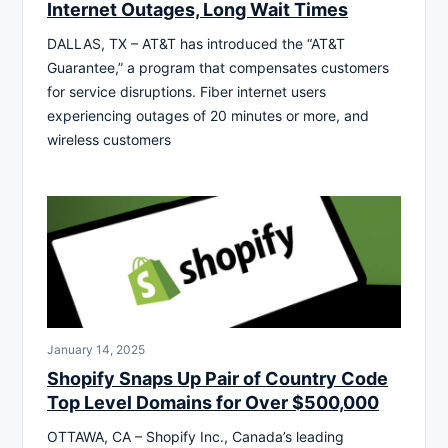
Internet Outages, Long Wait Times
DALLAS, TX – AT&T has introduced the “AT&T
Guarantee,” a program that compensates customers
for service disruptions. Fiber internet users
experiencing outages of 20 minutes or more, and
wireless customers
January 14, 2025
Shopify Snaps Up Pair of Country Code
Top Level Domains for Over $500,000
OTTAWA, CA – Shopify Inc., Canada’s leading