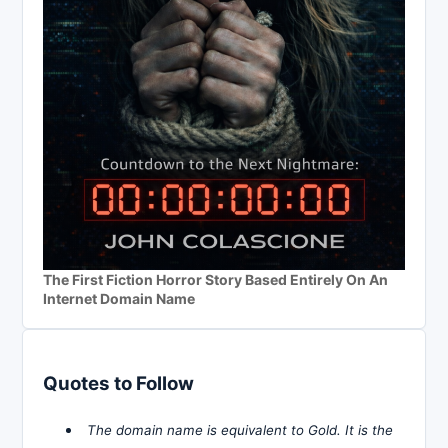
The First Fiction Horror Story Based Entirely On An
Internet Domain Name
Quotes to Follow
The domain name is equivalent to Gold. It is the