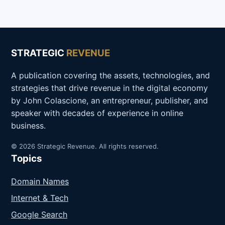
STRATEGIC
REVENUE
A publication covering the assets, technologies, and
strategies that drive revenue in the digital economy
by John Colascione, an entrepreneur, publisher, and
speaker with decades of experience in online
business.
© 2026 Strategic Revenue. All rights reserved.
Topics
Domain Names
Internet & Tech
Google Search