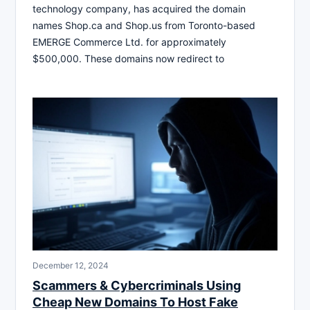
technology company, has acquired the domain
names Shop.ca and Shop.us from Toronto-based
EMERGE Commerce Ltd. for approximately
$500,000. These domains now redirect to
December 12, 2024
Scammers & Cybercriminals Using
Cheap New Domains To Host Fake