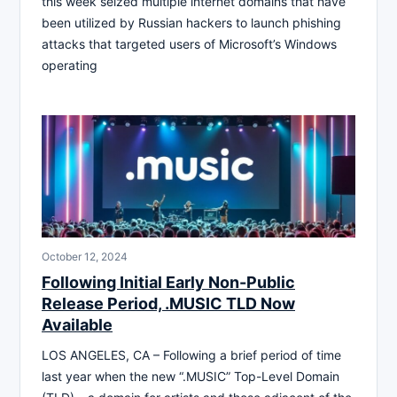
this week seized multiple internet domains that have
been utilized by Russian hackers to launch phishing
attacks that targeted users of Microsoft’s Windows
operating
October 12, 2024
Following Initial Early Non-Public
Release Period, .MUSIC TLD Now
Available
LOS ANGELES, CA – Following a brief period of time
last year when the new “.MUSIC” Top-Level Domain