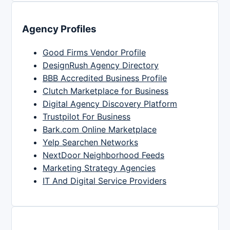
Agency Profiles
Good Firms Vendor Profile
DesignRush Agency Directory
BBB Accredited Business Profile
Clutch Marketplace for Business
Digital Agency Discovery Platform
Trustpilot For Business
Bark.com Online Marketplace
Yelp Searchen Networks
NextDoor Neighborhood Feeds
Marketing Strategy Agencies
IT And Digital Service Providers