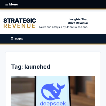
☰ Menu
STRATEGIC
Insights That
Drive Revenue
REVENUE
News and analysis by John Colascione.
☰ Menu
Tag:
launched