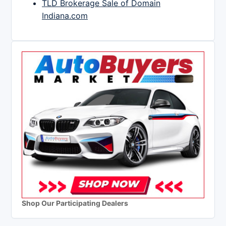
TLD Brokerage Sale of Domain
Indiana.com
Shop Our Participating Dealers