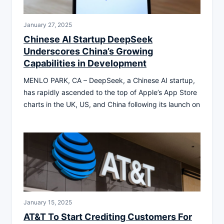
January 27, 2025
Chinese AI Startup DeepSeek
Underscores China’s Growing
Capabilities in Development
MENLO PARK, CA – DeepSeek, a Chinese AI startup,
has rapidly ascended to the top of Apple’s App Store
charts in the UK, US, and China following its launch on
January 15, 2025
AT&T To Start Crediting Customers For