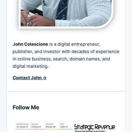
John Colascione
is a digital entrepreneur,
publisher, and investor with decades of experience
in online business, search, domain names, and
digital marketing.
Contact John →
Follow Me