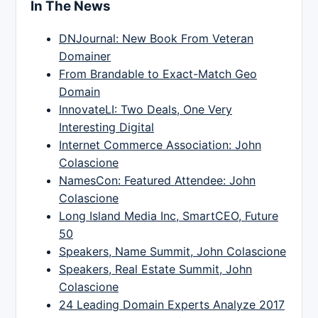
In The News
DNJournal: New Book From Veteran
Domainer
From Brandable to Exact-Match Geo
Domain
InnovateLI: Two Deals, One Very
Interesting Digital
Internet Commerce Association: John
Colascione
NamesCon: Featured Attendee: John
Colascione
Long Island Media Inc, SmartCEO, Future
50
Speakers, Name Summit, John Colascione
Speakers, Real Estate Summit, John
Colascione
24 Leading Domain Experts Analyze 2017