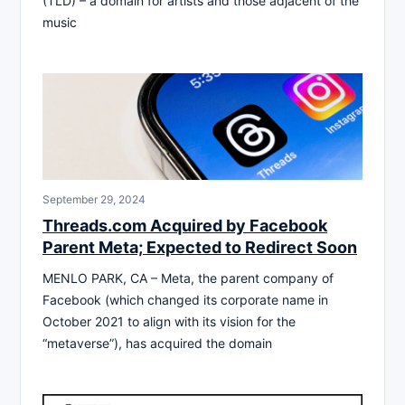
(TLD) – a domain for artists and those adjacent of the
music
September 29, 2024
Threads.com Acquired by Facebook
Parent Meta; Expected to Redirect Soon
MENLO PARK, CA – Meta, the parent company of
Facebook (which changed its corporate name in
October 2021 to align with its vision for the
“metaverse”), has acquired the domain