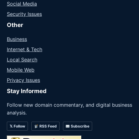
Social Media
Security Issues
Other
Business
Internet & Tech
Local Search
Mobile Web
Privacy Issues
Stay Informed
Follow new domain commentary, and digital business
analysis.
𝕏 Follow
RSS Feed
Subscribe