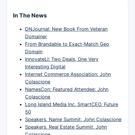
In The News
DNJournal: New Book From Veteran
Domainer
From Brandable to Exact-Match Geo
Domain
InnovateLI: Two Deals, One Very
Interesting Digital
Internet Commerce Association: John
Colascione
NamesCon: Featured Attendee: John
Colascione
Long Island Media Inc, SmartCEO, Future
50
Speakers, Name Summit, John Colascione
Speakers, Real Estate Summit, John
Colascione