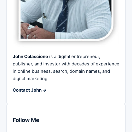
John Colascione
is a digital entrepreneur,
publisher, and investor with decades of experience
in online business, search, domain names, and
digital marketing.
Contact John →
Follow Me