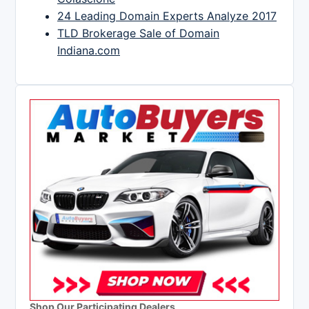
24 Leading Domain Experts Analyze 2017
TLD Brokerage Sale of Domain
Indiana.com
Shop Our Participating Dealers