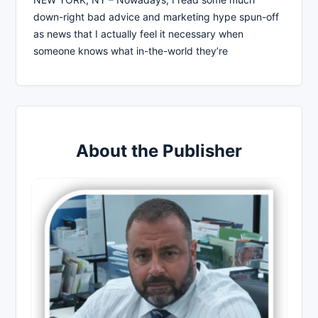
down-right bad advice and marketing hype spun-off
as news that I actually feel it necessary when
someone knows what in-the-world they’re
About the Publisher