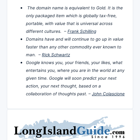
The domain name is equivalent to Gold. It is the
only packaged item which is globally tax-free,
portable, with value that is universal across
different cultures. –
Frank Schilling
Domains have and will continue to go up in value
faster than any other commodity ever known to
man. –
Rick Schwartz
Google knows you, your friends, your likes, what
entertains you, where you are in the world at any
given time. Google will soon predict your next
action, your next thought, based on a
collaboration of thoughts past. –
John Colascione