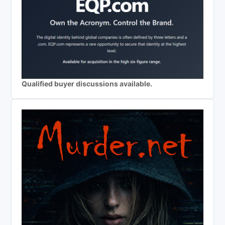
Qualified buyer discussions available.