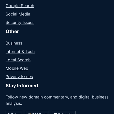
Google Search
Social Media
Security Issues
Other
Business
Internet & Tech
Local Search
Mobile Web
Privacy Issues
Stay Informed
Follow new domain commentary, and digital business
analysis.