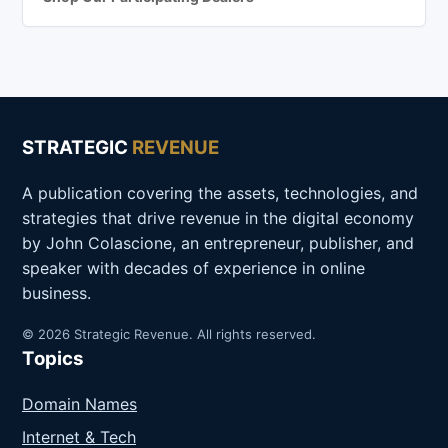
STRATEGIC
REVENUE
A publication covering the assets, technologies, and
strategies that drive revenue in the digital economy
by John Colascione, an entrepreneur, publisher, and
speaker with decades of experience in online
business.
© 2026 Strategic Revenue. All rights reserved.
Topics
Domain Names
Internet & Tech