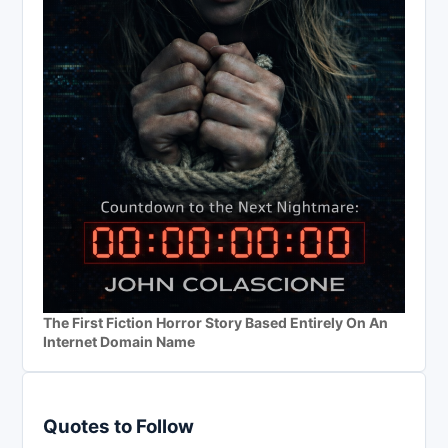
The First Fiction Horror Story Based Entirely On An
Internet Domain Name
Quotes to Follow