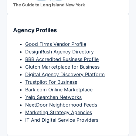
The Guide to Long Island New York
Agency Profiles
Good Firms Vendor Profile
DesignRush Agency Directory
BBB Accredited Business Profile
Clutch Marketplace for Business
Digital Agency Discovery Platform
Trustpilot For Business
Bark.com Online Marketplace
Yelp Searchen Networks
NextDoor Neighborhood Feeds
Marketing Strategy Agencies
IT And Digital Service Providers