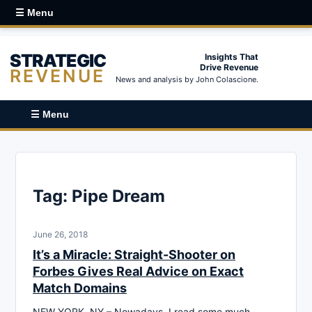
☰ Menu
STRATEGIC
Insights That
Drive Revenue
REVENUE
News and analysis by John Colascione.
☰ Menu
Tag:
Pipe Dream
June 26, 2018
It’s a Miracle: Straight-Shooter on
Forbes Gives Real Advice on Exact
Match Domains
NEW YORK, NY – Nowadays, I read some much