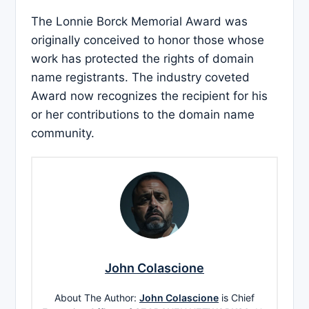
The Lonnie Borck Memorial Award was
originally conceived to honor those whose
work has protected the rights of domain
name registrants. The industry coveted
Award now recognizes the recipient for his
or her contributions to the domain name
community.
John Colascione
About The Author:
John Colascione
is Chief