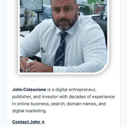
John Colascione
is a digital entrepreneur,
publisher, and investor with decades of experience
in online business, search, domain names, and
digital marketing.
Contact John →