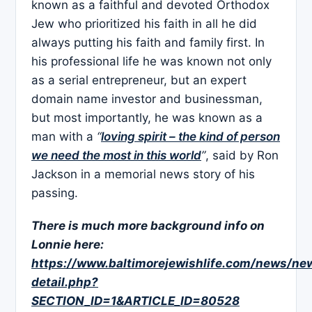
known as a faithful and devoted Orthodox
Jew who prioritized his faith in all he did
always putting his faith and family first. In
his professional life he was known not only
as a serial entrepreneur, but an expert
domain name investor and businessman,
but most importantly, he was known as a
man with a
“
loving spirit – the kind of person
we need the most in this world
”
, said by Ron
Jackson in a memorial news story of his
passing.
There is much more background info on
Lonnie here:
https://www.baltimorejewishlife.com/news/ne
detail.php?
SECTION_ID=1&ARTICLE_ID=80528