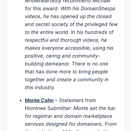
wholeheartedly recommend Michael
for this award. With his DomainSherpa
videos, he has opened up the closed
and secret society of the privileged few
to the entire world. In his hundreds of
respectful and thorough videos, he
makes everyone accessible, using his
positive, caring and community-
building demeanor. There is no one
that has done more to bring people
together and create a community in
this industry.
Monte Cahn
– Statement from
Nominee Submitter:
Monte set the bar
for registrar and domain marketplace
services designed for domainers. From