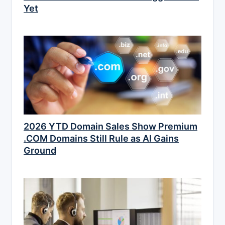
Yet
2026 YTD Domain Sales Show Premium
.COM Domains Still Rule as AI Gains
Ground