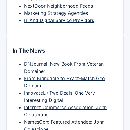
NextDoor Neighborhood Feeds
Marketing Strategy Agencies
IT And Digital Service Providers
In The News
DNJournal: New Book From Veteran
Domainer
From Brandable to Exact-Match Geo
Domain
InnovateLI: Two Deals, One Very
Interesting Digital
Internet Commerce Association: John
Colascione
NamesCon: Featured Attendee: John
Colascione