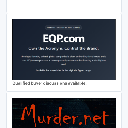
Qualified buyer discussions available.