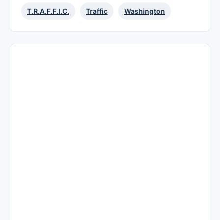
T.R.A.F.F.I.C.
Traffic
Washington