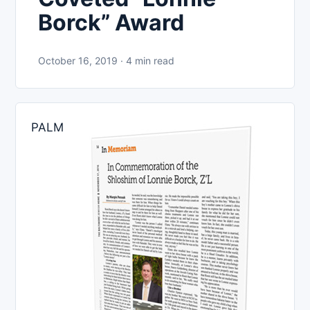
Borck” Award
October 16, 2019 · 4 min read
PALM