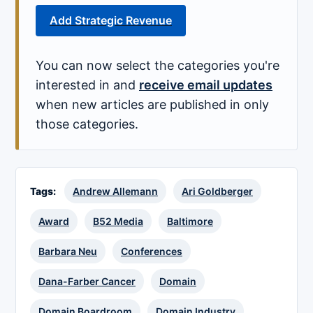
Add Strategic Revenue
You can now select the categories you're
interested in and
receive email updates
when new articles are published in only
those categories.
Tags:
Andrew Allemann
Ari Goldberger
Award
B52 Media
Baltimore
Barbara Neu
Conferences
Dana-Farber Cancer
Domain
Domain Boardroom
Domain Industry