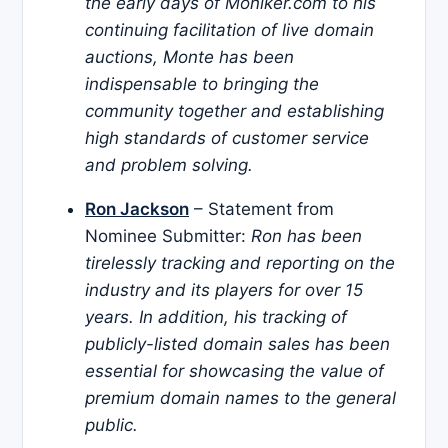
the early days of Moniker.com to his
continuing facilitation of live domain
auctions, Monte has been
indispensable to bringing the
community together and establishing
high standards of customer service
and problem solving.
Ron Jackson
– Statement from
Nominee Submitter:
Ron has been
tirelessly tracking and reporting on the
industry and its players for over 15
years. In addition, his tracking of
publicly-listed domain sales has been
essential for showcasing the value of
premium domain names to the general
public.