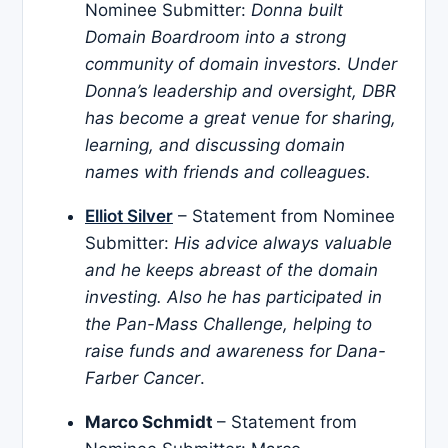
Nominee Submitter:
Donna built
Domain Boardroom into a strong
community of domain investors. Under
Donna’s leadership and oversight, DBR
has become a great venue for sharing,
learning, and discussing domain
names with friends and colleagues.
Elliot Silver
– Statement from Nominee
Submitter:
His advice always valuable
and he keeps abreast of the domain
investing. Also he has participated in
the Pan-Mass Challenge, helping to
raise funds and awareness for Dana-
Farber Cancer
.
Marco Schmidt
– Statement from