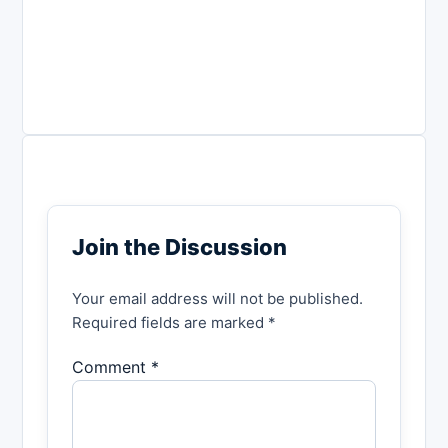
Join the Discussion
Your email address will not be published.
Required fields are marked *
Comment *