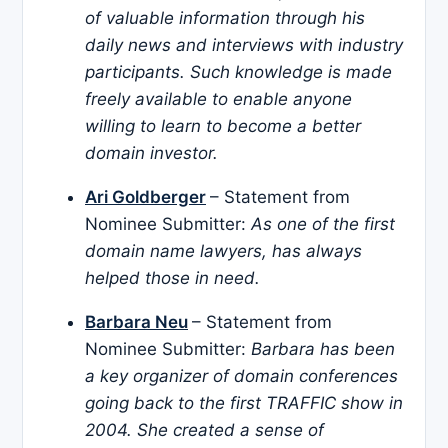
of valuable information through his
daily news and interviews with industry
participants. Such knowledge is made
freely available to enable anyone
willing to learn to become a better
domain investor.
Ari Goldberger
– Statement from
Nominee Submitter:
As one of the first
domain name lawyers, has always
helped those in need.
Barbara Neu
– Statement from
Nominee Submitter:
Barbara has been
a key organizer of domain conferences
going back to the first TRAFFIC show in
2004. She created a sense of