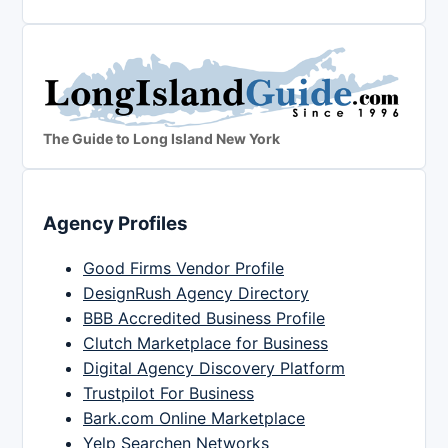
The Guide to Long Island New York
Agency Profiles
Good Firms Vendor Profile
DesignRush Agency Directory
BBB Accredited Business Profile
Clutch Marketplace for Business
Digital Agency Discovery Platform
Trustpilot For Business
Bark.com Online Marketplace
Yelp Searchen Networks