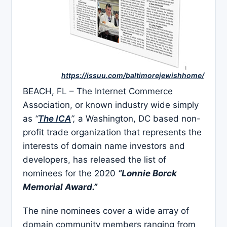
https://issuu.com/baltimorejewishhome/
BEACH, FL – The Internet Commerce
Association, or known industry wide simply
as
“
The ICA
”,
a Washington, DC based non-
profit trade organization that represents the
interests of domain name investors and
developers, has released the list of
nominees for the 2020
“Lonnie Borck
Memorial Award.”
The nine nominees cover a wide array of
domain community members ranging from