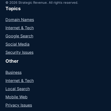
© 2026 Strategic Revenue. All rights reserved.
Topics
Domain Names
Internet & Tech
Google Search
Social Media
Security Issues
Other
Business
Internet & Tech
Local Search
Mobile Web
Privacy Issues