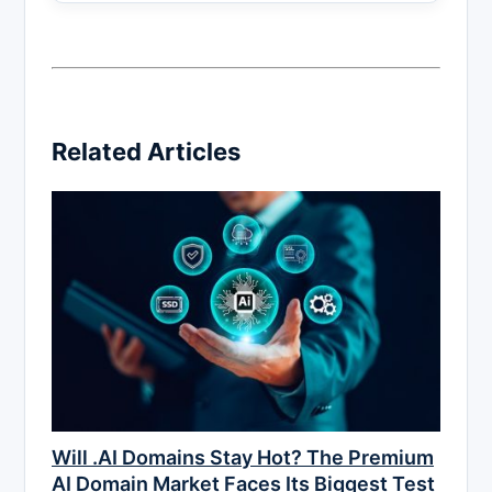
Related Articles
Will .AI Domains Stay Hot? The Premium
AI Domain Market Faces Its Biggest Test