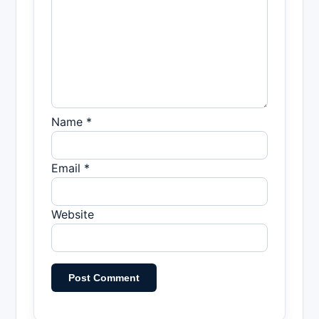
Name *
Email *
Website