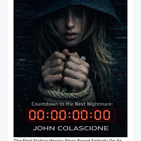
The First Fiction Horror Story Based Entirely On An