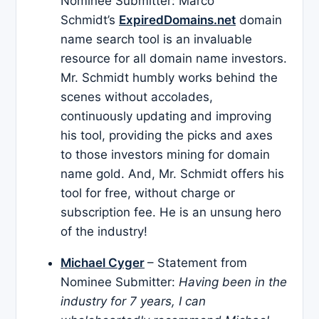
Nominee Submitter: Marco
Schmidt’s
ExpiredDomains.net
domain
name search tool is an invaluable
resource for all domain name investors.
Mr. Schmidt humbly works behind the
scenes without accolades,
continuously updating and improving
his tool, providing the picks and axes
to those investors mining for domain
name gold. And, Mr. Schmidt offers his
tool for free, without charge or
subscription fee. He is an unsung hero
of the industry!
Michael Cyger
– Statement from
Nominee Submitter:
Having been in the
industry for 7 years, I can