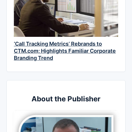
‘Call Tracking Metrics’ Rebrands to
CTM.com; Highlights Familiar Corporate
Branding Trend
About the Publisher