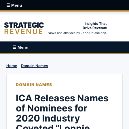
☰ Menu
STRATEGIC
Insights That
Drive Revenue
REVENUE
News and analysis by John Colascione.
☰ Menu
Home
›
Domain Names
DOMAIN NAMES
ICA Releases Names
of Nominees for
2020 Industry
Coveted “Lonnie