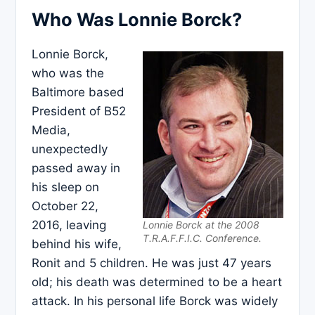
Who Was Lonnie Borck?
Lonnie Borck,
who was the
Baltimore based
President of B52
Media,
unexpectedly
passed away in
his sleep on
October 22,
2016, leaving
Lonnie Borck at the 2008
T.R.A.F.F.I.C. Conference.
behind his wife,
Ronit and 5 children. He was just 47 years
old; his death was determined to be a heart
attack. In his personal life Borck was widely