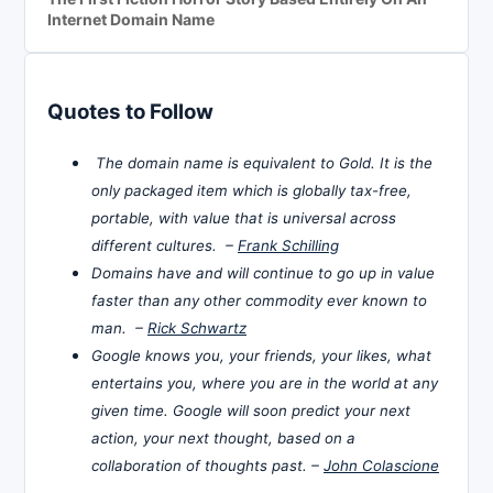
Internet Domain Name
Quotes to Follow
The domain name is equivalent to Gold. It is the
only packaged item which is globally tax-free,
portable, with value that is universal across
different cultures. –
Frank Schilling
Domains have and will continue to go up in value
faster than any other commodity ever known to
man. –
Rick Schwartz
Google knows you, your friends, your likes, what
entertains you, where you are in the world at any
given time. Google will soon predict your next
action, your next thought, based on a
collaboration of thoughts past. –
John Colascione