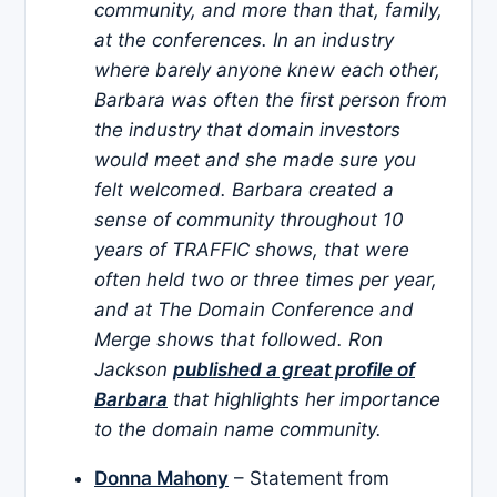
community, and more than that, family,
at the conferences. In an industry
where barely anyone knew each other,
Barbara was often the first person from
the industry that domain investors
would meet and she made sure you
felt welcomed. Barbara created a
sense of community throughout 10
years of TRAFFIC shows, that were
often held two or three times per year,
and at The Domain Conference and
Merge shows that followed. Ron
Jackson
published a great profile of
Barbara
that highlights her importance
to the domain name community.
Donna Mahony
– Statement from