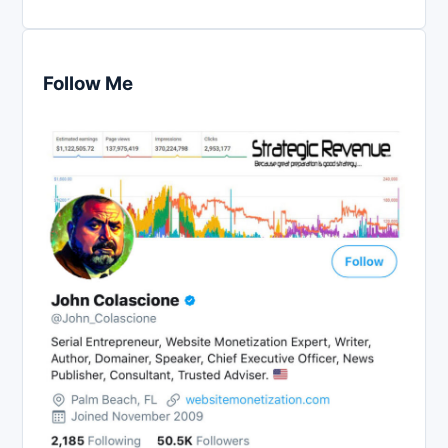
Follow Me