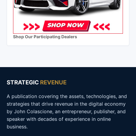
Shop Our Participating Dealers
STRATEGIC
REVENUE
A publication covering the assets, technologies, and
strategies that drive revenue in the digital economy
by John Colascione, an entrepreneur, publisher, and
speaker with decades of experience in online
business.