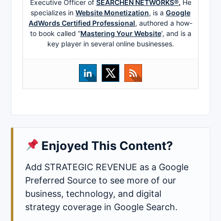
Executive Officer of
SEARCHEN NETWORKS®.
He
specializes in
Website Monetization
, is a
Google
AdWords Certified Professional
, authored a how-
to book called ”
Mastering Your Website
‘, and is a
key player in several online businesses.
Enjoyed This Content?
Add STRATEGIC REVENUE as a Google
Preferred Source to see more of our
business, technology, and digital
strategy coverage in Google Search.