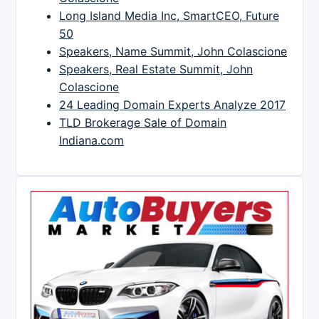
Long Island Media Inc, SmartCEO, Future
50
Speakers, Name Summit, John Colascione
Speakers, Real Estate Summit, John
Colascione
24 Leading Domain Experts Analyze 2017
TLD Brokerage Sale of Domain
Indiana.com