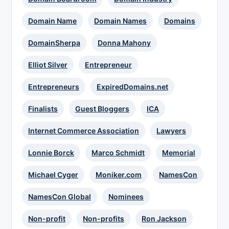
Domain Name
Domain Names
Domains
DomainSherpa
Donna Mahony
Elliot Silver
Entrepreneur
Entrepreneurs
ExpiredDomains.net
Finalists
Guest Bloggers
ICA
Internet Commerce Association
Lawyers
Lonnie Borck
Marco Schmidt
Memorial
Michael Cyger
Moniker.com
NamesCon
NamesCon Global
Nominees
Non-profit
Non-profits
Ron Jackson