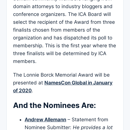
domain attorneys to industry bloggers and
conference organizers. The ICA Board will
select the recipient of the Award from three
finalists chosen from members of the
organization and has dispatched its poll to
membership. This is the first year where the
three finalists will be determined by ICA
members.
The Lonnie Borck Memorial Award will be
presented at
NamesCon Global in January
of 2020
.
And the Nominees Are:
Andrew Allemann
– Statement from
Nominee Submitter:
He provides a lot