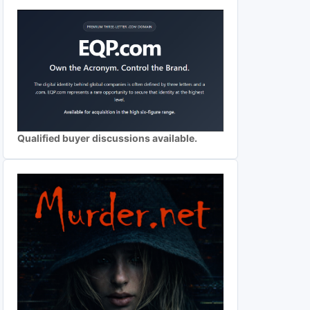
Qualified buyer discussions available.