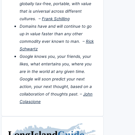
globally tax-free, portable, with value
that is universal across different
cultures. –
Frank Schilling
Domains have and will continue to go
up in value faster than any other
commodity ever known to man. –
Rick
Schwartz
Google knows you, your friends, your
likes, what entertains you, where you
are in the world at any given time.
Google will soon predict your next
action, your next thought, based on a
collaboration of thoughts past. –
John
Colascione