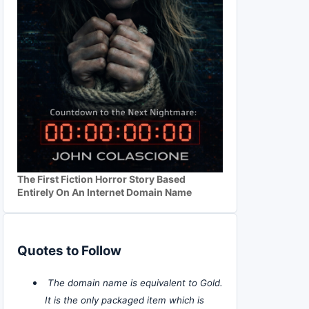
The First Fiction Horror Story Based
Entirely On An Internet Domain Name
Quotes to Follow
The domain name is equivalent to Gold.
It is the only packaged item which is