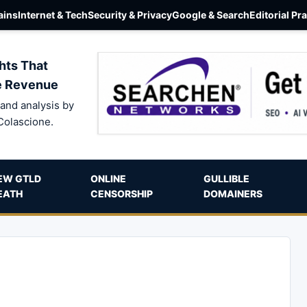
ins
Internet & Tech
Security & Privacy
Google & Search
Editorial Pr
hts That
e Revenue
and analysis by
Colascione.
EW GTLD
ONLINE
GULLIBLE
EATH
CENSORSHIP
DOMAINERS