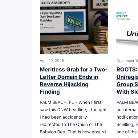
April 20, 2026
December 15
Meritless Grab for a Two-
ROOTS: 
Letter Domain Ends in
Uniregis
Reverse Hijacking
Group S
Finding
With Sl
PALM BEACH, FL – When I first
PALM BEAC
saw this DNW headline, I thought
an interna
I had been accidentally
notificatio
redirected to The Onion or The
Schilling,
Babylon Bee. That is how absurd
one of the