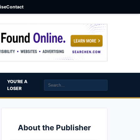
aise
Contact
YOU’RE A
LOSER
About the Publisher