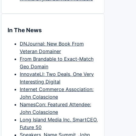
In The News
DNJournal: New Book From
Veteran Domainer
From Brandable to Exact-Match
Geo Domain
InnovateLI: Two Deals, One Very
Interesting Digital
Internet Commerce Association:
John Colascione
NamesCon: Featured Attendee:
John Colascione
Long Island Media Inc, SmartCEO,
Future 50
Speakers, Name Summit, John