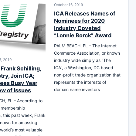
October 16, 2019
ICA Releases Names of
Nominees for 2020
Industry Coveted
“Lonnie Borck” Award
PALM BEACH, FL – The Internet
Commerce Association, or known
, 2019
industry wide simply as “The
ICA”, a Washington, DC based
Frank Schilling,
non-profit trade organization that
try, Join ICA;
represents the interests of
ees Busy Year
domain name investors
ew of Issues
H, FL – According to
l membership
n, this past week, Frank
 known for amassing
 world’s most valuable