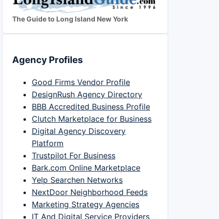
The Guide to Long Island New York
Agency Profiles
Good Firms Vendor Profile
DesignRush Agency Directory
BBB Accredited Business Profile
Clutch Marketplace for Business
Digital Agency Discovery
Platform
Trustpilot For Business
Bark.com Online Marketplace
Yelp Searchen Networks
NextDoor Neighborhood Feeds
Marketing Strategy Agencies
IT And Digital Service Providers