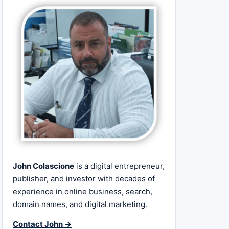
John Colascione
is a digital entrepreneur,
publisher, and investor with decades of
experience in online business, search,
domain names, and digital marketing.
Contact John →