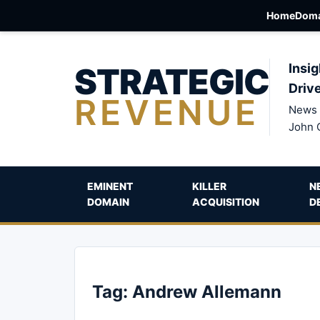
Home
Doma
STRATEGIC
Insig
Driv
REVENUE
News 
John 
EMINENT
KILLER
N
DOMAIN
ACQUISITION
D
Tag:
Andrew Allemann