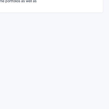
e portfolios as well as