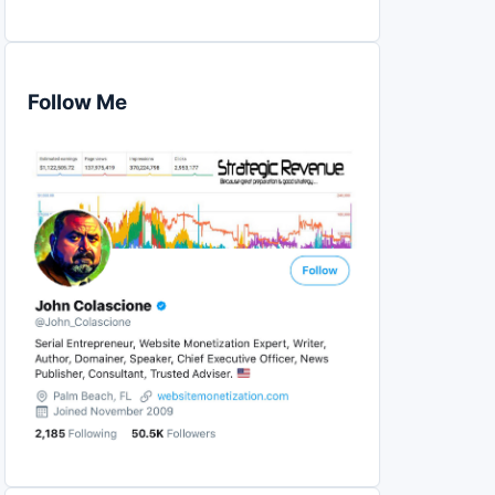
Follow Me