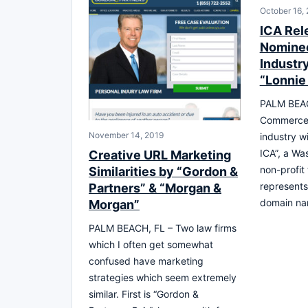
October 16,
ICA Rel
Nominee
Industr
“Lonnie
PALM BEAC
Commerce 
November 14, 2019
industry w
ICA”, a Wa
Creative URL Marketing
non-profit
Similarities by “Gordon &
represents 
Partners” & “Morgan &
domain na
Morgan”
PALM BEACH, FL – Two law firms
which I often get somewhat
confused have marketing
strategies which seem extremely
similar. First is “Gordon &