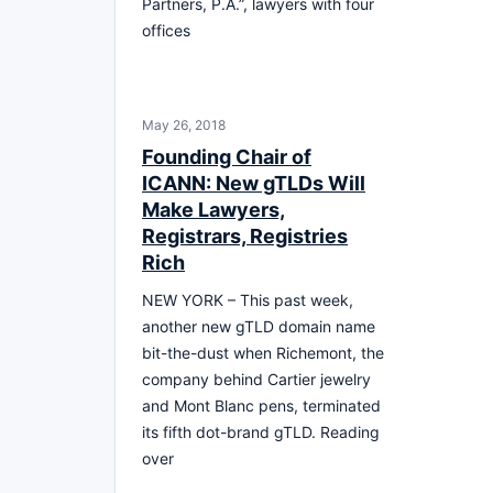
Partners, P.A.”, lawyers with four
offices
May 26, 2018
Founding Chair of
ICANN: New gTLDs Will
Make Lawyers,
Registrars, Registries
Rich
NEW YORK – This past week,
another new gTLD domain name
bit-the-dust when Richemont, the
company behind Cartier jewelry
and Mont Blanc pens, terminated
its fifth dot-brand gTLD. Reading
over