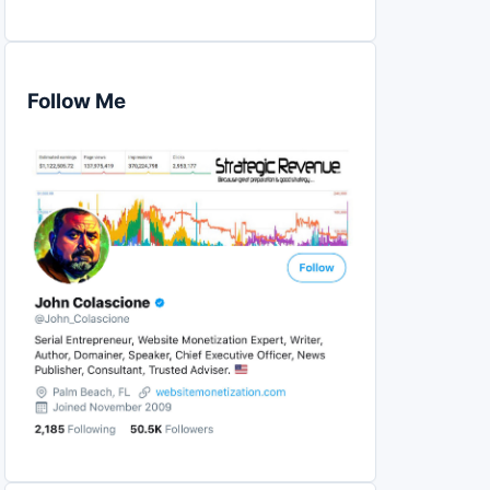
Follow Me