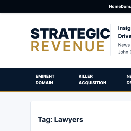
Home
Doma
STRATEGIC
Insig
Driv
REVENUE
News 
John 
EMINENT
KILLER
N
DOMAIN
ACQUISITION
D
Tag:
Lawyers