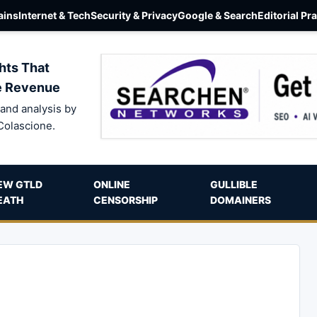
ins
Internet & Tech
Security & Privacy
Google & Search
Editorial Pr
hts That
e Revenue
and analysis by
Colascione.
EW GTLD
ONLINE
GULLIBLE
EATH
CENSORSHIP
DOMAINERS