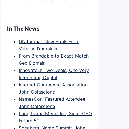
In The News
DNJournal: New Book From
Veteran Domainer
From Brandable to Exact-Match
Geo Domain
InnovateLI: Two Deals, One Very
Interesting Digital
Internet Commerce Association:
John Colascione
NamesCon: Featured Attendee:
John Colascione
Long Island Media Inc, SmartCEO,
Future 50
Speakers, Name Summit, John