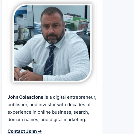
John Colascione
is a digital entrepreneur,
publisher, and investor with decades of
experience in online business, search,
domain names, and digital marketing.
Contact John →