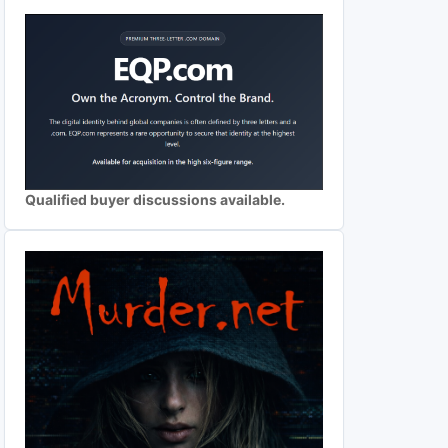
Qualified buyer discussions available.