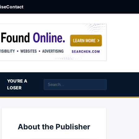
aise
Contact
YOU’RE A
LOSER
About the Publisher