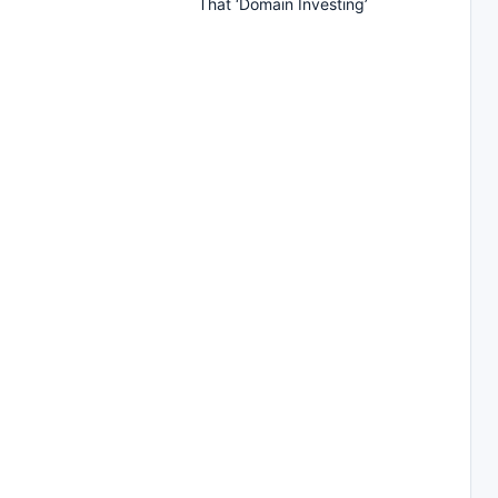
That ‘Domain Investing’