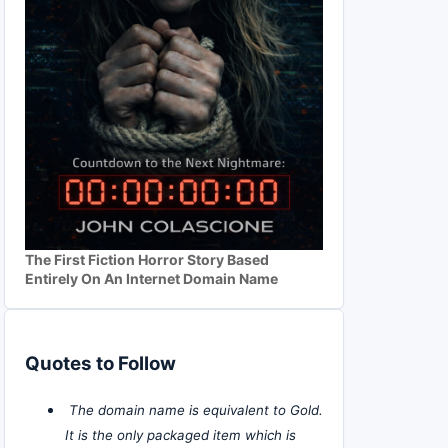
The First Fiction Horror Story Based
Entirely On An Internet Domain Name
Quotes to Follow
The domain name is equivalent to Gold.
It is the only packaged item which is