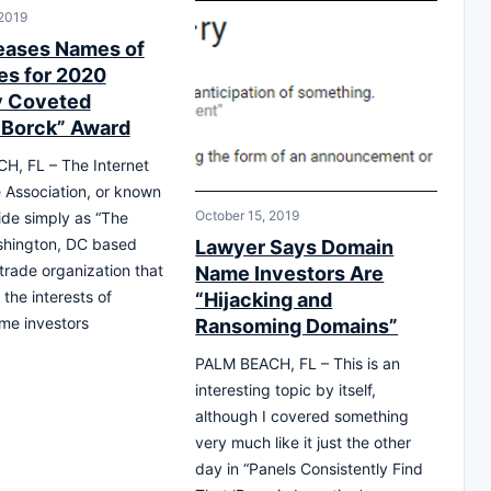
 2019
eases Names of
s for 2020
y Coveted
 Borck” Award
H, FL – The Internet
Association, or known
October 15, 2019
ide simply as “The
shington, DC based
Lawyer Says Domain
 trade organization that
Name Investors Are
the interests of
“Hijacking and
me investors
Ransoming Domains”
PALM BEACH, FL – This is an
interesting topic by itself,
although I covered something
very much like it just the other
day in “Panels Consistently Find