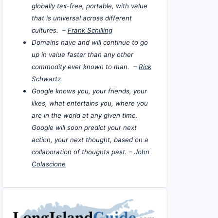
globally tax-free, portable, with value
that is universal across different
cultures. –
Frank Schilling
Domains have and will continue to go
up in value faster than any other
commodity ever known to man. –
Rick
Schwartz
Google knows you, your friends, your
likes, what entertains you, where you
are in the world at any given time.
Google will soon predict your next
action, your next thought, based on a
collaboration of thoughts past. –
John
Colascione