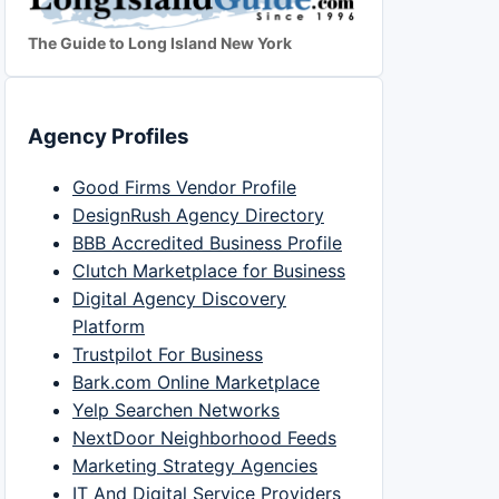
The Guide to Long Island New York
Agency Profiles
Good Firms Vendor Profile
DesignRush Agency Directory
BBB Accredited Business Profile
Clutch Marketplace for Business
Digital Agency Discovery
Platform
Trustpilot For Business
Bark.com Online Marketplace
Yelp Searchen Networks
NextDoor Neighborhood Feeds
Marketing Strategy Agencies
IT And Digital Service Providers