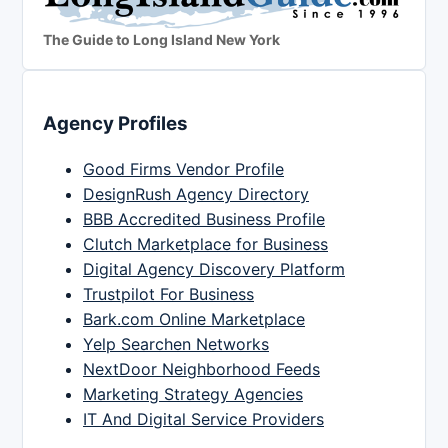
The Guide to Long Island New York
Agency Profiles
Good Firms Vendor Profile
DesignRush Agency Directory
BBB Accredited Business Profile
Clutch Marketplace for Business
Digital Agency Discovery Platform
Trustpilot For Business
Bark.com Online Marketplace
Yelp Searchen Networks
NextDoor Neighborhood Feeds
Marketing Strategy Agencies
IT And Digital Service Providers