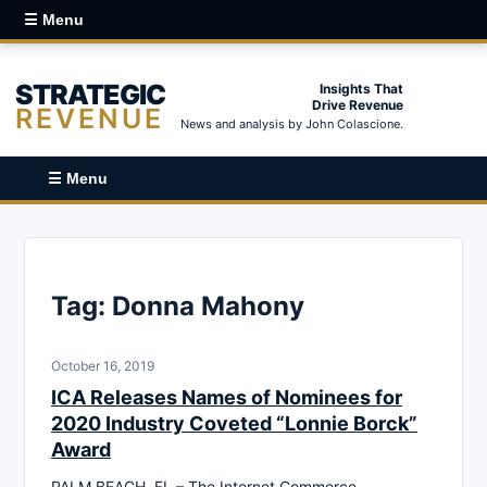
☰ Menu
STRATEGIC
Insights That
Drive Revenue
REVENUE
News and analysis by John Colascione.
☰ Menu
Tag:
Donna Mahony
October 16, 2019
ICA Releases Names of Nominees for
2020 Industry Coveted “Lonnie Borck”
Award
PALM BEACH, FL – The Internet Commerce