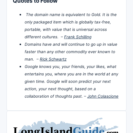
Quotes to Follow
The domain name is equivalent to Gold. It is the
only packaged item which is globally tax-free,
portable, with value that is universal across
different cultures. –
Frank Schilling
Domains have and will continue to go up in value
faster than any other commodity ever known to
man. –
Rick Schwartz
Google knows you, your friends, your likes, what
entertains you, where you are in the world at any
given time. Google will soon predict your next
action, your next thought, based on a
collaboration of thoughts past. –
John Colascione