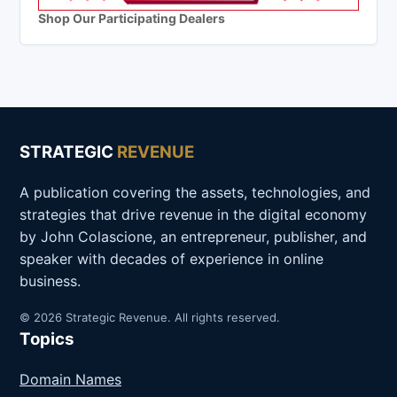
Shop Our Participating Dealers
STRATEGIC
REVENUE
A publication covering the assets, technologies, and
strategies that drive revenue in the digital economy
by John Colascione, an entrepreneur, publisher, and
speaker with decades of experience in online
business.
© 2026 Strategic Revenue. All rights reserved.
Topics
Domain Names