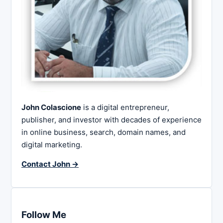
John Colascione
is a digital entrepreneur,
publisher, and investor with decades of experience
in online business, search, domain names, and
digital marketing.
Contact John →
Follow Me