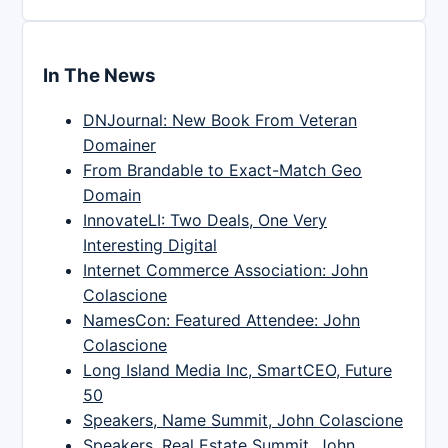
In The News
DNJournal: New Book From Veteran
Domainer
From Brandable to Exact-Match Geo
Domain
InnovateLI: Two Deals, One Very
Interesting Digital
Internet Commerce Association: John
Colascione
NamesCon: Featured Attendee: John
Colascione
Long Island Media Inc, SmartCEO, Future
50
Speakers, Name Summit, John Colascione
Speakers, Real Estate Summit, John