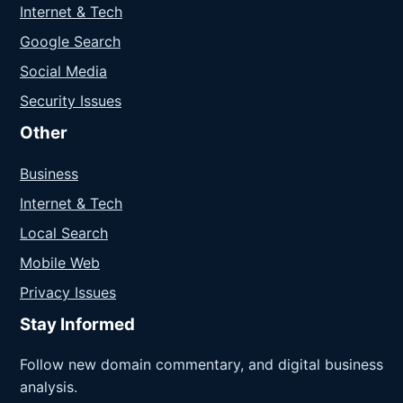
Internet & Tech
Google Search
Social Media
Security Issues
Other
Business
Internet & Tech
Local Search
Mobile Web
Privacy Issues
Stay Informed
Follow new domain commentary, and digital business
analysis.