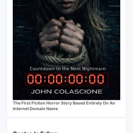
The First Fiction Horror Story Based Entirely On An
Internet Domain Name