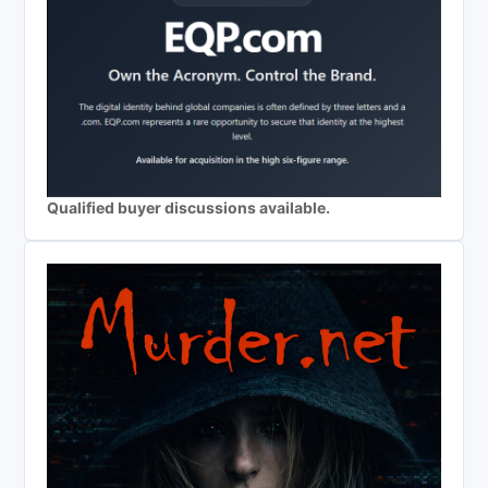
Qualified buyer discussions available.