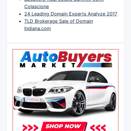
Colascione
24 Leading Domain Experts Analyze 2017
TLD Brokerage Sale of Domain
Indiana.com