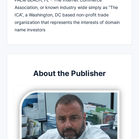
Association, or known industry wide simply as “The
ICA”, a Washington, DC based non-profit trade
organization that represents the interests of domain
name investors
About the Publisher