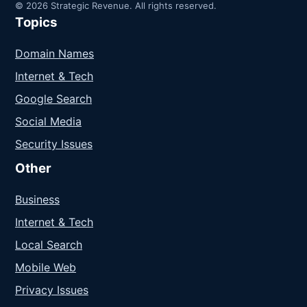
© 2026 Strategic Revenue. All rights reserved.
Topics
Domain Names
Internet & Tech
Google Search
Social Media
Security Issues
Other
Business
Internet & Tech
Local Search
Mobile Web
Privacy Issues