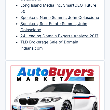
Long Island Media Inc, SmartCEO, Future
50
Speakers, Name Summit, John Colascione
Speakers, Real Estate Summit, John
Colascione
24 Leading Domain Experts Analyze 2017
TLD Brokerage Sale of Domain
Indiana.com