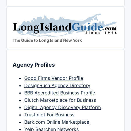
The Guide to Long Island New York
Agency Profiles
Good Firms Vendor Profile
DesignRush Agency Directory
BBB Accredited Business Profile
Clutch Marketplace for Business
Digital Agency Discovery Platform
Trustpilot For Business
Bark.com Online Marketplace
Yelp Searchen Networks