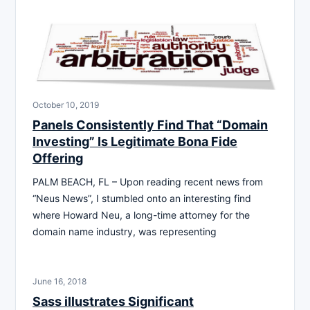
October 10, 2019
Panels Consistently Find That “Domain
Investing” Is Legitimate Bona Fide
Offering
PALM BEACH, FL – Upon reading recent news from
“Neus News”, I stumbled onto an interesting find
where Howard Neu, a long-time attorney for the
domain name industry, was representing
June 16, 2018
Sass illustrates Significant