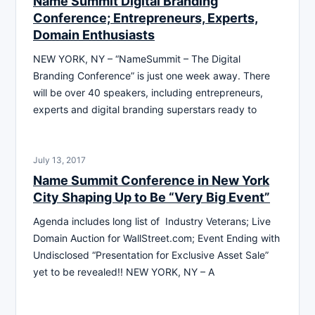
Name Summit Digital Branding
Conference; Entrepreneurs, Experts,
Domain Enthusiasts
NEW YORK, NY – “NameSummit – The Digital
Branding Conference” is just one week away. There
will be over 40 speakers, including entrepreneurs,
experts and digital branding superstars ready to
July 13, 2017
Name Summit Conference in New York
City Shaping Up to Be “Very Big Event”
Agenda includes long list of Industry Veterans; Live
Domain Auction for WallStreet.com; Event Ending with
Undisclosed “Presentation for Exclusive Asset Sale”
yet to be revealed!! NEW YORK, NY – A