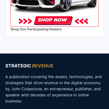
Shop Our Participating Dealers
STRATEGIC
REVENUE
A publication covering the assets, technologies, and
strategies that drive revenue in the digital economy
by John Colascione, an entrepreneur, publisher, and
speaker with decades of experience in online
business.