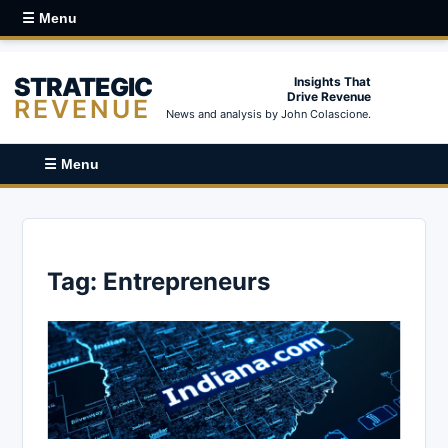
☰ Menu
STRATEGIC
Insights That
Drive Revenue
REVENUE
News and analysis by John Colascione.
☰ Menu
Tag:
Entrepreneurs