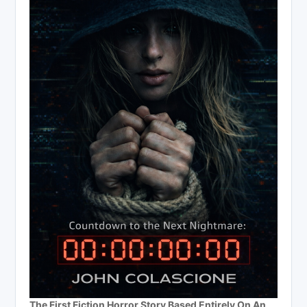
The First Fiction Horror Story Based Entirely On An