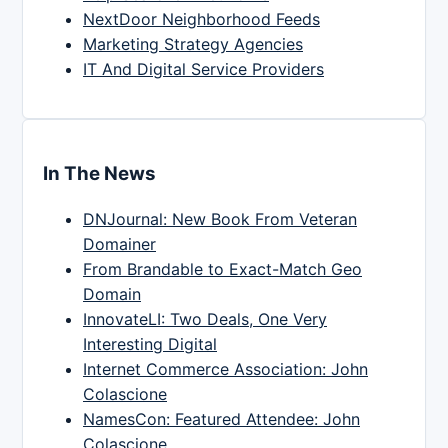
NextDoor Neighborhood Feeds
Marketing Strategy Agencies
IT And Digital Service Providers
In The News
DNJournal: New Book From Veteran
Domainer
From Brandable to Exact-Match Geo
Domain
InnovateLI: Two Deals, One Very
Interesting Digital
Internet Commerce Association: John
Colascione
NamesCon: Featured Attendee: John
Colascione