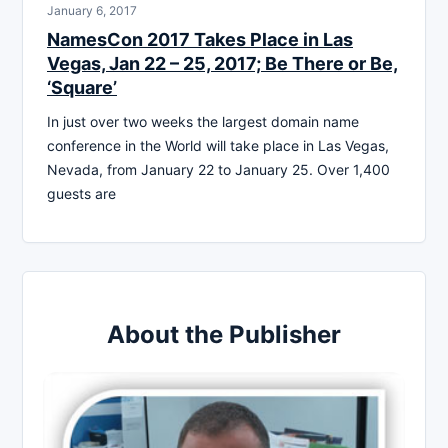
January 6, 2017
NamesCon 2017 Takes Place in Las
Vegas, Jan 22 – 25, 2017; Be There or Be,
‘Square’
In just over two weeks the largest domain name
conference in the World will take place in Las Vegas,
Nevada, from January 22 to January 25. Over 1,400
guests are
About the Publisher