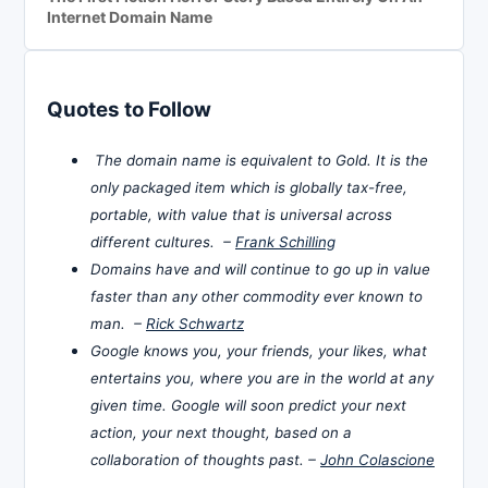
Internet Domain Name
Quotes to Follow
The domain name is equivalent to Gold. It is the
only packaged item which is globally tax-free,
portable, with value that is universal across
different cultures. –
Frank Schilling
Domains have and will continue to go up in value
faster than any other commodity ever known to
man. –
Rick Schwartz
Google knows you, your friends, your likes, what
entertains you, where you are in the world at any
given time. Google will soon predict your next
action, your next thought, based on a
collaboration of thoughts past. –
John Colascione