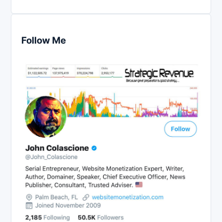
Follow Me