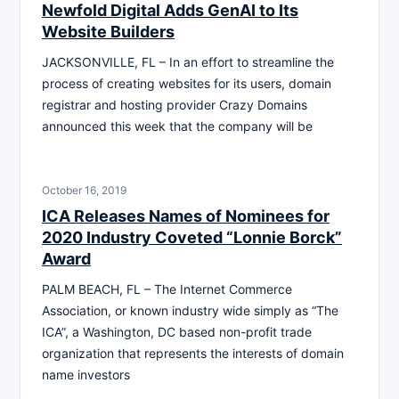
Newfold Digital Adds GenAI to Its
Website Builders
JACKSONVILLE, FL – In an effort to streamline the
process of creating websites for its users, domain
registrar and hosting provider Crazy Domains
announced this week that the company will be
October 16, 2019
ICA Releases Names of Nominees for
2020 Industry Coveted “Lonnie Borck”
Award
PALM BEACH, FL – The Internet Commerce
Association, or known industry wide simply as “The
ICA”, a Washington, DC based non-profit trade
organization that represents the interests of domain
name investors