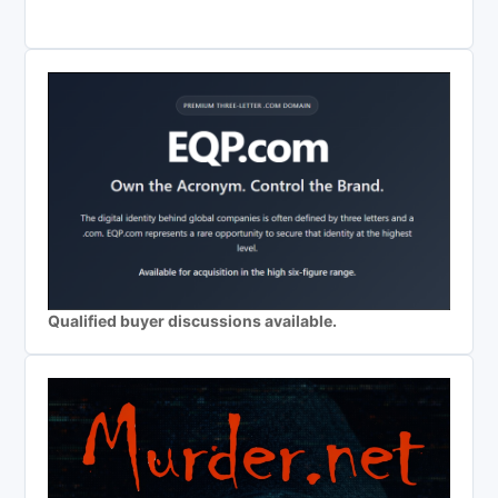
Qualified buyer discussions available.