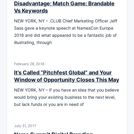
Disadvantage; Match Game: Brandable
Vs Keywords
NEW YORK, NY – .CLUB Chief Marketing Officer Jeff
Sass gave a keynote speech at NamesCon Europe
2018 and did what appeared to be a fantastic job of
illustrating, through
February 28, 2018
It’s Called “Pitchfest Global” and Your
Window of Opportunity Closes This May
NEW YORK, NY – If you have an idea that you believe
would bring your existing business to the next level,
but lack funds or you are in need of
July 31, 2017