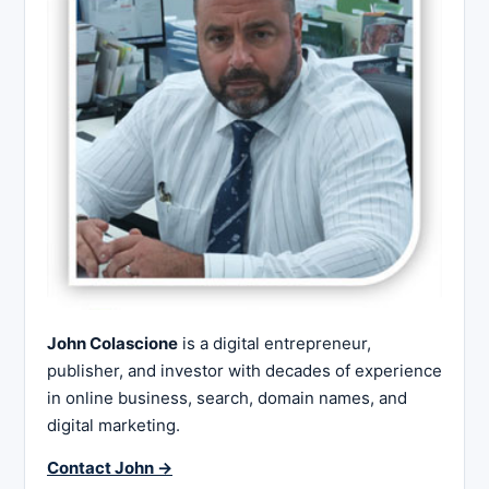
John Colascione
is a digital entrepreneur,
publisher, and investor with decades of experience
in online business, search, domain names, and
digital marketing.
Contact John →