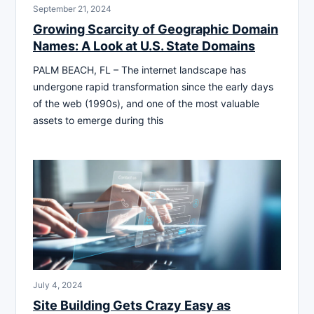
September 21, 2024
Growing Scarcity of Geographic Domain
Names: A Look at U.S. State Domains
PALM BEACH, FL – The internet landscape has
undergone rapid transformation since the early days
of the web (1990s), and one of the most valuable
assets to emerge during this
July 4, 2024
Site Building Gets Crazy Easy as