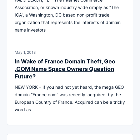
Association, or known industry wide simply as “The
ICA”, a Washington, DC based non-profit trade
organization that represents the interests of domain
name investors
May 1, 2018
In Wake of France Domain Theft, Geo
.COM Name Space Owners Question
Future?
NEW YORK – If you had not yet heard, the mega GEO
domain “France.com” was recently ‘acquired’ by the
European Country of France. Acquired can be a tricky
word as