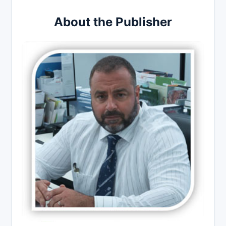
About the Publisher