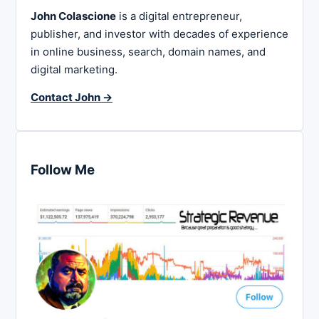
John Colascione
is a digital entrepreneur,
publisher, and investor with decades of experience
in online business, search, domain names, and
digital marketing.
Contact John →
Follow Me