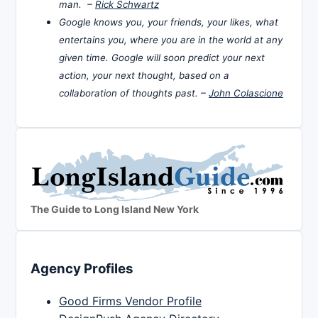
man. –
Rick Schwartz
Google knows you, your friends, your likes, what
entertains you, where you are in the world at any
given time. Google will soon predict your next
action, your next thought, based on a
collaboration of thoughts past. –
John Colascione
The Guide to Long Island New York
Agency Profiles
Good Firms Vendor Profile