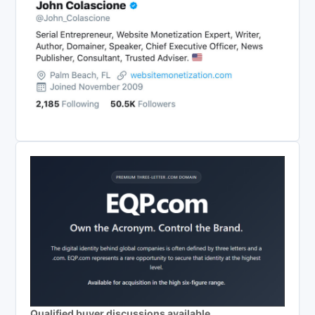
Qualified buyer discussions available.