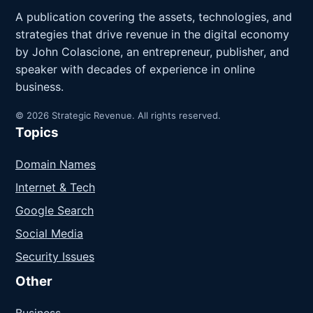
A publication covering the assets, technologies, and
strategies that drive revenue in the digital economy
by John Colascione, an entrepreneur, publisher, and
speaker with decades of experience in online
business.
© 2026 Strategic Revenue. All rights reserved.
Topics
Domain Names
Internet & Tech
Google Search
Social Media
Security Issues
Other
Business