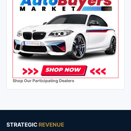
Shop Our Participating Dealers
STRATEGIC
REVENUE