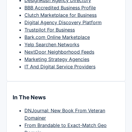
DesignRush Agency Directory
BBB Accredited Business Profile
Clutch Marketplace for Business
Digital Agency Discovery Platform
Trustpilot For Business
Bark.com Online Marketplace
Yelp Searchen Networks
NextDoor Neighborhood Feeds
Marketing Strategy Agencies
IT And Digital Service Providers
In The News
DNJournal: New Book From Veteran
Domainer
From Brandable to Exact-Match Geo