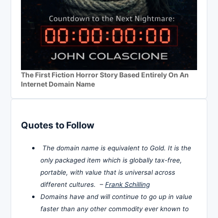
The First Fiction Horror Story Based Entirely On An
Internet Domain Name
Quotes to Follow
The domain name is equivalent to Gold. It is the
only packaged item which is globally tax-free,
portable, with value that is universal across
different cultures. –
Frank Schilling
Domains have and will continue to go up in value
faster than any other commodity ever known to