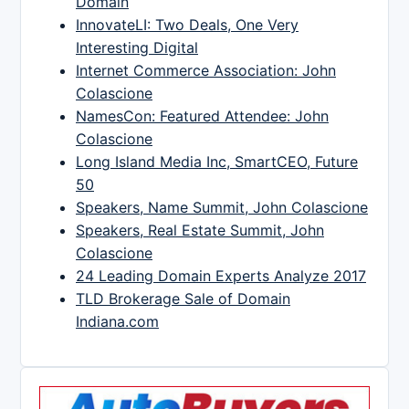
Domain
InnovateLI: Two Deals, One Very
Interesting Digital
Internet Commerce Association: John
Colascione
NamesCon: Featured Attendee: John
Colascione
Long Island Media Inc, SmartCEO, Future
50
Speakers, Name Summit, John Colascione
Speakers, Real Estate Summit, John
Colascione
24 Leading Domain Experts Analyze 2017
TLD Brokerage Sale of Domain
Indiana.com