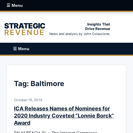
☰ Menu
STRATEGIC
Insights That
Drive Revenue
REVENUE
News and analysis by John Colascione.
☰ Menu
Tag:
Baltimore
October 16, 2019
ICA Releases Names of Nominees for
2020 Industry Coveted “Lonnie Borck”
Award
PALM BEACH, FL – The Internet Commerce