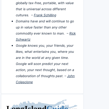
globally tax-free, portable, with value
that is universal across different
cultures. –
Frank Schilling
Domains have and will continue to go
up in value faster than any other
commodity ever known to man. –
Rick
Schwartz
Google knows you, your friends, your
likes, what entertains you, where you
are in the world at any given time.
Google will soon predict your next
action, your next thought, based on a
collaboration of thoughts past. –
John
Colascione