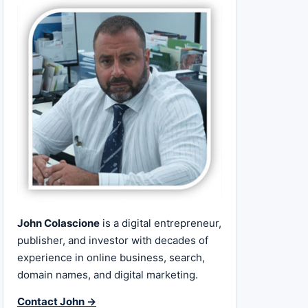
John Colascione
is a digital entrepreneur,
publisher, and investor with decades of
experience in online business, search,
domain names, and digital marketing.
Contact John →