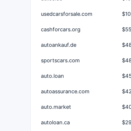
usedcarsforsale.com
$10
cashforcars.org
$55
autoankauf.de
$48
sportscars.com
$48
auto.loan
$45
autoassurance.com
$42
auto.market
$40
autoloan.ca
$29