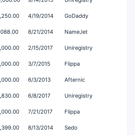
,250.00
4/19/2014
GoDaddy
,088.00
8/21/2014
NameJet
,000.00
2/15/2017
Uniregistry
,000.00
3/7/2015
Flippa
,000.00
6/3/2013
Afternic
,830.00
6/8/2017
Uniregistry
,000.00
7/21/2017
Flippa
,399.00
8/13/2014
Sedo