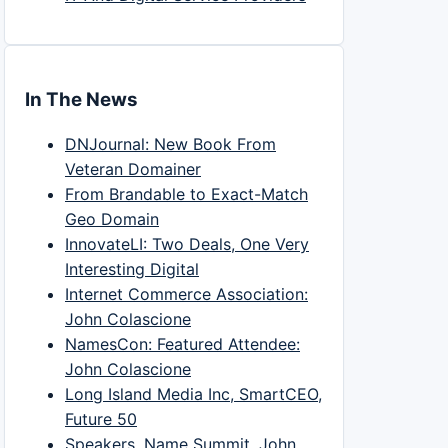
In The News
DNJournal: New Book From
Veteran Domainer
From Brandable to Exact-Match
Geo Domain
InnovateLI: Two Deals, One Very
Interesting Digital
Internet Commerce Association:
John Colascione
NamesCon: Featured Attendee:
John Colascione
Long Island Media Inc, SmartCEO,
Future 50
Speakers, Name Summit, John