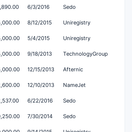
,890.00
6/3/2016
Sedo
,000.00
8/12/2015
Uniregistry
,000.00
5/4/2015
Uniregistry
,000.00
9/18/2013
TechnologyGroup
,000.00
12/15/2013
Afternic
,600.00
12/10/2013
NameJet
,537.00
6/22/2016
Sedo
,250.00
7/30/2014
Sedo
,000.00
9/14/2015
Uniregistry