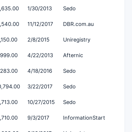
,635.00
1/30/2013
Sedo
,540.00
11/12/2017
DBR.com.au
,150.00
2/8/2015
Uniregistry
,999.00
4/22/2013
Afternic
,283.00
4/18/2016
Sedo
0,794.00
3/22/2017
Sedo
,713.00
10/27/2015
Sedo
,710.00
9/3/2017
InformationStart