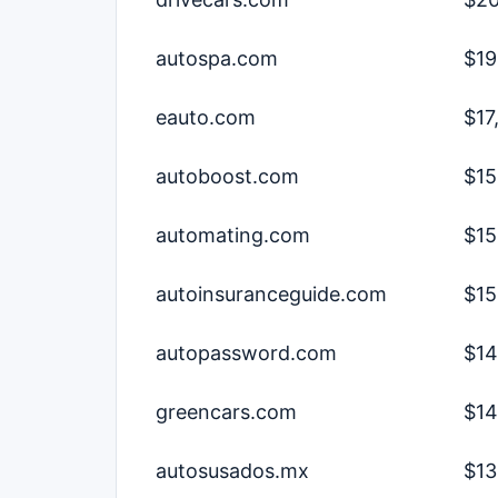
autospa.com
$19
eauto.com
$17
autoboost.com
$15
automating.com
$15
autoinsuranceguide.com
$15
autopassword.com
$14
greencars.com
$14
autosusados.mx
$13