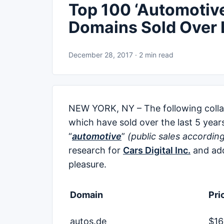
Top 100 ‘Automotive’
Domains Sold Over 
December 28, 2017 · 2 min read
NEW YORK, NY – The following collabo
which have sold over the last 5 year
“
automotive
”
(public sales accordin
research for
Cars Digital Inc.
and add
pleasure.
Domain
Pri
autos.de
$16