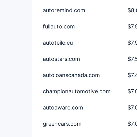
autoremind.com
$8,
fullauto.com
$7,
autoteile.eu
$7,
autostars.com
$7,
autoloanscanada.com
$7,
championautomotive.com
$7,
autoaware.com
$7,
greencars.com
$7,