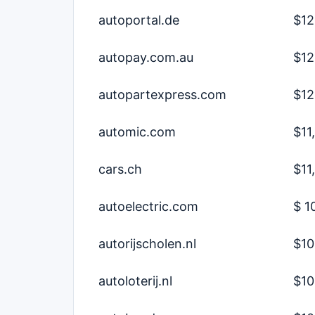
autoportal.de
$12
autopay.com.au
$12
autopartexpress.com
$12
automic.com
$11
cars.ch
$11
autoelectric.com
$ 1
autorijscholen.nl
$10
autoloterij.nl
$10