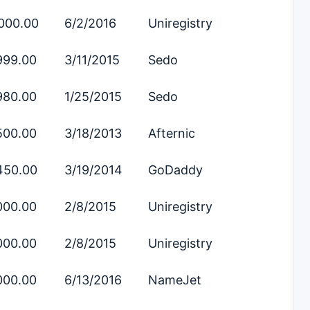
000.00
6/2/2016
Uniregistry
999.00
3/11/2015
Sedo
980.00
1/25/2015
Sedo
500.00
3/18/2013
Afternic
450.00
3/19/2014
GoDaddy
000.00
2/8/2015
Uniregistry
000.00
2/8/2015
Uniregistry
000.00
6/13/2016
NameJet