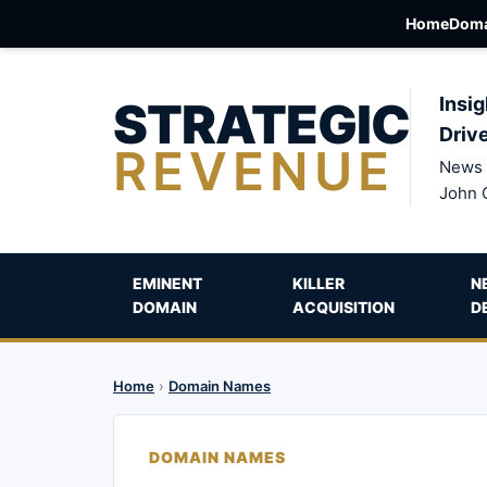
Home
Doma
STRATEGIC
Insig
Driv
REVENUE
News 
John 
EMINENT
KILLER
N
DOMAIN
ACQUISITION
D
Home
›
Domain Names
DOMAIN NAMES