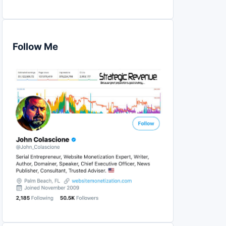
Follow Me