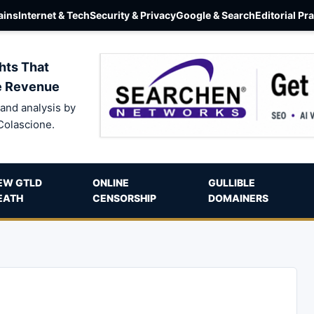
ins
Internet & Tech
Security & Privacy
Google & Search
Editorial Pr
hts That
e Revenue
and analysis by
Colascione.
EW GTLD
ONLINE
GULLIBLE
EATH
CENSORSHIP
DOMAINERS