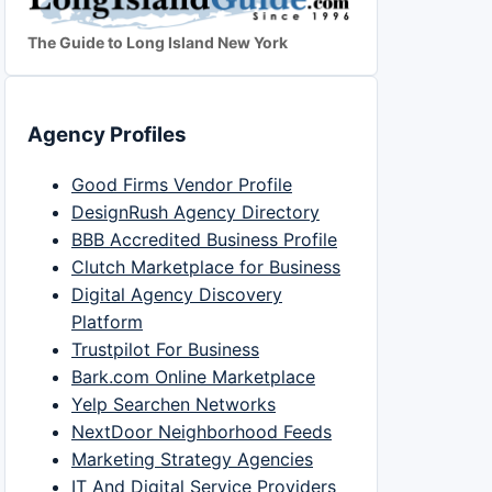
The Guide to Long Island New York
Agency Profiles
Good Firms Vendor Profile
DesignRush Agency Directory
BBB Accredited Business Profile
Clutch Marketplace for Business
Digital Agency Discovery
Platform
Trustpilot For Business
Bark.com Online Marketplace
Yelp Searchen Networks
NextDoor Neighborhood Feeds
Marketing Strategy Agencies
IT And Digital Service Providers