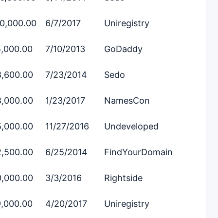
0,000.00
6/7/2017
Uniregistry
,000.00
7/10/2013
GoDaddy
,600.00
7/23/2014
Sedo
,000.00
1/23/2017
NamesCon
,000.00
11/27/2016
Undeveloped
,500.00
6/25/2014
FindYourDomain
,000.00
3/3/2016
Rightside
,000.00
4/20/2017
Uniregistry