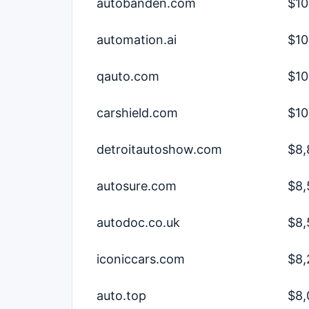
autobanden.com
$10
automation.ai
$10
qauto.com
$10
carshield.com
$10
detroitautoshow.com
$8,
autosure.com
$8,
autodoc.co.uk
$8,
iconiccars.com
$8,
auto.top
$8,