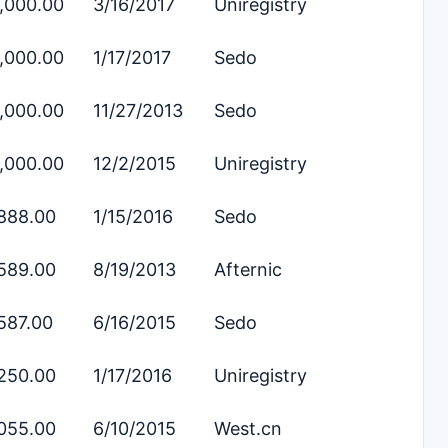
,000.00
3/16/2017
Uniregistry
,000.00
1/17/2017
Sedo
,000.00
11/27/2013
Sedo
,000.00
12/2/2015
Uniregistry
888.00
1/15/2016
Sedo
589.00
8/19/2013
Afternic
587.00
6/16/2015
Sedo
250.00
1/17/2016
Uniregistry
055.00
6/10/2015
West.cn