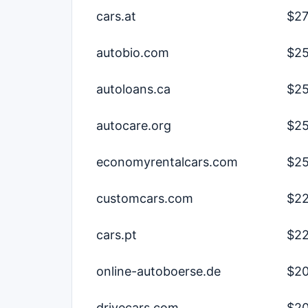
cars.at
$27
autobio.com
$25
autoloans.ca
$25
autocare.org
$25
economyrentalcars.com
$25
customcars.com
$22
cars.pt
$22
online-autoboerse.de
$20
drivecars.com
$20