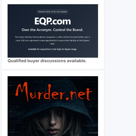
Qualified buyer discussions available.