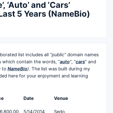
, ‘Auto’ and ‘Cars’
Last 5 Years (NameBio)
rated list includes all
“public”
domain names
s which contain the words, “
auto
“
, “
cars
” and
g to
NameBio
).
The list was built during my
ed here for your enjoyment and learning
ce
Date
Venue
6,800.00
5/14/2014
Sedo