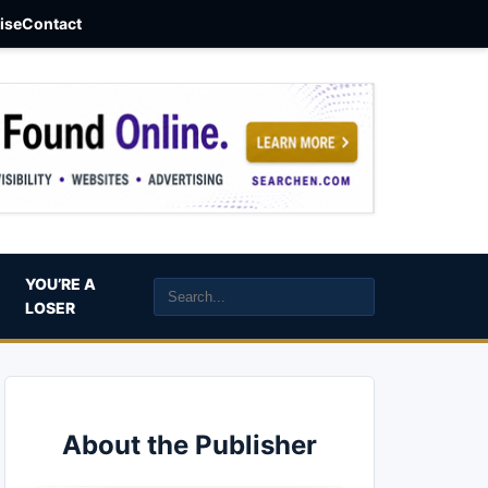
aise
Contact
YOU’RE A
LOSER
About the Publisher