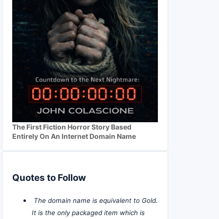
The First Fiction Horror Story Based
Entirely On An Internet Domain Name
Quotes to Follow
The domain name is equivalent to Gold.
It is the only packaged item which is