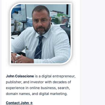
John Colascione
is a digital entrepreneur,
publisher, and investor with decades of
experience in online business, search,
domain names, and digital marketing.
Contact John →