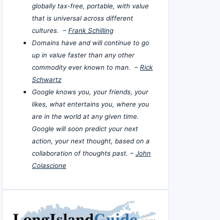
globally tax-free, portable, with value
that is universal across different
cultures. –
Frank Schilling
Domains have and will continue to go
up in value faster than any other
commodity ever known to man. –
Rick
Schwartz
Google knows you, your friends, your
likes, what entertains you, where you
are in the world at any given time.
Google will soon predict your next
action, your next thought, based on a
collaboration of thoughts past. –
John
Colascione