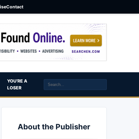
aise
Contact
YOU’RE A
LOSER
About the Publisher