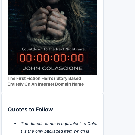
The First Fiction Horror Story Based
Entirely On An Internet Domain Name
Quotes to Follow
The domain name is equivalent to Gold.
It is the only packaged item which is