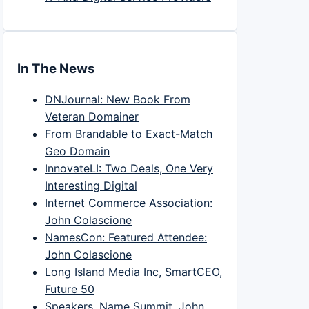
In The News
DNJournal: New Book From
Veteran Domainer
From Brandable to Exact-Match
Geo Domain
InnovateLI: Two Deals, One Very
Interesting Digital
Internet Commerce Association:
John Colascione
NamesCon: Featured Attendee:
John Colascione
Long Island Media Inc, SmartCEO,
Future 50
Speakers, Name Summit, John