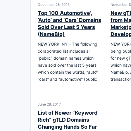
December 28, 2017
November 18
Top 100 ‘Automotive’,
New gTL
‘Auto’ and ‘Cars’ Domains
from Ma
Sold Over Last 5 Years
Marketp
(NameBio)
Develo
NEW YORK, NY – The following
NEW YORK, 
collaborated list includes all
being publ
“public” domain names which
for new g
have sold over the last 5 years
which hav
which contain the words, “auto“,
NameBio. A
“cars” and “automotive” (public
transactio
June 28, 2017
List of Newer “Keyword
Rich” gTLD Domains
Changing Hands So Far