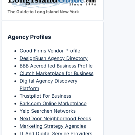
The Guide to Long Island New York
Agency Profiles
Good Firms Vendor Profile
DesignRush Agency Directory
BBB Accredited Business Profile
Clutch Marketplace for Business
Digital Agency Discovery
Platform
Trustpilot For Business
Bark.com Online Marketplace
Yelp Searchen Networks
NextDoor Neighborhood Feeds
Marketing Strategy Agencies
IT And Digital Service Providers