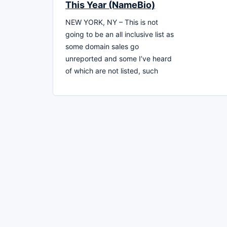
This Year (NameBio)
NEW YORK, NY – This is not
going to be an all inclusive list as
some domain sales go
unreported and some I’ve heard
of which are not listed, such