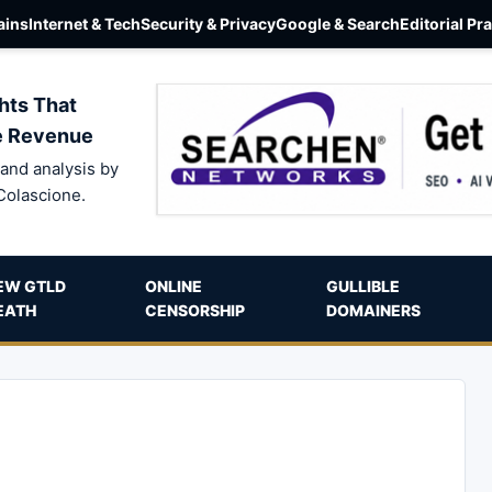
ins
Internet & Tech
Security & Privacy
Google & Search
Editorial Pr
hts That
e Revenue
and analysis by
Colascione.
EW GTLD
ONLINE
GULLIBLE
EATH
CENSORSHIP
DOMAINERS