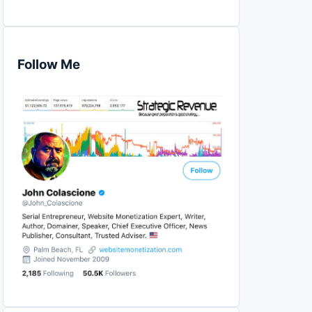
Follow Me