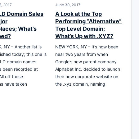
, 2017
June 30, 2017
D Domain Sales
A Look at the Top
jor
Performing “Alternative”
laces; What’s
Top Level Domain;
ped?
What’s Up with .XYZ?
NY – Another list is
NEW YORK, NY – It’s now been
ished today; this one is
near two years from when
TLD domain names
Google’s new parent company
e been recorded at
Alphabet Inc. decided to launch
ll off these
their new corporate website on
ns have taken
the .xyz domain, naming