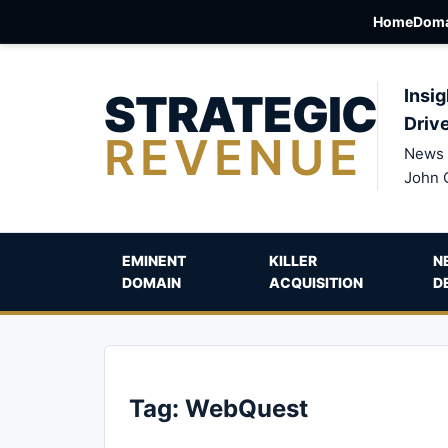
Home
Doma
STRATEGIC
Insig
Driv
REVENUE
News 
John 
EMINENT
KILLER
N
DOMAIN
ACQUISITION
D
Tag:
WebQuest