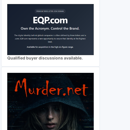
Qualified buyer discussions available.