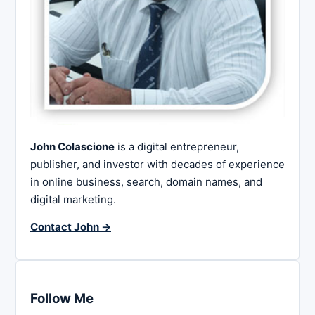
John Colascione
is a digital entrepreneur,
publisher, and investor with decades of experience
in online business, search, domain names, and
digital marketing.
Contact John →
Follow Me