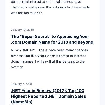
commercial interest .com domain names have
changed in value over the last decade. There really
was not too much to
January 13, 2018
The “Super Secret” to Appraising Your
.com Domain Name for 2018 and Beyond
NEW YORK, NY – There have been many changes
over the last five years when it comes to Internet
domain names. I will say that this pertains to the
average
January 7, 2018
.NET Year in Review (2017): Top 100
Highest Reported .NET Domain Sales
(NameBio)