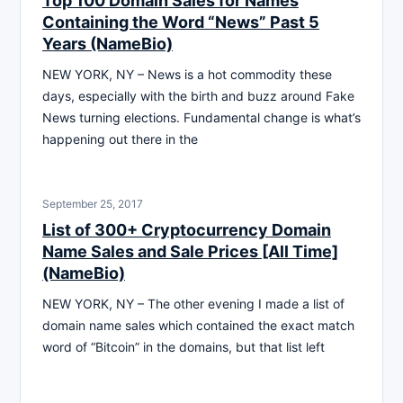
Top 100 Domain Sales for Names
Containing the Word “News” Past 5
Years (NameBio)
NEW YORK, NY – News is a hot commodity these
days, especially with the birth and buzz around Fake
News turning elections. Fundamental change is what’s
happening out there in the
September 25, 2017
List of 300+ Cryptocurrency Domain
Name Sales and Sale Prices [All Time]
(NameBio)
NEW YORK, NY – The other evening I made a list of
domain name sales which contained the exact match
word of “Bitcoin” in the domains, but that list left