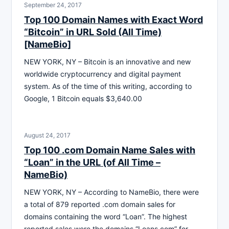
September 24, 2017
Top 100 Domain Names with Exact Word
“Bitcoin” in URL Sold (All Time)
[NameBio]
NEW YORK, NY – Bitcoin is an innovative and new
worldwide cryptocurrency and digital payment
system. As of the time of this writing, according to
Google, 1 Bitcoin equals $3,640.00
August 24, 2017
Top 100 .com Domain Name Sales with
“Loan” in the URL (of All Time –
NameBio)
NEW YORK, NY – According to NameBio, there were
a total of 879 reported .com domain sales for
domains containing the word “Loan”. The highest
reported sales were the domains “Loans.com” for