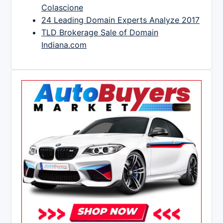
Colascione
24 Leading Domain Experts Analyze 2017
TLD Brokerage Sale of Domain
Indiana.com