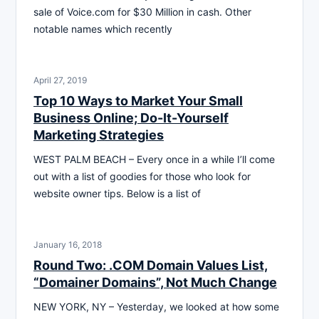
sale of Voice.com for $30 Million in cash. Other
notable names which recently
April 27, 2019
Top 10 Ways to Market Your Small
Business Online; Do-It-Yourself
Marketing Strategies
WEST PALM BEACH – Every once in a while I’ll come
out with a list of goodies for those who look for
website owner tips. Below is a list of
January 16, 2018
Round Two: .COM Domain Values List,
“Domainer Domains”, Not Much Change
NEW YORK, NY – Yesterday, we looked at how some