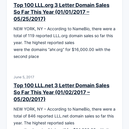
Top 100 LLL.org 3 Letter Domain Sales
So Far This Year (01/01/2017 –
05/25/2017)
NEW YORK, NY – According to NameBio, there were a
total of 119 reported LLL.org domain sales so far this
year. The highest reported sales
were the domains “ahr.org” for $16,000.00 with the
second place
June 5, 2017
Top 100 LLL.net 3 Letter Domain Sales
So Far This Year (01/02/2017 –
05/20/2017)
NEW YORK, NY – According to NameBio, there were a
total of 846 reported LLL.net domain sales so far this
year. The highest reported sales