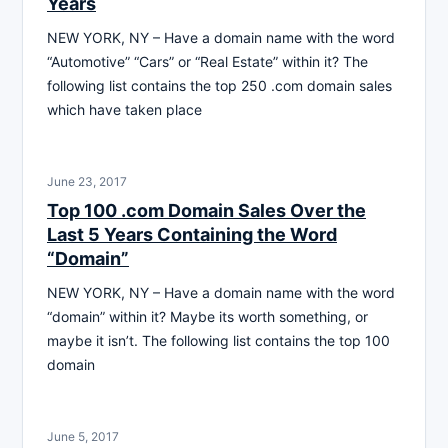
Years
NEW YORK, NY – Have a domain name with the word
“Automotive” “Cars” or “Real Estate” within it? The
following list contains the top 250 .com domain sales
which have taken place
June 23, 2017
Top 100 .com Domain Sales Over the
Last 5 Years Containing the Word
“Domain”
NEW YORK, NY – Have a domain name with the word
“domain” within it? Maybe its worth something, or
maybe it isn’t. The following list contains the top 100
domain
June 5, 2017