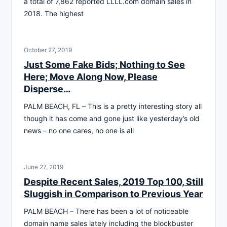
a total of 7,862 reported LLLL.com domain sales in
2018. The highest
October 27, 2019
Just Some Fake Bids; Nothing to See
Here; Move Along Now, Please
Disperse…
PALM BEACH, FL – This is a pretty interesting story all
though it has come and gone just like yesterday’s old
news – no one cares, no one is all
June 27, 2019
Despite Recent Sales, 2019 Top 100, Still
Sluggish in Comparison to Previous Year
PALM BEACH – There has been a lot of noticeable
domain name sales lately including the blockbuster