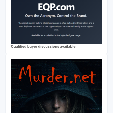
Qualified buyer discussions available.