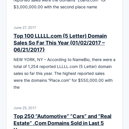
$3,000,000.00 with the second place name
June 27, 2017
Top 100 LLLLL.com (5 Letter) Domain
Sales So Far This Year (01/02/2017 –
06/21/2017)
NEW YORK, NY – According to NameBio, there were a
total of 1,254 reported LLLLL.com (5 Letter) domain
sales so far this year. The highest reported sales
were the domains “Place.com” for $550,000.00 with
the
June 25, 2017
Top 250 “Automotive” “Cars” and “Real
Estate” .Com Domains Sold in Last 5