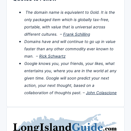
The domain name is equivalent to Gold. It is the
only packaged item which is globally tax-free,
portable, with value that is universal across
different cultures. –
Frank Schilling
Domains have and will continue to go up in value
faster than any other commodity ever known to
man. –
Rick Schwartz
Google knows you, your friends, your likes, what
entertains you, where you are in the world at any
given time. Google will soon predict your next
action, your next thought, based on a
collaboration of thoughts past. –
John Colascione