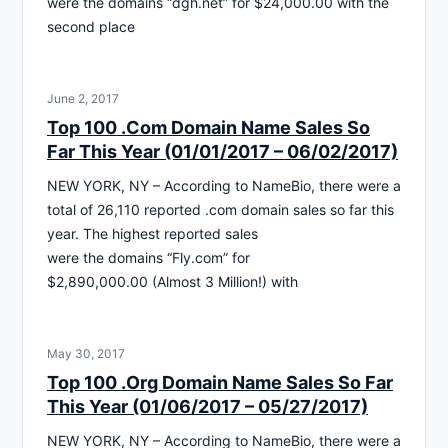
were the domains “dgh.net” for $24,000.00 with the
second place
June 2, 2017
Top 100 .Com Domain Name Sales So
Far This Year (01/01/2017 – 06/02/2017)
NEW YORK, NY – According to NameBio, there were a
total of 26,110 reported .com domain sales so far this
year. The highest reported sales
were the domains “Fly.com” for
$2,890,000.00 (Almost 3 Million!) with
May 30, 2017
Top 100 .Org Domain Name Sales So Far
This Year (01/06/2017 – 05/27/2017)
NEW YORK, NY – According to NameBio, there were a