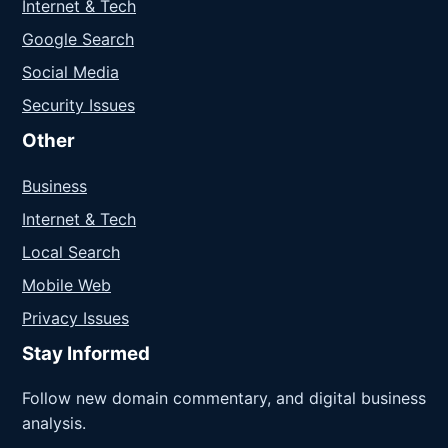
Internet & Tech
Google Search
Social Media
Security Issues
Other
Business
Internet & Tech
Local Search
Mobile Web
Privacy Issues
Stay Informed
Follow new domain commentary, and digital business
analysis.