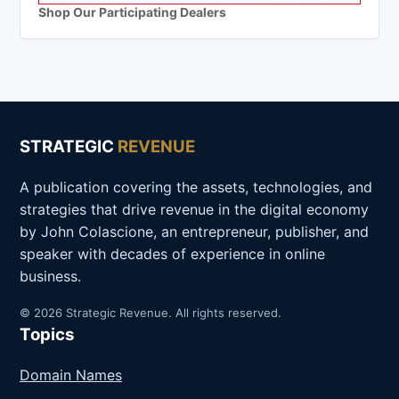
Shop Our Participating Dealers
STRATEGIC
REVENUE
A publication covering the assets, technologies, and
strategies that drive revenue in the digital economy
by John Colascione, an entrepreneur, publisher, and
speaker with decades of experience in online
business.
© 2026 Strategic Revenue. All rights reserved.
Topics
Domain Names