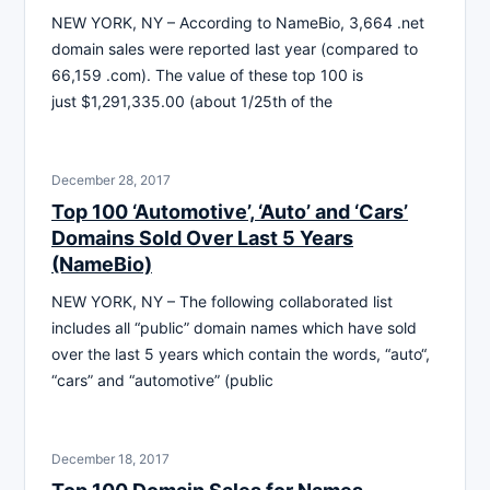
NEW YORK, NY – According to NameBio, 3,664 .net
domain sales were reported last year (compared to
66,159 .com). The value of these top 100 is
just $1,291,335.00 (about 1/25th of the
December 28, 2017
Top 100 ‘Automotive’, ‘Auto’ and ‘Cars’
Domains Sold Over Last 5 Years
(NameBio)
NEW YORK, NY – The following collaborated list
includes all “public” domain names which have sold
over the last 5 years which contain the words, “auto“,
“cars” and “automotive” (public
December 18, 2017