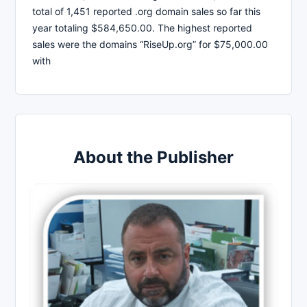
total of 1,451 reported .org domain sales so far this
year totaling $584,650.00. The highest reported
sales were the domains “RiseUp.org” for $75,000.00
with
About the Publisher