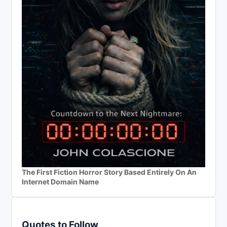
The First Fiction Horror Story Based Entirely On An
Internet Domain Name
Quotes to Follow