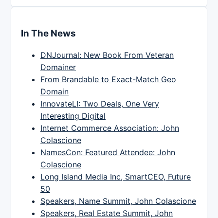
In The News
DNJournal: New Book From Veteran
Domainer
From Brandable to Exact-Match Geo
Domain
InnovateLI: Two Deals, One Very
Interesting Digital
Internet Commerce Association: John
Colascione
NamesCon: Featured Attendee: John
Colascione
Long Island Media Inc, SmartCEO, Future
50
Speakers, Name Summit, John Colascione
Speakers, Real Estate Summit, John