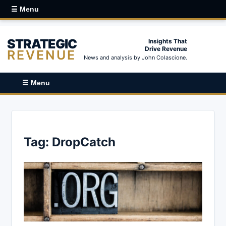
☰ Menu
STRATEGIC
Insights That
Drive Revenue
REVENUE
News and analysis by John Colascione.
☰ Menu
Tag:
DropCatch