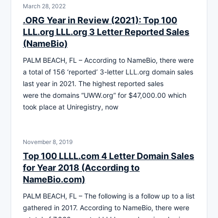
March 28, 2022
.ORG Year in Review (2021): Top 100
LLL.org LLL.org 3 Letter Reported Sales
(NameBio)
PALM BEACH, FL – According to NameBio, there were
a total of 156 ‘reported’ 3-letter LLL.org domain sales
last year in 2021. The highest reported sales
were the domains “UWW.org” for $47,000.00 which
took place at Uniregistry, now
November 8, 2019
Top 100 LLLL.com 4 Letter Domain Sales
for Year 2018 (According to
NameBio.com)
PALM BEACH, FL – The following is a follow up to a list
gathered in 2017. According to NameBio, there were