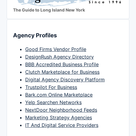
The Guide to Long Island New York
Agency Profiles
Good Firms Vendor Profile
DesignRush Agency Directory
BBB Accredited Business Profile
Clutch Marketplace for Business
Digital Agency Discovery Platform
Trustpilot For Business
Bark.com Online Marketplace
Yelp Searchen Networks
NextDoor Neighborhood Feeds
Marketing Strategy Agencies
IT And Digital Service Providers