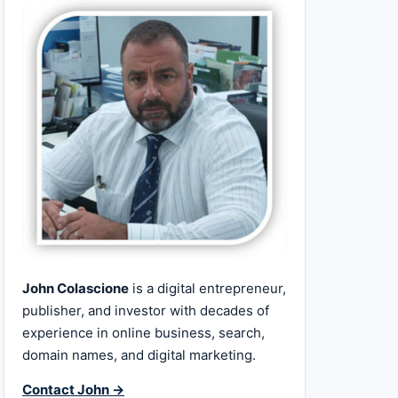
John Colascione
is a digital entrepreneur,
publisher, and investor with decades of
experience in online business, search,
domain names, and digital marketing.
Contact John →