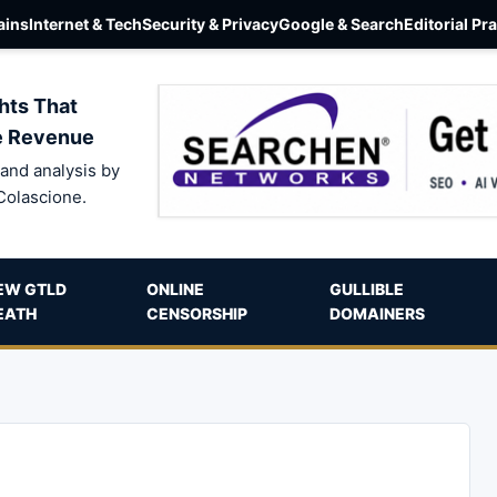
ins
Internet & Tech
Security & Privacy
Google & Search
Editorial Pr
hts That
e Revenue
and analysis by
Colascione.
EW GTLD
ONLINE
GULLIBLE
EATH
CENSORSHIP
DOMAINERS