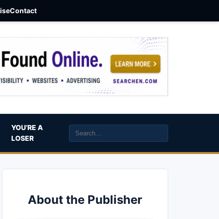
aise
Contact
YOU’RE A
LOSER
About the Publisher