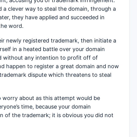
rant, accusing you of trademark infringement.
 a clever way to steal the domain, through a
ter, they have applied and succeeded in
the word.
 newly registered trademark, then initiate a
elf in a heated battle over your domain
 without any intention to profit off of
and happen to register a great domain and now
 trademark dispute which threatens to steal
o worry about as this attempt would be
eryone’s time, because your domain
on of the trademark; it is obvious you did not