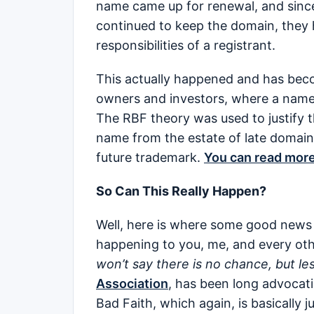
name came up for renewal, and since 
continued to keep the domain, they h
responsibilities of a registrant.
This actually happened and has bec
owners and investors, where a name 
The RBF theory was used to justify 
name from the estate of late domain
future trademark.
You can read mor
So Can This Really Happen?
Well, here is where some good news 
happening to you, me, and every ot
won’t say there is no chance, but les
Association
, has been long advocati
Bad Faith, which again, is basically 