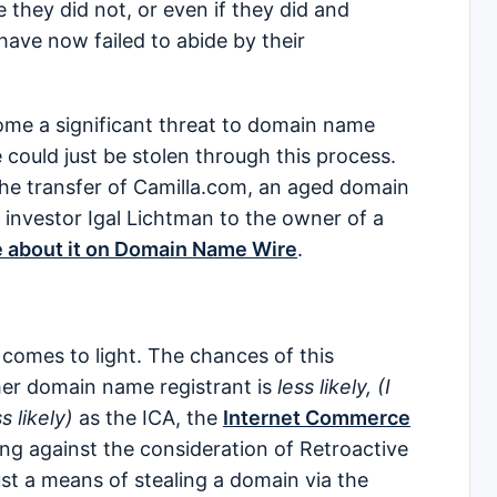
they did not, or even if they did and
ave now failed to abide by their
ome a significant threat to domain name
could just be stolen through this process.
the transfer of Camilla.com, an aged domain
 investor Igal Lichtman to the owner of a
e about it on Domain Name Wire
.
comes to light. The chances of this
her domain name registrant is
less likely, (I
s likely)
as the ICA, the
Internet Commerce
ng against the consideration of Retroactive
just a means of stealing a domain via the