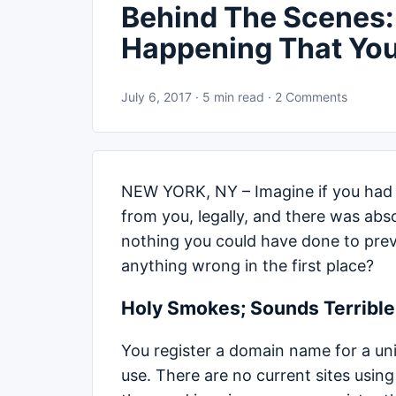
Behind The Scenes:
Happening That Yo
July 6, 2017 · 5 min read · 2 Comments
NEW YORK, NY – Imagine if you had
from you, legally, and there was abs
nothing you could have done to preve
anything wrong in the first place?
Holy Smokes; Sounds Terrible 
You register a domain name for a uni
use. There are no current sites usin