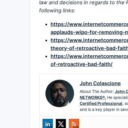
law and decisions in regards to the 
following links:
https://www.internetcommerce.
applauds-wipo-for-removing-mi
https://www.internetcommerce
theory-of-retroactive-bad-fait
https://www.internetcommerce.
of-retroactive-bad-faith/
John Colascione
About The Author:
John C
NETWORKS®.
He speciali
Certified Professional
, a
and is a key player in sev