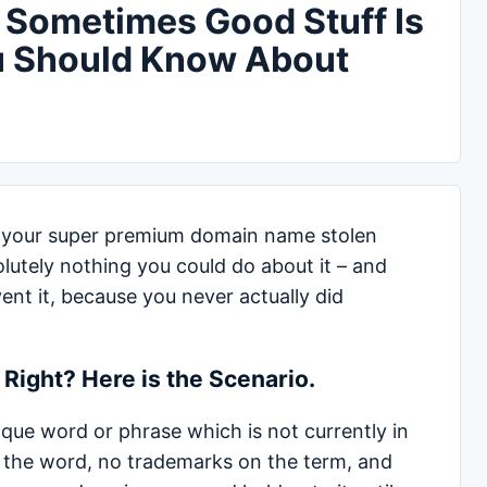
 Sometimes Good Stuff Is
u Should Know About
 your super premium domain name stolen
olutely nothing you could do about it – and
nt it, because you never actually did
Right? Here is the Scenario.
que word or phrase which is not currently in
g the word, no trademarks on the term, and