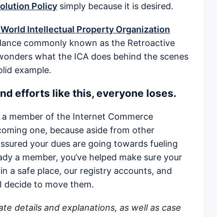
lution Policy
simply because it is desired.
World Intellectual Property Organization
idance commonly known as the Retroactive
 wonders what the ICA does behind the scenes
olid example.
nd efforts like this, everyone loses.
t a member of the Internet Commerce
coming one, because aside from other
 assured your dues are going towards fueling
ready a member, you’ve helped make sure your
 in a safe place, our registry accounts, and
 I decide to move them.
icate details and explanations, as well as case