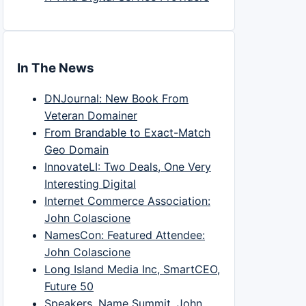
In The News
DNJournal: New Book From
Veteran Domainer
From Brandable to Exact-Match
Geo Domain
InnovateLI: Two Deals, One Very
Interesting Digital
Internet Commerce Association:
John Colascione
NamesCon: Featured Attendee:
John Colascione
Long Island Media Inc, SmartCEO,
Future 50
Speakers, Name Summit, John