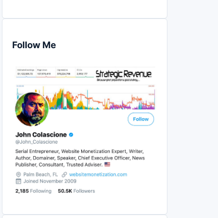
Follow Me