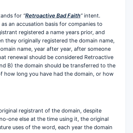
tands for
“
Retroactive Bad Faith
”
intent.
 as an accusation basis for companies to
istrant registered a name years prior, and
en they originally registered the domain name,
domain name, year after year, after someone
that renewal should be considered Retroactive
 and B) the domain should be transferred to the
of how long you have had the domain, or how
 original registrant of the domain, despite
 no-one else at the time using it, the original
uture uses of the word, each year the domain