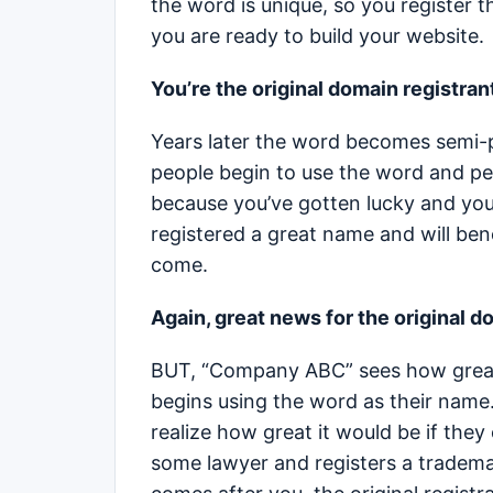
the word is unique, so you register 
you are ready to build your website.
You’re the original domain registran
Years later the word becomes semi-
people begin to use the word and peop
because you’ve gotten lucky and you 
registered a great name and will bene
come.
Again, great news for the original d
BUT, “Company ABC” sees how great 
begins using the word as their name.
realize how great it would be if th
some lawyer and registers a trademar