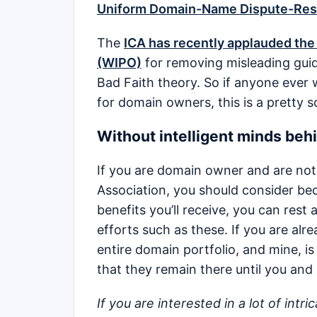
Uniform Domain-Name Dispute-Reso
The
ICA has recently applauded the 
(WIPO)
for removing misleading gu
Bad Faith theory. So if anyone ever
for domain owners, this is a pretty s
Without intelligent minds behi
If you are domain owner and are no
Association, you should consider be
benefits you’ll receive, you can rest
efforts such as these. If you are al
entire domain portfolio, and mine, is
that they remain there until you and
If you are interested in a lot of intr