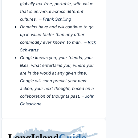
globally tax-free, portable, with value
that is universal across different
cultures. –
Frank Schilling
Domains have and will continue to go
up in value faster than any other
commodity ever known to man. –
Rick
Schwartz
Google knows you, your friends, your
likes, what entertains you, where you
are in the world at any given time.
Google will soon predict your next
action, your next thought, based on a
collaboration of thoughts past. –
John
Colascione