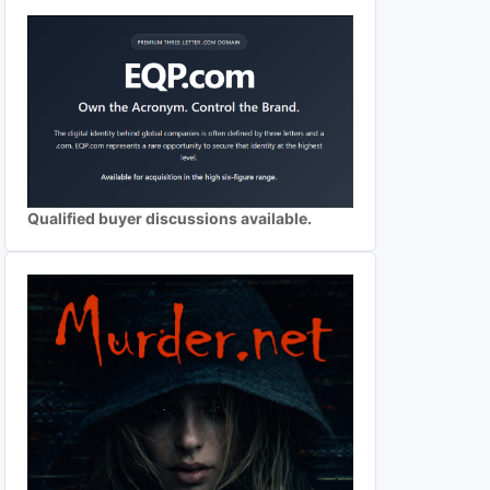
Qualified buyer discussions available.