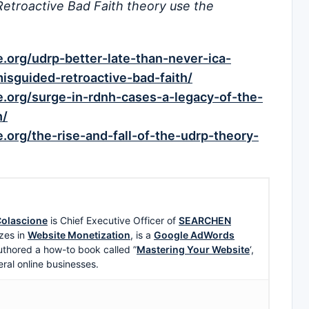
Retroactive Bad Faith theory use the
org/udrp-better-late-than-never-ica-
sguided-retroactive-bad-faith/
.org/surge-in-rdnh-cases-a-legacy-of-the-
h/
org/the-rise-and-fall-of-the-udrp-theory-
olascione
is Chief Executive Officer of
SEARCHEN
zes in
Website Monetization
, is a
Google AdWords
uthored a how-to book called ”
Mastering Your Website
‘,
eral online businesses.