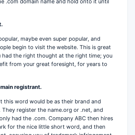
the .com domain name and hold onto it until
t.
popular, maybe even super popular, and
le begin to visit the website. This is great
had the right thought at the right time; you
fit from your great foresight, for years to
omain registrant.
this word would be as their brand and
 They register the name.org or .net, and
ey only had the .com. Company ABC then hires
k for the nice little short word, and then