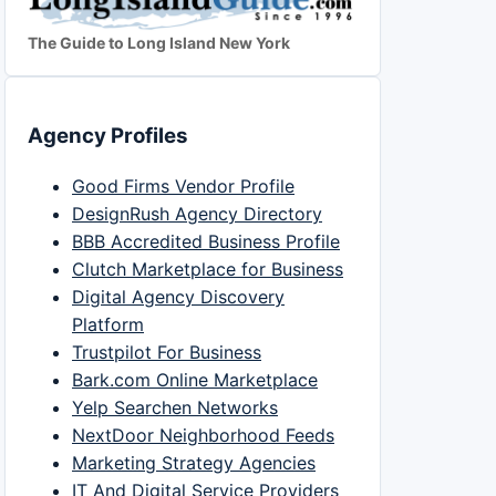
The Guide to Long Island New York
Agency Profiles
Good Firms Vendor Profile
DesignRush Agency Directory
BBB Accredited Business Profile
Clutch Marketplace for Business
Digital Agency Discovery
Platform
Trustpilot For Business
Bark.com Online Marketplace
Yelp Searchen Networks
NextDoor Neighborhood Feeds
Marketing Strategy Agencies
IT And Digital Service Providers