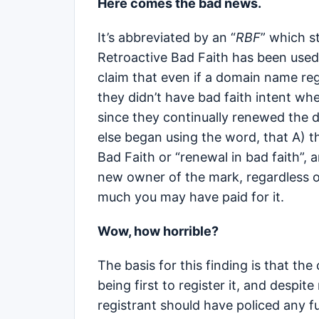
Here comes the bad news.
It’s abbreviated by an “
RBF
” which s
Retroactive Bad Faith has been used
claim that even if a domain name reg
they didn’t have bad faith intent wh
since they continually renewed the 
else began using the word, that A) 
Bad Faith or “renewal in bad faith”,
new owner of the mark, regardless 
much you may have paid for it.
Wow, how horrible?
The basis for this finding is that the
being first to register it, and despite
registrant should have policed any f