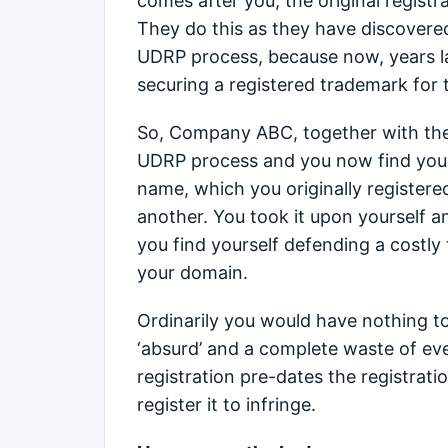
comes after you, the original regist
They do this as they have discovered
UDRP process, because now, years la
securing a registered trademark for 
So, Company ABC, together with their
UDRP process and you now find yours
name, which you originally registered
another. You took it upon yourself 
you find yourself defending a costly
your domain.
Ordinarily you would have nothing t
‘absurd’ and a complete waste of ev
registration pre-dates the registrati
register it to infringe.