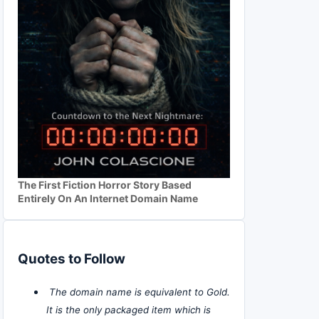
The First Fiction Horror Story Based
Entirely On An Internet Domain Name
Quotes to Follow
The domain name is equivalent to Gold.
It is the only packaged item which is