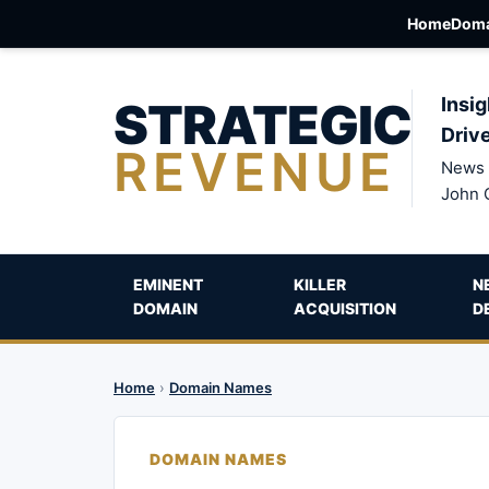
Home
Doma
STRATEGIC
Insig
Driv
REVENUE
News 
John 
EMINENT
KILLER
N
DOMAIN
ACQUISITION
D
Home
›
Domain Names
DOMAIN NAMES