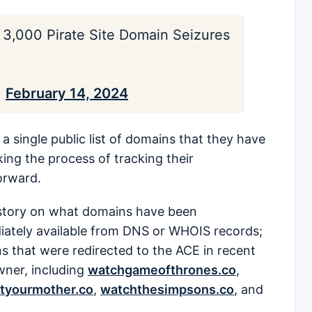
3,000 Pirate Site Domain Seizures
)
February 14, 2024
a single public list of domains that they have
king the process of tracking their
orward.
ll story on what domains have been
ately available from DNS or WHOIS records;
ns that were redirected to the ACE in recent
wner, including
watchgameofthrones.co
,
tyourmother.co
,
watchthesimpsons.co
, and