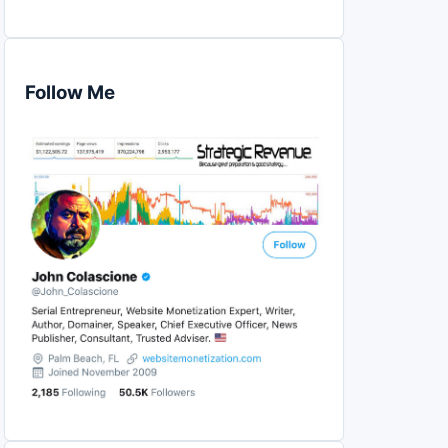
Follow Me