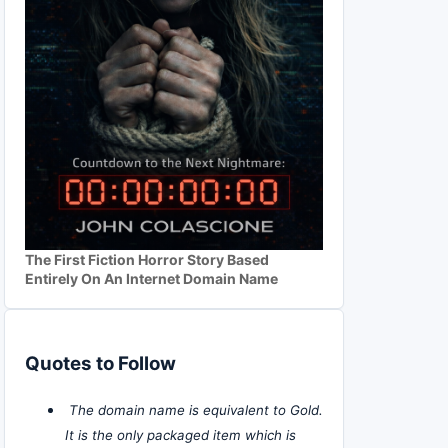
The First Fiction Horror Story Based
Entirely On An Internet Domain Name
Quotes to Follow
The domain name is equivalent to Gold.
It is the only packaged item which is