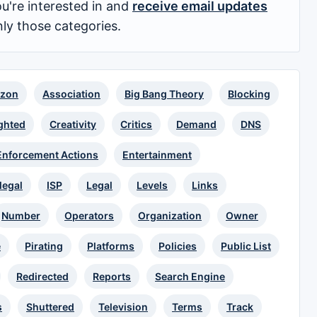
u're interested in and
receive email updates
nly those categories.
zon
Association
Big Bang Theory
Blocking
ghted
Creativity
Critics
Demand
DNS
Enforcement Actions
Entertainment
llegal
ISP
Legal
Levels
Links
Number
Operators
Organization
Owner
e
Pirating
Platforms
Policies
Public List
Redirected
Reports
Search Engine
s
Shuttered
Television
Terms
Track