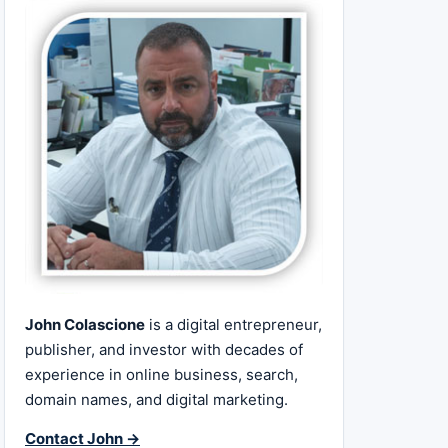
John Colascione
is a digital entrepreneur,
publisher, and investor with decades of
experience in online business, search,
domain names, and digital marketing.
Contact John →