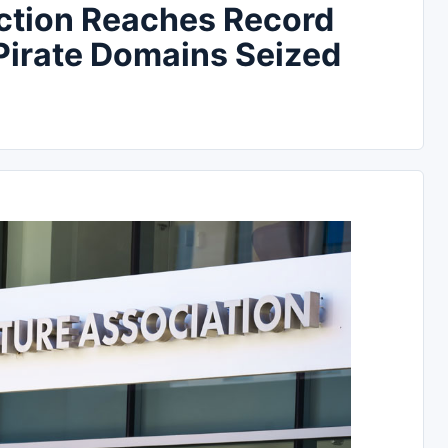
ction Reaches Record
Pirate Domains Seized