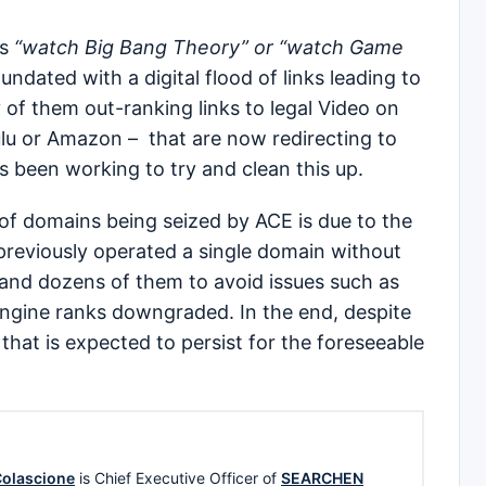
as
“watch Big Bang Theory” or “watch Game
undated with a digital flood of links leading to
 of them out-ranking links to legal Video on
u or Amazon – that are now redirecting to
s been working to try and clean this up.
f domains being seized by ACE is due to the
 previously operated a single domain without
nd dozens of them to avoid issues such as
engine ranks downgraded. In the end, despite
 that is expected to persist for the foreseeable
olascione
is Chief Executive Officer of
SEARCHEN