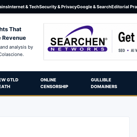
ins
Internet & Tech
Security & Privacy
Google & Search
Editorial Pr
hts That
e Revenue
and analysis by
Colascione.
EW GTLD
ONLINE
GULLIBLE
EATH
CENSORSHIP
DOMAINERS