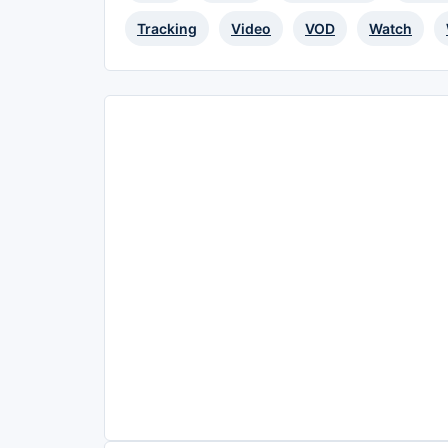
Tracking
Video
VOD
Watch