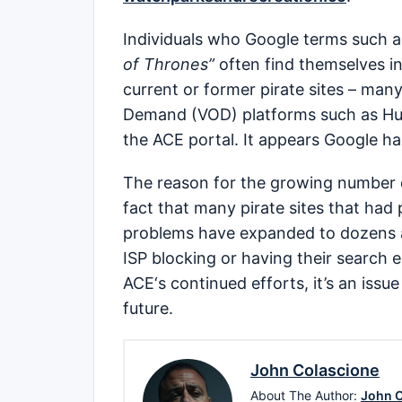
Individuals who Google terms such 
of Thrones”
often find themselves in
current or former pirate sites – many
Demand (VOD) platforms such as Hul
the ACE portal. It appears Google ha
The reason for the growing number o
fact that many pirate sites that had
problems have expanded to dozens a
ISP blocking or having their search 
ACE‘s continued efforts, it’s an issue
future.
John Colascione
About The Author:
John C