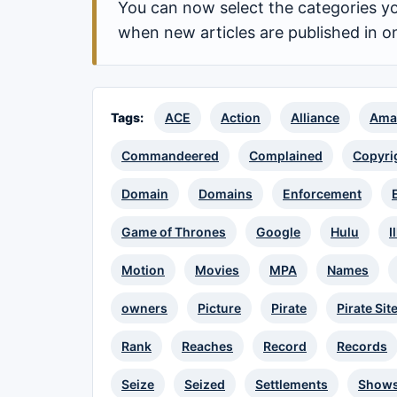
You can now select the categories yo
when new articles are published in o
Tags:
ACE
Action
Alliance
Ama
Commandeered
Complained
Copyri
Domain
Domains
Enforcement
Game of Thrones
Google
Hulu
I
Motion
Movies
MPA
Names
owners
Picture
Pirate
Pirate Sit
Rank
Reaches
Record
Records
Seize
Seized
Settlements
Show