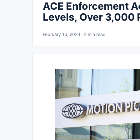
ACE Enforcement A
Levels, Over 3,000 
February 16, 2024 · 2 min read