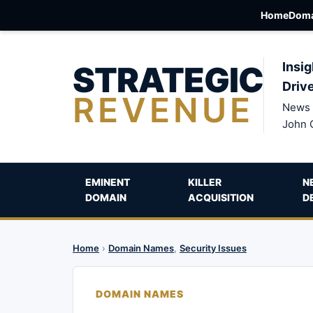
Home
Doma
STRATEGIC
Insig
Driv
REVENUE
News 
John 
EMINENT
KILLER
N
DOMAIN
ACQUISITION
D
Home
›
Domain Names
,
Security Issues
DOMAIN NAMES