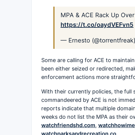
MPA & ACE Rack Up Over 
https://t.co/oaydVEFvn5
— Ernesto (@torrentfreak
Some are calling for ACE to maintain 
been either seized or redirected, ma
enforcement actions more straightf
With their currently policies, the fu
commandeered by ACE is not immedi
reports indicate that multiple domai
weeks do not list the MPA as their o
watchfriendshd.com
,
watchhowime
watchparksandrecreation.co
.