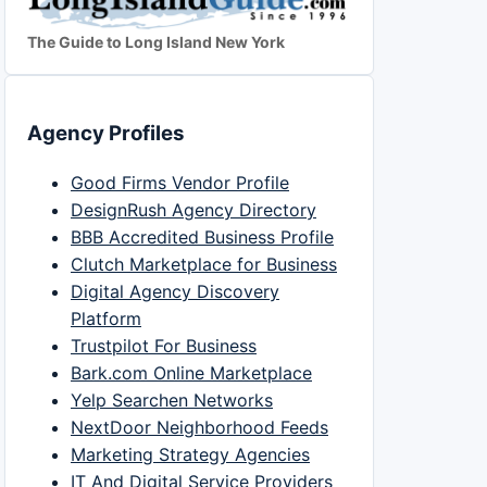
The Guide to Long Island New York
Agency Profiles
Good Firms Vendor Profile
DesignRush Agency Directory
BBB Accredited Business Profile
Clutch Marketplace for Business
Digital Agency Discovery
Platform
Trustpilot For Business
Bark.com Online Marketplace
Yelp Searchen Networks
NextDoor Neighborhood Feeds
Marketing Strategy Agencies
IT And Digital Service Providers