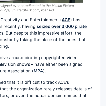
 signed over or redirected to the Motion Picture
on Pye, ShutterStock.com, licensed.
Creativity and Entertainment (
ACE
) has
s recently, having
seized over 3,000 pirate
. But despite this impressive effort, the
nstantly taking the place of the ones that
ding.
olve around pirating copyrighted video
levision shows – have either been signed
ure Association (
MPA
).
 that it is difficult to track ACE’s
hat the organization rarely releases details of
ators, or even the actual domain names that