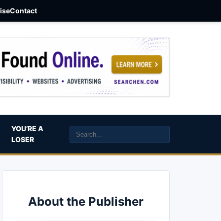
aise
Contact
YOU’RE A
LOSER
About the Publisher