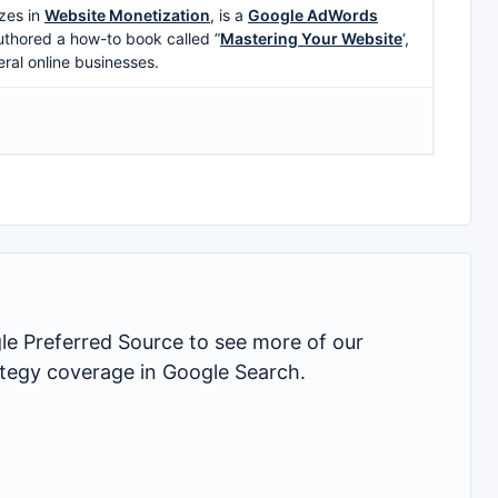
zes in
Website Monetization
, is a
Google AdWords
uthored a how-to book called ”
Mastering Your Website
‘,
eral online businesses.
 Preferred Source to see more of our
rategy coverage in Google Search.