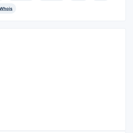
Whois