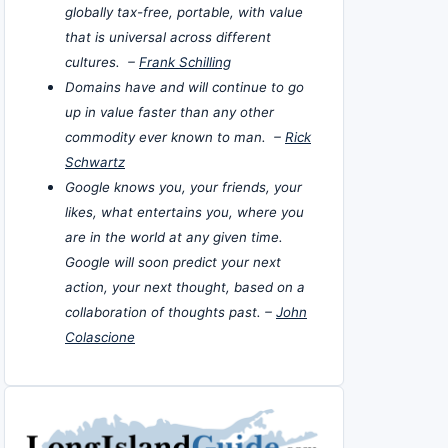
globally tax-free, portable, with value
that is universal across different
cultures. –
Frank Schilling
Domains have and will continue to go
up in value faster than any other
commodity ever known to man. –
Rick
Schwartz
Google knows you, your friends, your
likes, what entertains you, where you
are in the world at any given time.
Google will soon predict your next
action, your next thought, based on a
collaboration of thoughts past. –
John
Colascione