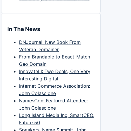
In The News
DNJournal: New Book From
Veteran Domainer
From Brandable to Exact-Match
Geo Domain
InnovateLI: Two Deals, One Very
Interesting Digital
Internet Commerce Association:
John Colascione
NamesCon: Featured Attendee:
John Colascione
Long Island Media Inc, SmartCEO,
Future 50
Speakers, Name Summit, John