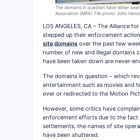
The domains in question have either been
Association (MPA). File photo: John Hans
LOS ANGELES, CA – The Alliance for 
stepped up their enforcement action
site domains
over the past few weeks
number of new and illegal domains co
have been taken down are never-en
The domains in question – which rev
entertainment such as movies and te
over or redirected to the Motion Pict
However, some critics have complained
enforcement efforts due to the fact t
settlements, the names of site oper
have been shuttered.