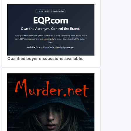
Qualified buyer discussions available.