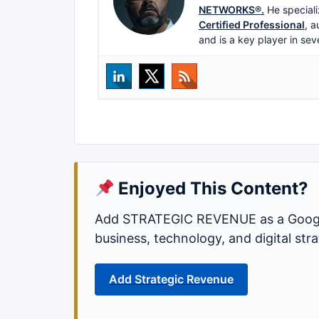
NETWORKS®.
He speciali
Certified Professional
, a
and is a key player in sev
Enjoyed This Content?
Add STRATEGIC REVENUE as a Google
business, technology, and digital st
Add Strategic Revenue