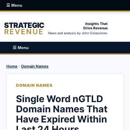
☰ Menu
STRATEGIC
Insights That
Drive Revenue
REVENUE
News and analysis by John Colascione.
☰ Menu
Home
›
Domain Names
DOMAIN NAMES
Single Word nGTLD
Domain Names That
Have Expired Within
Last 24 Hours