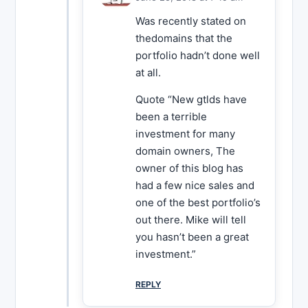
Was recently stated on
thedomains that the
portfolio hadn’t done well
at all.
Quote “New gtlds have
been a terrible
investment for many
domain owners, The
owner of this blog has
had a few nice sales and
one of the best portfolio’s
out there. Mike will tell
you hasn’t been a great
investment.”
REPLY