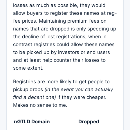
losses as much as possible, they would
allow buyers to register these names at reg-
fee prices. Maintaining premium fees on
names that are dropped is only speeding up
the decline of lost registrations, when in
contrast registries could allow these names
to be picked up by investors or end users
and at least help counter their losses to
some extent.
Registries are more likely to get people to
pickup drops
(in the event you can actually
find a decent one)
if they were cheaper.
Makes no sense to me.
nGTLD Domain
Dropped