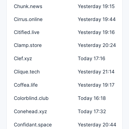
Chunk.news
Yesterday 19:15
Cirrus.online
Yesterday 19:44
Citified.live
Yesterday 19:16
Clamp.store
Yesterday 20:24
Clef.xyz
Today 17:16
Clique.tech
Yesterday 21:14
Coffea.life
Yesterday 19:17
Colorblind.club
Today 16:18
Conehead.xyz
Today 17:32
Confidant.space
Yesterday 20:44