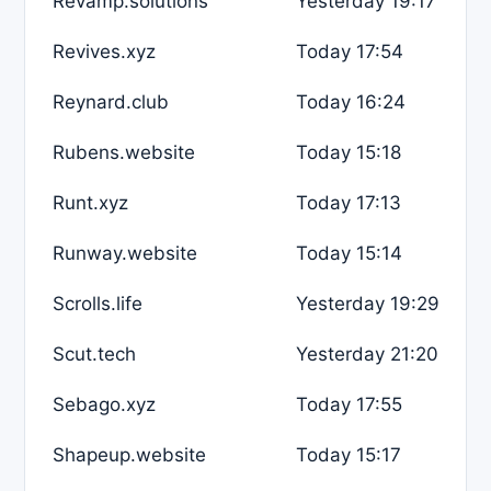
Revamp.solutions
Yesterday 19:17
Revives.xyz
Today 17:54
Reynard.club
Today 16:24
Rubens.website
Today 15:18
Runt.xyz
Today 17:13
Runway.website
Today 15:14
Scrolls.life
Yesterday 19:29
Scut.tech
Yesterday 21:20
Sebago.xyz
Today 17:55
Shapeup.website
Today 15:17