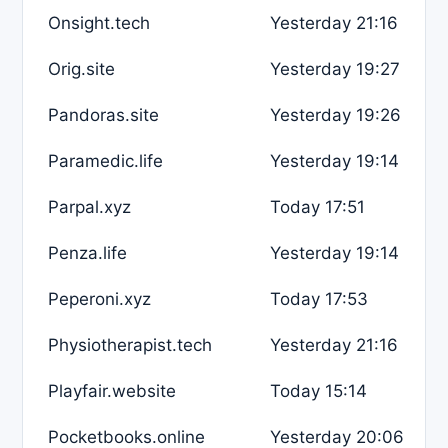
Onsight.tech
Yesterday 21:16
Orig.site
Yesterday 19:27
Pandoras.site
Yesterday 19:26
Paramedic.life
Yesterday 19:14
Parpal.xyz
Today 17:51
Penza.life
Yesterday 19:14
Peperoni.xyz
Today 17:53
Physiotherapist.tech
Yesterday 21:16
Playfair.website
Today 15:14
Pocketbooks.online
Yesterday 20:06