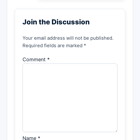
Join the Discussion
Your email address will not be published.
Required fields are marked *
Comment *
Name *