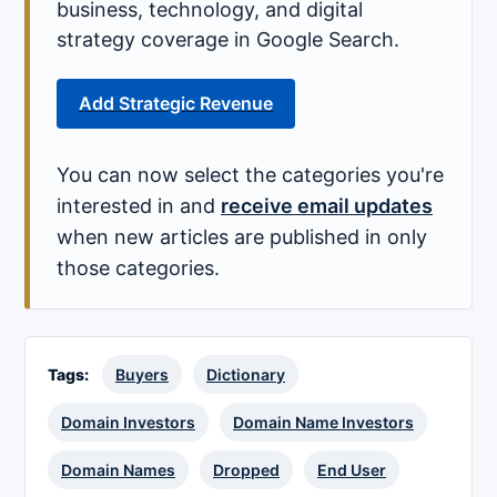
business, technology, and digital
strategy coverage in Google Search.
Add Strategic Revenue
You can now select the categories you're
interested in and
receive email updates
when new articles are published in only
those categories.
Tags:
Buyers
Dictionary
Domain Investors
Domain Name Investors
Domain Names
Dropped
End User