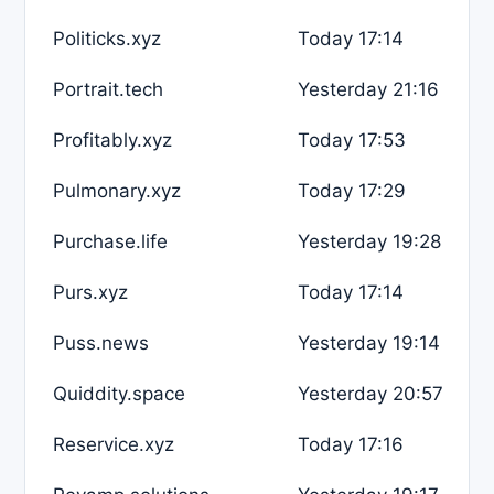
Politicks.xyz
Today 17:14
Portrait.tech
Yesterday 21:16
Profitably.xyz
Today 17:53
Pulmonary.xyz
Today 17:29
Purchase.life
Yesterday 19:28
Purs.xyz
Today 17:14
Puss.news
Yesterday 19:14
Quiddity.space
Yesterday 20:57
Reservice.xyz
Today 17:16