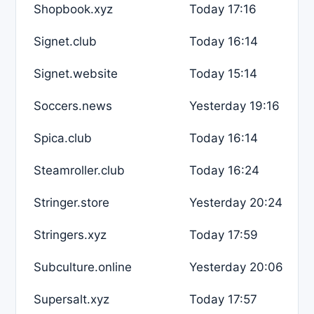
Shopbook.xyz
Today 17:16
Signet.club
Today 16:14
Signet.website
Today 15:14
Soccers.news
Yesterday 19:16
Spica.club
Today 16:14
Steamroller.club
Today 16:24
Stringer.store
Yesterday 20:24
Stringers.xyz
Today 17:59
Subculture.online
Yesterday 20:06
Supersalt.xyz
Today 17:57