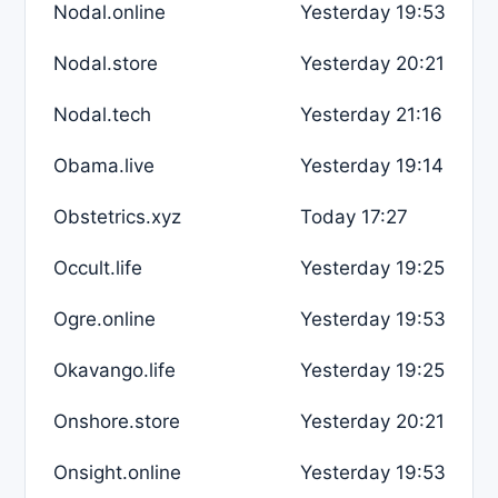
Nodal.online
Yesterday 19:53
Nodal.store
Yesterday 20:21
Nodal.tech
Yesterday 21:16
Obama.live
Yesterday 19:14
Obstetrics.xyz
Today 17:27
Occult.life
Yesterday 19:25
Ogre.online
Yesterday 19:53
Okavango.life
Yesterday 19:25
Onshore.store
Yesterday 20:21
Onsight.online
Yesterday 19:53