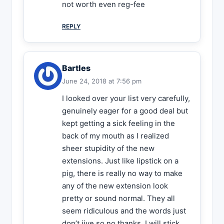
not worth even reg-fee
REPLY
Bartles
June 24, 2018 at 7:56 pm
I looked over your list very carefully,
genuinely eager for a good deal but
kept getting a sick feeling in the
back of my mouth as I realized
sheer stupidity of the new
extensions. Just like lipstick on a
pig, there is really no way to make
any of the new extension look
pretty or sound normal. They all
seem ridiculous and the words just
don’t jive so no thanks, I will stick