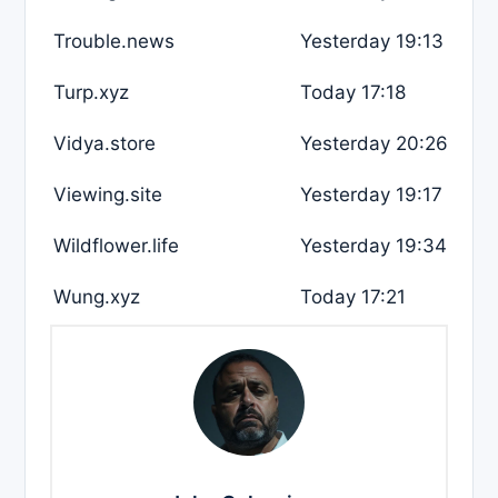
Trouble.news
Yesterday 19:13
Turp.xyz
Today 17:18
Vidya.store
Yesterday 20:26
Viewing.site
Yesterday 19:17
Wildflower.life
Yesterday 19:34
Wung.xyz
Today 17:21