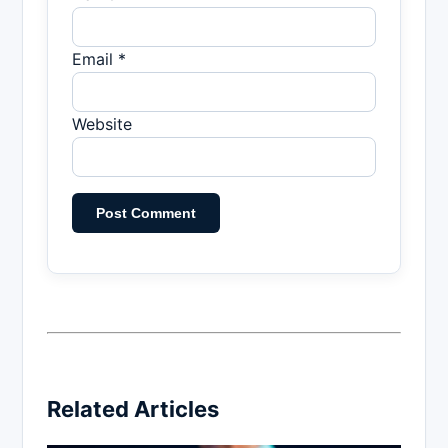
Email *
Website
Related Articles