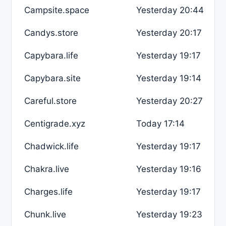
Campsite.space
Yesterday 20:44
Candys.store
Yesterday 20:17
Capybara.life
Yesterday 19:17
Capybara.site
Yesterday 19:14
Careful.store
Yesterday 20:27
Centigrade.xyz
Today 17:14
Chadwick.life
Yesterday 19:17
Chakra.live
Yesterday 19:16
Charges.life
Yesterday 19:17
Chunk.live
Yesterday 19:23