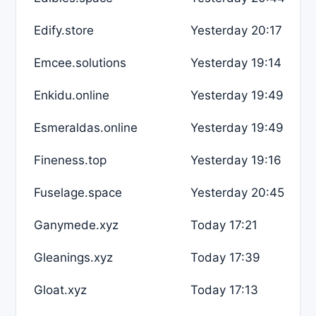
Edify.store
Yesterday 20:17
Emcee.solutions
Yesterday 19:14
Enkidu.online
Yesterday 19:49
Esmeraldas.online
Yesterday 19:49
Fineness.top
Yesterday 19:16
Fuselage.space
Yesterday 20:45
Ganymede.xyz
Today 17:21
Gleanings.xyz
Today 17:39
Gloat.xyz
Today 17:13