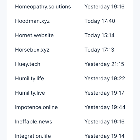
Homeopathy.solutions
Yesterday 19:16
Hoodman.xyz
Today 17:40
Hornet.website
Today 15:14
Horsebox.xyz
Today 17:13
Huey.tech
Yesterday 21:15
Humility.life
Yesterday 19:22
Humility.live
Yesterday 19:17
Impotence.online
Yesterday 19:44
Ineffable.news
Yesterday 19:16
Integration.life
Yesterday 19:14