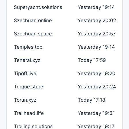
Superyacht.solutions
Yesterday 19:14
Szechuan.online
Yesterday 20:02
Szechuan.space
Yesterday 20:57
Temples.top
Yesterday 19:14
Teneral.xyz
Today 17:59
Tipoff.live
Yesterday 19:20
Torque.store
Yesterday 20:24
Torun.xyz
Today 17:18
Trailhead.life
Yesterday 19:31
Trolling.solutions
Yesterday 19:17