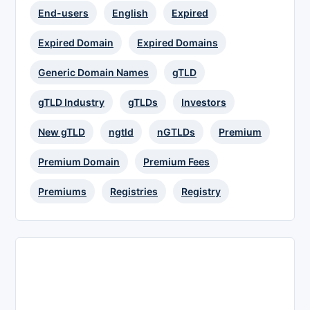
End-users
English
Expired
Expired Domain
Expired Domains
Generic Domain Names
gTLD
gTLD Industry
gTLDs
Investors
New gTLD
ngtld
nGTLDs
Premium
Premium Domain
Premium Fees
Premiums
Registries
Registry