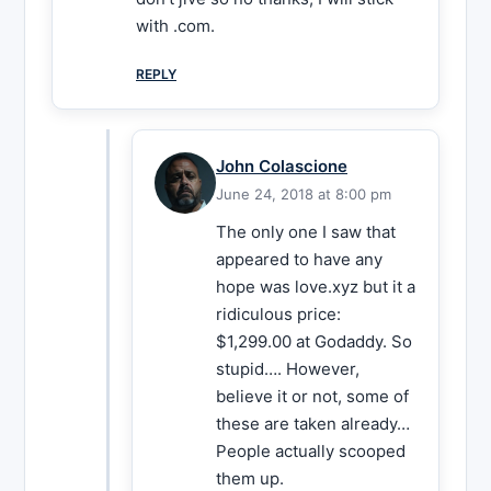
with .com.
REPLY
John Colascione
June 24, 2018 at 8:00 pm
The only one I saw that
appeared to have any
hope was love.xyz but it a
ridiculous price:
$1,299.00 at Godaddy. So
stupid…. However,
believe it or not, some of
these are taken already…
People actually scooped
them up.