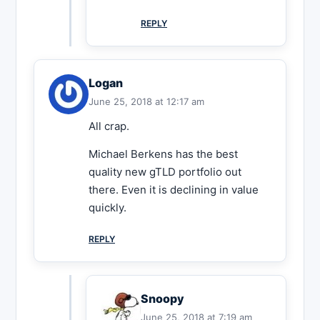
REPLY
Logan
June 25, 2018 at 12:17 am
All crap.
Michael Berkens has the best
quality new gTLD portfolio out
there. Even it is declining in value
quickly.
REPLY
Snoopy
June 25, 2018 at 7:19 am