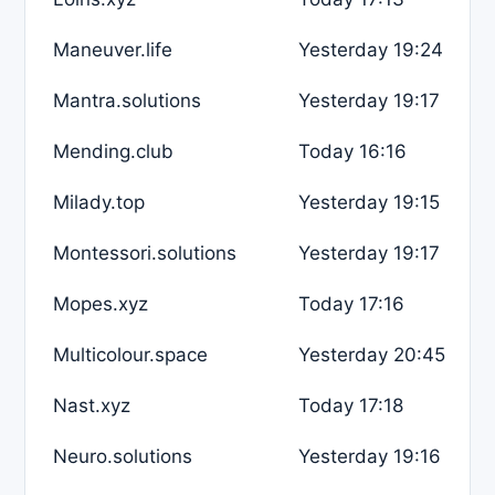
Maneuver.life
Yesterday 19:24
Mantra.solutions
Yesterday 19:17
Mending.club
Today 16:16
Milady.top
Yesterday 19:15
Montessori.solutions
Yesterday 19:17
Mopes.xyz
Today 17:16
Multicolour.space
Yesterday 20:45
Nast.xyz
Today 17:18
Neuro.solutions
Yesterday 19:16