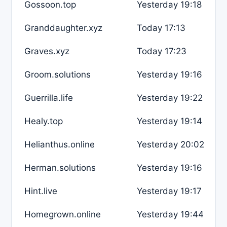
Gossoon.top
Yesterday 19:18
Granddaughter.xyz
Today 17:13
Graves.xyz
Today 17:23
Groom.solutions
Yesterday 19:16
Guerrilla.life
Yesterday 19:22
Healy.top
Yesterday 19:14
Helianthus.online
Yesterday 20:02
Herman.solutions
Yesterday 19:16
Hint.live
Yesterday 19:17
Homegrown.online
Yesterday 19:44