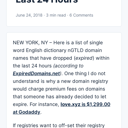
June 24, 2018 · 3 min read · 6 Comments
NEW YORK, NY – Here is a list of single
word English dictionary nGTLD domain
names that have dropped (
expired
) within
the last 24 hours
(according to
ExpiredDomains.net
)
. One thing I do not
understand is why a new domain registry
would charge premium fees on domains
that someone has already decided to let
expire. For instance,
love.xyz
is $1,299.00
at Godaddy
.
If registries want to off-set their registry