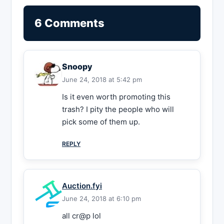
6 Comments
Snoopy
June 24, 2018 at 5:42 pm
Is it even worth promoting this
trash? I pity the people who will
pick some of them up.
REPLY
Auction.fyi
June 24, 2018 at 6:10 pm
all cr@p lol