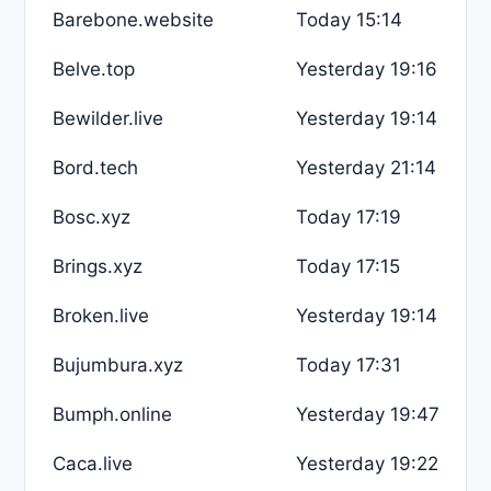
Barebone.website
Today 15:14
Belve.top
Yesterday 19:16
Bewilder.live
Yesterday 19:14
Bord.tech
Yesterday 21:14
Bosc.xyz
Today 17:19
Brings.xyz
Today 17:15
Broken.live
Yesterday 19:14
Bujumbura.xyz
Today 17:31
Bumph.online
Yesterday 19:47
Caca.live
Yesterday 19:22