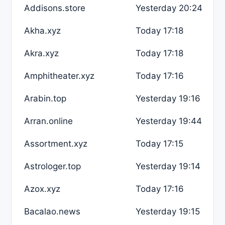
Addisons.store
Yesterday 20:24
Akha.xyz
Today 17:18
Akra.xyz
Today 17:18
Amphitheater.xyz
Today 17:16
Arabin.top
Yesterday 19:16
Arran.online
Yesterday 19:44
Assortment.xyz
Today 17:15
Astrologer.top
Yesterday 19:14
Azox.xyz
Today 17:16
Bacalao.news
Yesterday 19:15