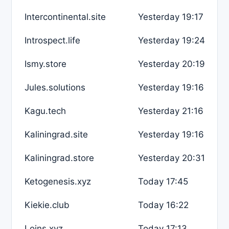
Intercontinental.site
Yesterday 19:17
Introspect.life
Yesterday 19:24
Ismy.store
Yesterday 20:19
Jules.solutions
Yesterday 19:16
Kagu.tech
Yesterday 21:16
Kaliningrad.site
Yesterday 19:16
Kaliningrad.store
Yesterday 20:31
Ketogenesis.xyz
Today 17:45
Kiekie.club
Today 16:22
Loins.xyz
Today 17:13