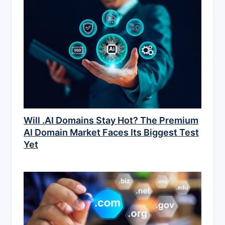
Will .AI Domains Stay Hot? The Premium
AI Domain Market Faces Its Biggest Test
Yet