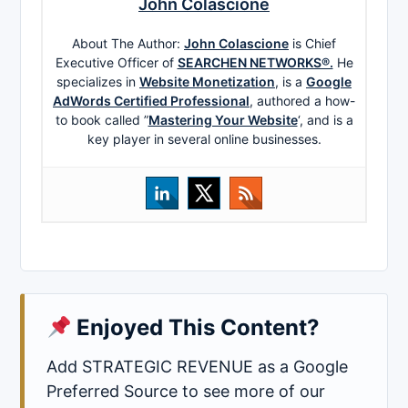
John Colascione
About The Author:
John Colascione
is Chief
Executive Officer of
SEARCHEN NETWORKS®.
He
specializes in
Website Monetization
, is a
Google
AdWords Certified Professional
, authored a how-
to book called ”
Mastering Your Website
‘, and is a
key player in several online businesses.
Enjoyed This Content?
Add STRATEGIC REVENUE as a Google
Preferred Source to see more of our