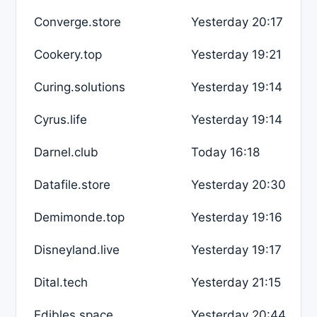
Converge.store
Yesterday 20:17
Cookery.top
Yesterday 19:21
Curing.solutions
Yesterday 19:14
Cyrus.life
Yesterday 19:14
Darnel.club
Today 16:18
Datafile.store
Yesterday 20:30
Demimonde.top
Yesterday 19:16
Disneyland.live
Yesterday 19:17
Dital.tech
Yesterday 21:15
Edibles.space
Yesterday 20:44