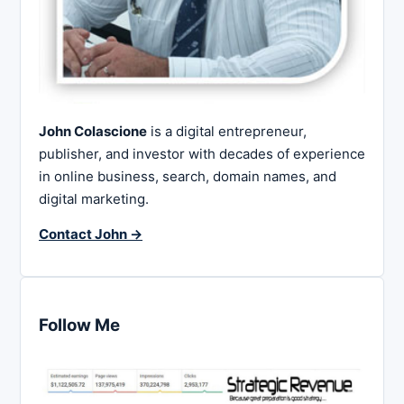
John Colascione
is a digital entrepreneur,
publisher, and investor with decades of experience
in online business, search, domain names, and
digital marketing.
Contact John →
Follow Me