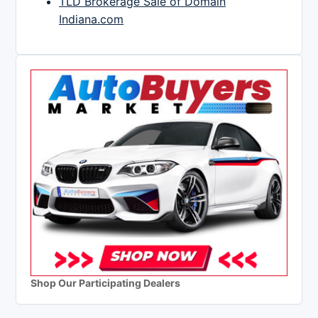
TLD Brokerage Sale of Domain
Indiana.com
Shop Our Participating Dealers