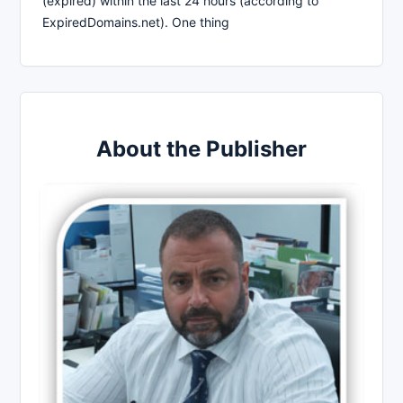
(expired) within the last 24 hours (according to
ExpiredDomains.net). One thing
About the Publisher