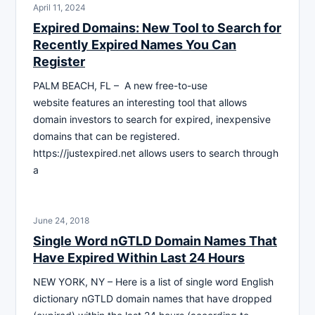
April 11, 2024
Expired Domains: New Tool to Search for
Recently Expired Names You Can
Register
PALM BEACH, FL – A new free-to-use
website features an interesting tool that allows
domain investors to search for expired, inexpensive
domains that can be registered.
https://justexpired.net allows users to search through
a
June 24, 2018
Single Word nGTLD Domain Names That
Have Expired Within Last 24 Hours
NEW YORK, NY – Here is a list of single word English
dictionary nGTLD domain names that have dropped