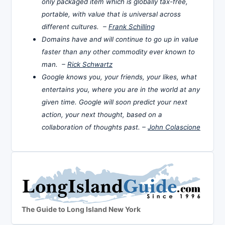
only packaged item which is globally tax-free,
portable, with value that is universal across
different cultures. –
Frank Schilling
Domains have and will continue to go up in value
faster than any other commodity ever known to
man. –
Rick Schwartz
Google knows you, your friends, your likes, what
entertains you, where you are in the world at any
given time. Google will soon predict your next
action, your next thought, based on a
collaboration of thoughts past. –
John Colascione
The Guide to Long Island New York