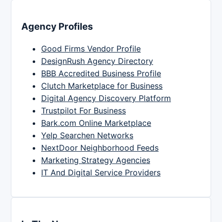
Agency Profiles
Good Firms Vendor Profile
DesignRush Agency Directory
BBB Accredited Business Profile
Clutch Marketplace for Business
Digital Agency Discovery Platform
Trustpilot For Business
Bark.com Online Marketplace
Yelp Searchen Networks
NextDoor Neighborhood Feeds
Marketing Strategy Agencies
IT And Digital Service Providers