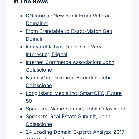
In The News
DNJournal: New Book From Veteran
Domainer
From Brandable to Exact-Match Geo
Domain
InnovateLI: Two Deals, One Very
Interesting Digital
Internet Commerce Association: John
Colascione
NamesCon: Featured Attendee: John
Colascione
Long Island Media Inc, SmartCEO, Future
50
Speakers, Name Summit, John Colascione
Speakers, Real Estate Summit, John
Colascione
24 Leading Domain Experts Analyze 2017