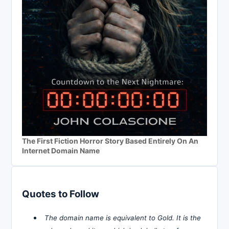
The First Fiction Horror Story Based Entirely On An
Internet Domain Name
Quotes to Follow
The domain name is equivalent to Gold. It is the