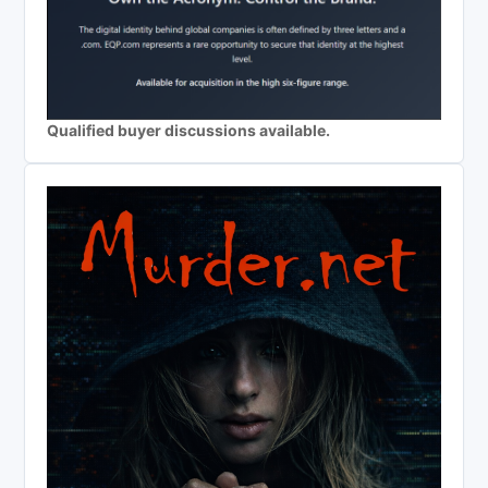
Qualified buyer discussions available.