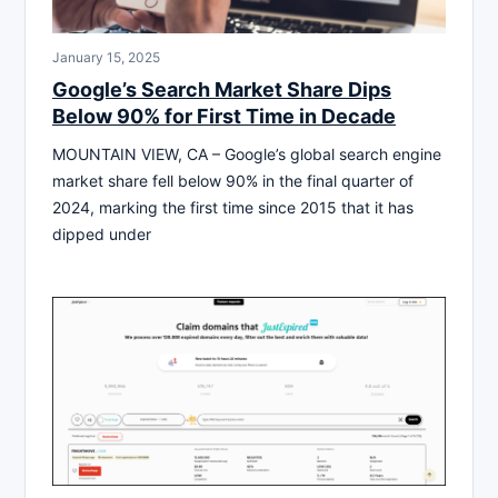
January 15, 2025
Google’s Search Market Share Dips
Below 90% for First Time in Decade
MOUNTAIN VIEW, CA – Google’s global search engine
market share fell below 90% in the final quarter of
2024, marking the first time since 2015 that it has
dipped under