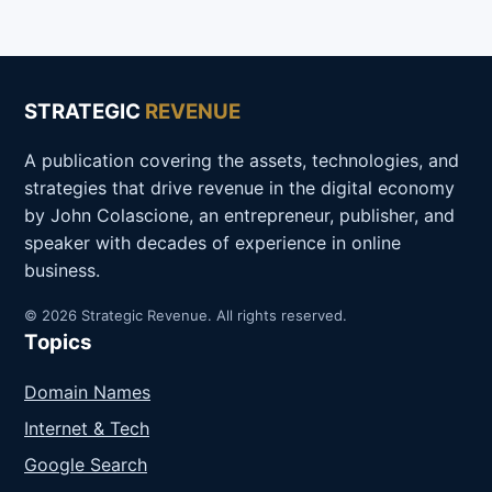
STRATEGIC
REVENUE
A publication covering the assets, technologies, and
strategies that drive revenue in the digital economy
by John Colascione, an entrepreneur, publisher, and
speaker with decades of experience in online
business.
© 2026 Strategic Revenue. All rights reserved.
Topics
Domain Names
Internet & Tech
Google Search