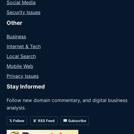
Social Media
Security Issues
Other
Business
Internet & Tech
Local Search
Mobile Web
Privacy Issues
Stay Informed
Follow new domain commentary, and digital business
analysis.
𝕏 Follow
RSS Feed
Subscribe