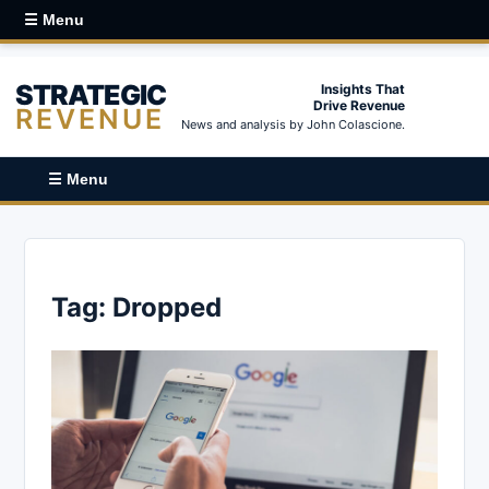
☰ Menu
STRATEGIC
Insights That
Drive Revenue
REVENUE
News and analysis by John Colascione.
☰ Menu
Tag:
Dropped