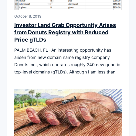
October 8, 2019
Investor Land Grab Opportunity Arises
from Donuts Registry with Reduced
Price gTLDs
PALM BEACH, FL –An interesting opportunity has
arisen from new domain name registry company
Donuts Inc., which operates roughly 240 new generic
top-level domains (gTLDs). Although I am less than