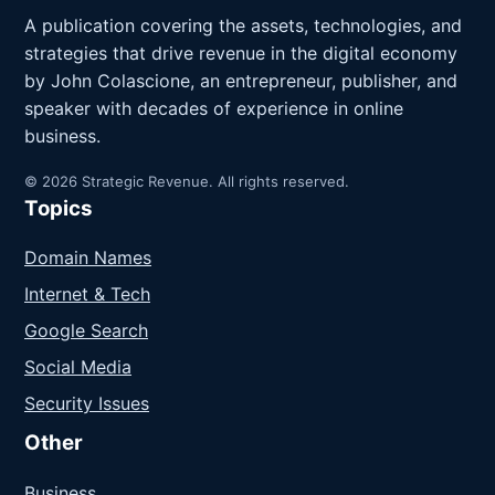
A publication covering the assets, technologies, and
strategies that drive revenue in the digital economy
by John Colascione, an entrepreneur, publisher, and
speaker with decades of experience in online
business.
© 2026 Strategic Revenue. All rights reserved.
Topics
Domain Names
Internet & Tech
Google Search
Social Media
Security Issues
Other
Business