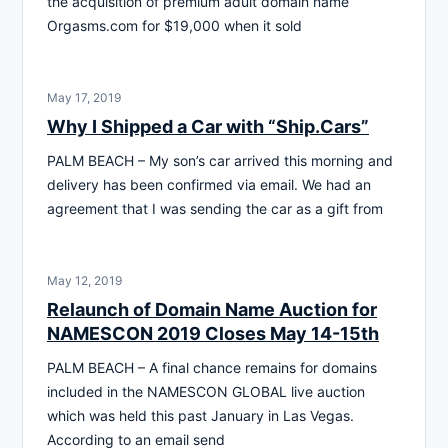
the acquisition of premium adult domain name
Orgasms.com for $19,000 when it sold
May 17, 2019
Why I Shipped a Car with “Ship.Cars”
PALM BEACH – My son’s car arrived this morning and
delivery has been confirmed via email. We had an
agreement that I was sending the car as a gift from
May 12, 2019
Relaunch of Domain Name Auction for
NAMESCON 2019 Closes May 14-15th
PALM BEACH – A final chance remains for domains
included in the NAMESCON GLOBAL live auction
which was held this past January in Las Vegas.
According to an email send