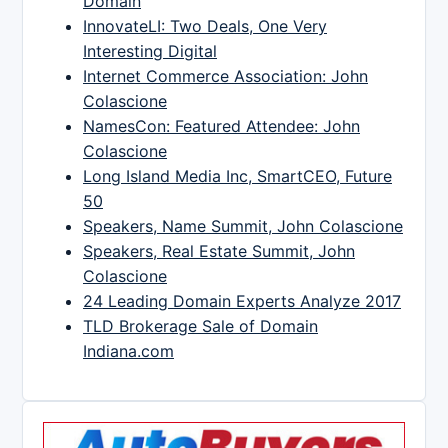
Domain
InnovateLI: Two Deals, One Very
Interesting Digital
Internet Commerce Association: John
Colascione
NamesCon: Featured Attendee: John
Colascione
Long Island Media Inc, SmartCEO, Future
50
Speakers, Name Summit, John Colascione
Speakers, Real Estate Summit, John
Colascione
24 Leading Domain Experts Analyze 2017
TLD Brokerage Sale of Domain
Indiana.com