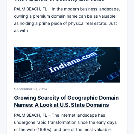
PALM BEACH, FL – In the modern business landscape,
owning a premium domain name can be as valuable
as holding a prime piece of physical real estate. Just
as with
September 21, 2024
Growing Scarcity of Geographic Domain
Names: A Look at U.S. State Domains
PALM BEACH, FL – The internet landscape has
undergone rapid transformation since the early days
of the web (1990s), and one of the most valuable