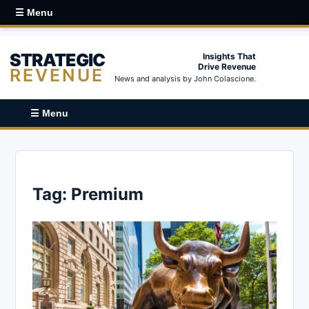
☰ Menu
STRATEGIC
Insights That
Drive Revenue
REVENUE
News and analysis by John Colascione.
☰ Menu
Tag:
Premium