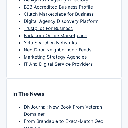
BBB Accredited Business Profile
Clutch Marketplace for Business
Digital Agency Discovery Platform
Trustpilot For Business
Bark.com Online Marketplace
Yelp Searchen Networks
NextDoor Neighborhood Feeds
Marketing Strategy Agencies
IT And Digital Service Providers
In The News
DNJournal: New Book From Veteran
Domainer
From Brandable to Exact-Match Geo