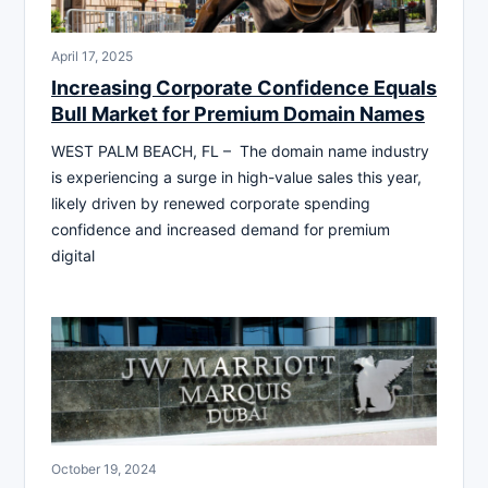
April 17, 2025
Increasing Corporate Confidence Equals
Bull Market for Premium Domain Names
WEST PALM BEACH, FL – The domain name industry
is experiencing a surge in high-value sales this year,
likely driven by renewed corporate spending
confidence and increased demand for premium
digital
October 19, 2024