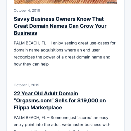
October 4, 2019
Savvy Business Owners Know That
Great Domain Names Can Grow Your
Business
PALM BEACH, FL – I enjoy seeing great use-cases for
domain name acquisitions where an end user
recognizes the power of a great domain name and
how they can help
October 1, 2019
22 Year Old Adult Domain
“Orgasms.com” Sells for $19,000 on
Flippa Marketplace
PALM BEACH, FL – Someone just ‘scored’ an easy
entry point into the adult webmaster business with