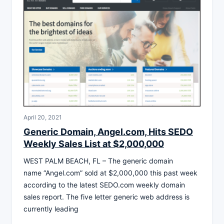
April 20, 2021
Generic Domain, Angel.com, Hits SEDO
Weekly Sales List at $2,000,000
WEST PALM BEACH, FL – The generic domain
name “Angel.com” sold at $2,000,000 this past week
according to the latest SEDO.com weekly domain
sales report. The five letter generic web address is
currently leading