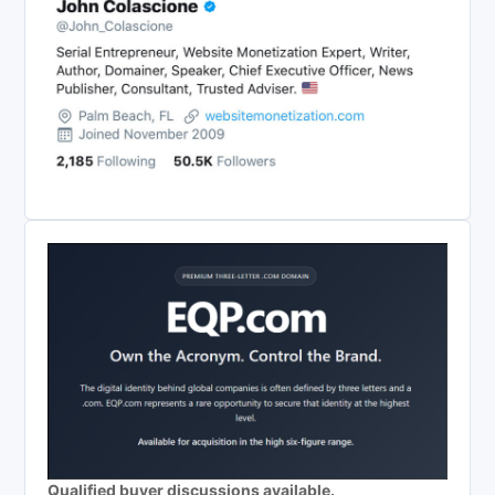
Qualified buyer discussions available.