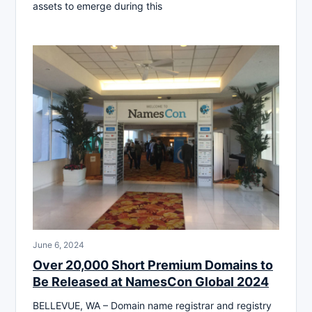
assets to emerge during this
June 6, 2024
Over 20,000 Short Premium Domains to
Be Released at NamesCon Global 2024
BELLEVUE, WA – Domain name registrar and registry