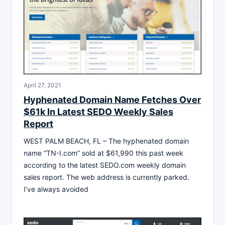
April 27, 2021
Hyphenated Domain Name Fetches Over
$61k In Latest SEDO Weekly Sales
Report
WEST PALM BEACH, FL – The hyphenated domain
name “TN-I.com” sold at $61,990 this past week
according to the latest SEDO.com weekly domain
sales report. The web address is currently parked.
I’ve always avoided