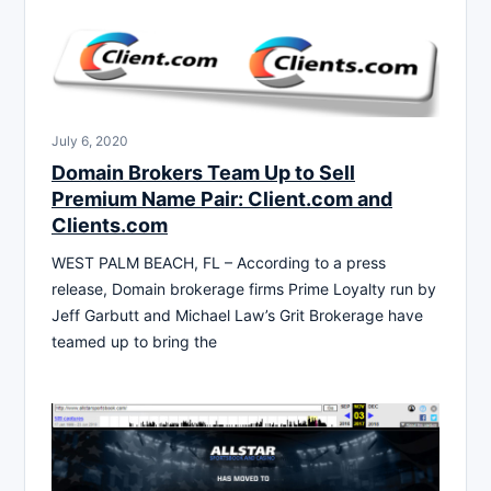
July 6, 2020
Domain Brokers Team Up to Sell
Premium Name Pair: Client.com and
Clients.com
WEST PALM BEACH, FL – According to a press
release, Domain brokerage firms Prime Loyalty run by
Jeff Garbutt and Michael Law’s Grit Brokerage have
teamed up to bring the