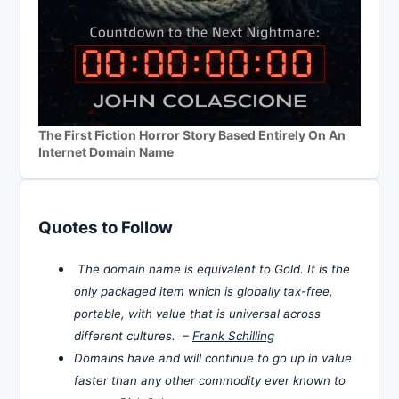
The First Fiction Horror Story Based Entirely On An
Internet Domain Name
Quotes to Follow
The domain name is equivalent to Gold. It is the
only packaged item which is globally tax-free,
portable, with value that is universal across
different cultures. –
Frank Schilling
Domains have and will continue to go up in value
faster than any other commodity ever known to