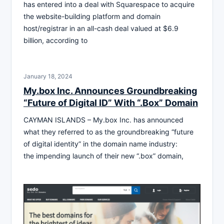
has entered into a deal with Squarespace to acquire
the website-building platform and domain
host/registrar in an all-cash deal valued at $6.9
billion, according to
January 18, 2024
My.box Inc. Announces Groundbreaking
“Future of Digital ID” With “.Box” Domain
CAYMAN ISLANDS – My.box Inc. has announced
what they referred to as the groundbreaking “future
of digital identity” in the domain name industry:
the impending launch of their new “.box” domain,