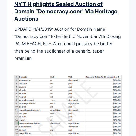
NYT Highlights Sealed Auction of
Domain “Democracy.com” Via Heritage
Auctions
UPDATE 11/4/2019: Auction for Domain Name
“Democracy.com” Extended to November 7th Closing
PALM BEACH, FL – What could possibly be better
than being the auctioneer of a generic, super
premium