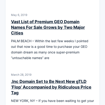
May 6, 2019
Vast List of Premium GEO Domain
Names For Sale Grows by Two Major
Cities
PALM BEACH – Within the last few weeks I pointed
out that now is a good time to purchase your GEO
domain dream as many once super-premium
“untouchable names” are
March 28, 2019
.Inc Domain Set to Be Next New gTLD
‘Flop’ Accompanied by Ridiculous Price
Tag
NEW YORK, NY – If you have been waiting to get your