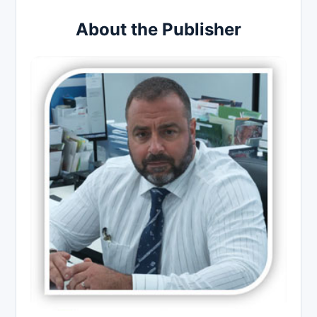
About the Publisher