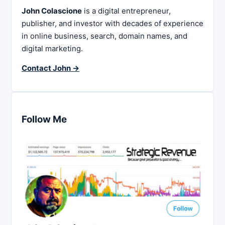
John Colascione
is a digital entrepreneur,
publisher, and investor with decades of experience
in online business, search, domain names, and
digital marketing.
Contact John →
Follow Me