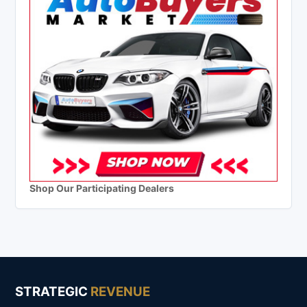
Shop Our Participating Dealers
STRATEGIC
REVENUE