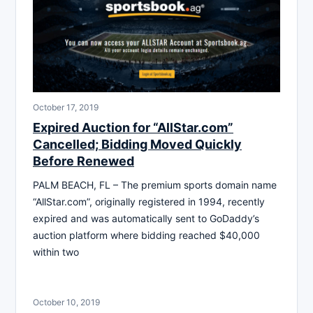
October 17, 2019
Expired Auction for “AllStar.com”
Cancelled; Bidding Moved Quickly
Before Renewed
PALM BEACH, FL – The premium sports domain name
“AllStar.com”, originally registered in 1994, recently
expired and was automatically sent to GoDaddy’s
auction platform where bidding reached $40,000
within two
October 10, 2019