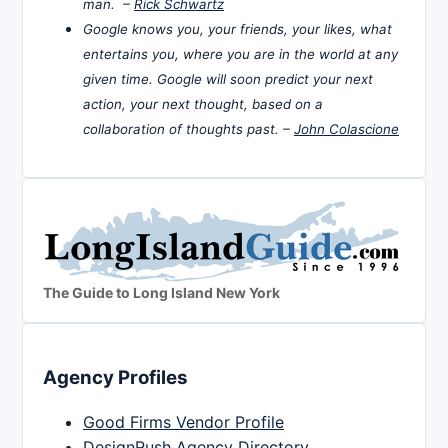
man. –
Rick Schwartz
Google knows you, your friends, your likes, what
entertains you, where you are in the world at any
given time. Google will soon predict your next
action, your next thought, based on a
collaboration of thoughts past. –
John Colascione
The Guide to Long Island New York
Agency Profiles
Good Firms Vendor Profile
DesignRush Agency Directory