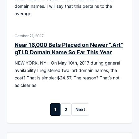
domain names. I will say that this pertains to the
average
October 21, 2017
Near 16,000 Bets Placed on Newer “.Art”
gTLD Domain Name So Far This Year
NEW YORK, NY – On May 10th, 2017 during general
availability I registered two .art domain names; the
cost? That is simple: $24.57. The reason? That’s not
as clear as
Posts
1
2
Next
pagination