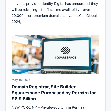
services provider Identity Digital has announced they
will be releasing – for first-time availability – over
20,000 short premium domains at NamesCon Global
2024,
May 16, 2024
Domain Registrar, Site Builder
Squarespace Purchased by Permira for
$6.9 Billion
NEW YORK, NY – Private-equity firm Permira