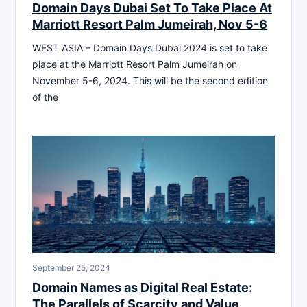
Domain Days Dubai Set To Take Place At
Marriott Resort Palm Jumeirah, Nov 5-6
WEST ASIA – Domain Days Dubai 2024 is set to take
place at the Marriott Resort Palm Jumeirah on
November 5-6, 2024. This will be the second edition
of the
September 25, 2024
Domain Names as Digital Real Estate:
The Parallels of Scarcity and Value