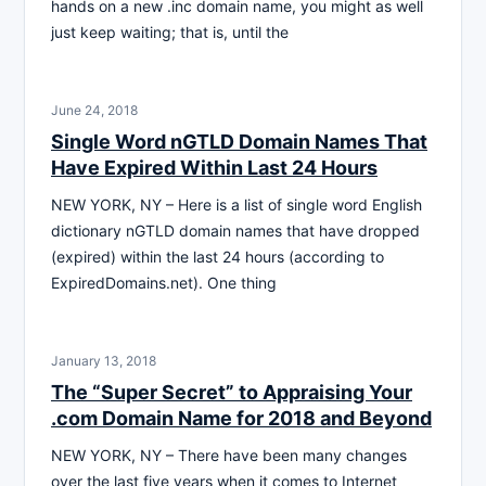
hands on a new .inc domain name, you might as well
just keep waiting; that is, until the
June 24, 2018
Single Word nGTLD Domain Names That
Have Expired Within Last 24 Hours
NEW YORK, NY – Here is a list of single word English
dictionary nGTLD domain names that have dropped
(expired) within the last 24 hours (according to
ExpiredDomains.net). One thing
January 13, 2018
The “Super Secret” to Appraising Your
.com Domain Name for 2018 and Beyond
NEW YORK, NY – There have been many changes
over the last five years when it comes to Internet