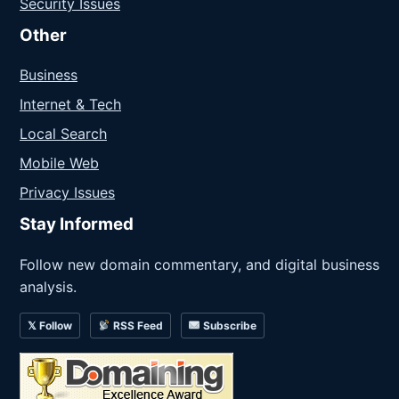
Security Issues
Other
Business
Internet & Tech
Local Search
Mobile Web
Privacy Issues
Stay Informed
Follow new domain commentary, and digital business
analysis.
𝕏 Follow
RSS Feed
Subscribe