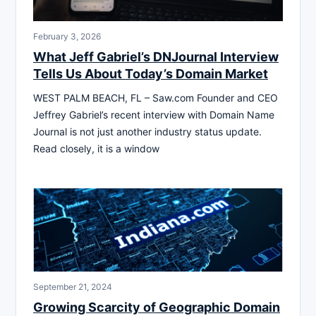
February 3, 2026
What Jeff Gabriel’s DNJournal Interview
Tells Us About Today’s Domain Market
WEST PALM BEACH, FL – Saw.com Founder and CEO
Jeffrey Gabriel’s recent interview with Domain Name
Journal is not just another industry status update.
Read closely, it is a window
September 21, 2024
Growing Scarcity of Geographic Domain