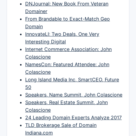
DNJournal: New Book From Veteran
Domainer
From Brandable to Exact-Match Geo
Domain
InnovateLI: Two Deals, One Very
Interesting Digital
Internet Commerce Association: John
Colascione
NamesCon: Featured Attendee: John
Colascione
Long Island Media Inc, SmartCEO, Future
50
Speakers, Name Summit, John Colascione
Speakers, Real Estate Summit, John
Colascione
24 Leading Domain Experts Analyze 2017
TLD Brokerage Sale of Domain
Indiana.com