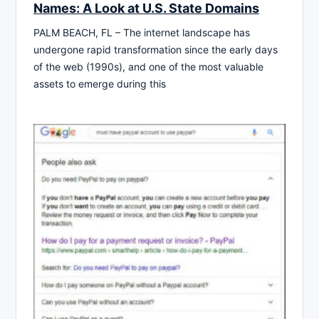
Names: A Look at U.S. State Domains
PALM BEACH, FL – The internet landscape has
undergone rapid transformation since the early days
of the web (1990s), and one of the most valuable
assets to emerge during this