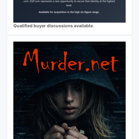
Qualified buyer discussions available.