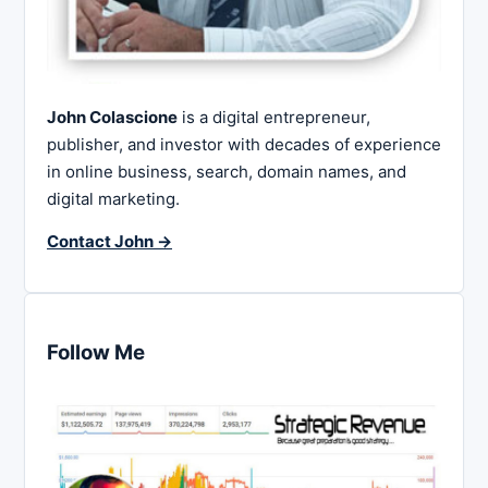
John Colascione
is a digital entrepreneur,
publisher, and investor with decades of experience
in online business, search, domain names, and
digital marketing.
Contact John →
Follow Me