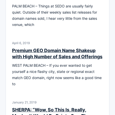
PALM BEACH – Things at SEDO are usually fairly
quiet. Outside of their weekly sales list releases for
domain names sold, I hear very little from the sales
venue, which
April 6, 2019
Premium GEO Domain Name Shakeup
with High Number of Sales and Offerings
WEST PALM BEACH – If you ever wanted to get
yourself a nice flashy city, state or regional exact
match GEO domain, right now seems like a good time
to
January 21, 2019
SHERPA: “Wow, So This Is, Really,