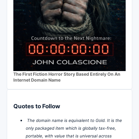
The First Fiction Horror Story Based Entirely On An
Internet Domain Name
Quotes to Follow
The domain name is equivalent to Gold. It is the
only packaged item which is globally tax-free,
portable, with value that is universal across