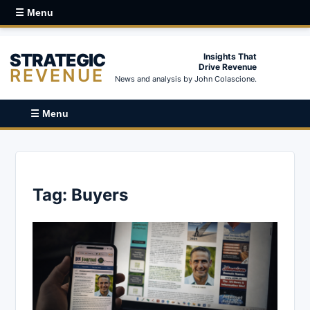
☰ Menu
STRATEGIC
Insights That
Drive Revenue
REVENUE
News and analysis by John Colascione.
☰ Menu
Tag:
Buyers