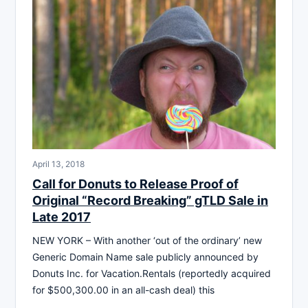
April 13, 2018
Call for Donuts to Release Proof of
Original “Record Breaking” gTLD Sale in
Late 2017
NEW YORK – With another ‘out of the ordinary’ new
Generic Domain Name sale publicly announced by
Donuts Inc. for Vacation.Rentals (reportedly acquired
for $500,300.00 in an all-cash deal) this