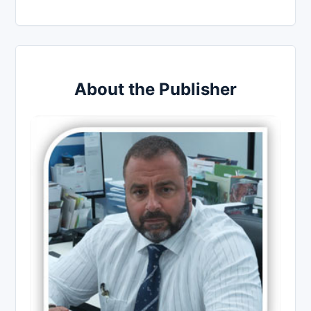
About the Publisher