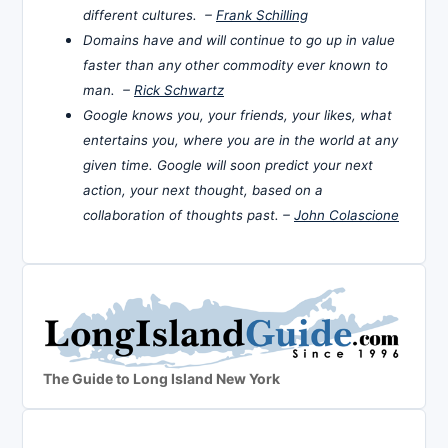
different cultures. –
Frank Schilling
Domains have and will continue to go up in value
faster than any other commodity ever known to
man. –
Rick Schwartz
Google knows you, your friends, your likes, what
entertains you, where you are in the world at any
given time. Google will soon predict your next
action, your next thought, based on a
collaboration of thoughts past. –
John Colascione
The Guide to Long Island New York