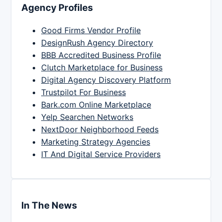
Agency Profiles
Good Firms Vendor Profile
DesignRush Agency Directory
BBB Accredited Business Profile
Clutch Marketplace for Business
Digital Agency Discovery Platform
Trustpilot For Business
Bark.com Online Marketplace
Yelp Searchen Networks
NextDoor Neighborhood Feeds
Marketing Strategy Agencies
IT And Digital Service Providers
In The News