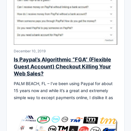
December 10, 2019
Is Paypal’s Algorithmic “FGA” (Flexible
Guest Account) Checkout Killing Your
Web Sales?
PALM BEACH, FL – I’ve been using Paypal for about
15 years now and while it’s a great and extremely
simple way to except payments online, I dislike it as