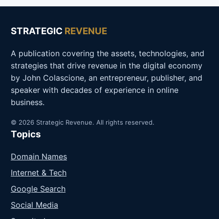
STRATEGIC
REVENUE
A publication covering the assets, technologies, and
strategies that drive revenue in the digital economy
by John Colascione, an entrepreneur, publisher, and
speaker with decades of experience in online
business.
© 2026 Strategic Revenue. All rights reserved.
Topics
Domain Names
Internet & Tech
Google Search
Social Media