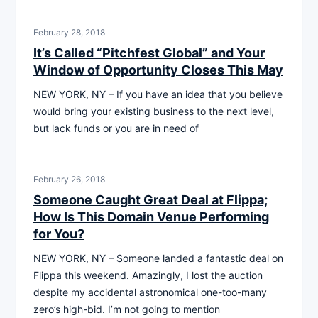
February 28, 2018
It’s Called “Pitchfest Global” and Your
Window of Opportunity Closes This May
NEW YORK, NY – If you have an idea that you believe
would bring your existing business to the next level,
but lack funds or you are in need of
February 26, 2018
Someone Caught Great Deal at Flippa;
How Is This Domain Venue Performing
for You?
NEW YORK, NY – Someone landed a fantastic deal on
Flippa this weekend. Amazingly, I lost the auction
despite my accidental astronomical one-too-many
zero’s high-bid. I’m not going to mention