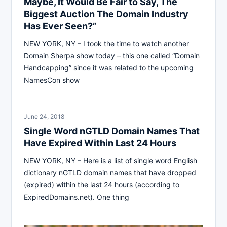
Maybe, It Would Be Fair to Say, The
Biggest Auction The Domain Industry
Has Ever Seen?”
NEW YORK, NY – I took the time to watch another
Domain Sherpa show today – this one called “Domain
Handcapping” since it was related to the upcoming
NamesCon show
June 24, 2018
Single Word nGTLD Domain Names That
Have Expired Within Last 24 Hours
NEW YORK, NY – Here is a list of single word English
dictionary nGTLD domain names that have dropped
(expired) within the last 24 hours (according to
ExpiredDomains.net). One thing