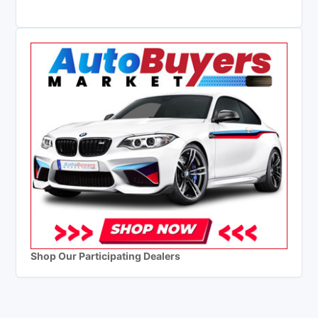
Shop Our Participating Dealers