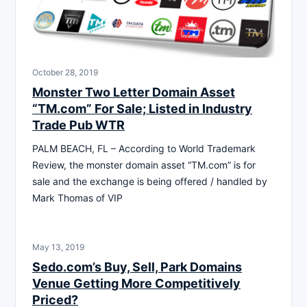
October 28, 2019
Monster Two Letter Domain Asset
“TM.com” For Sale; Listed in Industry
Trade Pub WTR
PALM BEACH, FL – According to World Trademark
Review, the monster domain asset “TM.com” is for
sale and the exchange is being offered / handled by
Mark Thomas of VIP
May 13, 2019
Sedo.com’s Buy, Sell, Park Domains
Venue Getting More Competitively
Priced?