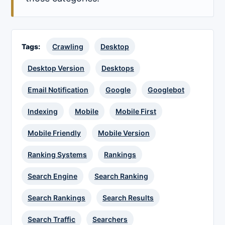
Tags:
Crawling
Desktop
Desktop Version
Desktops
Email Notification
Google
Googlebot
Indexing
Mobile
Mobile First
Mobile Friendly
Mobile Version
Ranking Systems
Rankings
Search Engine
Search Ranking
Search Rankings
Search Results
Search Traffic
Searchers