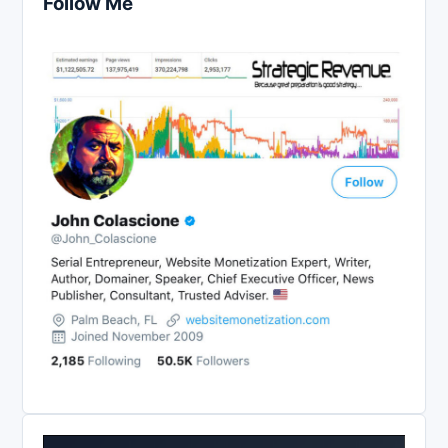
Follow Me