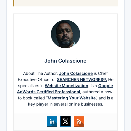
John Colascione
About The Author:
John Colascione
is Chief
Executive Officer of
SEARCHEN NETWORKS®.
He
specializes in
Website Monetization
, is a
Google
AdWords Certified Professional
, authored a how-
to book called ”
Mastering Your Website
‘, and is a
key player in several online businesses.