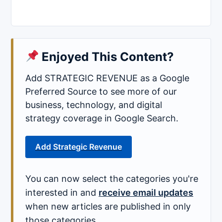
Enjoyed This Content?
Add STRATEGIC REVENUE as a Google
Preferred Source to see more of our
business, technology, and digital
strategy coverage in Google Search.
Add Strategic Revenue
You can now select the categories you're
interested in and
receive email updates
when new articles are published in only
those categories.