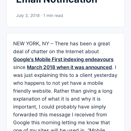
July 3, 2018 · 1 min read
NEW YORK, NY – There has been a great
deal of chatter on the Internet about
Google’s Mobile First indexing endeavours
since
March 2018 when it was announced
. I
was just explaining this to a client yesterday
who happens to not yet have a mobile
friendly website. Rather than giving a long
explanation of what it is and why it is
important, I could probably have simply
forwarded this message I received from
Google this morning letting me know that
one of my sites will be used in
“Mobile