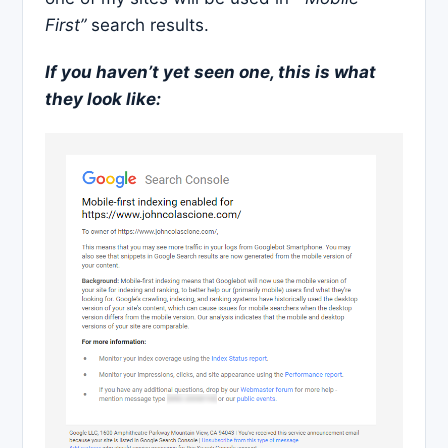
First”
search results.
If you haven’t yet seen one, this is what
they look like: