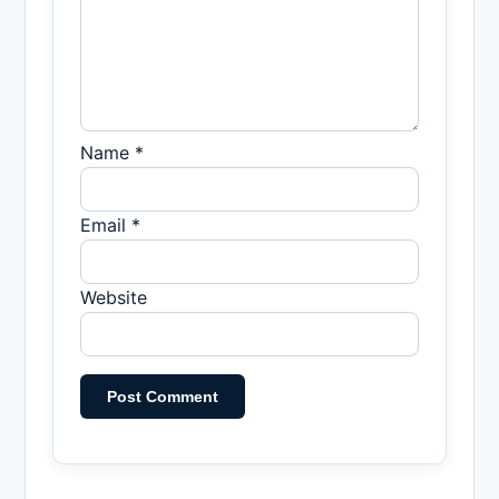
Name *
Email *
Website