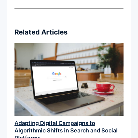
Related Articles
Adapting Digital Campaigns to
Algorithmic Shifts in Search and Social
Platforms