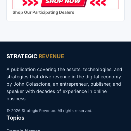
Shop Our Participating Dealers
STRATEGIC
REVENUE
A publication covering the assets, technologies, and
strategies that drive revenue in the digital economy
by John Colascione, an entrepreneur, publisher, and
speaker with decades of experience in online
business.
© 2026 Strategic Revenue. All rights reserved.
Topics