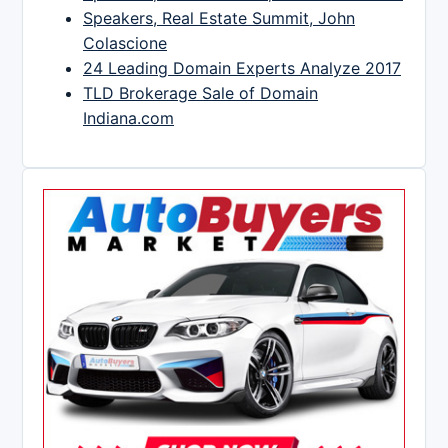
Speakers, Real Estate Summit, John
Colascione
24 Leading Domain Experts Analyze 2017
TLD Brokerage Sale of Domain
Indiana.com