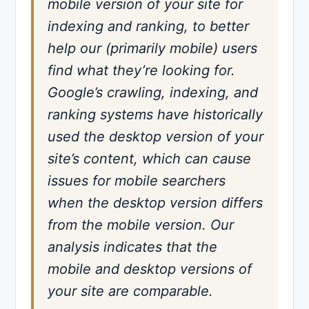
mobile version of your site for
indexing and ranking, to better
help our (primarily mobile) users
find what they’re looking for.
Google’s crawling, indexing, and
ranking systems have historically
used the desktop version of your
site’s content, which can cause
issues for mobile searchers
when the desktop version differs
from the mobile version. Our
analysis indicates that the
mobile and desktop versions of
your site are comparable.