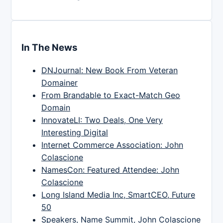
In The News
DNJournal: New Book From Veteran
Domainer
From Brandable to Exact-Match Geo
Domain
InnovateLI: Two Deals, One Very
Interesting Digital
Internet Commerce Association: John
Colascione
NamesCon: Featured Attendee: John
Colascione
Long Island Media Inc, SmartCEO, Future
50
Speakers, Name Summit, John Colascione