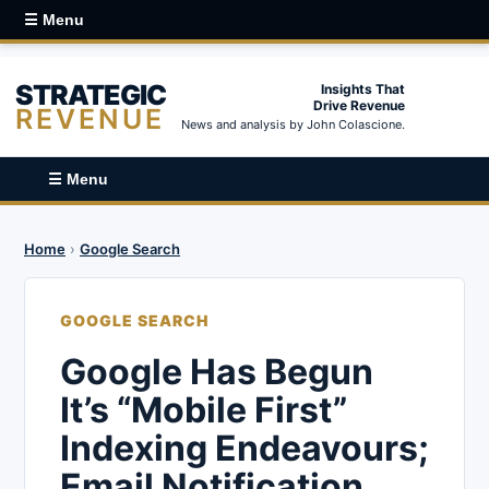
☰ Menu
STRATEGIC
Insights That
Drive Revenue
REVENUE
News and analysis by John Colascione.
☰ Menu
Home
›
Google Search
GOOGLE SEARCH
Google Has Begun
It’s “Mobile First”
Indexing Endeavours;
Email Notification