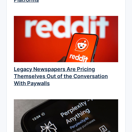
Legacy Newspapers Are Pricing
Themselves Out of the Conversation
With Paywalls