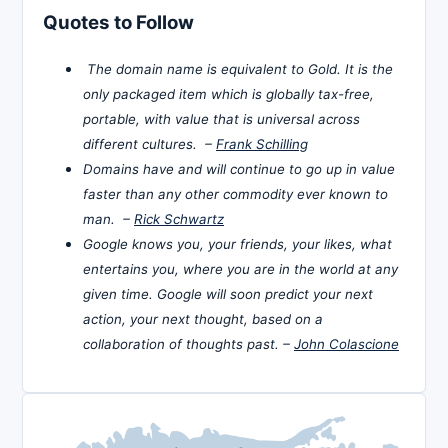
Quotes to Follow
The domain name is equivalent to Gold. It is the
only packaged item which is globally tax-free,
portable, with value that is universal across
different cultures. –
Frank Schilling
Domains have and will continue to go up in value
faster than any other commodity ever known to
man. –
Rick Schwartz
Google knows you, your friends, your likes, what
entertains you, where you are in the world at any
given time. Google will soon predict your next
action, your next thought, based on a
collaboration of thoughts past. –
John Colascione