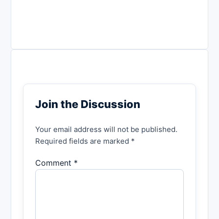
Join the Discussion
Your email address will not be published.
Required fields are marked *
Comment *