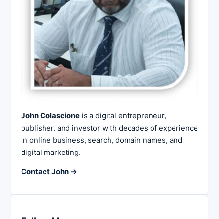
John Colascione
is a digital entrepreneur,
publisher, and investor with decades of experience
in online business, search, domain names, and
digital marketing.
Contact John →