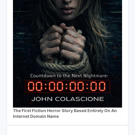
The First Fiction Horror Story Based Entirely On An
Internet Domain Name