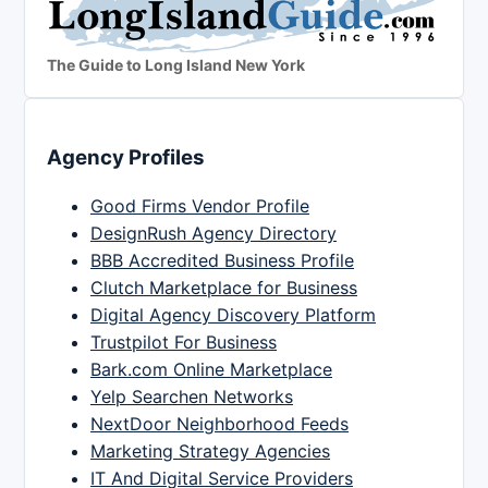
The Guide to Long Island New York
Agency Profiles
Good Firms Vendor Profile
DesignRush Agency Directory
BBB Accredited Business Profile
Clutch Marketplace for Business
Digital Agency Discovery Platform
Trustpilot For Business
Bark.com Online Marketplace
Yelp Searchen Networks
NextDoor Neighborhood Feeds
Marketing Strategy Agencies
IT And Digital Service Providers