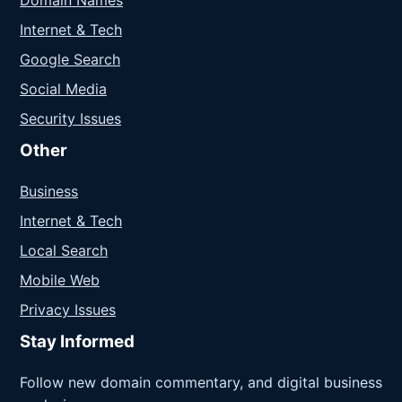
Domain Names
Internet & Tech
Google Search
Social Media
Security Issues
Other
Business
Internet & Tech
Local Search
Mobile Web
Privacy Issues
Stay Informed
Follow new domain commentary, and digital business