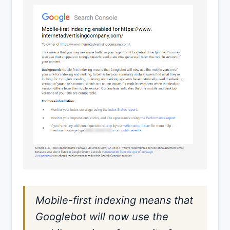
Mobile-first indexing means that
Googlebot will now use the