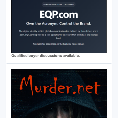
Qualified buyer discussions available.