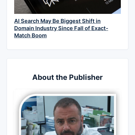
AI Search May Be Biggest Shift in
Domain Industry Since Fall of Exact-
Match Boom
About the Publisher