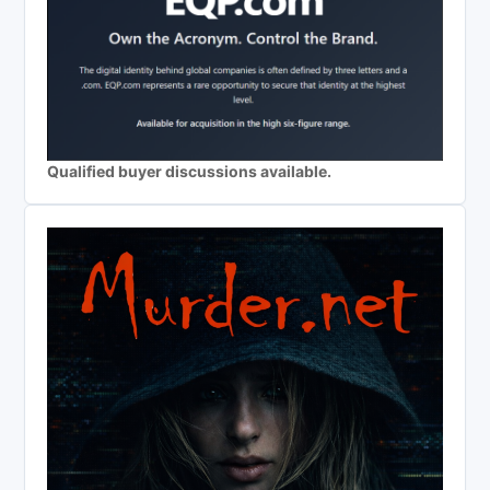
Qualified buyer discussions available.