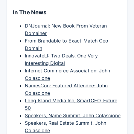
In The News
DNJournal: New Book From Veteran
Domainer
From Brandable to Exact-Match Geo
Domain
InnovateLI: Two Deals, One Very
Interesting Digital
Internet Commerce Association: John
Colascione
NamesCon: Featured Attendee: John
Colascione
Long Island Media Inc, SmartCEO, Future
50
Speakers, Name Summit, John Colascione
Speakers, Real Estate Summit, John
Colascione