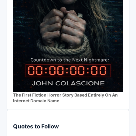
The First Fiction Horror Story Based Entirely On An
Internet Domain Name
Quotes to Follow