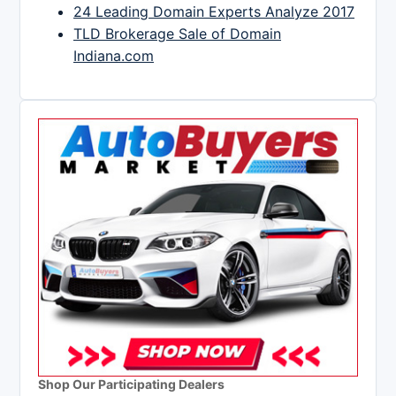
24 Leading Domain Experts Analyze 2017
TLD Brokerage Sale of Domain
Indiana.com
Shop Our Participating Dealers