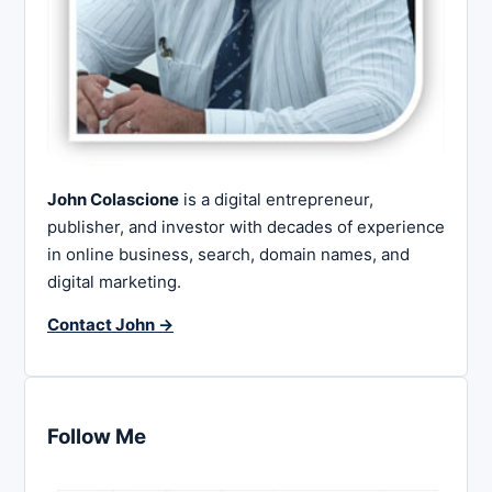
John Colascione
is a digital entrepreneur,
publisher, and investor with decades of experience
in online business, search, domain names, and
digital marketing.
Contact John →
Follow Me