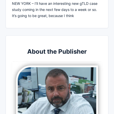
NEW YORK – I’ll have an interesting new gTLD case
study coming in the next few days to a week or so.
It’s going to be great, because I think
About the Publisher