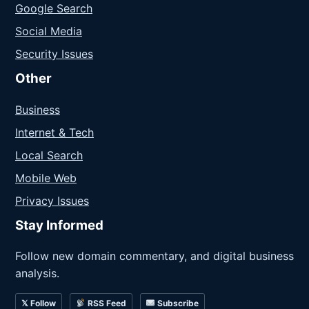
Google Search
Social Media
Security Issues
Other
Business
Internet & Tech
Local Search
Mobile Web
Privacy Issues
Stay Informed
Follow new domain commentary, and digital business
analysis.
𝕏 Follow
RSS Feed
Subscribe