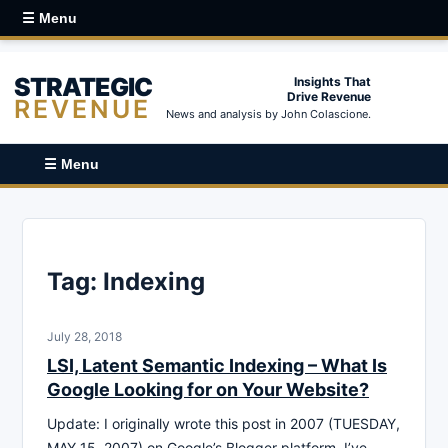
☰ Menu
STRATEGIC
Insights That
Drive Revenue
REVENUE
News and analysis by John Colascione.
☰ Menu
Tag:
Indexing
July 28, 2018
LSI, Latent Semantic Indexing – What Is
Google Looking for on Your Website?
Update: I originally wrote this post in 2007 (TUESDAY,
MAY 15, 2007) on Google’s Blogger platform. I’ve