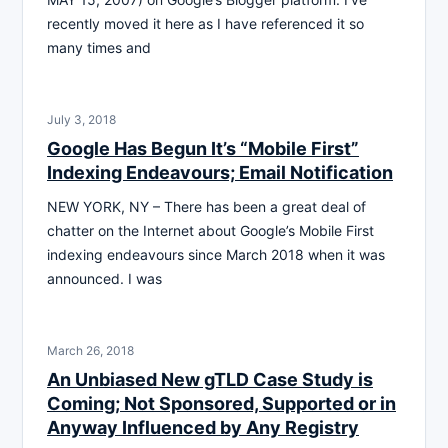
recently moved it here as I have referenced it so
many times and
July 3, 2018
Google Has Begun It’s “Mobile First”
Indexing Endeavours; Email Notification
NEW YORK, NY – There has been a great deal of
chatter on the Internet about Google’s Mobile First
indexing endeavours since March 2018 when it was
announced. I was
March 26, 2018
An Unbiased New gTLD Case Study is
Coming; Not Sponsored, Supported or in
Anyway Influenced by Any Registry