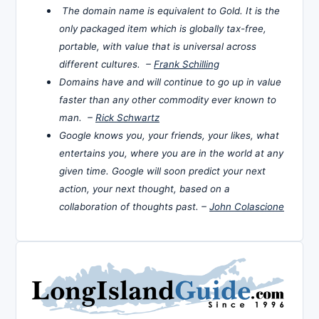
The domain name is equivalent to Gold. It is the
only packaged item which is globally tax-free,
portable, with value that is universal across
different cultures. –
Frank Schilling
Domains have and will continue to go up in value
faster than any other commodity ever known to
man. –
Rick Schwartz
Google knows you, your friends, your likes, what
entertains you, where you are in the world at any
given time. Google will soon predict your next
action, your next thought, based on a
collaboration of thoughts past. –
John Colascione