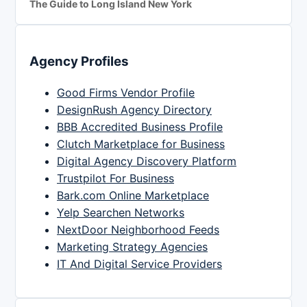
The Guide to Long Island New York
Agency Profiles
Good Firms Vendor Profile
DesignRush Agency Directory
BBB Accredited Business Profile
Clutch Marketplace for Business
Digital Agency Discovery Platform
Trustpilot For Business
Bark.com Online Marketplace
Yelp Searchen Networks
NextDoor Neighborhood Feeds
Marketing Strategy Agencies
IT And Digital Service Providers