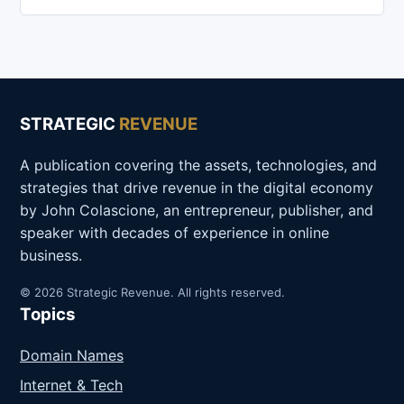
STRATEGIC
REVENUE
A publication covering the assets, technologies, and
strategies that drive revenue in the digital economy
by John Colascione, an entrepreneur, publisher, and
speaker with decades of experience in online
business.
© 2026 Strategic Revenue. All rights reserved.
Topics
Domain Names
Internet & Tech