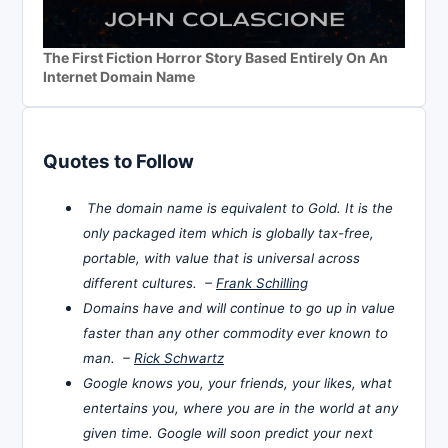
The First Fiction Horror Story Based Entirely On An
Internet Domain Name
Quotes to Follow
The domain name is equivalent to Gold. It is the
only packaged item which is globally tax-free,
portable, with value that is universal across
different cultures. –
Frank Schilling
Domains have and will continue to go up in value
faster than any other commodity ever known to
man. –
Rick Schwartz
Google knows you, your friends, your likes, what
entertains you, where you are in the world at any
given time. Google will soon predict your next