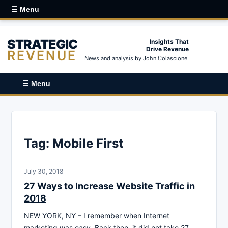
☰ Menu
STRATEGIC
Insights That
Drive Revenue
REVENUE
News and analysis by John Colascione.
☰ Menu
Tag:
Mobile First
July 30, 2018
27 Ways to Increase Website Traffic in
2018
NEW YORK, NY – I remember when Internet
marketing was easy. Back then, it did not take 27