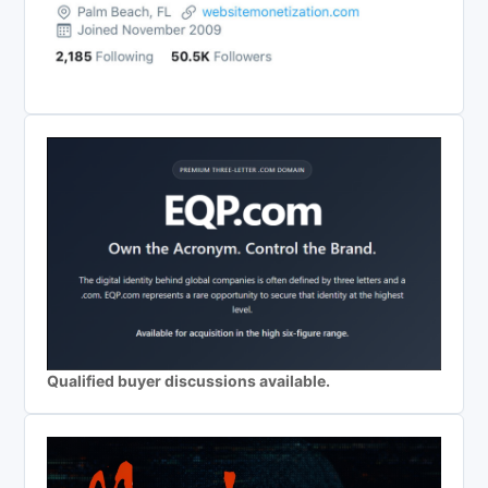
Qualified buyer discussions available.