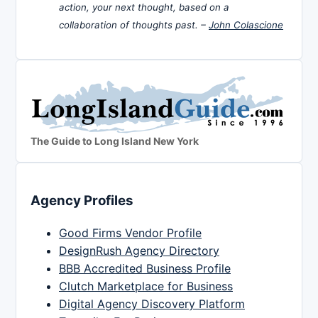
action, your next thought, based on a
collaboration of thoughts past. –
John Colascione
The Guide to Long Island New York
Agency Profiles
Good Firms Vendor Profile
DesignRush Agency Directory
BBB Accredited Business Profile
Clutch Marketplace for Business
Digital Agency Discovery Platform