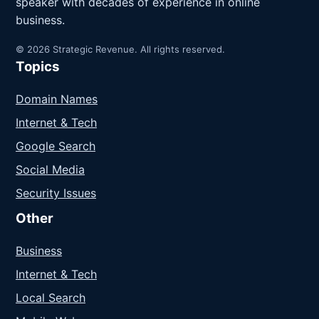
speaker with decades of experience in online
business.
© 2026 Strategic Revenue. All rights reserved.
Topics
Domain Names
Internet & Tech
Google Search
Social Media
Security Issues
Other
Business
Internet & Tech
Local Search