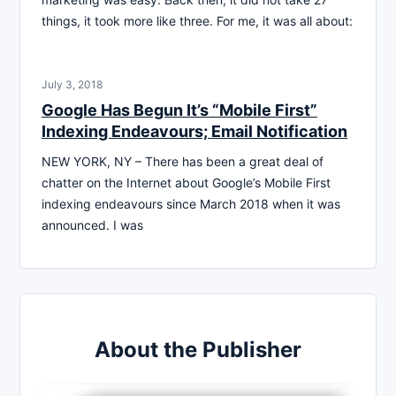
things, it took more like three. For me, it was all about:
July 3, 2018
Google Has Begun It’s “Mobile First”
Indexing Endeavours; Email Notification
NEW YORK, NY – There has been a great deal of
chatter on the Internet about Google’s Mobile First
indexing endeavours since March 2018 when it was
announced. I was
About the Publisher