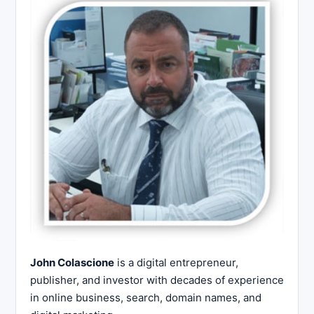
John Colascione
is a digital entrepreneur,
publisher, and investor with decades of experience
in online business, search, domain names, and