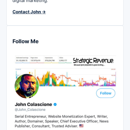
digital marketing.
Contact John →
Follow Me