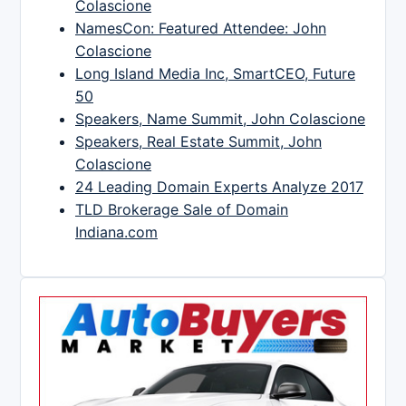
Colascione
NamesCon: Featured Attendee: John
Colascione
Long Island Media Inc, SmartCEO, Future
50
Speakers, Name Summit, John Colascione
Speakers, Real Estate Summit, John
Colascione
24 Leading Domain Experts Analyze 2017
TLD Brokerage Sale of Domain
Indiana.com