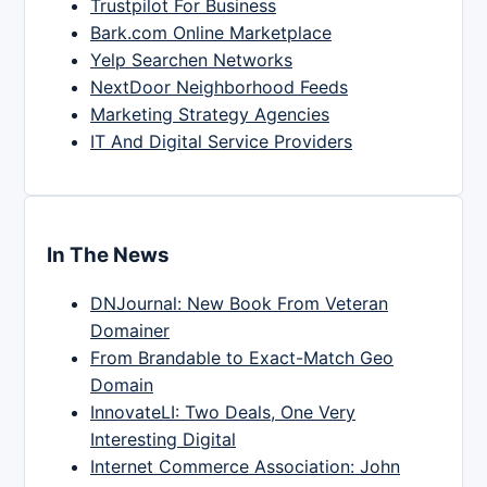
Trustpilot For Business
Bark.com Online Marketplace
Yelp Searchen Networks
NextDoor Neighborhood Feeds
Marketing Strategy Agencies
IT And Digital Service Providers
In The News
DNJournal: New Book From Veteran
Domainer
From Brandable to Exact-Match Geo
Domain
InnovateLI: Two Deals, One Very
Interesting Digital
Internet Commerce Association: John