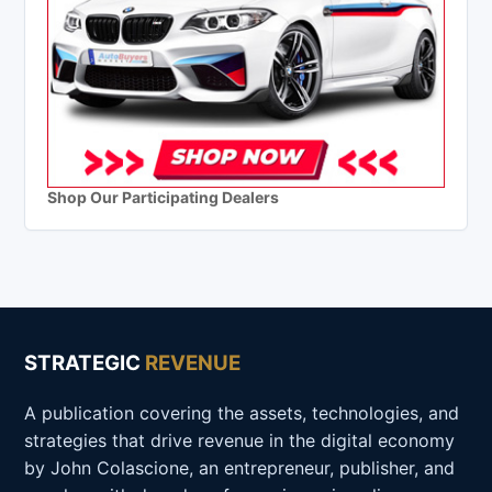
Shop Our Participating Dealers
STRATEGIC
REVENUE
A publication covering the assets, technologies, and
strategies that drive revenue in the digital economy
by John Colascione, an entrepreneur, publisher, and