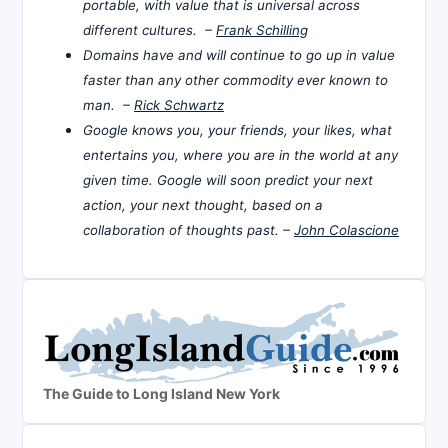
portable, with value that is universal across
different cultures. –
Frank Schilling
Domains have and will continue to go up in value
faster than any other commodity ever known to
man. –
Rick Schwartz
Google knows you, your friends, your likes, what
entertains you, where you are in the world at any
given time. Google will soon predict your next
action, your next thought, based on a
collaboration of thoughts past. –
John Colascione
The Guide to Long Island New York