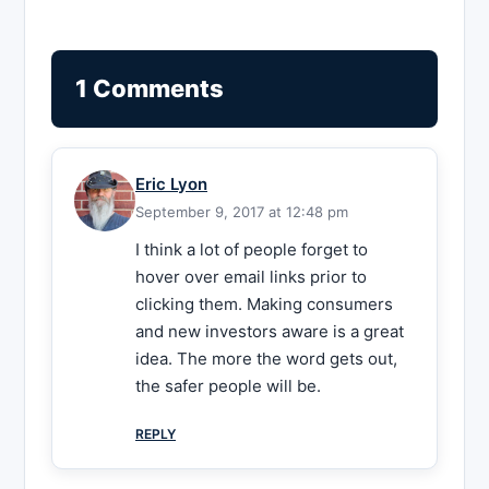
1 Comments
Eric Lyon
September 9, 2017 at 12:48 pm
I think a lot of people forget to
hover over email links prior to
clicking them. Making consumers
and new investors aware is a great
idea. The more the word gets out,
the safer people will be.
REPLY