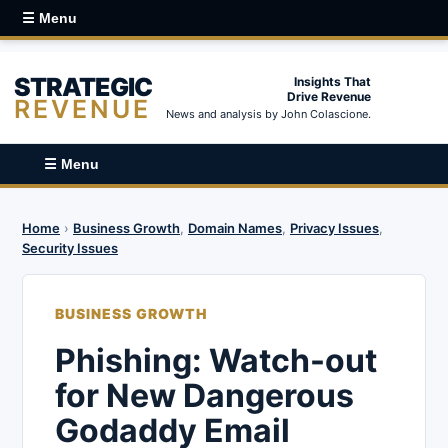
☰ Menu
STRATEGIC
Insights That
Drive Revenue
REVENUE
News and analysis by John Colascione.
☰ Menu
Home
›
Business Growth
,
Domain Names
,
Privacy Issues
,
Security Issues
BUSINESS GROWTH
Phishing: Watch-out
for New Dangerous
Godaddy Email