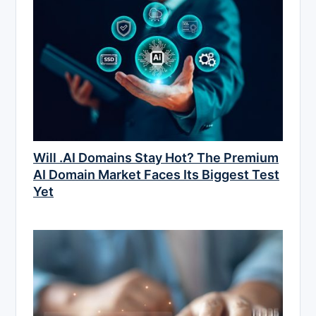
Will .AI Domains Stay Hot? The Premium
AI Domain Market Faces Its Biggest Test
Yet