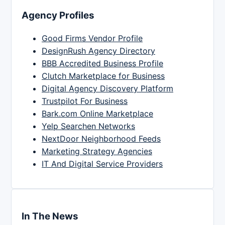
Agency Profiles
Good Firms Vendor Profile
DesignRush Agency Directory
BBB Accredited Business Profile
Clutch Marketplace for Business
Digital Agency Discovery Platform
Trustpilot For Business
Bark.com Online Marketplace
Yelp Searchen Networks
NextDoor Neighborhood Feeds
Marketing Strategy Agencies
IT And Digital Service Providers
In The News