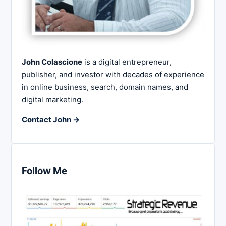
John Colascione
is a digital entrepreneur,
publisher, and investor with decades of experience
in online business, search, domain names, and
digital marketing.
Contact John →
Follow Me