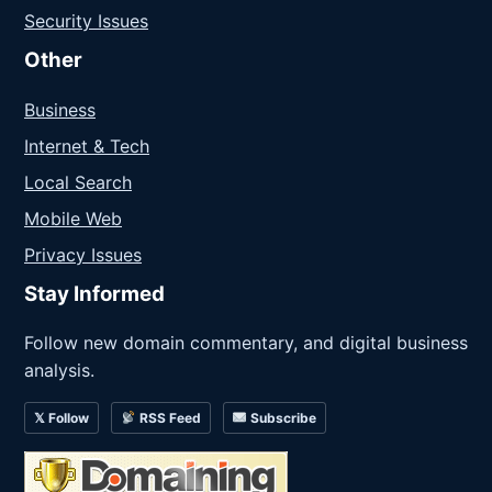
Security Issues
Other
Business
Internet & Tech
Local Search
Mobile Web
Privacy Issues
Stay Informed
Follow new domain commentary, and digital business
analysis.
𝕏 Follow
RSS Feed
Subscribe