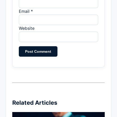
Email *
Website
Related Articles