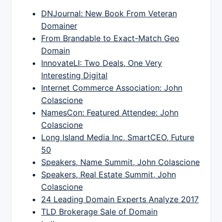
DNJournal: New Book From Veteran
Domainer
From Brandable to Exact-Match Geo
Domain
InnovateLI: Two Deals, One Very
Interesting Digital
Internet Commerce Association: John
Colascione
NamesCon: Featured Attendee: John
Colascione
Long Island Media Inc, SmartCEO, Future
50
Speakers, Name Summit, John Colascione
Speakers, Real Estate Summit, John
Colascione
24 Leading Domain Experts Analyze 2017
TLD Brokerage Sale of Domain