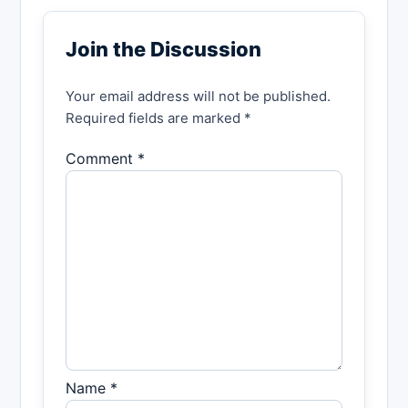
Join the Discussion
Your email address will not be published.
Required fields are marked *
Comment *
Name *