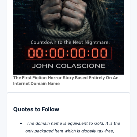
The First Fiction Horror Story Based Entirely On An
Internet Domain Name
Quotes to Follow
The domain name is equivalent to Gold. It is the
only packaged item which is globally tax-free,