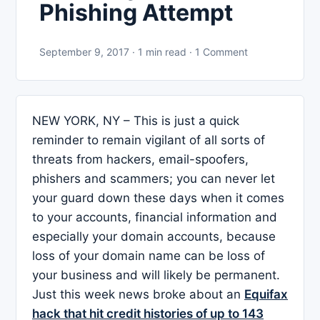
Phishing Attempt
September 9, 2017 · 1 min read · 1 Comment
NEW YORK, NY – This is just a quick
reminder to remain vigilant of all sorts of
threats from hackers, email-spoofers,
phishers and scammers; you can never let
your guard down these days when it comes
to your accounts, financial information and
especially your domain accounts, because
loss of your domain name can be loss of
your business and will likely be permanent.
Just this week news broke about an
Equifax
hack that hit credit histories of up to 143