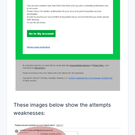
These images below show the attempts
weaknesses: