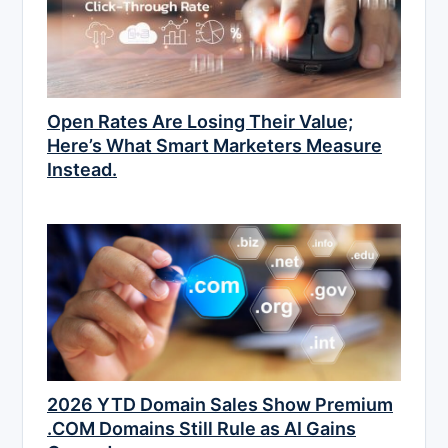
Open Rates Are Losing Their Value;
Here’s What Smart Marketers Measure
Instead.
2026 YTD Domain Sales Show Premium
.COM Domains Still Rule as AI Gains