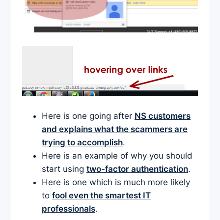
Here is one going after
NS customers
and explains what the scammers are
trying to accomplish
.
Here is an example of why you should
start using
two-factor authentication
.
Here is one which is much more likely
to
fool even the smartest IT
professionals
.