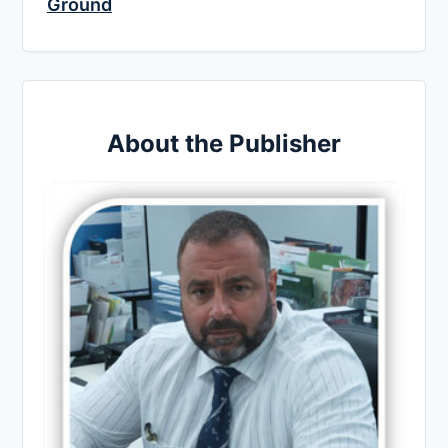
Ground
About the Publisher