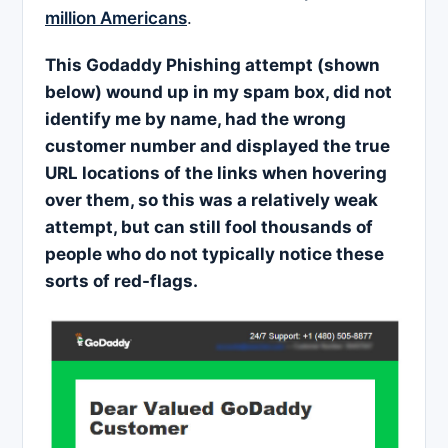
million Americans
.
This
Godaddy Phishing attempt (shown
below) wound up in my spam box, did not
identify me by name, had the wrong
customer number and displayed the true
URL locations of the links when hovering
over them, so this was a relatively weak
attempt, but can still fool thousands of
people who do not typically notice these
sorts of red-flags.