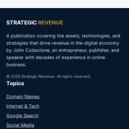
STRATEGIC
REVENUE
A publication covering the assets, technologies, and
strategies that drive revenue in the digital economy
by John Colascione, an entrepreneur, publisher, and
speaker with decades of experience in online
business.
© 2026 Strategic Revenue. All rights reserved.
Topics
Domain Names
Internet & Tech
Google Search
Social Media