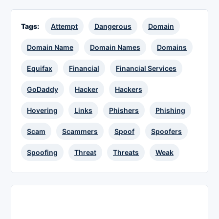
Tags:
Attempt
Dangerous
Domain
Domain Name
Domain Names
Domains
Equifax
Financial
Financial Services
GoDaddy
Hacker
Hackers
Hovering
Links
Phishers
Phishing
Scam
Scammers
Spoof
Spoofers
Spoofing
Threat
Threats
Weak