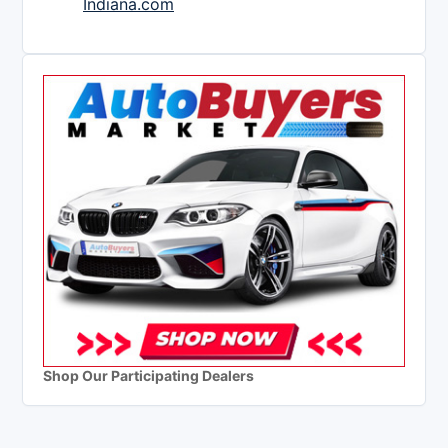
Indiana.com
Shop Our Participating Dealers