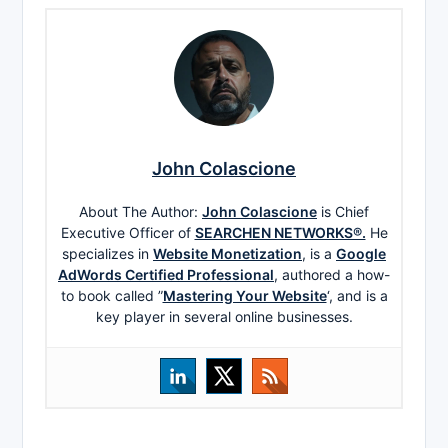
John Colascione
About The Author:
John Colascione
is Chief
Executive Officer of
SEARCHEN NETWORKS®.
He
specializes in
Website Monetization
, is a
Google
AdWords Certified Professional
, authored a how-
to book called ”
Mastering Your Website
‘, and is a
key player in several online businesses.