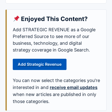
Enjoyed This Content?
Add STRATEGIC REVENUE as a Google
Preferred Source to see more of our
business, technology, and digital
strategy coverage in Google Search.
Add Strategic Revenue
You can now select the categories you're
interested in and
receive email updates
when new articles are published in only
those categories.