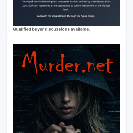
Qualified buyer discussions available.